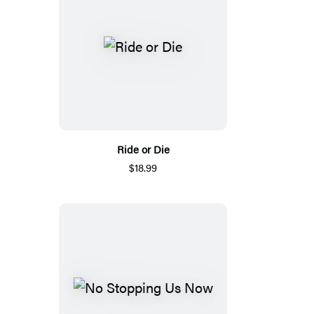
Ride or Die
$18.99