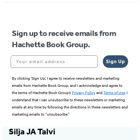
Sign up to receive emails from
Hachette Book Group.
Your email address
Sign Up
By clicking ‘Sign Up,’ I agree to receive newsletters and marketing
emails from Hachette Book Group, and I acknowledge and agree to
the terms of Hachette Book Group’s
Privacy Policy
and
Terms of Use
. I
understand that I can unsubscribe to these newsletters or marketing
emails at any time by following the directions in these newsletters and
marketing emails to “unsubscribe."
Silja JA Talvi