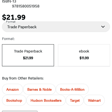
ISBN-13
9781580051958
$21.99
Price
Format
Trade Paperback
Format:
Trade Paperback
ebook
$21.99
$11.99
Buy from Other Retailers:
Amazon
Barnes & Noble
Books-A-Million
Bookshop
Hudson Booksellers
Target
Walmart