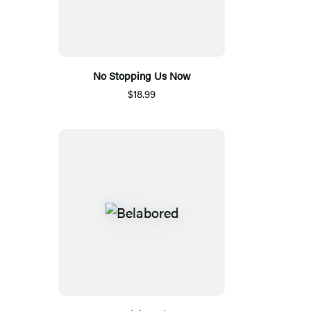
No Stopping Us Now
$18.99