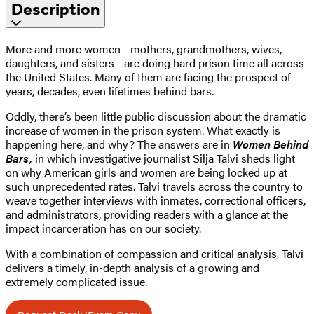
Description
More and more women—mothers, grandmothers, wives,
daughters, and sisters—are doing hard prison time all across
the United States. Many of them are facing the prospect of
years, decades, even lifetimes behind bars.
Oddly, there’s been little public discussion about the dramatic
increase of women in the prison system. What exactly is
happening here, and why? The answers are in
Women Behind
Bars,
in which investigative journalist Silja Talvi sheds light
on why American girls and women are being locked up at
such unprecedented rates. Talvi travels across the country to
weave together interviews with inmates, correctional officers,
and administrators, providing readers with a glance at the
impact incarceration has on our society.
With a combination of compassion and critical analysis, Talvi
delivers a timely, in-depth analysis of a growing and
extremely complicated issue.