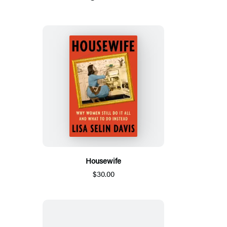
Housewife
$30.00