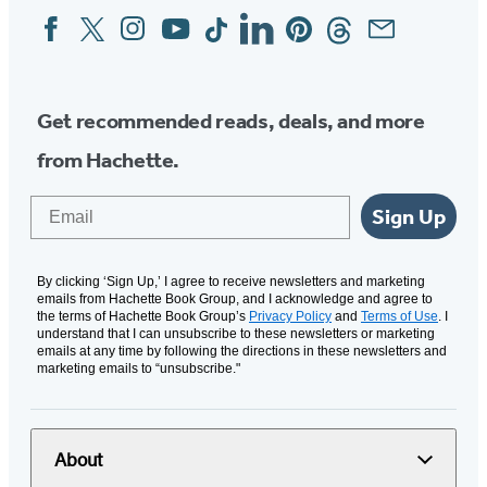
Facebook
Twitter
Instagram
YouTube
Tiktok
Linkedin
Pinterest
Threads
Email
Social
Media
Get recommended reads, deals, and more
from Hachette.
Email
Sign Up
By clicking ‘Sign Up,’ I agree to receive newsletters and marketing
emails from Hachette Book Group, and I acknowledge and agree to
the terms of Hachette Book Group’s
Privacy Policy
and
Terms of Use
. I
understand that I can unsubscribe to these newsletters or marketing
emails at any time by following the directions in these newsletters and
marketing emails to “unsubscribe."
About