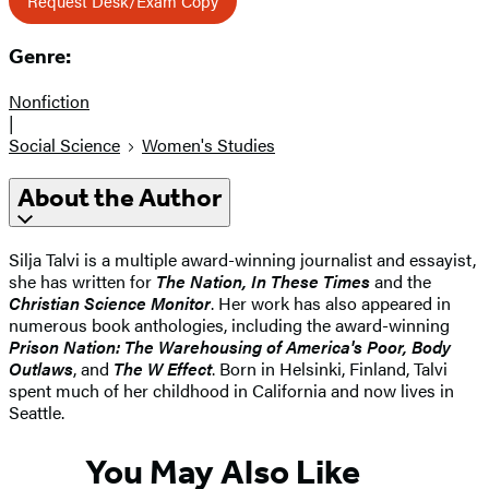
Request Desk/Exam Copy
Genre:
Nonfiction
|
Social Science
Women's Studies
About the Author
Silja Talvi is a multiple award-winning journalist and essayist,
she has written for
The Nation, In These Times
and the
Christian Science Monitor
. Her work has also appeared in
numerous book anthologies, including the award-winning
Prison Nation: The Warehousing of America's Poor, Body
Outlaws
, and
The W Effect
. Born in Helsinki, Finland, Talvi
spent much of her childhood in California and now lives in
Seattle.
You May Also Like