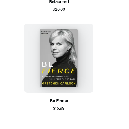
Belabored
$26.00
Be Fierce
$15.99