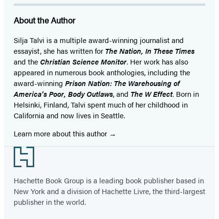
About the Author
Silja Talvi is a multiple award-winning journalist and
essayist, she has written for
The Nation, In These Times
and the
Christian Science Monitor
. Her work has also
appeared in numerous book anthologies, including the
award-winning
Prison Nation: The Warehousing of
America’s Poor, Body Outlaws
, and
The W Effect
. Born in
Helsinki, Finland, Talvi spent much of her childhood in
California and now lives in Seattle.
Learn more about this author
Footer
Hachette Book Group is a leading book publisher based in
New York and a division of Hachette Livre, the third-largest
publisher in the world.