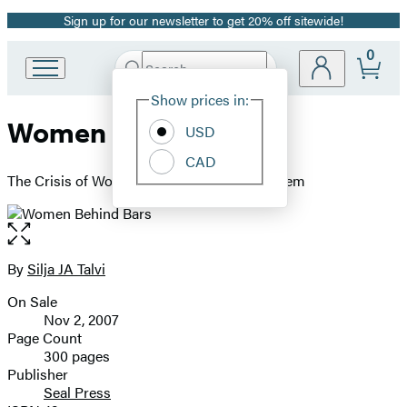
Sign up for our newsletter to get 20% off sitewide!
Promotion
0
Search
Go
Submit
Search
Site
to
Hachette
Show prices in:
Preferences
Hachette
Women Behind Bars
Book
USD
Group
CAD
home
The Crisis of Women in the U.S. Prison System
Open
the
full-
By
Silja JA Talvi
Contributors
size
On Sale
image
Formats
Nov 2, 2007
and
Page Count
300 pages
Prices
Publisher
Seal Press