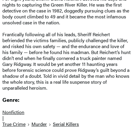
nights to capturing the Green River Killer. He was the first
detective on the case in 1982, doggedly pursuing clues as the
body count climbed to 49 and it became the most infamous
unsolved case in the nation.
Frantically following all of his leads, Sheriff Reichert
befriended the victims families, publicly challenged the killer,
and risked his own safety — and the endurance and love of
his family — before he found his madman. But Reichert’s hunt
didn’t end when he finally cornered a truck painter named
Gary Ridgway. It would be yet another 11 haunting years
before forensic science could prove Ridgway’s guilt beyond a
shadow of a doubt. Told in vivid detail by the man who knows
the whole story, this is a real life suspense story of
unparalleled heroism.
Genre:
Nonfiction
|
True Crime
Murder
Serial Killers