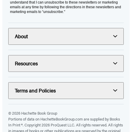
understand that I can unsubscribe to these newsletters or marketing
emails at any time by following the directions in these newsletters and
marketing emails to “unsubscribe."
About
Resources
Terms and Policies
© 2026 Hachette Book Group
Portions of data on HachetteBookGroup.com are supplied by Books
In Print ®. Copyright 2026 ProQuest LLC. All rights reserved. All rights
in images of books or other publications are reserved by the original