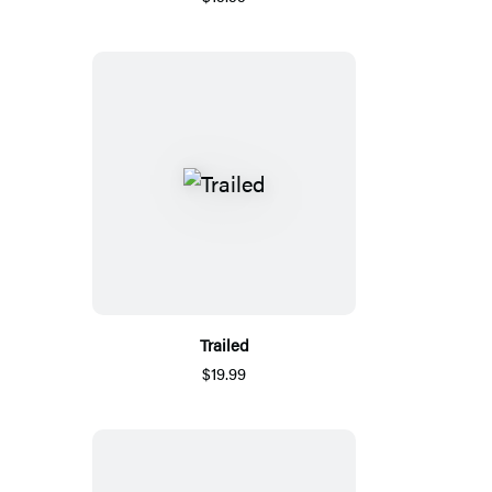
Trailed
$19.99