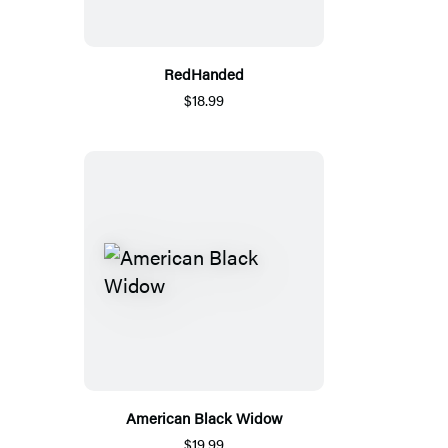
RedHanded
$18.99
American Black Widow
$19.99