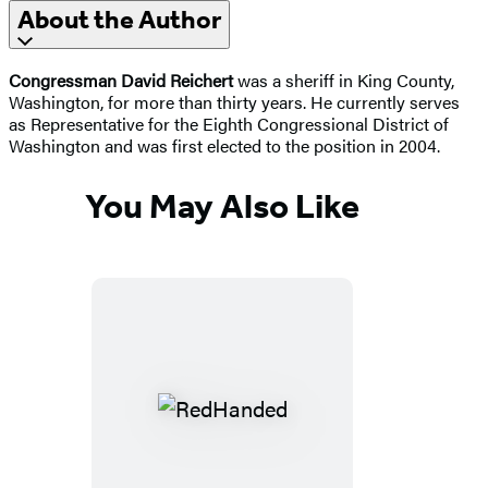
About the Author
Congressman David Reichert
was a sheriff in King County,
Washington, for more than thirty years. He currently serves
as Representative for the Eighth Congressional District of
Washington and was first elected to the position in 2004.
You May Also Like