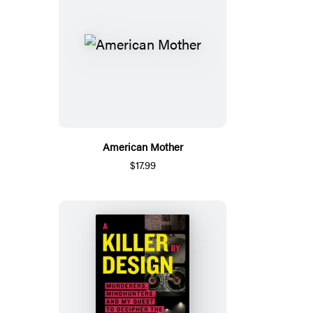
American Mother
$17.99