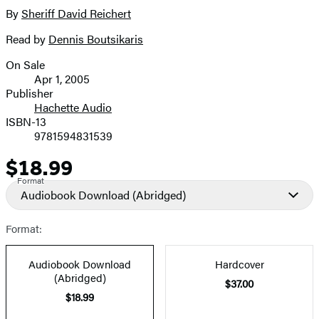
full-
By
Sheriff David Reichert
Contributors
size
Read by
Dennis Boutsikaris
image
On Sale
Formats
Apr 1, 2005
and
Publisher
Hachette Audio
Prices
ISBN-13
9781594831539
$18.99
Price
Format
Audiobook Download
(Abridged)
Format:
Audiobook Download
Hardcover
(Abridged)
$37.00
$18.99