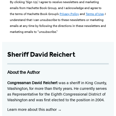
By clicking ‘Sign Up,’ I agree to receive newsletters and marketing
emails from Hachette Book Group, and I acknowledge and agree to
the terms of Hachette Book Group’s
Privacy Policy
and
Terms of Use
. I
understand that I can unsubscribe to these newsletters or marketing
emails at any time by following the directions in these newsletters and
marketing emails to “unsubscribe."
Sheriff David Reichert
About the Author
Congressman David Reichert
was a sheriff in King County,
Washington, for more than thirty years. He currently serves
as Representative for the Eighth Congressional District of
Washington and was first elected to the position in 2004.
Learn more about this author