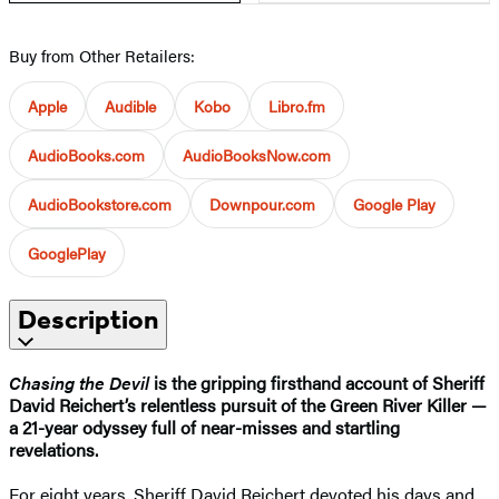
Buy from Other Retailers:
Apple
Audible
Kobo
Libro.fm
AudioBooks.com
AudioBooksNow.com
AudioBookstore.com
Downpour.com
Google Play
GooglePlay
Description
Chasing the Devil
is the gripping firsthand account of Sheriff
David Reichert’s relentless pursuit of the Green River Killer —
a 21-year odyssey full of near-misses and startling
revelations.
For eight years, Sheriff David Reichert devoted his days and