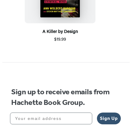
A Killer by Design
$19.99
Sign up to receive emails from
Hachette Book Group.
Your email address
Sign Up