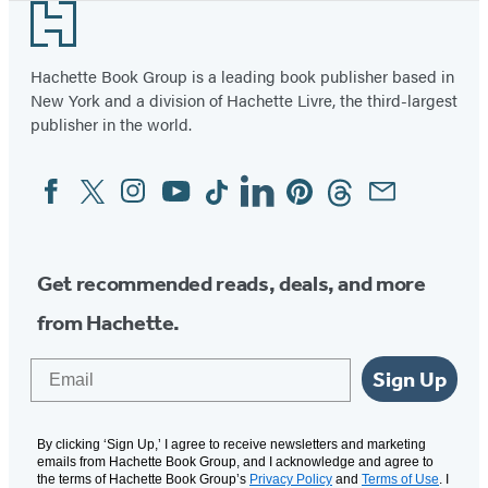
Footer
Hachette Book Group is a leading book publisher based in
New York and a division of Hachette Livre, the third-largest
publisher in the world.
Facebook
Twitter
Instagram
YouTube
Tiktok
Linkedin
Pinterest
Threads
Email
Social
Media
Get recommended reads, deals, and more
from Hachette.
Email
Sign Up
By clicking ‘Sign Up,’ I agree to receive newsletters and marketing
emails from Hachette Book Group, and I acknowledge and agree to
the terms of Hachette Book Group’s
Privacy Policy
and
Terms of Use
. I