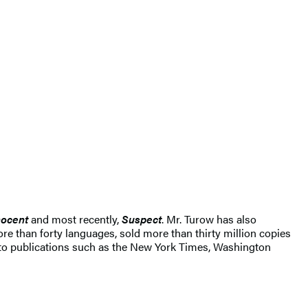
ocent
and most recently,
Suspect
. Mr. Turow has also
re than forty languages, sold more than thirty million copies
 to publications such as the New York Times, Washington