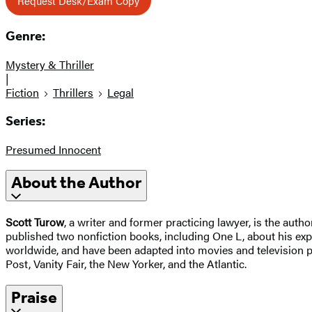
Request Desk/Exam Copy
Genre:
Mystery & Thriller
|
Fiction
Thrillers
Legal
Series:
Presumed Innocent
About the Author
Scott Turow
, a writer and former practicing lawyer, is the autho
published two nonfiction books, including One L, about his exp
worldwide, and have been adapted into movies and television p
Post, Vanity Fair, the New Yorker, and the Atlantic.
Praise