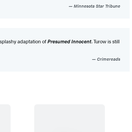
Minnesota Star Tribune
e splashy adaptation of
Presumed Innocent
. Turow is still
Crimereads