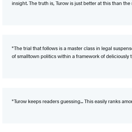
insight. The truth is, Turow is just better at this than the r
"The trial that follows is a master class in legal susp
of smalltown politics within a framework of deliciously 
"Turow keeps readers guessing... This easily ranks amo