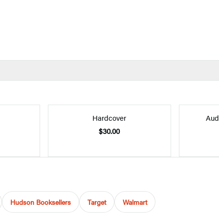
Hardcover
Aud
$30.00
Hudson Booksellers
Target
Walmart