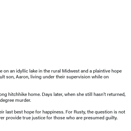
e on an idyllic lake in the rural Midwest and a plaintive hope
ult son, Aaron, living under their supervision while on
ong hitchhike home. Days later, when she still hasn’t returned,
t-degree murder.
r last best hope for happiness. For Rusty, the question is not
er provide true justice for those who are presumed guilty.