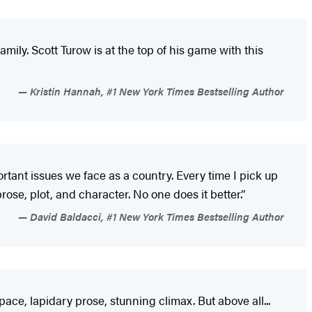
mily. Scott Turow is at the top of his game with this
Kristin Hannah, #1 New York Times Bestselling Author
tant issues we face as a country. Every time I pick up
ose, plot, and character. No one does it better.”
David Baldacci, #1 New York Times Bestselling Author
pace, lapidary prose, stunning climax. But above all...