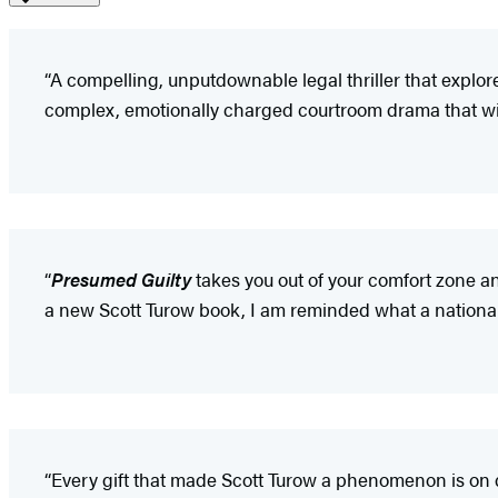
“A compelling, unputdownable legal thriller that explores
complex, emotionally charged courtroom drama that will
“
Presumed Guilty
takes you out of your comfort zone a
a new Scott Turow book, I am reminded what a national t
“Every gift that made Scott Turow a phenomenon is on 