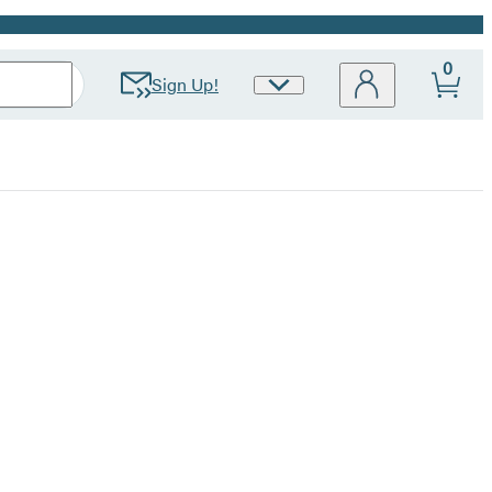
0
Sign Up!
Site
Preferences