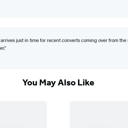
 arrives just in time for recent converts coming over from th
er.”
You May Also Like