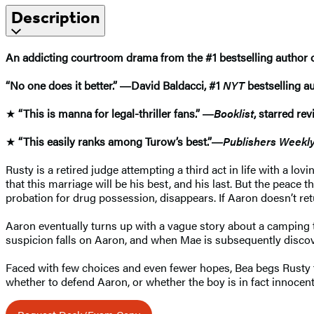
Description
An addicting courtroom drama from the #1 bestselling author 
“No one does it better.” ―David Baldacci, #1
NYT
bestselling a
★
“This is manna for legal-thriller fans.” ―
Booklist
, starred re
★
“This easily ranks among Turow’s best.”―
Publishers Weekl
Rusty is a retired judge attempting a third act in life with a l
that this marriage will be his best, and his last. But the peace
probation for drug possession, disappears. If Aaron doesn’t retur
Aaron eventually turns up with a vague story about a camping tri
suspicion falls on Aaron, and when Mae is subsequently discove
Faced with few choices and even fewer hopes, Bea begs Rusty to 
whether to defend Aaron, or whether the boy is in fact innocent