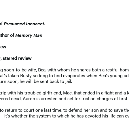
of
Presumed Innocent
.
uthor of
Memory Man
view
y
, starred review
oving soon-to-be wife, Bea, with whom he shares both a restful hom
 that’s taken Rusty so long to find evaporates when Bea’s young ad
n soon, he will be sent back to jail.
p with his troubled girlfriend, Mae, that ended in a fight and a l
red dead, Aaron is arrested and set for trial on charges of firs
return to court one last time, to defend her son and to save thei
—it’s whether the system to which he has devoted his life can ev