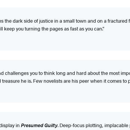
 the dark side of justice in a small town and on a fractured fa
 keep you turning the pages as fast as you can.”
nd challenges you to think long and hard about the most impor
reasure he is. Few novelists are his peer when it comes to pr
display in
Presumed Guilty
. Deep-focus plotting, implacable 