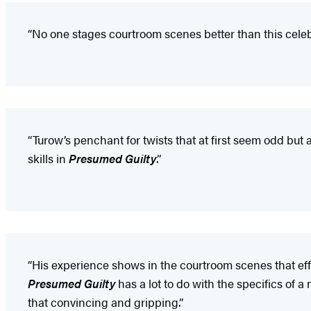
“No one stages courtroom scenes better than this cele
“Turow’s penchant for twists that at first seem odd but 
skills in
Presumed Guilty
.”
“His experience shows in the courtroom scenes that effo
Presumed Guilty
has a lot to do with the specifics of 
that convincing and gripping.”