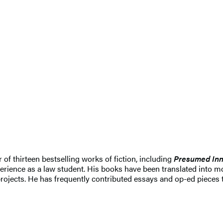
r of thirteen bestselling works of fiction, including
Presumed Inn
erience as a law student. His books have been translated into mo
rojects. He has frequently contributed essays and op-ed pieces