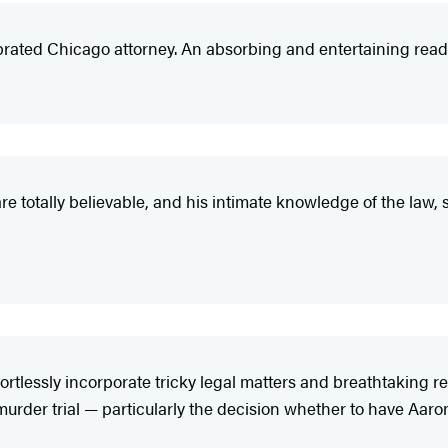
brated Chicago attorney. An absorbing and entertaining read
are totally believable, and his intimate knowledge of the law,
rtlessly incorporate tricky legal matters and breathtaking rev
a murder trial — particularly the decision whether to have Aar