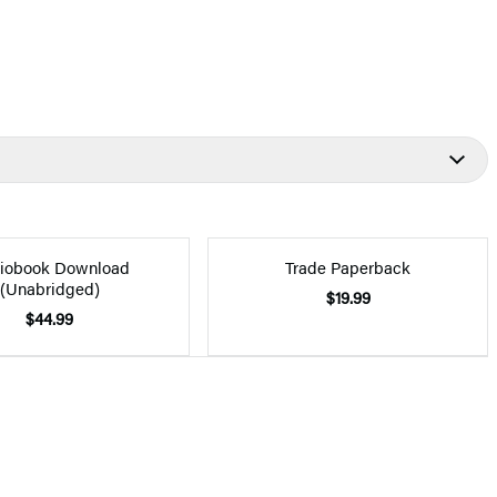
iobook Download
Trade Paperback
(Unabridged)
$19.99
$44.99