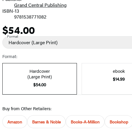
Grand Central Publishing
ISBN-13
9781538771082
$54.00
Price
Format
Hardcover
(Large Print)
Format:
Hardcover
ebook
(Large Print)
$14.99
$54.00
Buy from Other Retailers:
Amazon
Barnes & Noble
Books-A-Million
Bookshop