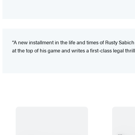
“A new installment in the life and times of Rusty Sabich
at the top of his game and writes a first-class legal thrill