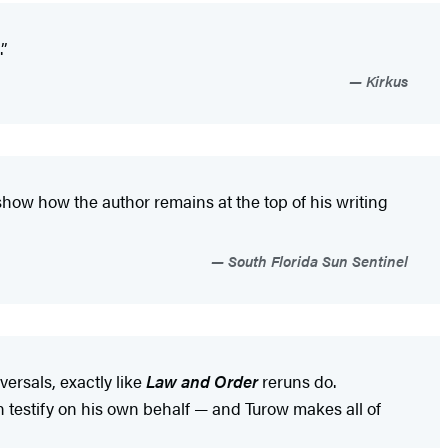
.”
Kirkus
 show how the author remains at the top of his writing
South Florida Sun Sentinel
ersals, exactly like
Law and Order
reruns do.
on testify on his own behalf — and Turow makes all of