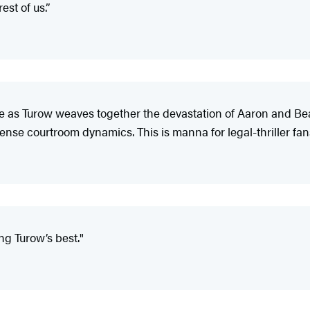
est of us.”
ense as Turow weaves together the devastation of Aaron and Be
tense courtroom dynamics. This is manna for legal-thriller fan
ng Turow’s best."