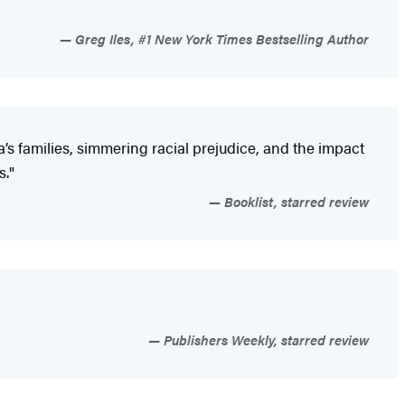
Greg Iles, #1 New York Times Bestselling Author
a’s families, simmering racial prejudice, and the impact
s."
Booklist, starred review
Publishers Weekly, starred review