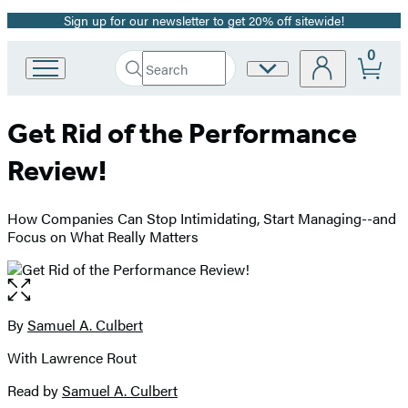
Sign up for our newsletter to get 20% off sitewide!
Promotion
0
Search
Site
Go
Submit
Search
to
Preferences
Hachette
Hachette
Get Rid of the Performance
Book
Group
Review!
home
How Companies Can Stop Intimidating, Start Managing--and
Focus on What Really Matters
Open
the
full-
By
Samuel A. Culbert
Contributors
size
With Lawrence Rout
image
Read by
Samuel A. Culbert