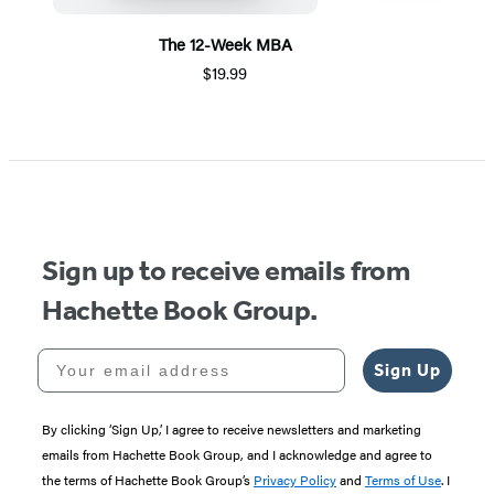
The 12-Week MBA
$19.99
Item
1
of
5
Sign up to receive emails from
Hachette Book Group.
Your email address
Sign Up
By clicking ‘Sign Up,’ I agree to receive newsletters and marketing
emails from Hachette Book Group, and I acknowledge and agree to
the terms of Hachette Book Group’s
Privacy Policy
and
Terms of Use
. I