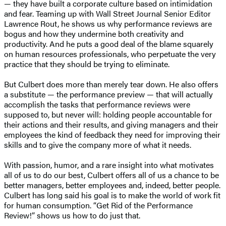
— they have built a corporate culture based on intimidation
and fear. Teaming up with Wall Street Journal Senior Editor
Lawrence Rout, he shows us why performance reviews are
bogus and how they undermine both creativity and
productivity. And he puts a good deal of the blame squarely
on human resources professionals, who perpetuate the very
practice that they should be trying to eliminate.
But Culbert does more than merely tear down. He also offers
a substitute — the performance preview — that will actually
accomplish the tasks that performance reviews were
supposed to, but never will: holding people accountable for
their actions and their results, and giving managers and their
employees the kind of feedback they need for improving their
skills and to give the company more of what it needs.
With passion, humor, and a rare insight into what motivates
all of us to do our best, Culbert offers all of us a chance to be
better managers, better employees and, indeed, better people.
Culbert has long said his goal is to make the world of work fit
for human consumption. “Get Rid of the Performance
Review!” shows us how to do just that.