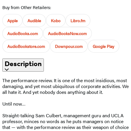
Buy from Other Retailers:
Apple
Audible
Kobo
Libro.fm
AudioBooks.com
AudioBooksNow.com
AudioBookstore.com
Downpour.com
Google Play
Description
The performance review. It is one of the most insidious, most
damaging, and yet most ubiquitous of corporate activities. We
all hate it. And yet nobody does anything about it.
Until now…
Straight-talking Sam Culbert, management guru and UCLA
professor, minces no words as he puts managers on notice
that — with the performance review as their weapon of choice