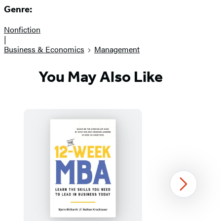
Genre:
Nonfiction
|
Business & Economics
Management
You May Also Like
Next