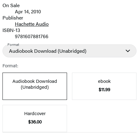
On Sale
Formats
Apr 14, 2010
and
Publisher
Hachette Audio
Prices
ISBN-13
9781607881766
Format
Audiobook Download
(Unabridged)
Format:
Audiobook Download
ebook
(Unabridged)
$11.99
Hardcover
$36.00