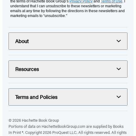
the terms of Hachette Book Group’s
Privacy Policy
and
Terms of Use
. I
understand that I can unsubscribe to these newsletters or marketing
emails at any time by following the directions in these newsletters and
marketing emails to “unsubscribe."
About
Resources
Terms and Policies
© 2026 Hachette Book Group
Portions of data on HachetteBookGroup.com are supplied by Books
In Print ®. Copyright 2026 ProQuest LLC. All rights reserved. All rights