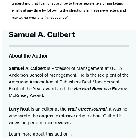
understand that I can unsubscribe to these newsletters or marketing
emails at any time by following the directions in these newsletters and
marketing emails to “unsubscribe."
Samuel A. Culbert
About the Author
Samuel A. Culbert
is Professor of Management at UCLA
Anderson School of Management. He is the recipient of the
American Association of Publishers Best Management
Book of the Year award and the
Harvard Business Review
McKinsey Award.
Larry Rout
is an editor at the
Wall Street Journal
. It was he
who wrote the original explosive article about Culbert’s
views on performance reviews.
Learn more about this author