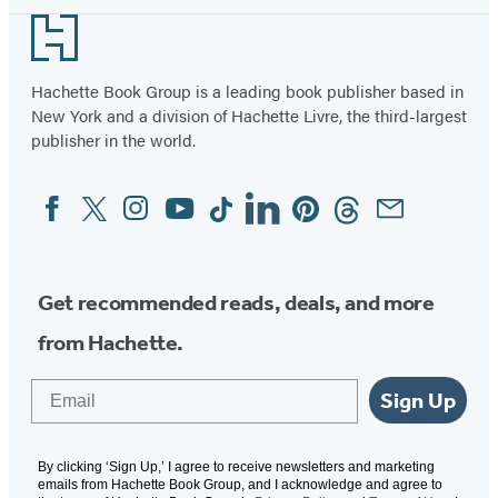
Footer
Hachette Book Group is a leading book publisher based in
New York and a division of Hachette Livre, the third-largest
publisher in the world.
Facebook
Twitter
Instagram
YouTube
Tiktok
Linkedin
Pinterest
Threads
Email
Social
Media
Get recommended reads, deals, and more
from Hachette.
Email
Sign Up
By clicking ‘Sign Up,’ I agree to receive newsletters and marketing
emails from Hachette Book Group, and I acknowledge and agree to