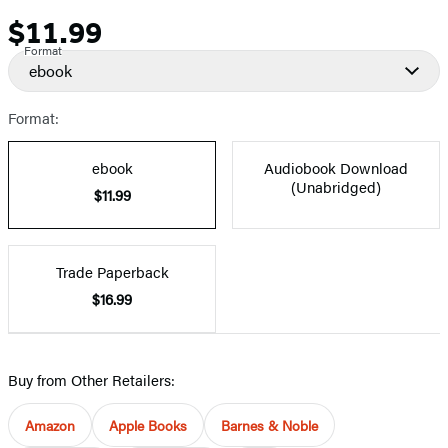
$11.99
Price
Format
ebook
Format:
ebook
Audiobook Download
(Unabridged)
$11.99
Trade Paperback
$16.99
Buy from Other Retailers:
Amazon
Apple Books
Barnes & Noble