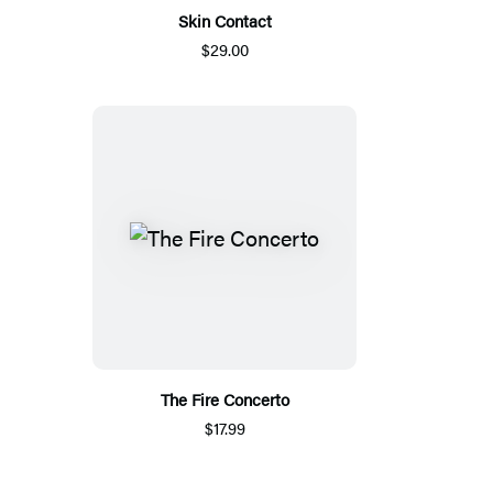
Skin Contact
$29.00
The Fire Concerto
$17.99