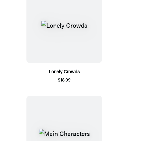
Lonely Crowds
$18.99