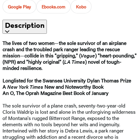
Google Play
Ebooks.com
Kobo
Description
The lives of two women
—
the sole survivor of an airplane
crash and the troubled park ranger leading the rescue
mission
—
collide in this "gripping," (
Vogue
) "heart-pounding,"
(NPR) and "highly original" (
LA Times
) novel of tough-
minded resilience.
Longlisted for the Swansea University Dylan Thomas Prize
A
New York Times
New and Noteworthy Book
An O, The Oprah Magazine Best Book of January
The sole survivor of a plane crash, seventy-two-year-old
Cloris Waldrip is lost and alone in the unforgiving wilderness
of Montana's rugged Bitterroot Range, exposed to the
elements with no tools beyond her wits and ingenuity.
Intertwined with her story is Debra Lewis, a park ranger
struggling with addiction and a recent divorce who is