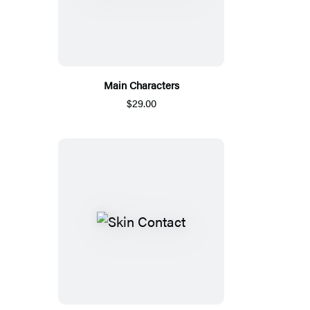
Main Characters
$29.00