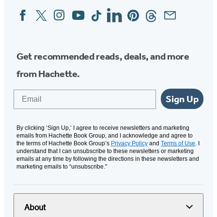
Facebook
Twitter
Instagram
YouTube
Tiktok
Linkedin
Pinterest
Threads
Email
Social
Media
Get recommended reads, deals, and more
from Hachette.
Email
Sign Up
By clicking ‘Sign Up,’ I agree to receive newsletters and marketing
emails from Hachette Book Group, and I acknowledge and agree to
the terms of Hachette Book Group’s
Privacy Policy
and
Terms of Use
. I
understand that I can unsubscribe to these newsletters or marketing
emails at any time by following the directions in these newsletters and
marketing emails to “unsubscribe."
About