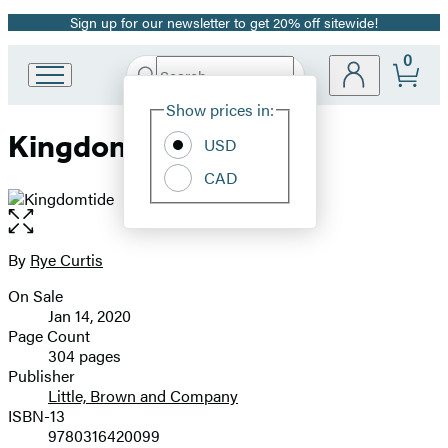
Sign up for our newsletter to get 20% off sitewide!
Promotion
0
Search
Go
Submit
Search
Site
to
Hachette
Show prices in:
Preferences
Hachette
Kingdomtide
Book
USD
Group
CAD
home
Open
the
full-
By
Rye Curtis
Contributors
size
On Sale
image
Formats
Jan 14, 2020
and
Page Count
304 pages
Prices
Publisher
Little, Brown and Company
ISBN-13
9780316420099