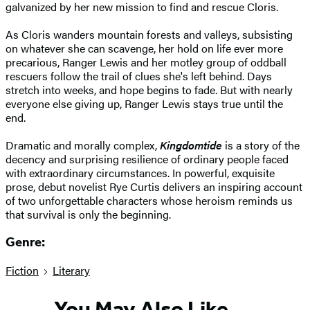
galvanized by her new mission to find and rescue Cloris.
As Cloris wanders mountain forests and valleys, subsisting
on whatever she can scavenge, her hold on life ever more
precarious, Ranger Lewis and her motley group of oddball
rescuers follow the trail of clues she's left behind. Days
stretch into weeks, and hope begins to fade. But with nearly
everyone else giving up, Ranger Lewis stays true until the
end.
Dramatic and morally complex,
Kingdomtide
is a story of the
decency and surprising resilience of ordinary people faced
with extraordinary circumstances. In powerful, exquisite
prose, debut novelist Rye Curtis delivers an inspiring account
of two unforgettable characters whose heroism reminds us
that survival is only the beginning.
Genre:
Fiction
Literary
You May Also Like