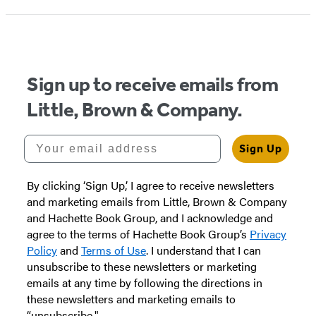
Sign up to receive emails from
Little, Brown & Company.
Your email address
Sign Up
By clicking ‘Sign Up,’ I agree to receive newsletters
and marketing emails from Little, Brown & Company
and Hachette Book Group, and I acknowledge and
agree to the terms of Hachette Book Group’s
Privacy
Policy
and
Terms of Use
. I understand that I can
unsubscribe to these newsletters or marketing
emails at any time by following the directions in
these newsletters and marketing emails to
“unsubscribe."