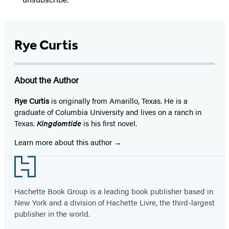
Rye Curtis
About the Author
Rye Curtis
is originally from Amarillo, Texas. He is a
graduate of Columbia Univer­sity and lives on a ranch in
Texas.
Kingdomtide
is his first novel.
Learn more about this author
Footer
Hachette Book Group is a leading book publisher based in
New York and a division of Hachette Livre, the third-largest
publisher in the world.