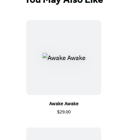
Awake Awake
$29.00