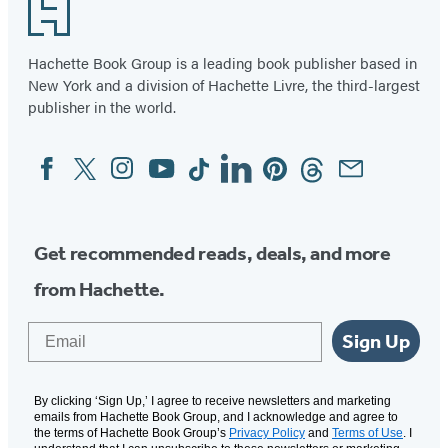
Footer
Hachette Book Group is a leading book publisher based in
New York and a division of Hachette Livre, the third-largest
publisher in the world.
Facebook
Twitter
Instagram
YouTube
Tiktok
Linkedin
Pinterest
Threads
Email
Social
Media
Get recommended reads, deals, and more
from Hachette.
Email
Sign Up
By clicking ‘Sign Up,’ I agree to receive newsletters and marketing
emails from Hachette Book Group, and I acknowledge and agree to
the terms of Hachette Book Group’s
Privacy Policy
and
Terms of Use
. I