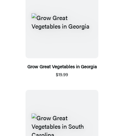
Grow Great Vegetables in Georgia
$19.99