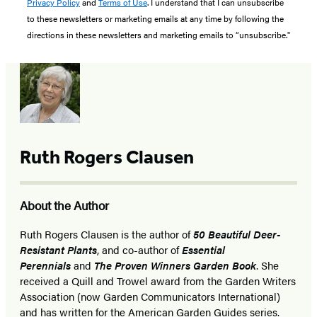
Privacy Policy
and
Terms of Use
. I understand that I can unsubscribe
to these newsletters or marketing emails at any time by following the
directions in these newsletters and marketing emails to “unsubscribe."
Ruth Rogers Clausen
About the Author
Ruth Rogers Clausen is the author of
50 Beautiful Deer-
Resistant Plants
, and co-author of
Essential
Perennials
and
The Proven Winners Garden Book
. She
received a Quill and Trowel award from the Garden Writers
Association (now Garden Communicators International)
and has written for the American Garden Guides series.