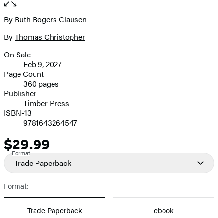
full-
size
By
Ruth Rogers Clausen
Contributors
image
By
Thomas Christopher
On Sale
Formats
Feb 9, 2027
and
Page Count
360 pages
Prices
Publisher
Timber Press
ISBN-13
9781643264547
$29.99
Price
Format
Trade Paperback
Format:
Trade Paperback
ebook