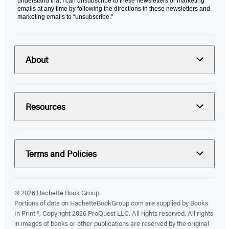
understand that I can unsubscribe to these newsletters or marketing
emails at any time by following the directions in these newsletters and
marketing emails to “unsubscribe."
About
Resources
Terms and Policies
© 2026 Hachette Book Group
Portions of data on HachetteBookGroup.com are supplied by Books
In Print ®. Copyright 2026 ProQuest LLC. All rights reserved. All rights
in images of books or other publications are reserved by the original