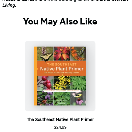
Living
.
You May Also Like
The Southeast Native Plant Primer
$24.99