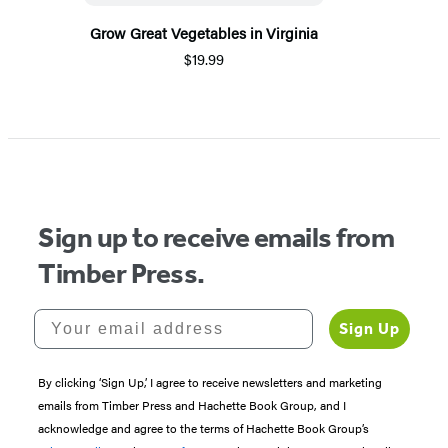
Grow Great Vegetables in Virginia
$19.99
Sign up to receive emails from
Timber Press.
Your email address
Sign Up
By clicking ‘Sign Up,’ I agree to receive newsletters and marketing
emails from Timber Press and Hachette Book Group, and I
acknowledge and agree to the terms of Hachette Book Group’s