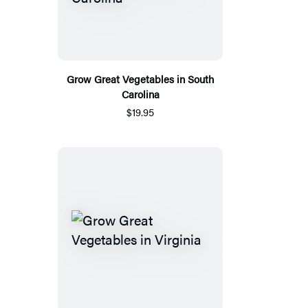
Grow Great Vegetables in South
Carolina
$19.95