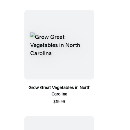
Grow Great Vegetables in North
Carolina
$19.99