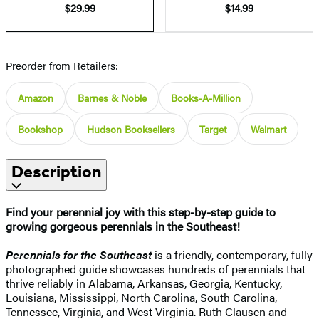
$29.99
$14.99
Preorder from Retailers:
Amazon
Barnes & Noble
Books-A-Million
Bookshop
Hudson Booksellers
Target
Walmart
Description
Find your perennial joy with this step-by-step guide to
growing gorgeous perennials in the Southeast!
Perennials for the Southeast
is a friendly, contemporary, fully
photographed guide showcases hundreds of perennials that
thrive reliably in Alabama, Arkansas, Georgia, Kentucky,
Louisiana, Mississippi, North Carolina, South Carolina,
Tennessee, Virginia, and West Virginia. Ruth Clausen and