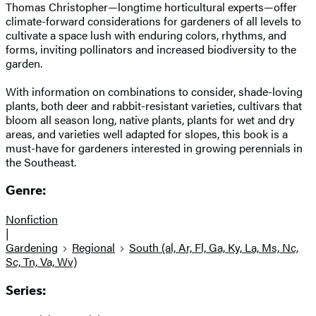
Thomas Christopher—longtime horticultural experts—offer
climate-forward considerations for gardeners of all levels to
cultivate a space lush with enduring colors, rhythms, and
forms, inviting pollinators and increased biodiversity to the
garden.
With information on combinations to consider, shade-loving
plants, both deer and rabbit-resistant varieties, cultivars that
bloom all season long, native plants, plants for wet and dry
areas, and varieties well adapted for slopes, this book is a
must-have for gardeners interested in growing perennials in
the Southeast.
Genre:
Nonfiction
|
Gardening
Regional
South (al, Ar, Fl, Ga, Ky, La, Ms, Nc,
Sc, Tn, Va, Wv)
Series: