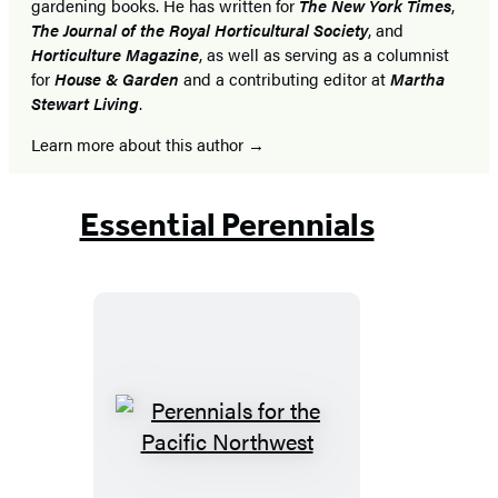
gardening books. He has written for
The New York Times
,
The Journal of the Royal Horticultural Society
, and
Horticulture Magazine
, as well as serving as a columnist
for
House & Garden
and a contributing editor at
Martha
Stewart Living
.
Learn more about this author
Essential Perennials
Perennials
for