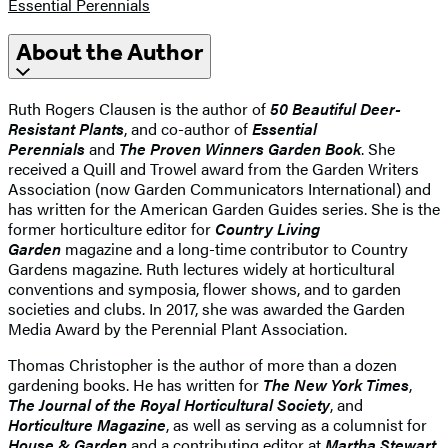
Essential Perennials
About the Author
Ruth Rogers Clausen is the author of
50 Beautiful Deer-
Resistant Plants
, and co-author of
Essential
Perennials
and
The Proven Winners Garden Book
. She
received a Quill and Trowel award from the Garden Writers
Association (now Garden Communicators International) and
has written for the American Garden Guides series. She is the
former horticulture editor for
Country Living
Garden
magazine and a long-time contributor to Country
Gardens magazine. Ruth lectures widely at horticultural
conventions and symposia, flower shows, and to garden
societies and clubs. In 2017, she was awarded the Garden
Media Award by the Perennial Plant Association.
Thomas Christopher is the author of more than a dozen
gardening books. He has written for
The New York Times
,
The Journal of the Royal Horticultural Society
, and
Horticulture Magazine
, as well as serving as a columnist for
House & Garden
and a contributing editor at
Martha Stewart