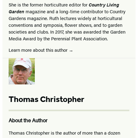
She is the former horticulture editor for
Country Living
Garden
magazine and a long-time contributor to Country
Gardens magazine. Ruth lectures widely at horticultural
conventions and symposia, flower shows, and to garden
societies and clubs. In 2017, she was awarded the Garden
Media Award by the Perennial Plant Association.
Learn more about this author
Thomas Christopher
About the Author
Thomas Christopher is the author of more than a dozen