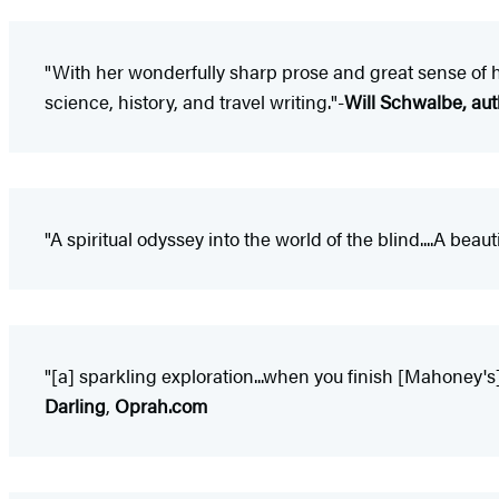
"With her wonderfully sharp prose and great sense of 
science, history, and travel writing."-
Will Schwalbe, aut
"A spiritual odyssey into the world of the blind....A bea
"[a] sparkling exploration...when you finish [Mahoney's
Darling
,
Oprah.com