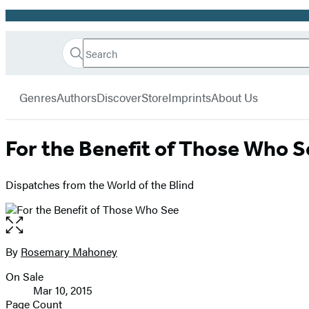
Promotion
Search
Go
Hachette
Search
Submit
to
Book
Hachette
menu
Hachette
Group
Genres
Authors
Discover
Store
Imprints
About Us
Book
Group
home
For the Benefit of Those Who S
Dispatches from the World of the Blind
Open
the
full-
By
Rosemary Mahoney
Contributors
size
On Sale
image
Formats
Mar 10, 2015
and
Page Count