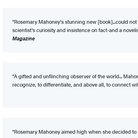
"Rosemary Mahoney's stunning new [book]...could not ha
scientist's curiosity and insistence on fact-and a novel
Magazine
"A gifted and unflinching observer of the world... Maho
recognize, to differentiate, and above all, to connect w
"Rosemary Mahoney aimed high when she decided to 