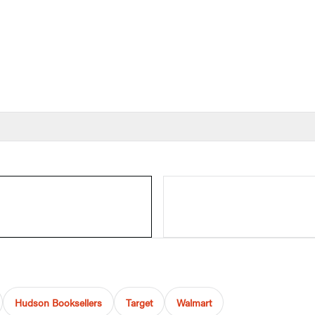
Hudson Booksellers
Target
Walmart