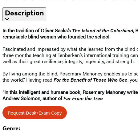
Description
In the tradition of Oliver Sacks’s
The Island of the Colorblind
, 
remarkable blind woman who founded the school.
Fascinated and impressed by what she learned from the blind ch
three months teaching at Tenberken’s international training cent
well as their great resilience, integrity, ingenuity, and strength.
By living among the blind, Rosemary Mahoney enables us to see 
the world.” Having read
For the Benefit of Those Who See
, yo
“In this intelligent and humane book, Rosemary Mahoney writes o
Andrew Solomon, author of
Far From the Tree
Request Desk/Exam Copy
Genre: