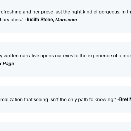
 refreshing and her prose just the right kind of gorgeous. In
 beauties."
-Judith Stone,
More.com
ly written narrative opens our eyes to the experience of blin
k Page
realization that seeing isn't the only path to knowing."
-Bret