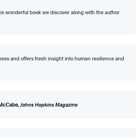
 this wonderful book we discover along with the author
dness and offers fresh insight into human resilience and
 McCabe,
Johns Hopkins Magazine