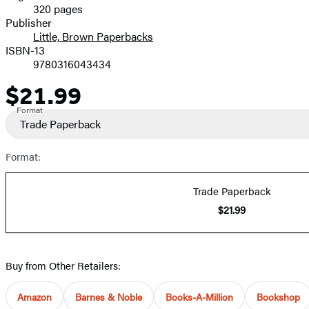
320 pages
Prices
Publisher
Little, Brown Paperbacks
ISBN-13
9780316043434
$21.99
Price
Format
Trade Paperback
Format:
Trade Paperback
$21.99
Buy from Other Retailers:
Amazon
Barnes & Noble
Books-A-Million
Bookshop