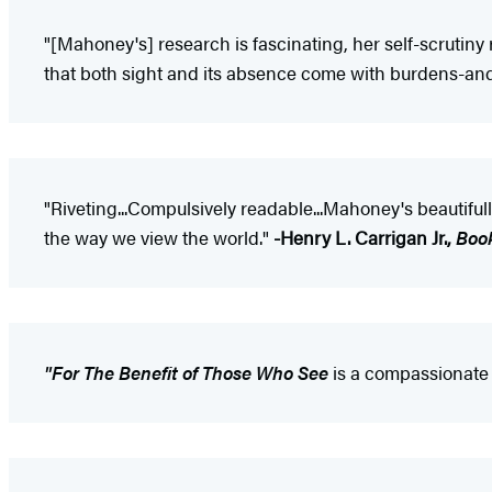
"[Mahoney's] research is fascinating, her self-scrutiny
that both sight and its absence come with burdens-and
"Riveting...Compulsively readable...Mahoney's beautiful
the way we view the world."
-Henry L. Carrigan Jr.,
Boo
"For The Benefit of Those Who See
is a compassionate 