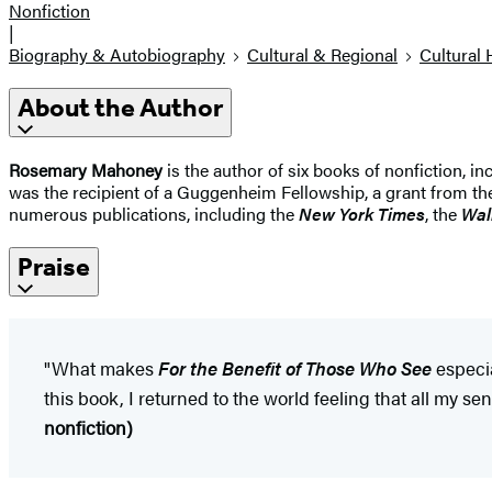
Nonfiction
|
Biography & Autobiography
Cultural & Regional
Cultural 
About the Author
Rosemary Mahoney
is the author of six books of nonfiction, i
was the recipient of a Guggenheim Fellowship, a grant from th
numerous publications, including the
New York Times
, the
Wal
Praise
"What makes
For the Benefit of Those Who See
especia
this book, I returned to the world feeling that all my 
nonfiction)