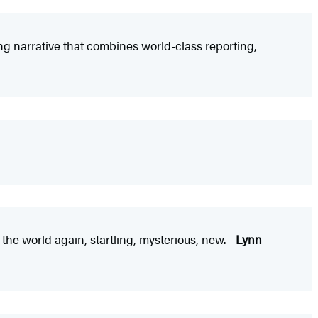
g narrative that combines world-class reporting,
the world again, startling, mysterious, new. -
Lynn