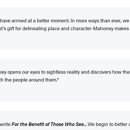
ve arrived at a better moment. In more ways than ever, we ar
ist's gift for delineating place and character-Mahoney makes 
ney opens our eyes to sightless reality and discovers how the 
ith the people around them."
write
For the Benefit of Those Who See
... We begin to better