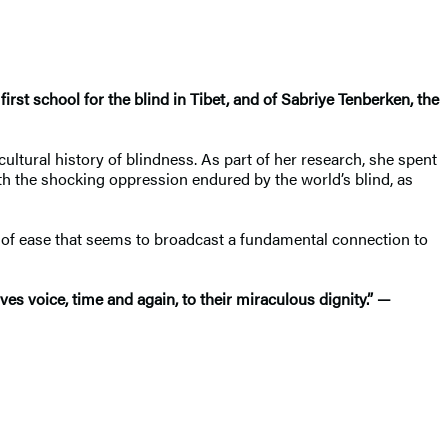
irst school for the blind in Tibet, and of Sabriye Tenberken, the
ltural history of blindness. As part of her research, she spent
both the shocking oppression endured by the world’s blind, as
y of ease that seems to broadcast a fundamental connection to
es voice, time and again, to their miraculous dignity.” —