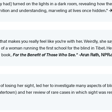
oney had] turned on the lights in a dark room, revealing how t
gnition and understanding, marveling at lives once hidden."
-
hat makes you really feel like you're with her. Weirdly, she
f a woman running the first school for the blind in Tibet. Her
w book,
For the Benefit of Those Who See."
-Arun Rath, NPR.
of losing her sight, led her to investigate many aspects of bl
atertown) and her review of rare cases in which sight was r