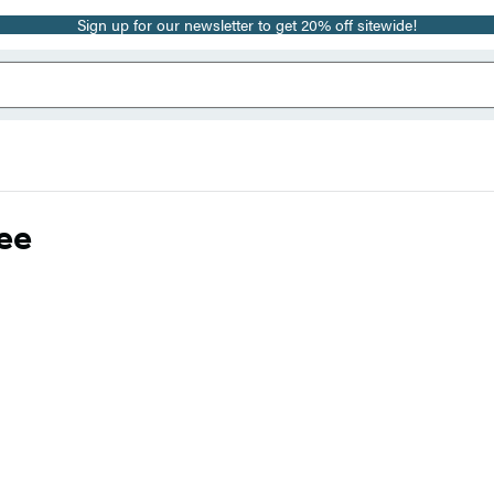
Sign up for our newsletter to get 20% off sitewide!
ee