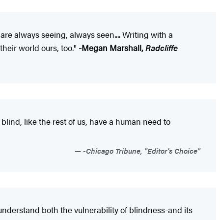
e always seeing, always seen.... Writing with a
their world ours, too."
-Megan Marshall,
Radcliffe
blind, like the rest of us, have a human need to
-Chicago Tribune, "Editor's Choice"
 understand both the vulnerability of blindness-and its