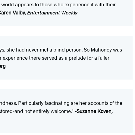
he world appears to those who experience it with their
Karen Valby,
Entertainment Weekly
 says, she had never met a blind person. So Mahoney was
 experience there served as a prelude for a fuller
org
indness. Particularly fascinating are her accounts of the
estored-and not entirely welcome."
-Suzanne Koven,