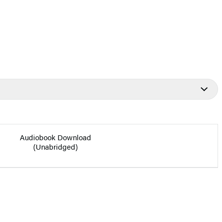
Audiobook Download
(Unabridged)