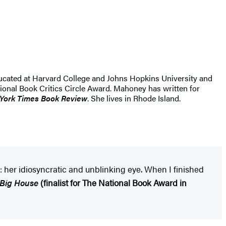
ucated at Harvard College and Johns Hopkins University and
ional Book Critics Circle Award. Mahoney has written for
York Times Book Review
. She lives in Rhode Island.
: her idiosyncratic and unblinking eye. When I finished
 Big House
(finalist for The
National Book Award in