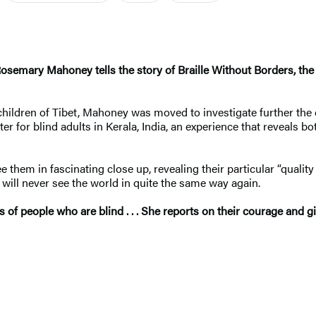
Rosemary Mahoney tells the story of Braille Without Borders, the f
ildren of Tibet, Mahoney was moved to investigate further the cu
er for blind adults in Kerala, India, an experience that reveals 
them in fascinating close up, revealing their particular “qualit
u will never see the world in quite the same way again.
f people who are blind . . . She reports on their courage and giv