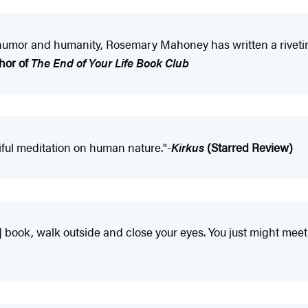
humor and humanity, Rosemary Mahoney has written a rivetin
hor of
The End of Your Life Book Club
utiful meditation on human nature."-
Kirkus
(Starred Review)
] book, walk outside and close your eyes. You just might meet 