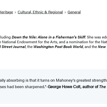
Heritage
Cultural, Ethnic & Regional
General
ncluding
Down the Nile: Alone in a Fisherman’s Skiff
. She was ed
e National Endowment for the Arts, and a nomination for the Nat
l Street Journal
, the
Washington Post Book World
, and the
New 
lly absorbing is that it turns on Mahoney's greatest strength
senses had been sharpened."-
George Howe Colt, author of
The