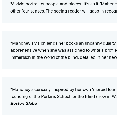
"A vivid portrait of people and places...It's as if [Mah
other four senses. The seeing reader will gasp in reco
"Mahoney's vision lends her books an uncanny quality t
apprehensive when she was assigned to write a profile o
immersion in the world of the blind, detailed in her ne
"Mahoney's curiosity, inspired by her own 'morbid fear' 
founding of the Perkins School for the Blind (now in W
Boston Globe