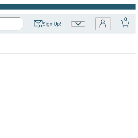
0
Sign Up!
Site
Preferences