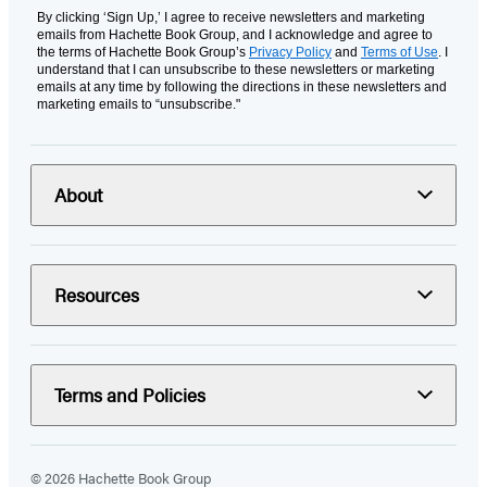
By clicking ‘Sign Up,’ I agree to receive newsletters and marketing
emails from Hachette Book Group, and I acknowledge and agree to
the terms of Hachette Book Group’s
Privacy Policy
and
Terms of Use
. I
understand that I can unsubscribe to these newsletters or marketing
emails at any time by following the directions in these newsletters and
marketing emails to “unsubscribe."
About
Resources
Terms and Policies
© 2026 Hachette Book Group