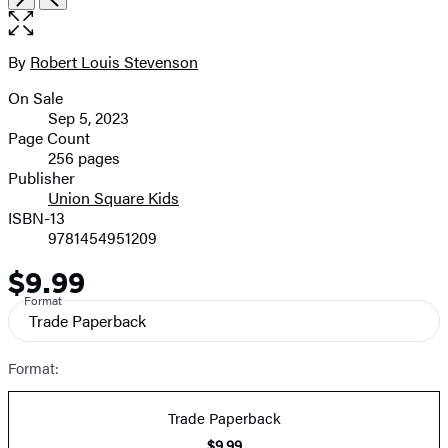
1
the
of
full-
8
size
By
Robert Louis Stevenson
Contributors
image
On Sale
Formats
Sep 5, 2023
and
Page Count
256 pages
Prices
Publisher
Union Square Kids
ISBN-13
9781454951209
$9.99
Price
Format
Trade Paperback
Format:
Trade Paperback
$9.99