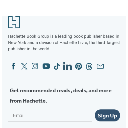
Item
1
Footer
of
36
Hachette Book Group is a leading book publisher based in
New York and a division of Hachette Livre, the third-largest
publisher in the world.
Facebook
Twitter
Instagram
YouTube
Tiktok
Linkedin
Pinterest
Threads
Email
Social
Media
Get recommended reads, deals, and more
from Hachette.
Email
Sign Up