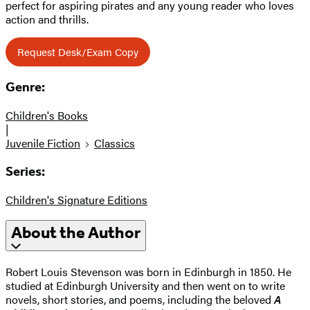
perfect for aspiring pirates and any young reader who loves
action and thrills.
Request Desk/Exam Copy
Genre:
Children's Books
|
Juvenile Fiction
Classics
Series:
Children's Signature Editions
About the Author
Robert Louis Stevenson was born in Edinburgh in 1850. He
studied at Edinburgh University and then went on to write
novels, short stories, and poems, including the beloved
A