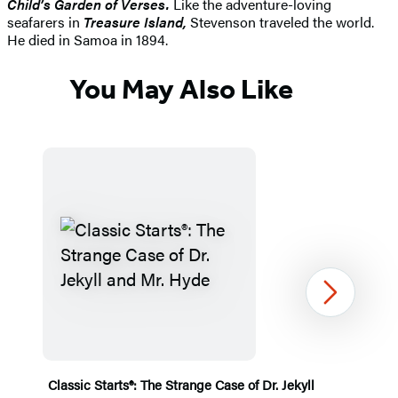
Child’s Garden of Verses.
Like the adventure-loving
seafarers in
Treasure Island,
Stevenson traveled the world.
He died in Samoa in 1894.
You May Also Like
Next
Classic Starts®: The Strange Case of Dr. Jekyll