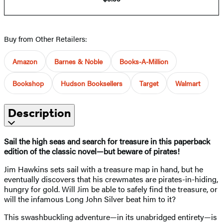
Buy from Other Retailers:
Amazon
Barnes & Noble
Books-A-Million
Bookshop
Hudson Booksellers
Target
Walmart
Description
Sail the high seas and search for treasure in this paperback
edition of the classic novel—but beware of pirates!
Jim Hawkins sets sail with a treasure map in hand, but he
eventually discovers that his crewmates are pirates-in-hiding,
hungry for gold. Will Jim be able to safely find the treasure, or
will the infamous Long John Silver beat him to it?
This swashbuckling adventure—in its unabridged entirety—is