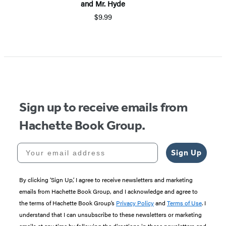
and Mr. Hyde
$9.99
Item
1
of
5
Sign up to receive emails from
Hachette Book Group.
Your email address
Sign Up
By clicking ‘Sign Up,’ I agree to receive newsletters and marketing
emails from Hachette Book Group, and I acknowledge and agree to
the terms of Hachette Book Group’s
Privacy Policy
and
Terms of Use
. I
understand that I can unsubscribe to these newsletters or marketing
emails at any time by following the directions in these newsletters and