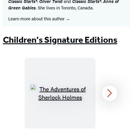
Classic Starts®: Oliver Twist
and
Classic Starts®: Anne of
Green Gables
. She lives in Toronto, Canada.
Learn more about this author
Children's Signature Editions
The
Next
Adventures
of
Sherlock
Holmes