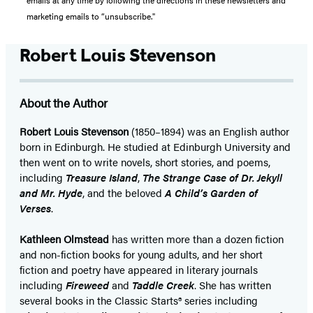
marketing emails to “unsubscribe."
Robert Louis Stevenson
About the Author
Robert Louis Stevenson
(1850–1894) was an English author
born in Edinburgh. He studied at Edinburgh University and
then went on to write novels, short stories, and poems,
including
Treasure Island
,
The Strange Case of Dr. Jekyll
and Mr. Hyde
, and the beloved
A Child’s Garden of
Verses
.
Kathleen Olmstead
has written more than a dozen fiction
and non-fiction books for young adults, and her short
fiction and poetry have appeared in literary journals
including
Fireweed
and
Taddle Creek
. She has written
several books in the Classic Starts® series including