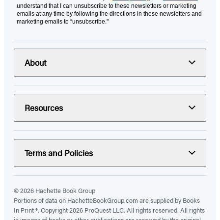
understand that I can unsubscribe to these newsletters or marketing
emails at any time by following the directions in these newsletters and
marketing emails to “unsubscribe."
About
Resources
Terms and Policies
© 2026 Hachette Book Group
Portions of data on HachetteBookGroup.com are supplied by Books
In Print ®. Copyright 2026 ProQuest LLC. All rights reserved. All rights
in images of books or other publications are reserved by the original