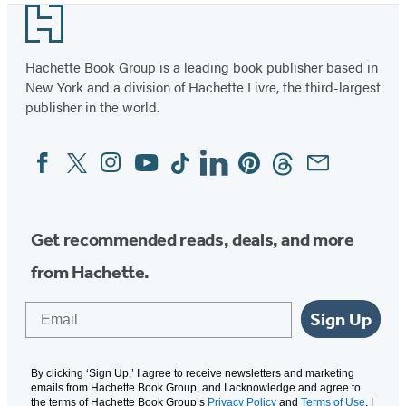
Footer
of
36
Hachette Book Group is a leading book publisher based in
New York and a division of Hachette Livre, the third-largest
publisher in the world.
Facebook
Twitter
Instagram
YouTube
Tiktok
Linkedin
Pinterest
Threads
Email
Social
Media
Get recommended reads, deals, and more
from Hachette.
Email
Sign Up
By clicking ‘Sign Up,’ I agree to receive newsletters and marketing
emails from Hachette Book Group, and I acknowledge and agree to
the terms of Hachette Book Group’s
Privacy Policy
and
Terms of Use
. I