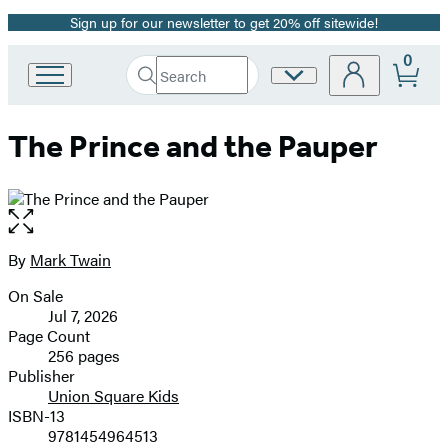
Sign up for our newsletter to get 20% off sitewide!
Promotion
0
Search
Site
Go
Submit
Search
to
Preferences
Hachette
Hachette
The Prince and the Pauper
Book
Group
home
Open
the
full-
By
Mark Twain
Contributors
size
On Sale
image
Formats
Jul 7, 2026
and
Page Count
256 pages
Prices
Publisher
Union Square Kids
ISBN-13
9781454964513