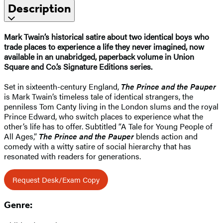
Description
Mark Twain’s historical satire about two identical boys who
trade places to experience a life they never imagined, now
available in an unabridged, paperback volume in Union
Square and Co.’s Signature Editions series.
Set in sixteenth-century England,
The Prince and the Pauper
is Mark Twain’s timeless tale of identical strangers, the
penniless Tom Canty living in the London slums and the royal
Prince Edward, who switch places to experience what the
other’s life has to offer. Subtitled “A Tale for Young People of
All Ages,”
The Prince and the Pauper
blends action and
comedy with a witty satire of social hierarchy that has
resonated with readers for generations.
Request Desk/Exam Copy
Genre: