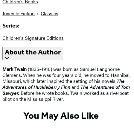
Children's Books
|
Juvenile Fiction
Classics
Series:
Children's Signature Editions
About the Author
Mark Twain
(1835–1910) was born as Samuel Langhorne
Clemens. When he was four years old, he moved to Hannibal,
Missouri, which later inspired the setting of his novels
The
Adventures of Huckleberry Finn
and
The Adventures of Tom
Sawyer.
Before he wrote books, Twain worked as a riverboat
pilot on the Mississippi River.
You May Also Like