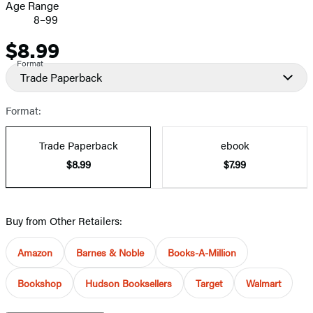
Age Range
8–99
$8.99
Price
Format
Trade Paperback
Format:
Trade Paperback
ebook
$8.99
$7.99
Buy from Other Retailers:
Amazon
Barnes & Noble
Books-A-Million
Bookshop
Hudson Booksellers
Target
Walmart