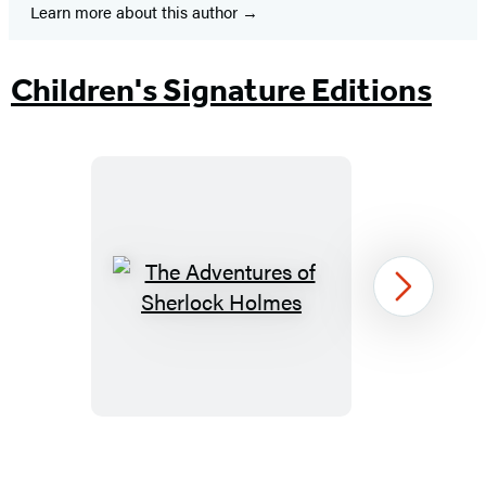
Learn more about this author
Children's Signature Editions
The
Next
Adventures
of
Sherlock
Holmes
Item
1