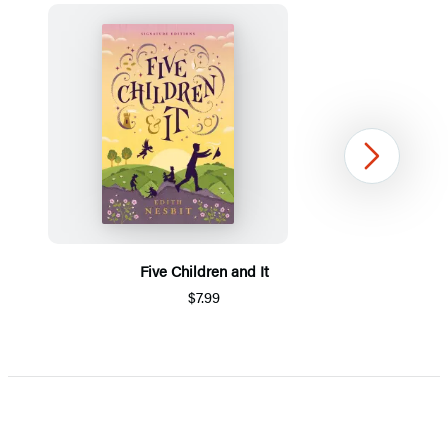
Next
Five Children and It
$7.99
Item
1
of
5