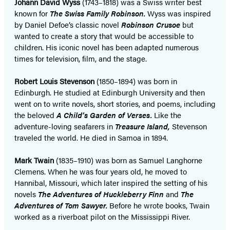
Johann David Wyss
(1743–1818) was a Swiss writer best
known for
The Swiss Family Robinson.
Wyss was inspired
by Daniel Defoe’s classic novel
Robinson Crusoe
but
wanted to create a story that would be accessible to
children. His iconic novel has been adapted numerous
times for television, film, and the stage.
Robert Louis Stevenson
(1850–1894) was born in
Edinburgh. He studied at Edinburgh University and then
went on to write novels, short stories, and poems, including
the beloved
A Child’s Garden of Verses.
Like the
adventure-loving seafarers in
Treasure Island,
Stevenson
traveled the world. He died in Samoa in 1894.
Mark Twain
(1835–1910) was born as Samuel Langhorne
Clemens. When he was four years old, he moved to
Hannibal, Missouri, which later inspired the setting of his
novels
The Adventures of Huckleberry Finn
and
The
Adventures of Tom Sawyer.
Before he wrote books, Twain
worked as a riverboat pilot on the Mississippi River.