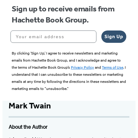
Sign up to receive emails from
Hachette Book Group.
Your email address
Sign Up
By clicking ‘Sign Up,’ I agree to receive newsletters and marketing
emails from Hachette Book Group, and I acknowledge and agree to
the terms of Hachette Book Group’s
Privacy Policy
and
Terms of Use
. I
understand that I can unsubscribe to these newsletters or marketing
emails at any time by following the directions in these newsletters and
marketing emails to “unsubscribe."
Mark Twain
About the Author