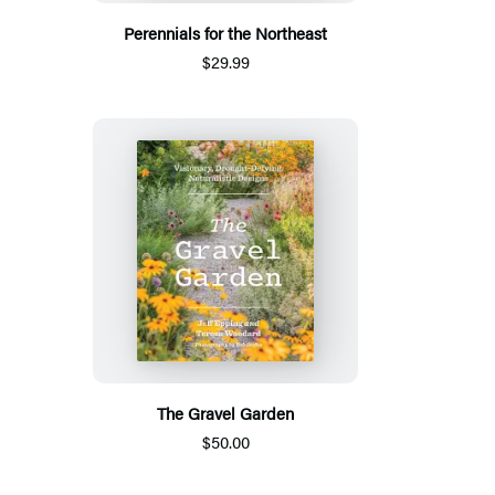
Perennials for the Northeast
$29.99
The Gravel Garden
$50.00