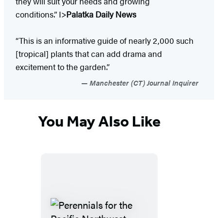
they will suit your needs and growing
conditions.” I>
Palatka Daily News
“This is an informative guide of nearly 2,000 such
[tropical] plants that can add drama and
excitement to the garden.”
Manchester (CT) Journal Inquirer
You May Also Like