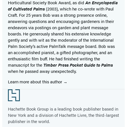
Horticultural Society Book Award, as did
An Encyclopedia
of Cultivated Palms
(2003), which he co-wrote with Paul
Craft. For 25 years Bob was a strong presence online,
answering questions and encouraging gardeners in their
endeavors via postings on garden and plant message
boards. He generously shared his extensive knowledge
gently and with wit as the moderator of the International
Palm Society’s active PalmTalk message board. Bob was
an accomplished pianist, a gifted photographer, and an
enthusiastic film buff. He had finished writing the
manuscript for the
Timber Press Pocket Guide to Palms
when he passed away unexpectedly.
Learn more about this author
Footer
Hachette Book Group is a leading book publisher based in
New York and a division of Hachette Livre, the third-largest
publisher in the world.