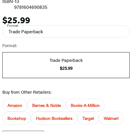
ISBN-13
9781604690835
$25.99
Price
Format
Trade Paperback
Format:
Trade Paperback
$25.99
Buy from Other Retailers:
Amazon
Barnes & Noble
Books-A-Million
Bookshop
Hudson Booksellers
Target
Walmart