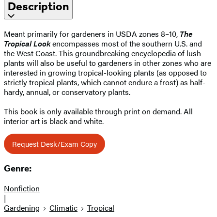
Description
Meant primarily for gardeners in USDA zones 8–10,
The
Tropical Look
encompasses most of the southern U.S. and
the West Coast. This groundbreaking encyclopedia of lush
plants will also be useful to gardeners in other zones who are
interested in growing tropical-looking plants (as opposed to
strictly tropical plants, which cannot endure a frost) as half-
hardy, annual, or conservatory plants.
This book is only available through print on demand. All
interior art is black and white.
Request Desk/Exam Copy
Genre:
Nonfiction
|
Gardening
Climatic
Tropical