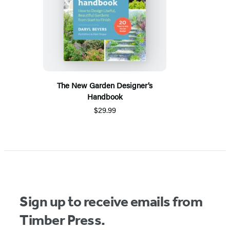
The New Garden Designer’s
Handbook
$29.99
Sign up to receive emails from
Timber Press.