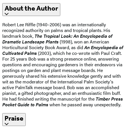
About the Author
Robert Lee Riffle (1940–2006) was an internationally
recognized authority on palms and tropical plants. His
landmark book,
The Tropical Look: An Encyclopedia of
Dramatic Landscape Plants
(1998), won an American
Horticultural Society Book Award, as did
An Encyclopedia of
Cultivated Palms
(2003), which he co-wrote with Paul Craft.
For 25 years Bob was a strong presence online, answering
questions and encouraging gardeners in their endeavors via
postings on garden and plant message boards. He
generously shared his extensive knowledge gently and with
wit as the moderator of the International Palm Society's
active PalmTalk message board. Bob was an accomplished
pianist, a gifted photographer, and an enthusiastic film buff.
He had finished writing the manuscript for the
Timber Press
Pocket Guide to Palms
when he passed away unexpectedly.
Praise