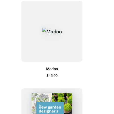
Madoo
$45.00