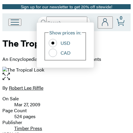
Sign up for our newsletter to get 20% off sitewide!
Promotion
0
Search
Go
Submit
Search
Site
to
Hachette
Show prices in:
Preferences
Hachette
The Tropical Look
Book
USD
Group
CAD
home
An Encyclopedia of Dramatic Landscape Plants
Open
the
full-
By
Robert Lee Riffle
Contributors
size
On Sale
image
Formats
Mar 27, 2009
and
Page Count
524 pages
Prices
Publisher
Timber Press