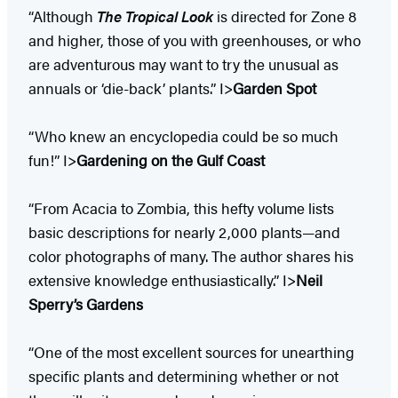
“Although
The Tropical Look
is directed for Zone 8
and higher, those of you with greenhouses, or who
are adventurous may want to try the unusual as
annuals or ‘die-back’ plants.” I>
Garden Spot
“Who knew an encyclopedia could be so much
fun!” I>
Gardening on the Gulf Coast
“From Acacia to Zombia, this hefty volume lists
basic descriptions for nearly 2,000 plants—and
color photographs of many. The author shares his
extensive knowledge enthusiastically.” I>
Neil
Sperry’s Gardens
“One of the most excellent sources for unearthing
specific plants and determining whether or not