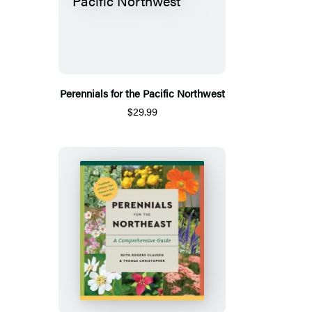
Perennials for the Pacific Northwest
$29.99