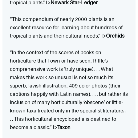
tropical plants.” I>
Newark Star-Ledger
“This compendium of nearly 2000 plants is an
excellent resource for learning about hundreds of
tropical plants and their cultural needs.” I>
Orchids
“In the context of the scores of books on
horticulture that I own or have seen, Riffle’s
comprehensive work is ‘truly unique.’ . . . What
makes this work so unusual is not so much its
superb, lavish illustration, 409 color photos (their
captions happily with Latin names). . . . but rather its
inclusion of many horticulturally ‘obscene’ or little-
known taxa treated only in the specialist literature. .
. . This horticultural encyclopedia is destined to
become a classic.” I>
Taxon