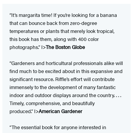
“It’s margarita time! If you’re looking for a banana
that can bounce back from zero-degree
temperatures or plants that merely look tropical,
this book has them, along with 400 color
photographs.” I>
The Boston Globe
“Gardeners and horticultural professionals alike will
find much to be excited about in this expansive and
significant resource. Riffle’s effort will contribute
immensely to the development of many fantastic
indoor and outdoor displays around the country. . . .
Timely, comprehensive, and beautifully
produced.” I>
American Gardener
“The essential book for anyone interested in