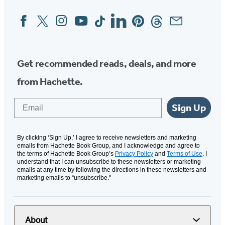
Facebook
Twitter
Instagram
YouTube
Tiktok
Linkedin
Pinterest
Threads
Email
Social
Media
Get recommended reads, deals, and more
from Hachette.
Email
Sign Up
By clicking ‘Sign Up,’ I agree to receive newsletters and marketing
emails from Hachette Book Group, and I acknowledge and agree to
the terms of Hachette Book Group’s
Privacy Policy
and
Terms of Use
. I
understand that I can unsubscribe to these newsletters or marketing
emails at any time by following the directions in these newsletters and
marketing emails to “unsubscribe."
About