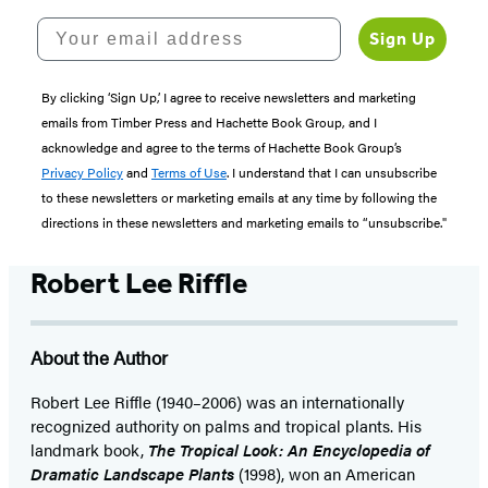
Your email address
Sign Up
By clicking ‘Sign Up,’ I agree to receive newsletters and marketing
emails from Timber Press and Hachette Book Group, and I
acknowledge and agree to the terms of Hachette Book Group’s
Privacy Policy
and
Terms of Use
. I understand that I can unsubscribe
to these newsletters or marketing emails at any time by following the
directions in these newsletters and marketing emails to “unsubscribe."
Robert Lee Riffle
About the Author
Robert Lee Riffle (1940–2006) was an internationally
recognized authority on palms and tropical plants. His
landmark book,
The Tropical Look: An Encyclopedia of
Dramatic Landscape Plants
(1998), won an American