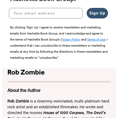
Your email address
Sign Up
By clicking ‘Sign Up,’ I agree to receive newsletters and marketing
emails from Hachette Book Group, and I acknowledge and agree to
the terms of Hachette Book Group’s
Privacy Policy
and
Terms of Use
. I
understand that I can unsubscribe to these newsletters or marketing
emails at any time by following the directions in these newsletters and
marketing emails to “unsubscribe."
Rob Zombie
About the Author
Rob Zombie
is a Grammy-nominated, multi-platinum hard
rock artist and an established filmmaker. He wrote and
directed the movies
House of 1000 Corpses, The Devil’s