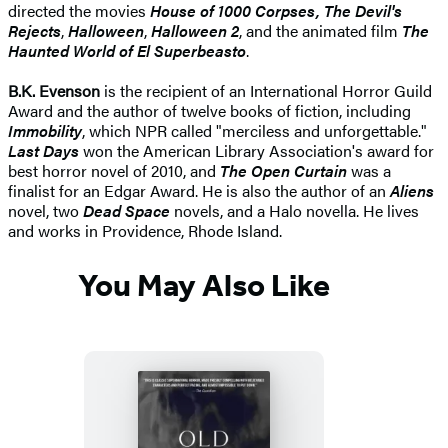
directed the movies
House of 1000 Corpses, The Devil's
Rejects
,
Halloween
,
Halloween 2
, and the animated film
The
Haunted World of El Superbeasto
.
B.K. Evenson
is the recipient of an International Horror Guild
Award and the author of twelve books of fiction, including
Immobility
, which NPR called "merciless and unforgettable."
Last Days
won the American Library Association's award for
best horror novel of 2010, and
The Open Curtain
was a
finalist for an Edgar Award. He is also the author of an
Aliens
novel, two
Dead Space
novels, and a Halo novella. He lives
and works in Providence, Rhode Island.
You May Also Like