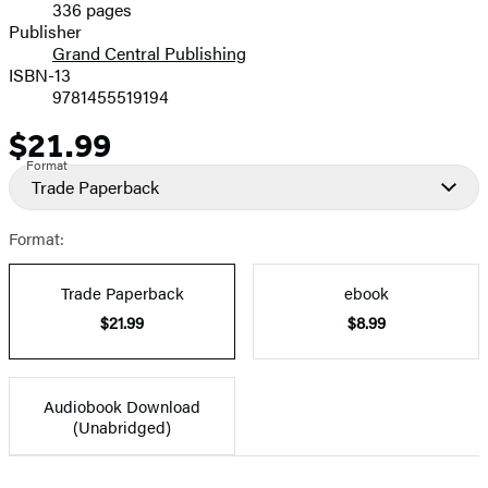
336 pages
Prices
Publisher
Grand Central Publishing
ISBN-13
9781455519194
$21.99
Price
Format
Trade Paperback
Format:
Trade Paperback
ebook
$21.99
$8.99
Audiobook Download
(Unabridged)