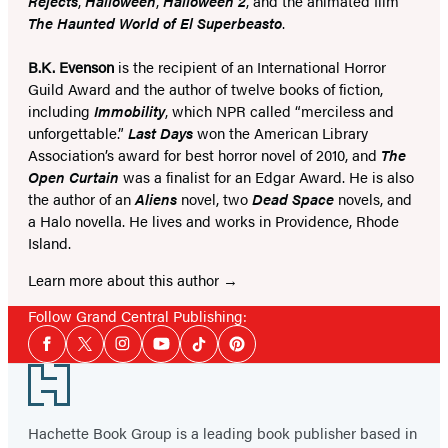
Rejects
,
Halloween
,
Halloween 2
, and the animated film
The Haunted World of El Superbeasto
.
B.K. Evenson
is the recipient of an International Horror
Guild Award and the author of twelve books of fiction,
including
Immobility
, which NPR called “merciless and
unforgettable.”
Last Days
won the American Library
Association’s award for best horror novel of 2010, and
The
Open Curtain
was a finalist for an Edgar Award. He is also
the author of an
Aliens
novel, two
Dead Space
novels, and
a Halo novella. He lives and works in Providence, Rhode
Island.
Learn more about this author
Follow Grand Central Publishing:
Social
Facebook
Twitter
Instagram
YouTube
Tiktok
Pinterest
Media
Footer
Hachette Book Group is a leading book publisher based in