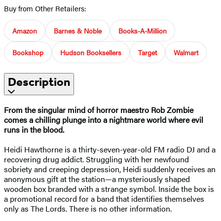
Buy from Other Retailers:
Amazon
Barnes & Noble
Books-A-Million
Bookshop
Hudson Booksellers
Target
Walmart
Description
From the singular mind of horror maestro Rob Zombie
comes a chilling plunge into a nightmare world where evil
runs in the blood.
Heidi Hawthorne is a thirty-seven-year-old FM radio DJ and a
recovering drug addict. Struggling with her newfound
sobriety and creeping depression, Heidi suddenly receives an
anonymous gift at the station—a mysteriously shaped
wooden box branded with a strange symbol. Inside the box is
a promotional record for a band that identifies themselves
only as The Lords. There is no other information.