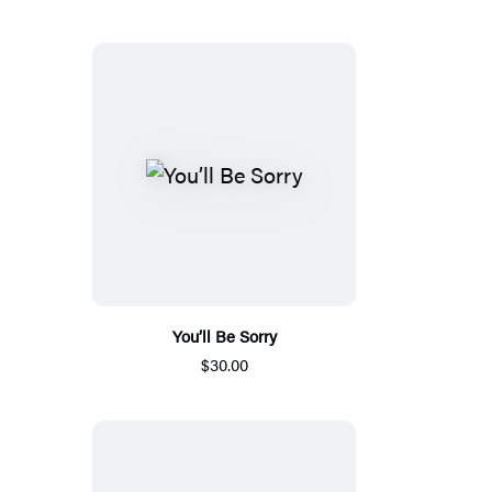
You’ll Be Sorry
$30.00