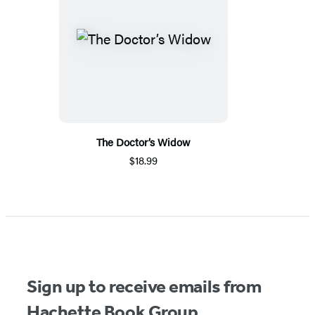
The Doctor’s Widow
$18.99
Sign up to receive emails from
Hachette Book Group.