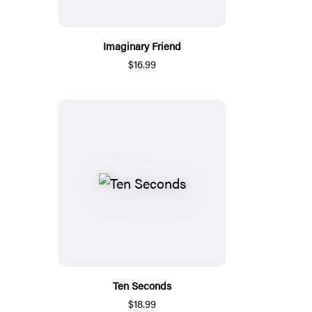
Imaginary Friend
$16.99
Ten Seconds
$18.99