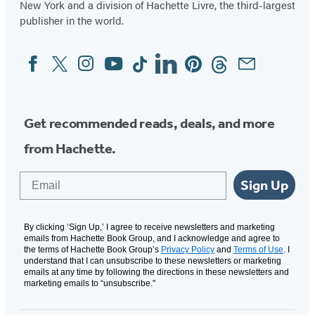
New York and a division of Hachette Livre, the third-largest
publisher in the world.
Facebook
Twitter
Instagram
YouTube
Tiktok
Linkedin
Pinterest
Threads
Email
Social
Media
Get recommended reads, deals, and more
from Hachette.
Email
Sign Up
By clicking ‘Sign Up,’ I agree to receive newsletters and marketing
emails from Hachette Book Group, and I acknowledge and agree to
the terms of Hachette Book Group’s
Privacy Policy
and
Terms of Use
. I
understand that I can unsubscribe to these newsletters or marketing
emails at any time by following the directions in these newsletters and
marketing emails to “unsubscribe."