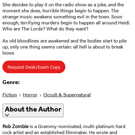
She decides to play it on the radio show as a joke, and the
moment she does, horrible things begin to happen. The
strange music awakens something evil in the town. Soon
enough, terrifying murders begin to happen all around Heidi.
Who are The Lords? What do they want?
As old bloodlines are awakened and the bodies start to pile
up, only one thing seems certain: all hell is about to break
loose.
Request Desk/Exam Copy
Genre:
Fiction
Horror
Occult & Supernatural
About the Author
Rob Zombie
is a Grammy-nominated, multi-platinum hard
rock artist and an established filmmaker. He wrote and