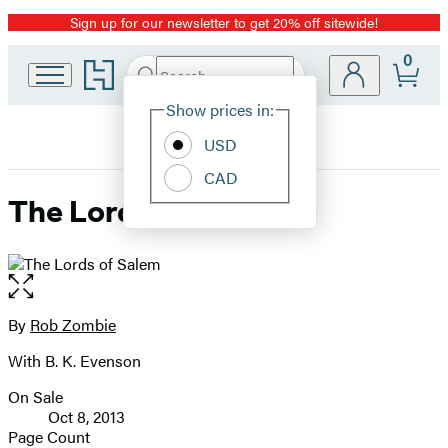
Sign up for our newsletter to get 20% off sitewide!
Promotion
0
Go
Search
Submit
Search
Site
to
Hachette
Hachette
Show prices in:
Preferences
Book
USD
Group
home
CAD
The Lords of Salem
Open
the
full-
By
Rob Zombie
Contributors
size
With B. K. Evenson
image
On Sale
Formats
Oct 8, 2013
and
Page Count