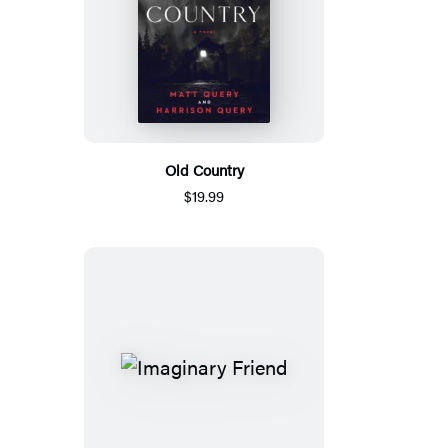
Old Country
$19.99