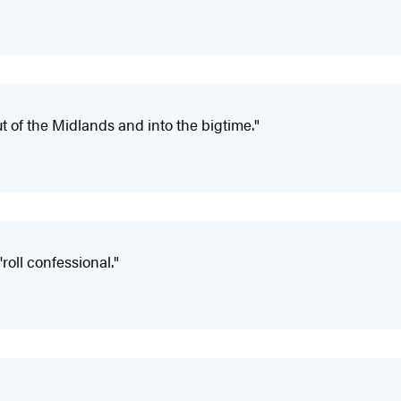
ut of the Midlands and into the bigtime."
roll confessional."