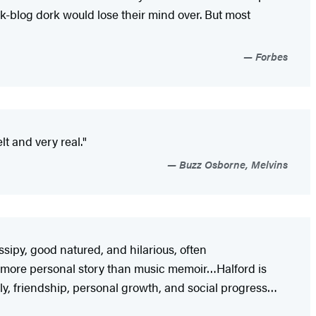
k-blog dork would lose their mind over. But most
Forbes
lt and very real."
Buzz Osborne, Melvins
ssipy, good natured, and hilarious, often
 more personal story than music memoir…Halford is
, friendship, personal growth, and social progress…