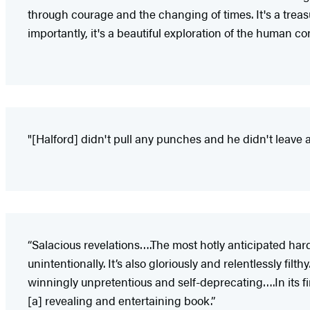
through courage and the changing of times. It's a trea
importantly, it's a beautiful exploration of the human c
"[Halford] didn't pull any punches and he didn't leave a
“Salacious revelations….The most hotly anticipated har
unintentionally. It’s also gloriously and relentlessly fi
winningly unpretentious and self-deprecating….In its fi
[a] revealing and entertaining book.”