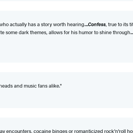
ho actually has a story worth hearing...
.Confess
, true to its 
 some dark themes, allows for his humor to shine through....It
 heads and music fans alike."
ay encounters, cocaine binges or romanticized rock'n'roll horr