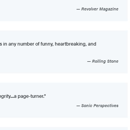
Revolver Magazine
aves in any number of funny, heartbreaking, and
Rolling Stone
rity....a page-turner."
Sonic Perspectives