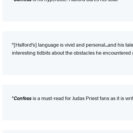
"[Halford's] language is vivid and personal...and his tal
interesting tidbits about the obstacles he encountere
"
Confess
is a must-read for Judas Priest fans as it is wr