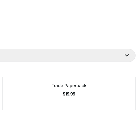
Trade Paperback
$19.99