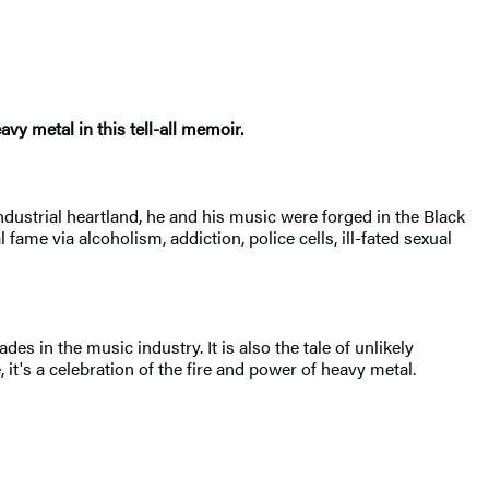
vy metal in this tell-all memoir.
ndustrial heartland, he and his music were forged in the Black
 fame via alcoholism, addiction, police cells, ill-fated sexual
ades in the music industry. It is also the tale of unlikely
's a celebration of the fire and power of heavy metal.