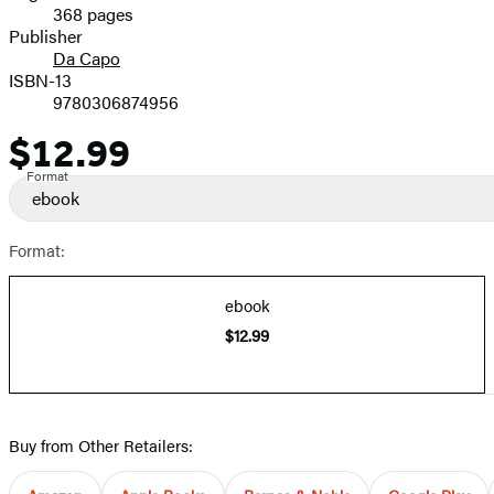
368 pages
Prices
Publisher
Da Capo
ISBN-13
9780306874956
$12.99
Price
Format
ebook
Format:
ebook
$12.99
Buy from Other Retailers: