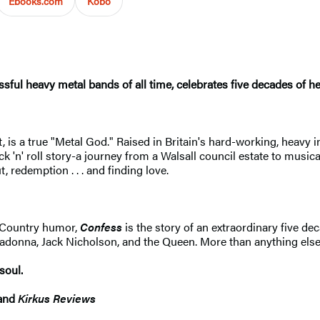
Ebooks.com
Kobo
ful heavy metal bands of all time, celebrates five decades of hea
, is a true "Metal God." Raised in Britain's hard-working, heavy i
ck 'n' roll story-a journey from a Walsall council estate to musical
 redemption . . . and finding love.
k Country humor,
Confess
is the story of an extraordinary five dec
na, Jack Nicholson, and the Queen. More than anything else, it
soul.
and
Kirkus Review
s