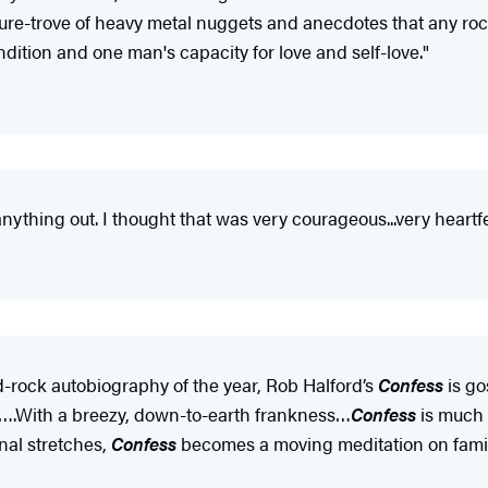
sure-trove of heavy metal nuggets and anecdotes that any roc
ondition and one man's capacity for love and self-love."
nything out. I thought that was very courageous...very heartfe
d-rock autobiography of the year, Rob Halford’s
Confess
is go
lthy….With a breezy, down-to-earth frankness…
Confess
is much
nal stretches,
Confess
becomes a moving meditation on family