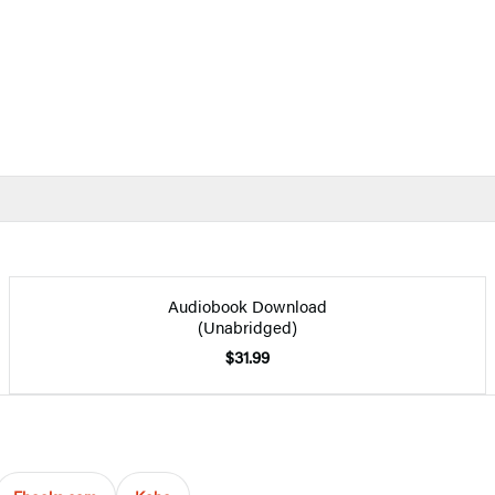
Audiobook Download
(Unabridged)
$31.99