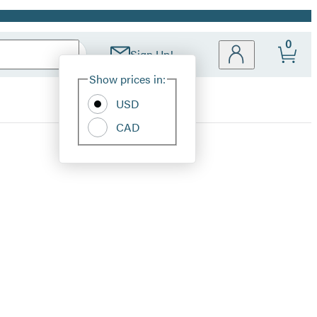
0
Sign Up!
Site
Show prices in:
Preferences
USD
CAD