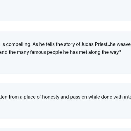
e is compelling. As he tells the story of Judas Priest...he we
d and the many famous people he has met along the way."
itten from a place of honesty and passion while done with integ