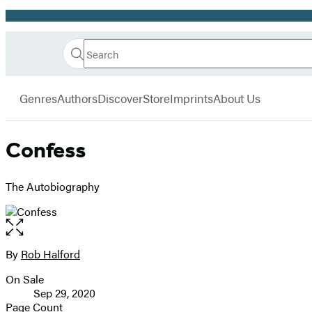
Promotion
Search
Go
Hachette
Search
Submit
to
Book
Hachette
menu
Hachette
Group
Genres
Authors
Discover
Store
Imprints
About Us
Book
Group
home
Confess
The Autobiography
Open
the
full-
By
Rob Halford
Contributors
size
On Sale
image
Formats
Sep 29, 2020
and
Page Count