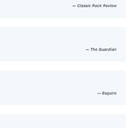
Classic Rock Review
The Guardian
Esquire