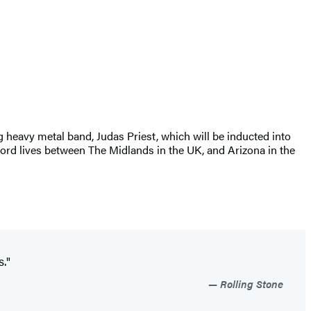
 heavy metal band, Judas Priest, which will be inducted into
ford lives between The Midlands in the UK, and Arizona in the
s."
Rolling Stone