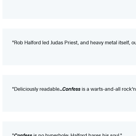
"Rob Halford led Judas Priest, and heavy metal itself, o
"Deliciously readable...
Confess
is a warts-and-all rock'n'
"
Confess
is no hyperbole: Halford bares his soul."