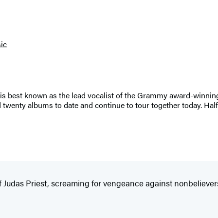
ic
 is best known as the lead vocalist of the Grammy award-winning
 twenty albums to date and continue to tour together today. Hal
of Judas Priest, screaming for vengeance against nonbeliever