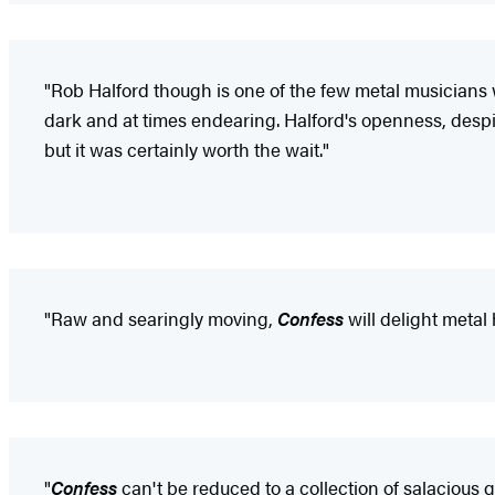
"Rob Halford though is one of the few metal musicians w
dark and at times endearing. Halford's openness, despite
but it was certainly worth the wait."
"Raw and searingly moving,
Confess
will delight metal
"
Confess
can't be reduced to a collection of salacious g