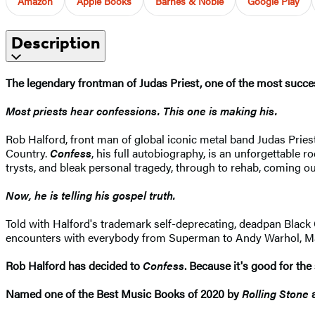
Amazon
Apple Books
Barnes & Noble
Google Play
Description
The legendary frontman of Judas Priest, one of the most success
Most priests hear confessions. This one is making his.
Rob Halford, front man of global iconic metal band Judas Priest
Country.
Confess
, his full autobiography, is an unforgettable ro
trysts, and bleak personal tragedy, through to rehab, coming out,
Now, he is telling his gospel truth.
Told with Halford's trademark self-deprecating, deadpan Blac
encounters with everybody from Superman to Andy Warhol, Madon
Rob Halford has decided to
Confess
. Because it's good for the 
Named one of the Best Music Books of 2020 by
Rolling Stone