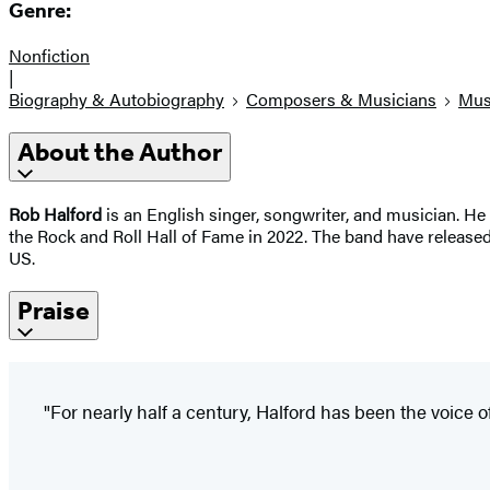
Genre:
Nonfiction
|
Biography & Autobiography
Composers & Musicians
Mus
About the Author
Rob Halford
is an English singer, songwriter, and musician. He
the Rock and Roll Hall of Fame in 2022. The band have released
US.
Praise
"For nearly half a century, Halford has been the voice 