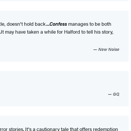
title, doesn't hold back....
Confess
manages to be both
 may have taken a while for Halford to tell his story,
New Noise
GQ
or stories. It's a cautionary tale that offers redemption