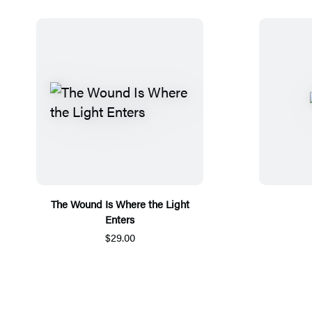
The Wound Is Where the Light
Enters
$29.00