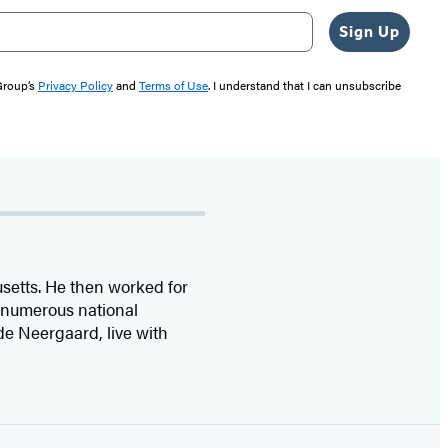
Sign Up
 Group’s
Privacy Policy
and
Terms of Use
. I understand that I can unsubscribe
etts. He then worked for
 numerous national
 de Neergaard, live with