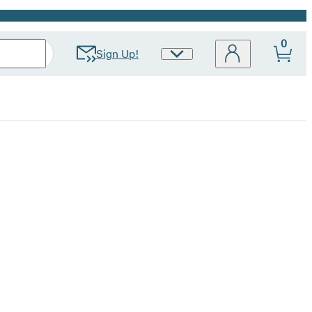
0
Sign Up!
Site
Preferences