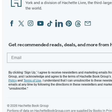
York and a division of Hachette Livre, the third-large
the world.
Facebook
Twitter
Instagram
YouTube
Tiktok
Linkedin
Pinterest
Threads
Email
Social
Media
Get recommended reads, deals, and more from 
Email
By clicking ‘Sign Up,’ I agree to receive newsletters and marketing emails f
Group, and I acknowledge and agree to the terms of Hachette Book Group’s
Policy
and
Terms of Use
. I understand that I can unsubscribe to these newsle
emails at any time by following the directions in these newsletters and marke
“unsubscribe."
© 2026 Hachette Book Group
Portions of data on HachetteBookGroup.com are supplied by Books In Print ®