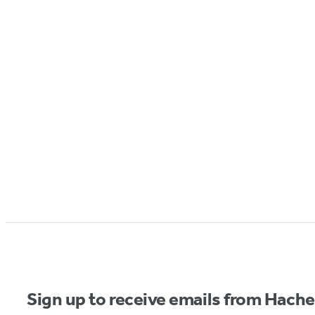
Sign up to receive emails from Hach