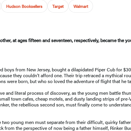
Hudson Booksellers
Target
Walmart
ther, at ages fifteen and seventeen, respectively, became the y
boys from New Jersey, bought a dilapidated Piper Cub for $300, r
cause they couldn’t afford one. Their trip retraced a mythical rou
ons were born, but who so loved the adventure of flight that he ta
ative and literal process of discovery, as the young men battle 
small town cafes, cheap motels, and dusty landing strips of pre
inker, the rebellious second son, must finally come to understa
se two young men must separate from their difficult, quirky fath
 back from the perspective of now being a father himself, Rinker B