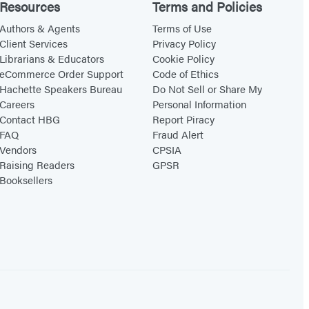
Resources
Terms and Policies
Authors & Agents
Terms of Use
Client Services
Privacy Policy
Librarians & Educators
Cookie Policy
eCommerce Order Support
Code of Ethics
Hachette Speakers Bureau
Do Not Sell or Share My
Careers
Personal Information
Contact HBG
Report Piracy
FAQ
Fraud Alert
Vendors
CPSIA
Raising Readers
GPSR
Booksellers