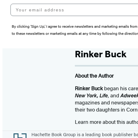
Your email address
By clicking ‘Sign Up,’ I agree to receive newsletters and marketing emails 
to these newsletters or marketing emails at any time by following the directi
Rinker Buck
About the Author
Rinker Buck
began his caree
New York, Life
, and
Adwee
magazines and newspaper
their two daughters in Corn
Learn more about this auth
Footer
Hachette Book Group is a leading book publisher 