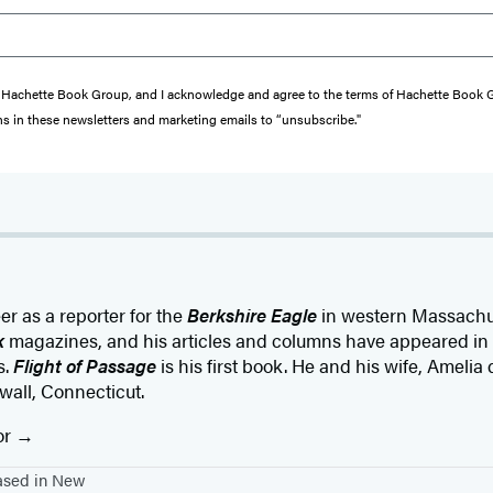
from Hachette Book Group, and I acknowledge and agree to the terms of Hachette Book
ons in these newsletters and marketing emails to “unsubscribe."
r as a reporter for the
Berkshire Eagle
in western Massachus
k
magazines, and his articles and columns have appeared in
s.
Flight of Passage
is his first book. He and his wife, Amelia
wall, Connecticut.
or
based in New