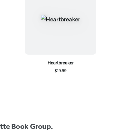
Heartbreaker
$19.99
ette Book Group.