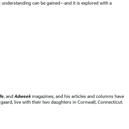
t understanding can be gained—and it is explored with a
fe
, and
Adweek
magazines, and his articles and columns have
rgaard, live with their two daughters in Cornwall, Connecticut.