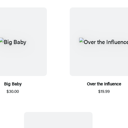
Big Baby
Over the Influence
$30.00
$19.99