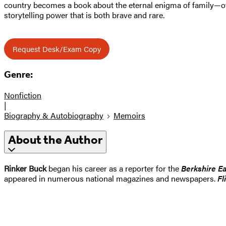
country becomes a book about the eternal enigma of family—of 
storytelling power that is both brave and rare.
Request Desk/Exam Copy
Genre:
Nonfiction
|
Biography & Autobiography
Memoirs
About the Author
Rinker Buck
began his career as a reporter for the
Berkshire E
appeared in numerous national magazines and newspapers.
Fl