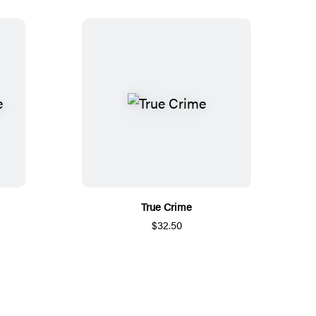
True Crime
$32.50