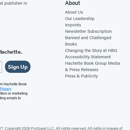
About
st publisher in
About Us
Our Leadership
Imprints
Newsletter Subscription
Banned and Challenged
Books
Changing the Story at HBG
Hachette.
Accessibility Statement
Hachette Book Group Media
Sign Up
& Press Releases
Press & Publicity
rom Hachette Book
Privacy
tters or marketing
ting emails to
. Copyright 2026 ProQuest LLC. All rights reserved. All rights in images of