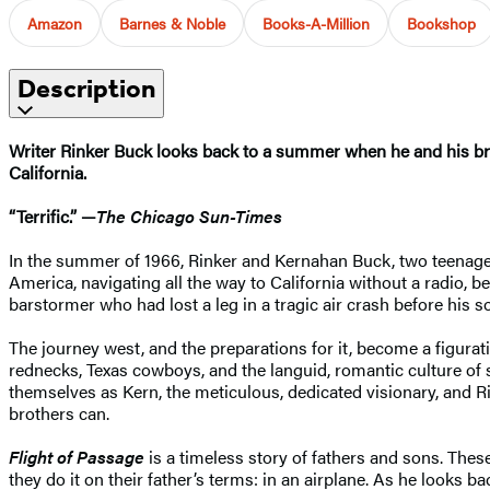
Amazon
Barnes & Noble
Books-A-Million
Bookshop
Description
Writer Rinker Buck looks back to a summer when he and his bro
California.
“Terrific.” —
The Chicago Sun-Times
In the summer of 1966, Rinker and Kernahan Buck, two teenaged 
America, navigating all the way to California without a radio, be
barstormer who had lost a leg in a tragic air crash before his s
The journey west, and the preparations for it, become a figur
rednecks, Texas cowboys, and the languid, romantic culture of 
themselves as Kern, the meticulous, dedicated visionary, and R
brothers can.
Flight of Passage
is a timeless story of fathers and sons. The
they do it on their father’s terms: in an airplane. As he looks