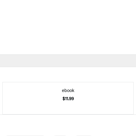
ebook
$11.99