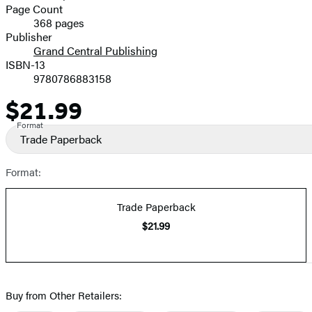
and
Page Count
368 pages
Prices
Publisher
Grand Central Publishing
ISBN-13
9780786883158
$21.99
Price
Format
Trade Paperback
Format:
Trade Paperback
$21.99
Buy from Other Retailers: