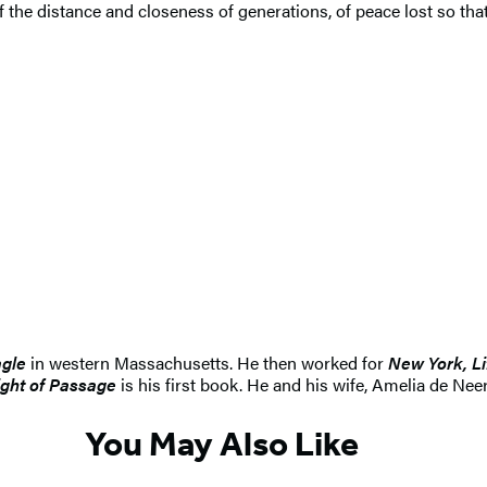
the distance and closeness of generations, of peace lost so tha
agle
in western Massachusetts. He then worked for
New York, Li
ight of Passage
is his first book. He and his wife, Amelia de Nee
You May Also Like