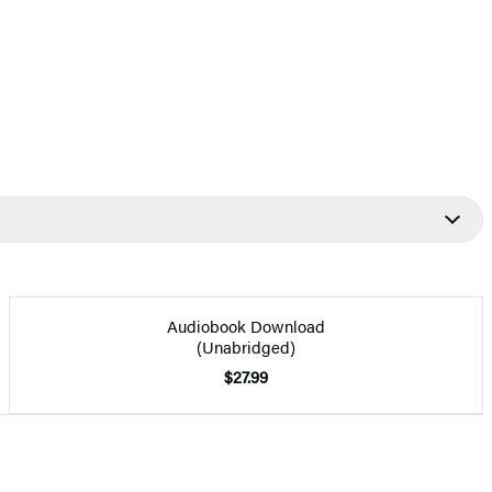
Audiobook Download
(Unabridged)
$27.99