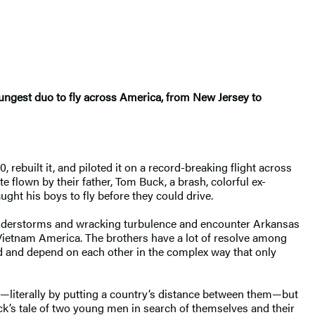
oungest duo to fly across America, from New Jersey to
ebuilt it, and piloted it on a record-breaking flight across
te flown by their father, Tom Buck, a brash, colorful ex-
ught his boys to fly before they could drive.
thunderstorms and wracking turbulence and encounter Arkansas
-Vietnam America. The brothers have a lot of resolve among
nd and depend on each other in the complex way that only
er—literally by putting a country’s distance between them—but
uck’s tale of two young men in search of themselves and their