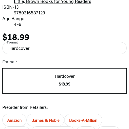
Little, Brown Books for Young Readers
ISBN-13
9780316587129
Age Range
4–6
$18.99
Price
Format
Hardcover
Format:
Hardcover
$18.99
Preorder from Retailers:
Amazon
Barnes & Noble
Books-A-Million