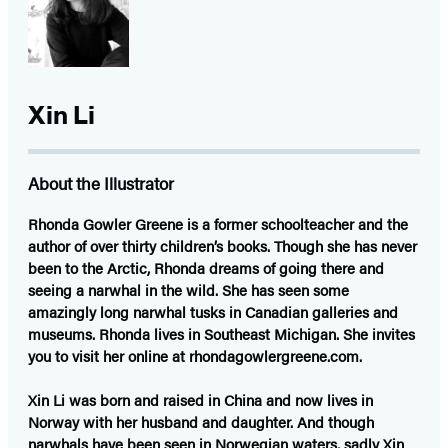
Xin Li
About the Illustrator
Rhonda Gowler Greene
is a former schoolteacher and the
author of over thirty children’s books. Though she has never
been to the Arctic, Rhonda dreams of going there and
seeing a narwhal in the wild. She has seen some
amazingly long narwhal tusks in Canadian galleries and
museums. Rhonda lives in Southeast Michigan. She invites
you to visit her online at rhondagowlergreene.com.
Xin Li
was born and raised in China and now lives in
Norway with her husband and daughter. And though
narwhals have been seen in Norwegian waters, sadly Xin