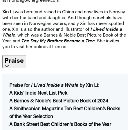
Xin Li
was born and raised in China and now lives in Norway
with her husband and daughter. And though narwhals have
been seen in Norwegian waters, sadly Xin has never spotted
one. Xin is also the author and illustrator of
I Lived Inside a
Whale
, which was a Barnes & Noble Best Picture Book of the
Year, and
The Day My Brother Became a Tree
. She invites
you to visit her online at lixin.no.
Praise
Praise for
I Lived Inside a Whale
by Xin Li:
A Kids’ Indie Next List Pick
A Barnes & Noble's Best Picture Book of 2024
A Smithsonian Magazine Ten Best Children’s Books
of the Year Selection
A Bank Street Best Children's Books of the Year