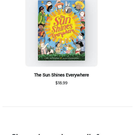
The Sun Shines Everywhere
$18.99