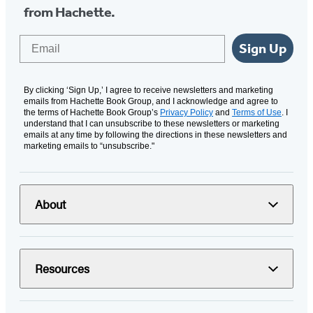
from Hachette.
Email
Sign Up
By clicking ‘Sign Up,’ I agree to receive newsletters and marketing
emails from Hachette Book Group, and I acknowledge and agree to
the terms of Hachette Book Group’s
Privacy Policy
and
Terms of Use
. I
understand that I can unsubscribe to these newsletters or marketing
emails at any time by following the directions in these newsletters and
marketing emails to “unsubscribe."
About
Resources