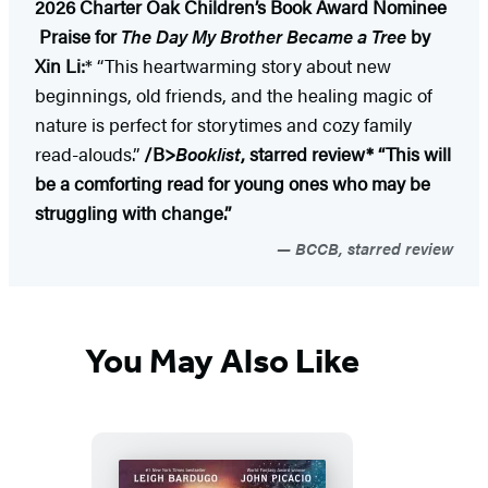
2026 Charter Oak Children’s Book Award Nominee
Praise for
The Day My Brother Became a Tree
by
Xin Li:
* “This heartwarming story about new
beginnings, old friends, and the healing magic of
nature is perfect for storytimes and cozy family
read-alouds.”
/B>
Booklist
, starred review
* “This will
be a comforting read for young ones who may be
struggling with change.”
BCCB, starred review
You May Also Like