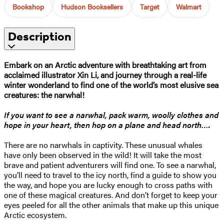
Bookshop
Hudson Booksellers
Target
Walmart
Description
Embark on an Arctic adventure with breathtaking art from
acclaimed illustrator Xin Li, and journey through a real-life
winter wonderland to find one of the world’s most elusive sea
creatures: the narwhal!
If you want to see a narwhal, pack warm, woolly clothes and
hope in your heart, then hop on a plane and head north….
There are no narwhals in captivity. These unusual whales
have only been observed in the wild! It will take the most
brave and patient adventurers will find one. To see a narwhal,
you’ll need to travel to the icy north, find a guide to show you
the way, and hope you are lucky enough to cross paths with
one of these magical creatures. And don’t forget to keep your
eyes peeled for all the other animals that make up this unique
Arctic ecosystem.