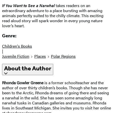
If You Want to See a Narwhal
takes readers on an
extraordinary adventure to a place bursting with amazing
animals perfectly suited to the chilly climate. This exciting
read aloud story will spark wonder in every young nature
lover’s heart.
Genre:
Children's Books
|
Juvenile Fiction
Places
Polar Regions
About the Author
Rhonda Gowler Greene
is a former schoolteacher and the
author of over thirty children’s books. Though she has never
been to the Arctic, Rhonda dreams of going there and seeing
a narwhal in the wild. She has seen some amazingly long
narwhal tusks in Canadian galleries and museums. Rhonda
lives in Southeast Michigan. She invites you to visit her online
at rhondagowlergreene.com.