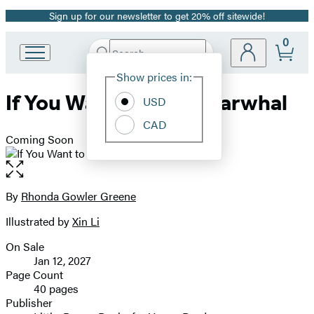
Sign up for our newsletter to get 20% off sitewide!
Promotion
0
Search
Go
Submit
Search
Site
to
Hachette
Show prices in:
Preferences
Hachette
If You Want to See a Narwhal
Book
USD
Group
CAD
home
Coming Soon
Open
the
full-
By
Rhonda Gowler Greene
Contributors
size
Illustrated by
Xin Li
image
On Sale
Formats
Jan 12, 2027
and
Page Count
40 pages
Prices
Publisher