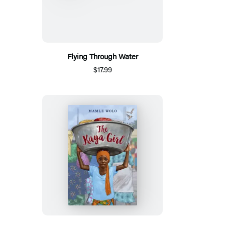
Flying Through Water
$17.99