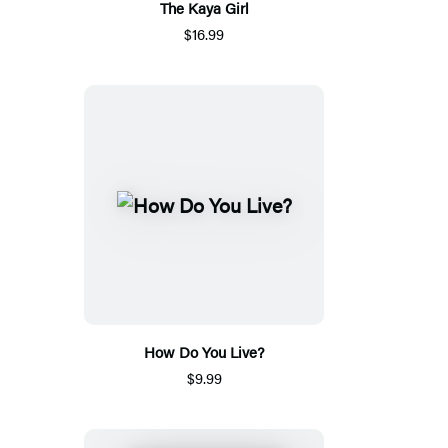
The Kaya Girl
$16.99
How Do You Live?
$9.99