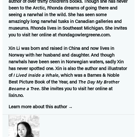
author of over thirty children’s books. Though she has never
been to the Arctic, Rhonda dreams of going there and
seeing a narwhal in the wild. She has seen some
amazingly long narwhal tusks in Canadian galleries and
museums. Rhonda lives in Southeast Michigan. She invites
you to visit her online at rhondagowlergreene.com.
Xin Li
was born and raised in China and now lives in
Norway with her husband and daughter. And though
narwhals have been seen in Norwegian waters, sadly Xin
has never spotted one. Xin is also the author and illustrator
of
I Lived Inside a Whale
, which was a Barnes & Noble
Best Picture Book of the Year, and
The Day My Brother
Became a Tree
. She invites you to visit her online at
lixin.no.
Learn more about this author