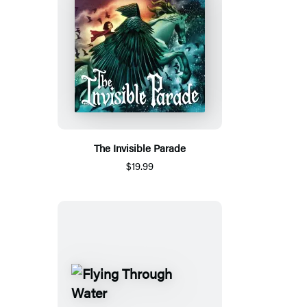
The Invisible Parade
$19.99