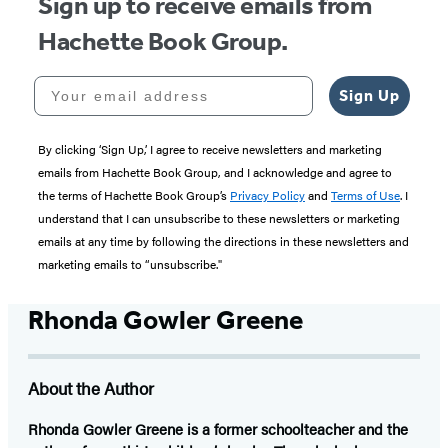
Sign up to receive emails from
Hachette Book Group.
Your email address
Sign Up
By clicking ‘Sign Up,’ I agree to receive newsletters and marketing
emails from Hachette Book Group, and I acknowledge and agree to
the terms of Hachette Book Group’s
Privacy Policy
and
Terms of Use
. I
understand that I can unsubscribe to these newsletters or marketing
emails at any time by following the directions in these newsletters and
marketing emails to “unsubscribe."
Rhonda Gowler Greene
About the Author
Rhonda Gowler Greene
is a former schoolteacher and the