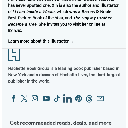
has never spotted one. Xin is also the author and illustrator
of
I Lived Inside a Whale
, which was a Barnes & Noble
Best Picture Book of the Year, and
The Day My Brother
Became a Tree
. She invites you to visit her online at
lixin.no.
Learn more about this illustrator
Footer
Hachette Book Group is a leading book publisher based in
New York and a division of Hachette Livre, the third-largest
publisher in the world.
Facebook
Twitter
Instagram
YouTube
Tiktok
Linkedin
Pinterest
Threads
Email
Social
Media
Get recommended reads, deals, and more