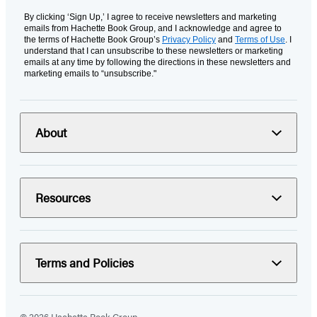
By clicking ‘Sign Up,’ I agree to receive newsletters and marketing
emails from Hachette Book Group, and I acknowledge and agree to
the terms of Hachette Book Group’s
Privacy Policy
and
Terms of Use
. I
understand that I can unsubscribe to these newsletters or marketing
emails at any time by following the directions in these newsletters and
marketing emails to “unsubscribe."
About
Resources
Terms and Policies
© 2026 Hachette Book Group