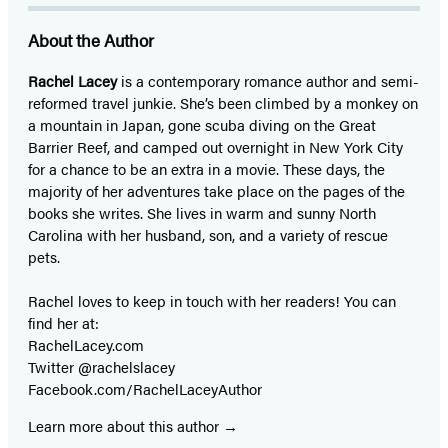
About the Author
Rachel Lacey
is a contemporary romance author and semi-
reformed travel junkie. She’s been climbed by a monkey on
a mountain in Japan, gone scuba diving on the Great
Barrier Reef, and camped out overnight in New York City
for a chance to be an extra in a movie. These days, the
majority of her adventures take place on the pages of the
books she writes. She lives in warm and sunny North
Carolina with her husband, son, and a variety of rescue
pets.
Rachel loves to keep in touch with her readers! You can
find her at:
RachelLacey.com
Twitter @rachelslacey
Facebook.com/RachelLaceyAuthor
Learn more about this author