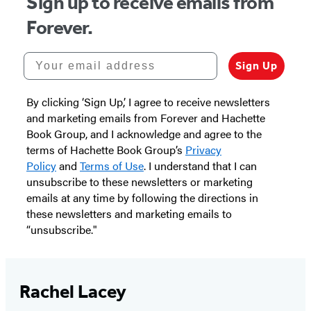
Sign up to receive emails from
Forever.
Your email address
Sign Up
By clicking ‘Sign Up,’ I agree to receive newsletters
and marketing emails from Forever and Hachette
Book Group, and I acknowledge and agree to the
terms of Hachette Book Group’s
Privacy
Policy
and
Terms of Use
. I understand that I can
unsubscribe to these newsletters or marketing
emails at any time by following the directions in
these newsletters and marketing emails to
“unsubscribe."
Rachel Lacey