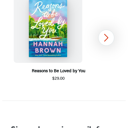
Next
Reasons to Be Loved by You
$29.00
Item
1
of
5