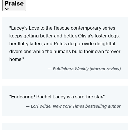
Praise
"Lacey's Love to the Rescue contemporary series
keeps getting better and better. Olivia's foster dogs,
her fluffy kitten, and Pete's dog provide delightful
diversions while the humans build their own forever
home."
Publishers Weekly (starred review)
"Endearing! Rachel Lacey is a sure-fire star."
Lori Wilde, New York Times bestselling author