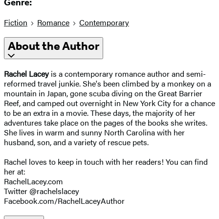
Genre:
Fiction
Romance
Contemporary
About the Author
Rachel Lacey
is a contemporary romance author and semi-
reformed travel junkie. She's been climbed by a monkey on a
mountain in Japan, gone scuba diving on the Great Barrier
Reef, and camped out overnight in New York City for a chance
to be an extra in a movie. These days, the majority of her
adventures take place on the pages of the books she writes.
She lives in warm and sunny North Carolina with her
husband, son, and a variety of rescue pets.
Rachel loves to keep in touch with her readers! You can find
her at:
RachelLacey.com
Twitter @rachelslacey
Facebook.com/RachelLaceyAuthor