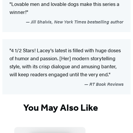
"Lovable men and lovable dogs make this series a
winner!"
Jill Shalvis, New York Times bestselling author
"4 1/2 Stars! Lacey's latest is filled with huge doses
of humor and passion. [Her] modern storytelling
style, with its crisp dialogue and amusing banter,
will keep readers engaged until the very end."
RT Book Reviews
You May Also Like