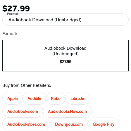
$27.99
Price
Format
Audiobook Download
(Unabridged)
Format:
Audiobook Download
(Unabridged)
$27.99
Buy from Other Retailers:
Apple
Audible
Kobo
Libro.fm
AudioBooks.com
AudioBooksNow.com
AudioBookstore.com
Downpour.com
Google Play