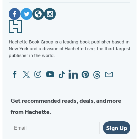
Social
Media
Facebook
Twitter
Website
Instagram
Footer
(opens
(opens
(opens
(opens
in
in
in
in
Hachette Book Group is a leading book publisher based in
New York and a division of Hachette Livre, the third-largest
a
a
a
a
publisher in the world.
new
new
new
new
tab)
tab)
tab)
tab)
Facebook
Twitter
Instagram
YouTube
Tiktok
Linkedin
Pinterest
Threads
Email
Social
Media
Get recommended reads, deals, and more
from Hachette.
Email
Sign Up