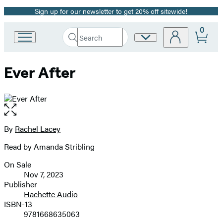
Sign up for our newsletter to get 20% off sitewide!
Promotion
0
Search
Site
Go
Submit
Search
to
Preferences
Hachette
Hachette
Ever After
Book
Group
home
Open
the
full-
By
Rachel Lacey
Contributors
size
Read by Amanda Stribling
image
On Sale
Formats
Nov 7, 2023
and
Publisher
Hachette Audio
Prices
ISBN-13
9781668635063