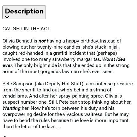
Description
CAUGHT IN THE ACT
Olivia Bennett is
not
having a happy birthday. Instead of
blowing out her twenty-nine candles, she’s stuck in jail,
caught red-handed in a graffiti incident that (perhaps)
involved one too many strawberry margaritas.
Worst idea
ever
. The only bright side is that she ended up in the strong
arms of the most gorgeous lawman she’s ever seen.
Pete Sampson (aka Deputy Hot Stuff) faces intense pressure
from the sheriff to find out who’s behind a string of
vandalisms. And after her spray-painting spree, Olivia is
suspect number one. Still, Pete can’t stop thinking about her.
Wanting
her. Now he’s torn between his duty and his
overpowering desire for the vivacious waitress. But he may
have to bend the rules because true love is more important
than the letter of the law . . .