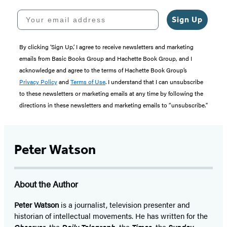
Your email address
Sign Up
By clicking ‘Sign Up,’ I agree to receive newsletters and marketing
emails from Basic Books Group and Hachette Book Group, and I
acknowledge and agree to the terms of Hachette Book Group’s
Privacy Policy
and
Terms of Use
. I understand that I can unsubscribe
to these newsletters or marketing emails at any time by following the
directions in these newsletters and marketing emails to “unsubscribe."
Peter Watson
About the Author
Peter Watson
is a journalist, television presenter and
historian of intellectual movements. He has written for the
Observer
, the
Daily Telegraph
, the
Times
, the
Sunday