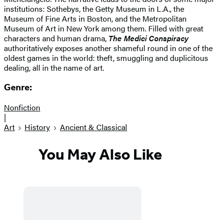
institutions: Sothebys, the Getty Museum in L.A., the
Museum of Fine Arts in Boston, and the Metropolitan
Museum of Art in New York among them. Filled with great
characters and human drama,
The Medici Conspiracy
authoritatively exposes another shameful round in one of the
oldest games in the world: theft, smuggling and duplicitous
dealing, all in the name of art.
Genre:
Nonfiction
|
Art
History
Ancient & Classical
You May Also Like