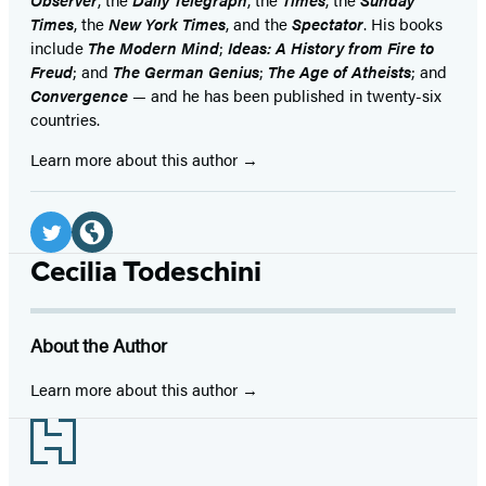
Times
, the
New York Times
, and the
Spectator
. His books
include
The Modern Mind
;
Ideas: A History from Fire to
Freud
; and
The German Genius
;
The Age of Atheists
; and
Convergence
— and he has been published in twenty-six
countries.
Learn more about this author
Social
Media
Twitter
Website
Cecilia Todeschini
(opens
(opens
in
in
About the Author
a
a
new
new
Learn more about this author
tab)
tab)
Footer