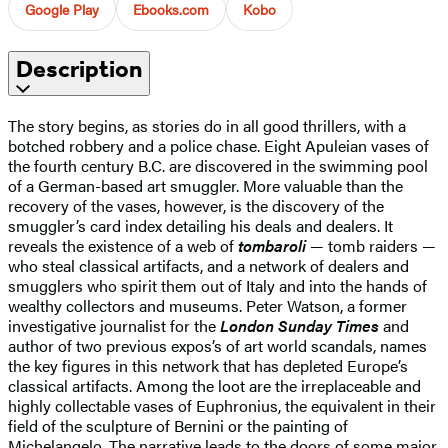
Google Play
Ebooks.com
Kobo
Description
The story begins, as stories do in all good thrillers, with a
botched robbery and a police chase. Eight Apuleian vases of
the fourth century B.C. are discovered in the swimming pool
of a German-based art smuggler. More valuable than the
recovery of the vases, however, is the discovery of the
smuggler’s card index detailing his deals and dealers. It
reveals the existence of a web of
tombaroli
— tomb raiders —
who steal classical artifacts, and a network of dealers and
smugglers who spirit them out of Italy and into the hands of
wealthy collectors and museums. Peter Watson, a former
investigative journalist for the
London Sunday Times
and
author of two previous expos’s of art world scandals, names
the key figures in this network that has depleted Europe’s
classical artifacts. Among the loot are the irreplaceable and
highly collectable vases of Euphronius, the equivalent in their
field of the sculpture of Bernini or the painting of
Michelangelo. The narrative leads to the doors of some major