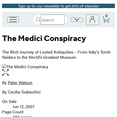
Sign up for our newsletter to get 20% off sitewide!
Promotion
0
Search
Site
Go
Submit
Search
to
Preferences
Hachette
Hachette
The Medici Conspiracy
Book
Group
home
The Illicit Journey of Looted Antiquities-- From Italy's Tomb
Raiders to the World's Greatest Museum
Open
the
full-
By
Peter Watson
Contributors
size
By Cecilia Todeschini
image
On Sale
Formats
Jun 12, 2007
and
Page Count
400 pages