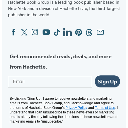
Hachette Book Group is a leading book publisher based in
New York and a division of Hachette Livre, the third-largest
publisher in the world.
Facebook
Twitter
Instagram
YouTube
Tiktok
Linkedin
Pinterest
Threads
Email
Social
Media
Get recommended reads, deals, and more
from Hachette.
Email
Sign Up
By clicking ‘Sign Up,’ I agree to receive newsletters and marketing
emails from Hachette Book Group, and I acknowledge and agree to
the terms of Hachette Book Group’s
Privacy Policy
and
Terms of Use
. I
understand that I can unsubscribe to these newsletters or marketing
emails at any time by following the directions in these newsletters and
marketing emails to “unsubscribe."