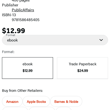
Prices
Publisher
PublicAffairs
ISBN-13
9781586485405
$12.99
Price
Format
ebook
Format:
ebook
Trade Paperback
$12.99
$24.99
Buy from Other Retailers:
Amazon
Apple Books
Barnes & Noble