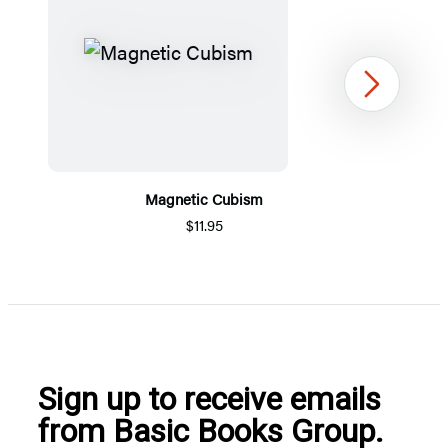
Next
Magnetic Cubism
$11.95
Item
1
of
5
Sign up to receive emails
from Basic Books Group.