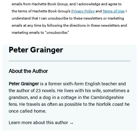
emails from Hachette Book Group, and I acknowledge and agree to
the terms of Hachette Book Group’s
Privacy Policy
and
Terms of Use
. I
understand that I can unsubscribe to these newsletters or marketing
emails at any time by following the directions in these newsletters and
marketing emails to “unsubscribe."
Peter Grainger
About the Author
Peter Grainger
is a former sixth-form English teacher and
the author of 23 novels. He lives with his wife, sometimes a
grandson, and a dog in a cottage in the Cambridgeshire
fens. He travels as often as possible to the Norfolk coast he
once called home.
Learn more about this author