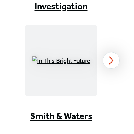
of
Investigation
6
In
Next
This
Bright
Future
Item
1
Smith & Waters
of
16