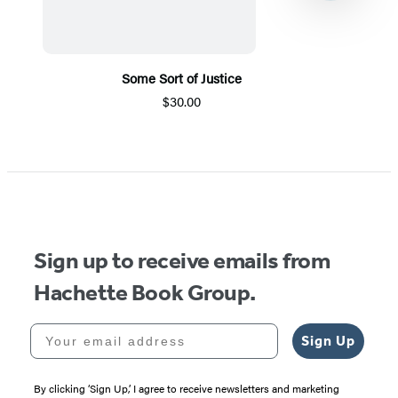
Some Sort of Justice
$30.00
Item
1
of
5
Sign up to receive emails from
Hachette Book Group.
Your email address
Sign Up
By clicking ‘Sign Up,’ I agree to receive newsletters and marketing