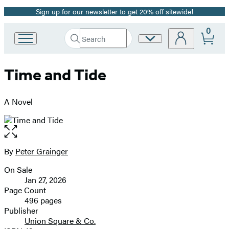
Sign up for our newsletter to get 20% off sitewide!
Promotion
0
Search
Site
Go
Submit
Search
to
Preferences
Hachette
Hachette
Time and Tide
Book
Group
home
A Novel
Open
the
full-
By
Peter Grainger
Contributors
size
On Sale
image
Formats
Jan 27, 2026
and
Page Count
496 pages
Prices
Publisher
Union Square & Co.