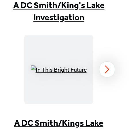
A DC Smith/King's Lake
Investigation
In
Next
This
Bright
Future
Item
1
A DC Smith/Kings Lake