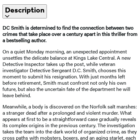
Description
DC Smith is determined to find the connection between two
crimes that take place over a century apart in this thriller from
a bestselling author.
On a quiet Monday morning, an unexpected appointment
unsettles the delicate balance at Kings Lake Central. A new
Detective Inspector takes up the post, while veteran
investigator Detective Sergeant D.C. Smith, chooses this
moment to submit his resignation. With just months left
before retirement, Smith must confront not only his own
future, but also the uncertain fate of the department he will
leave behind.
Meanwhile, a body is discovered on the Norfolk salt marshes:
a stranger dead after a prolonged and violent murder. What
appears at first to be a straightforward case gradually reveals
its complex origins in the previous century. The investigation
takes the team into the dark world of organized crime, as they
cross paths with mobsters, boxers, and an aging starlet, each