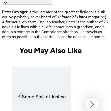
Peter Grainger
is the "creator of the greatest fictional sleuth
you’ve probably never heard of" (
Financial Times
magazine).
A former sixth-form English teacher, Peter is the author of 23
novels. He lives with his wife, sometimes a grandson, and a
dog in a cottage in the Cambridgeshire fens. He travels as
often as possible to the Norfolk coast he once called home.
You May Also Like
Next