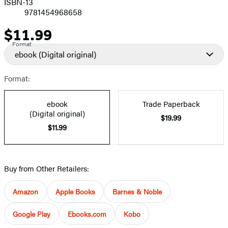
ISBN-13
9781454968658
$11.99
Price
Format
ebook
(Digital original)
Format:
ebook
Trade Paperback
(Digital original)
$19.99
$11.99
Buy from Other Retailers:
Amazon
Apple Books
Barnes & Noble
Google Play
Ebooks.com
Kobo