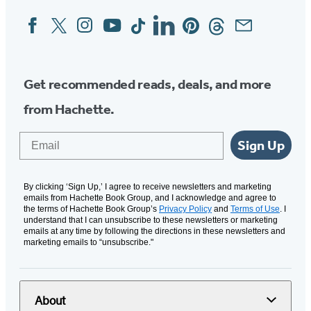
Facebook
Twitter
Instagram
YouTube
Tiktok
Linkedin
Pinterest
Threads
Email
Social
Media
Get recommended reads, deals, and more
from Hachette.
Email
Sign Up
By clicking ‘Sign Up,’ I agree to receive newsletters and marketing
emails from Hachette Book Group, and I acknowledge and agree to
the terms of Hachette Book Group’s
Privacy Policy
and
Terms of Use
. I
understand that I can unsubscribe to these newsletters or marketing
emails at any time by following the directions in these newsletters and
marketing emails to “unsubscribe."
About