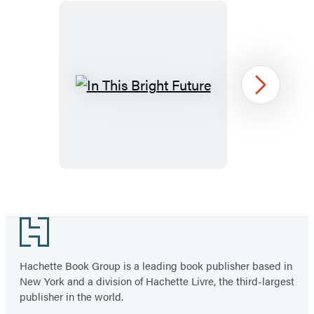
In
Next
This
Bright
Future
Item
1
Footer
of
6
Hachette Book Group is a leading book publisher based in
New York and a division of Hachette Livre, the third-largest
publisher in the world.