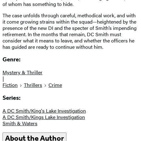
of whom has something to hide.
The case unfolds through careful, methodical work, and with
it come growing strains within the squad—heightened by the
presence of the new DI and the specter of Smith’s impending
retirement. In the months that remain, DC Smith must
consider what it means to leave, and whether the officers he
has guided are ready to continue without him.
Genre:
Mystery & Thriller
|
Fiction
Thrillers
Crime
Series:
A DC Smith/King's Lake Investigation
A DC Smith/Kings Lake Investigation
Smith & Waters
About the Author