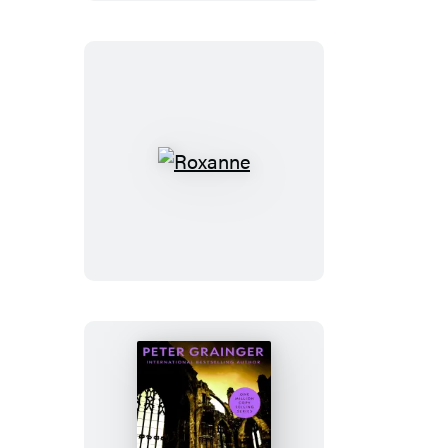
Roxanne