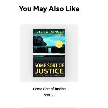
You May Also Like
Some Sort of Justice
$30.00