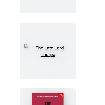
The
Late
Lord
Thorpe