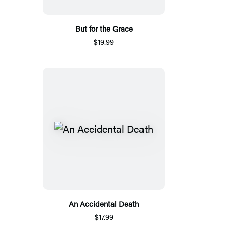
But for the Grace
$19.99
An Accidental Death
$17.99