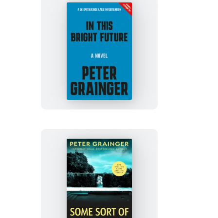
In
This
Bright
Future
Some
Sort