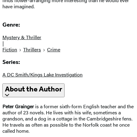
finds flower-arranging more interesting than he would ever
have imagined.
Genre:
Mystery & Thriller
|
Fiction
Thrillers
Crime
Series:
A DC Smith/Kings Lake Investigation
About the Author
Peter Grainger
is a former sixth-form English teacher and the
author of 23 novels. He lives with his wife, sometimes a
grandson, and a dog in a cottage in the Cambridgeshire fens.
He travels as often as possible to the Norfolk coast he once
called home.