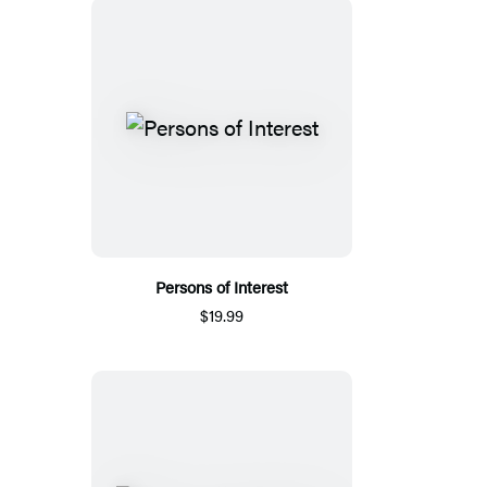
Persons of Interest
$19.99