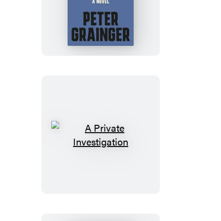
The
Truth
A
Private
Investigation