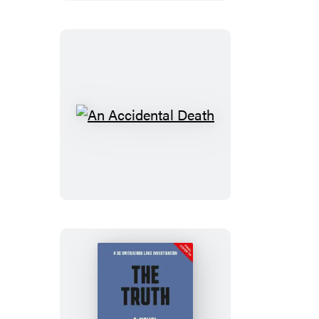
An
Accidental
Death