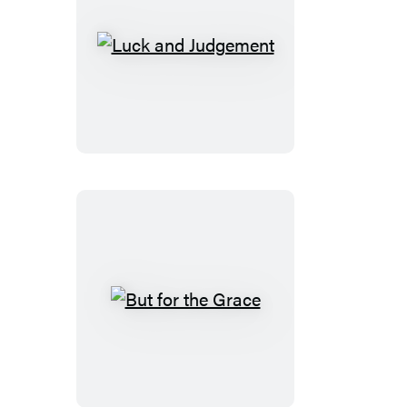
Luck
and
Judgement
But
for
the
Grace