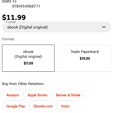
ISBN-13
9781454968771
$11.99
Price
Format
ebook
(Digital original)
Format:
ebook
Trade Paperback
(Digital original)
$19.99
$11.99
Buy from Other Retailers:
Amazon
Apple Books
Barnes & Noble
Google Play
Ebooks.com
Kobo