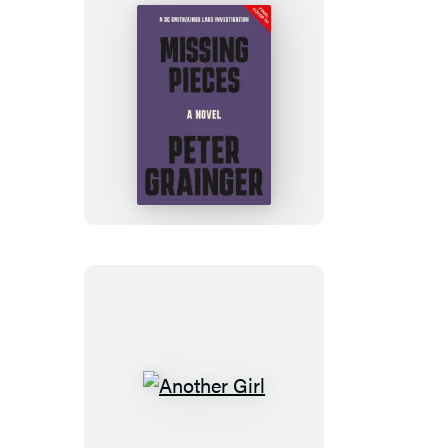
Missing
Pieces
Another
Girl