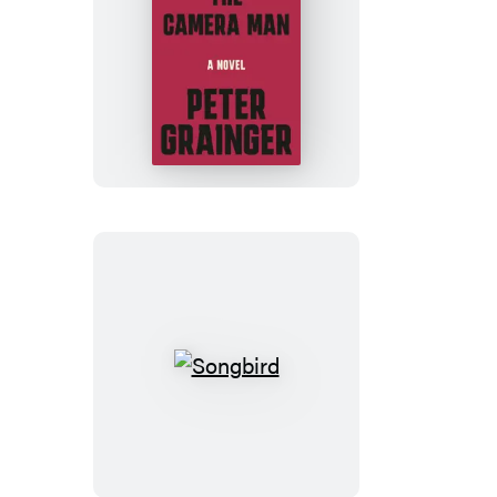
The
Camera
Man
Songbird