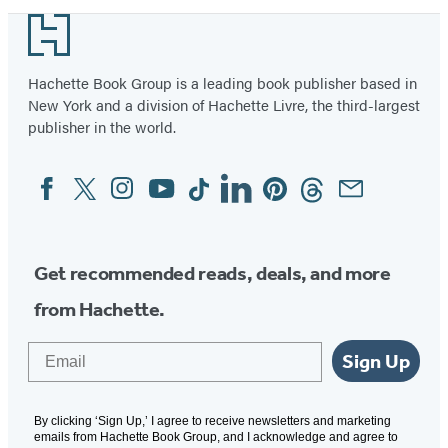
Footer
Hachette Book Group is a leading book publisher based in
New York and a division of Hachette Livre, the third-largest
publisher in the world.
Facebook
Twitter
Instagram
YouTube
Tiktok
Linkedin
Pinterest
Threads
Email
Social
Media
Get recommended reads, deals, and more
from Hachette.
Email
Sign Up
By clicking ‘Sign Up,’ I agree to receive newsletters and marketing
emails from Hachette Book Group, and I acknowledge and agree to