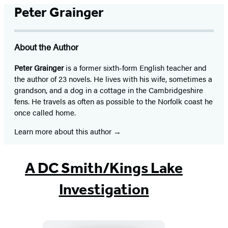
Peter Grainger
About the Author
Peter Grainger
is a former sixth-form English teacher and
the author of 23 novels. He lives with his wife, sometimes a
grandson, and a dog in a cottage in the Cambridgeshire
fens. He travels as often as possible to the Norfolk coast he
once called home.
Learn more about this author
A DC Smith/Kings Lake
Investigation