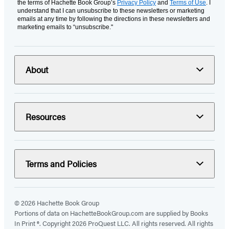
the terms of Hachette Book Group’s
Privacy Policy
and
Terms of Use
. I
understand that I can unsubscribe to these newsletters or marketing
emails at any time by following the directions in these newsletters and
marketing emails to “unsubscribe."
About
Resources
Terms and Policies
© 2026 Hachette Book Group
Portions of data on HachetteBookGroup.com are supplied by Books
In Print ®. Copyright 2026 ProQuest LLC. All rights reserved. All rights