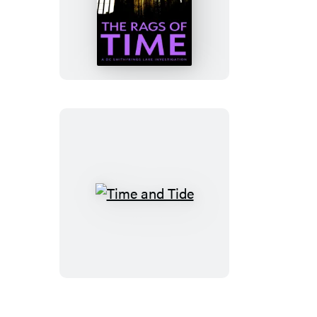
The
Rags
of
Time
Time
and
Tide