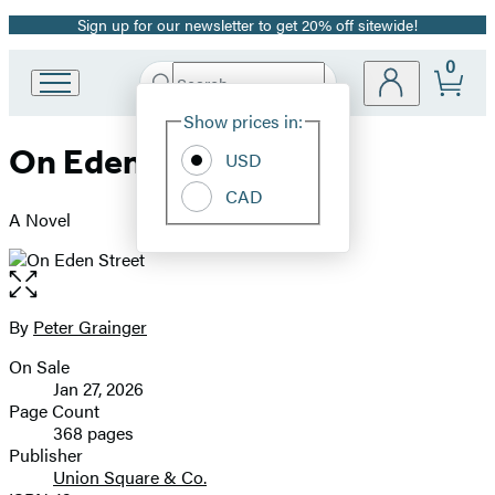
Sign up for our newsletter to get 20% off sitewide!
Promotion
0
Search
Go
Submit
Search
Site
to
Hachette
Show prices in:
Preferences
Hachette
On Eden Street
Book
USD
Group
CAD
home
A Novel
Open
the
full-
By
Peter Grainger
Contributors
size
On Sale
image
Formats
Jan 27, 2026
and
Page Count
368 pages
Prices
Publisher
Union Square & Co.