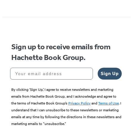
Sign up to receive emails from
Hachette Book Group.
Your email address
Sign Up
By clicking ‘Sign Up,’ I agree to receive newsletters and marketing
emails from Hachette Book Group, and I acknowledge and agree to
the terms of Hachette Book Group’s
Privacy Policy
and
Terms of Use
. I
understand that I can unsubscribe to these newsletters or marketing
emails at any time by following the directions in these newsletters and
marketing emails to “unsubscribe."