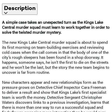
Description
A simple case takes an unexpected turn as the Kings Lake
Central murder squad must learn to work together in order to
solve the twisted murder mystery.
The new Kings Lake Central murder squad is about to spend
its first morning on team-building exercises and reviewing
cold cases when the call comes in that the body of one of the
city’s rough sleepers has been found in a shop doorway. It
happens, someone says, he isn’t the first to die on the streets
and he won’t be the last, but the story the new team begins to
uncover is far from routine.
New characters appear and new relationships form as the
pressure grows on Detective Chief Inspector Cara Freeman
to deliver a result and show that Kings Lake’s first specialist
team is worth the money. Detective Sergeant Christopher
Waters discovers links to a previous investigation, learns that
there is more than one way to run a successful squad and