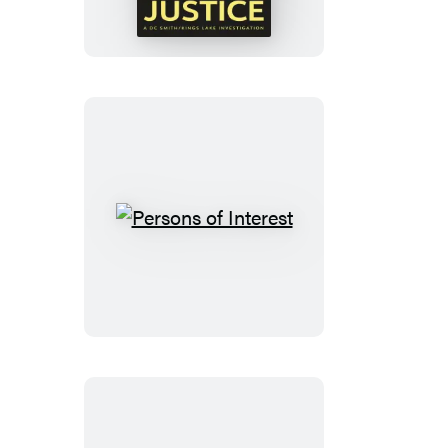
of
Justice
Persons
of
Interest