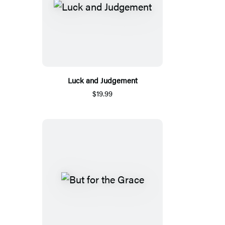
Luck and Judgement
$19.99