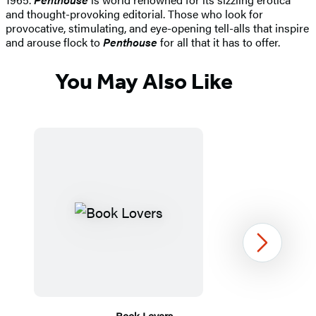
and thought-provoking editorial. Those who look for
provocative, stimulating, and eye-opening tell-alls that inspire
and arouse flock to
Penthouse
for all that it has to offer.
You May Also Like
Next
Book Lovers