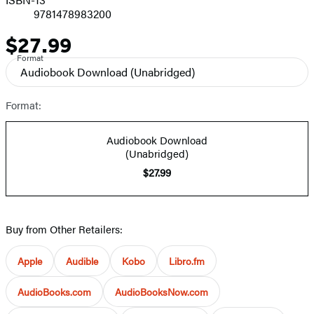
9781478983200
$27.99
Price
Format
Audiobook Download
(Unabridged)
Format:
Audiobook Download
(Unabridged)
$27.99
Buy from Other Retailers:
Apple
Audible
Kobo
Libro.fm
AudioBooks.com
AudioBooksNow.com