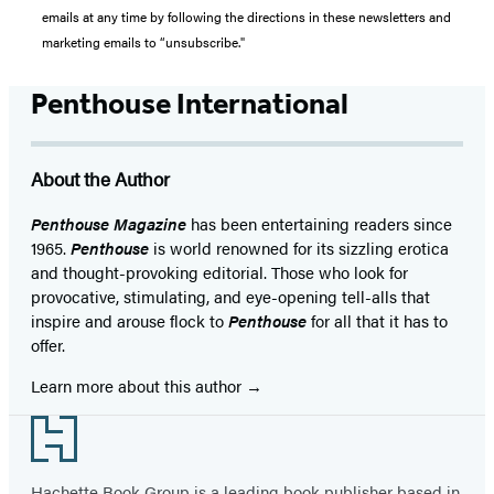
emails at any time by following the directions in these newsletters and
marketing emails to “unsubscribe."
Penthouse International
About the Author
Penthouse Magazine
has been entertaining readers since
1965.
Penthouse
is world renowned for its sizzling erotica
and thought-provoking editorial. Those who look for
provocative, stimulating, and eye-opening tell-alls that
inspire and arouse flock to
Penthouse
for all that it has to
offer.
Learn more about this author
Footer
Hachette Book Group is a leading book publisher based in