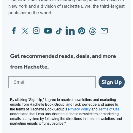
New York and a division of Hachette Livre, the third-largest
publisher in the world.
Facebook
Twitter
Instagram
YouTube
Tiktok
Linkedin
Pinterest
Threads
Email
Social
Media
Get recommended reads, deals, and more
from Hachette.
Email
Sign Up
By clicking ‘Sign Up,’ I agree to receive newsletters and marketing
emails from Hachette Book Group, and I acknowledge and agree to
the terms of Hachette Book Group’s
Privacy Policy
and
Terms of Use
. I
understand that I can unsubscribe to these newsletters or marketing
emails at any time by following the directions in these newsletters and
marketing emails to “unsubscribe."