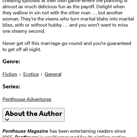
cheating spouses at their own game-where the planning is
almost as much delicious fun as the payoff. Delight when
they wallow in sin not with the other man . . . but another
woman. They’re the vixens who turn marital blahs into marital
bliss, with or without hubby . . . and you won’t want to miss
one steamy second.
Never get off this marriage-go-round-and you’re guaranteed
to get off all night.
Genre:
Fiction
Erotica
General
Series:
Penthouse Adventures
About the Author
Penthouse Magazine
has been entertaining readers since
1965.
Penthouse
is world renowned for its sizzling erotica