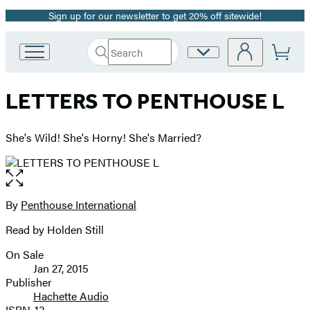
Sign up for our newsletter to get 20% off sitewide!
Promotion
Search
Site
Go
Submit
Search
to
Preferences
Hachette
Hachette
LETTERS TO PENTHOUSE L
Book
Group
home
She's Wild! She's Horny! She's Married?
Open
the
full-
By
Penthouse International
Contributors
size
Read by Holden Still
image
On Sale
Formats
Jan 27, 2015
and
Publisher
Hachette Audio
Prices
ISBN-13