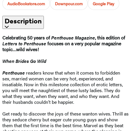
AudioBookstore.com
Downpour.com
Google Play
Description
Celebrating 50 years of
Penthouse Magazine
, this edition of
Letters to Penthouse
focuses on a very popular magazine
topic…wild wives!
When Brides Go Wild
Penthouse
readers know that when it comes to forbidden
sex, married women can be very hot, experienced, and
insatiable. Now in this milestone collection of erotic letters,
you will meet the naughtiest of these lusty ladies. They do
what they want, when they want, and who they want. And
their husbands couldn’t be happier.
Get ready to discover the joys of these wanton wives. Thrill as
they seduce cherry but eager cute young guys and show
them that the first time is the best time. Marvel as they beat