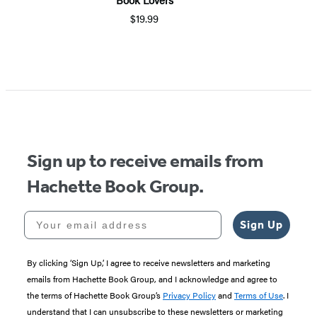
$19.99
Item
1
of
5
Sign up to receive emails from
Hachette Book Group.
Your email address
Sign Up
By clicking ‘Sign Up,’ I agree to receive newsletters and marketing
emails from Hachette Book Group, and I acknowledge and agree to
the terms of Hachette Book Group’s
Privacy Policy
and
Terms of Use
. I
understand that I can unsubscribe to these newsletters or marketing