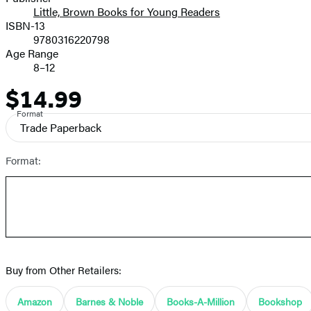
Little, Brown Books for Young Readers
ISBN-13
9780316220798
Age Range
8–12
$14.99
Price
Format
Trade Paperback
Format:
Buy from Other Retailers:
Amazon
Barnes & Noble
Books-A-Million
Bookshop