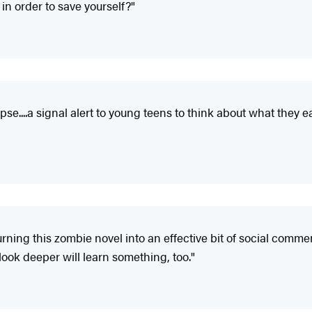
 in order to save yourself?"
e....a signal alert to young teens to think about what they e
ning this zombie novel into an effective bit of social commen
 look deeper will learn something, too."