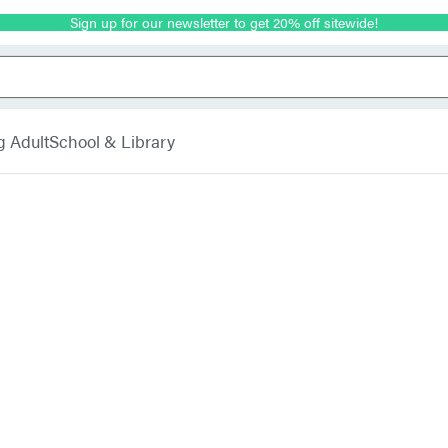
Sign up for our newsletter to get 20% off sitewide!
g Adult
School & Library