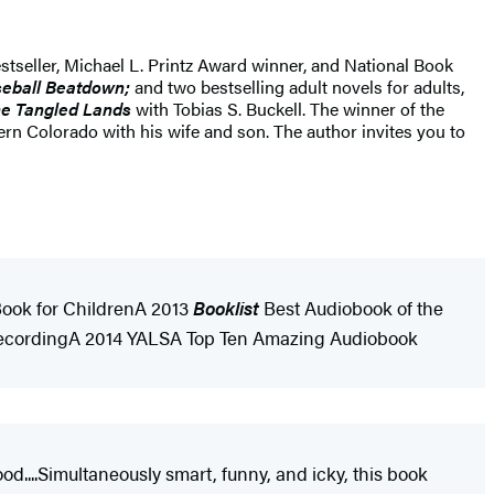
stseller, Michael L. Printz Award winner, and National Book
eball Beatdown;
and two bestselling adult novels for adults,
e Tangled Lands
with Tobias S. Buckell. The winner of the
 Colorado with his wife and son. The author invites you to
 Book for ChildrenA 2013
Booklist
Best Audiobook of the
 RecordingA 2014 YALSA Top Ten Amazing Audiobook
od....Simultaneously smart, funny, and icky, this book