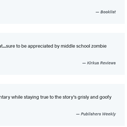
Booklist
at....sure to be appreciated by middle school zombie
Kirkus Reviews
tary while staying true to the story's grisly and goofy
Publishers Weekly