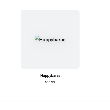
Happybaras
$15.99