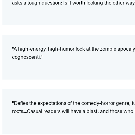
asks a tough question: Is it worth looking the other way
"A high-energy, high-humor look at the zombie apocalyps
cognoscenti."
"Defies the expectations of the comedy-horror genre, tur
roots....Casual readers will have a blast, and those who