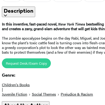
Description
In this inventive, fast-paced novel,
New York Times
bestselling
and creates a zany, grand-slam adventure that will get kids th
The zombie apocalypse begins on the day Rabi, Miguel, and Joe 
know the plant’s toxic cattle feed is turning cows into flesh-c
a greedy corporation’s plot to look the other way as tainted mea
bats to protect themselves (and a few of their enemies) if the
Request Desk/Exam Copy
Genre:
Children's Books
|
Juvenile Fiction
Social Themes
Prejudice & Racism