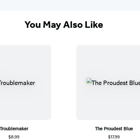
You May Also Like
Troublemaker
The Proudest Blue
$8.99
$17.99