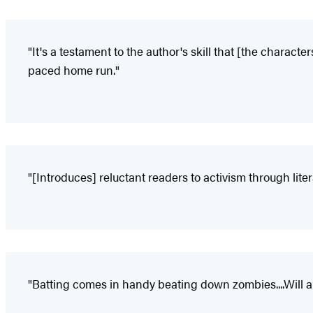
"It's a testament to the author's skill that [the character
paced home run."
"[Introduces] reluctant readers to activism through litera
"Batting comes in handy beating down zombies....Will ap