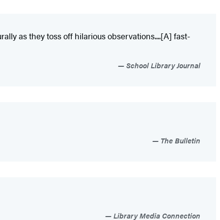
ally as they toss off hilarious observations....[A] fast-
School Library Journal
The Bulletin
Library Media Connection