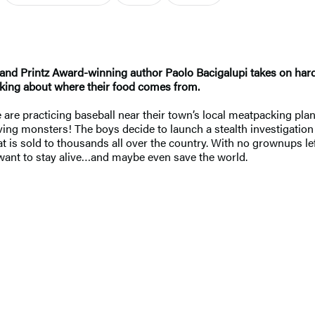
 and Printz Award-winning author Paolo Bacigalupi takes on har
inking about where their food comes from.
are practicing baseball near their town’s local meatpacking pla
raving monsters! The boys decide to launch a stealth investigatio
t is sold to thousands all over the country. With no grownups left
y want to stay alive…and maybe even save the world.