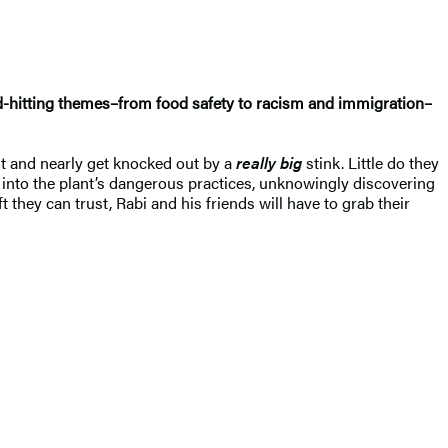
d-hitting themes–from food safety to racism and immigration–
nt and nearly get knocked out by a
really big
stink. Little do they
n into the plant’s dangerous practices, unknowingly discovering
 they can trust, Rabi and his friends will have to grab their