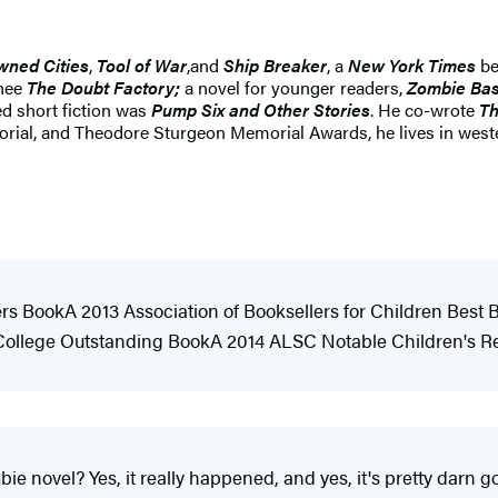
wned Cities
,
Tool of War
,
and
Ship Breaker
, a
New York Times
be
inee
The Doubt Factory;
a novel for younger readers,
Zombie Bas
ted short fiction was
Pump Six and Other Stories
. He co-wrote
Th
l, and Theodore Sturgeon Memorial Awards, he lives in western
rs BookA 2013 Association of Booksellers for Children Best
t College Outstanding BookA 2014 ALSC Notable Children's
 novel? Yes, it really happened, and yes, it's pretty darn go