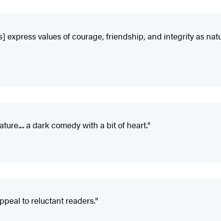
s] express values of courage, friendship, and integrity as natur
ture.... a dark comedy with a bit of heart."
peal to reluctant readers."