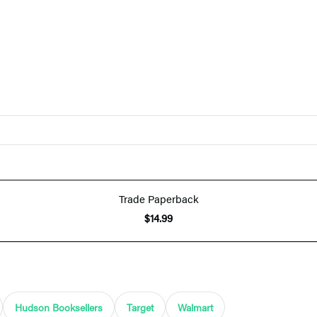
Trade Paperback
$14.99
Hudson Booksellers
Target
Walmart