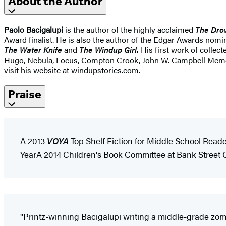
About the Author
Paolo Bacigalupi
is the author of the highly acclaimed
The Dro
Award finalist. He is also the author of the Edgar Awards nom
The Water Knife
and
The Windup Girl.
His first work of collec
Hugo, Nebula, Locus, Compton Crook, John W. Campbell Memoria
visit his website at windupstories.com.
Praise
A 2013
VOYA
Top Shelf Fiction for Middle School Reade
YearA 2014 Children's Book Committee at Bank Stree
"Printz-winning Bacigalupi writing a middle-grade zombie