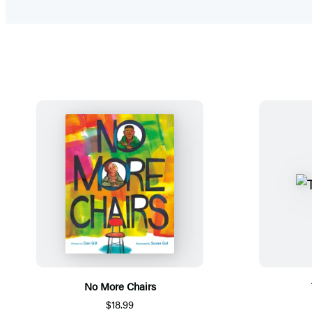
No More Chairs
$18.99