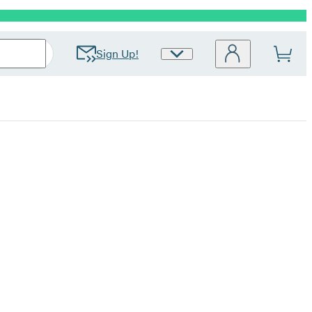
Sign Up!
Site
Preferences