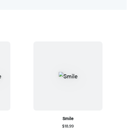
Smile
$18.99