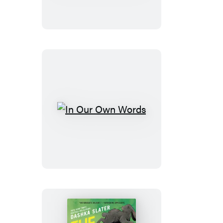
Boxed
Set:
Books
1-
4
In
Our
Own
Words