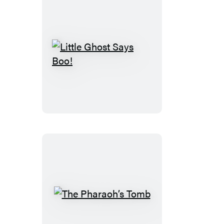
Little
Ghost
Says
Boo!
The
Pharaoh’s