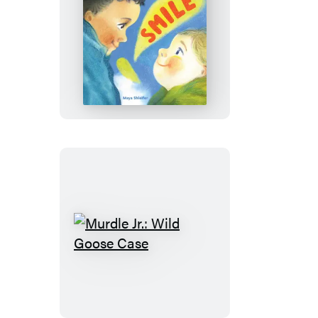
Smile
Murdle
Jr.:
Wild
Goose