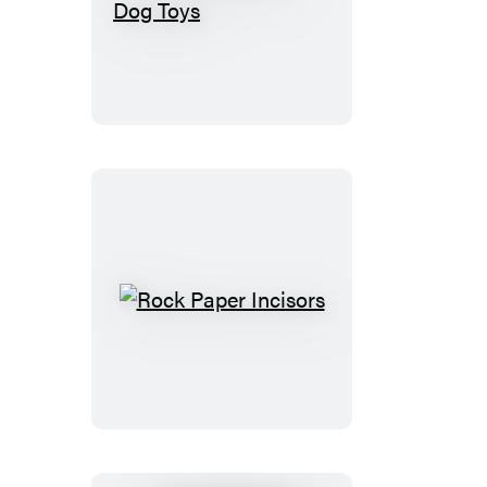
The
Secret
Life
of
Dog
Toys
Rock
Paper
Incisors