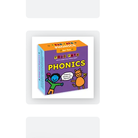
Tomb
Todd
Parr
Phonics