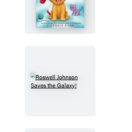
Snickerdoodle
Roswell
Johnson
Saves
the
Galaxy!