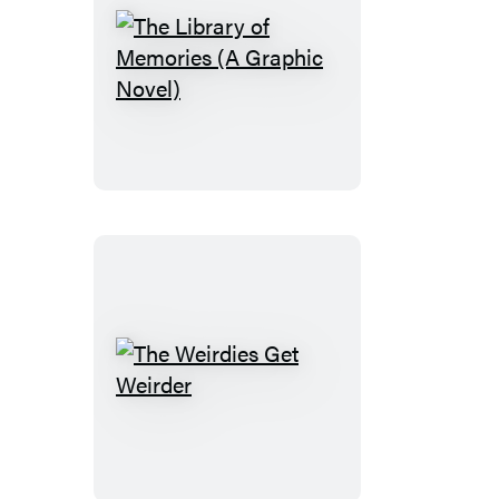
The
Library
of
Memories
(A
Graphic
Novel)
The
Weirdies
Get
Weirder