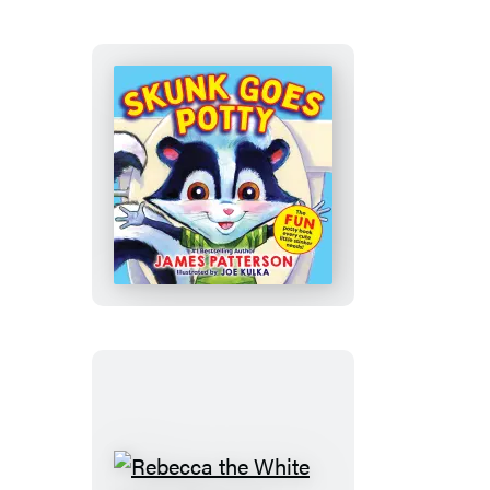
Became
a
Tree
Skunk
Goes
Potty