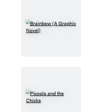
Brainbow
(A
Graphic
Novel)
Piccolo
and