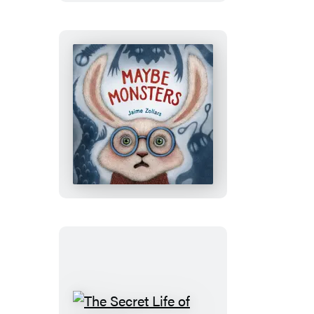
Maybe
Monsters