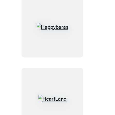
Happybaras
HeartLand