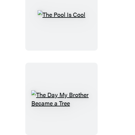
The
Pool
Is
Cool
The
Day
My
Brother