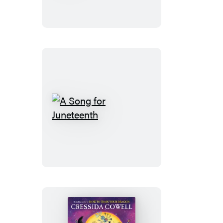
Ready
A
Song
for
Juneteenth