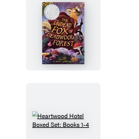
The
Undead
Fox
of
Deadwood
Forest
(Newbery
Honor
Award
Winner)
Heartwood
Hotel