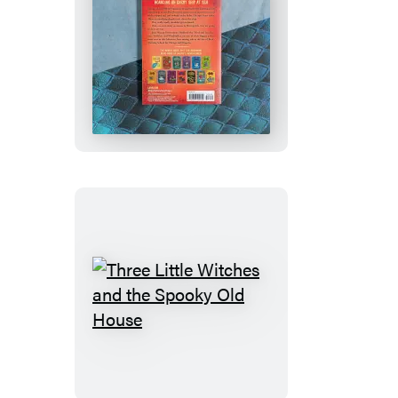
How
to
Train
Your
Dragon
School:
Fight
of
the
Flamestrike
Three
Little
Witches
and