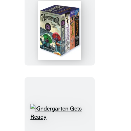
Nevermoor
Paperback
Boxed
Set
Kindergarten
Gets