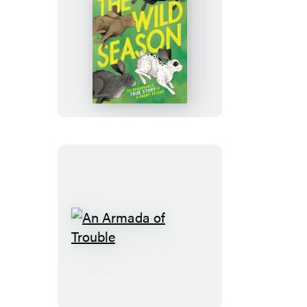
The
Wild
Season
An
Armada
of
Trouble