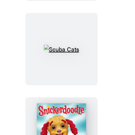
Scuba
Cats