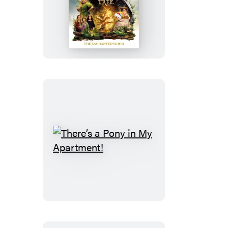
The
Magic
Faraway
Tree:
The
Enchanted
Wood
There’s
a
Pony
in
My
Apartment!