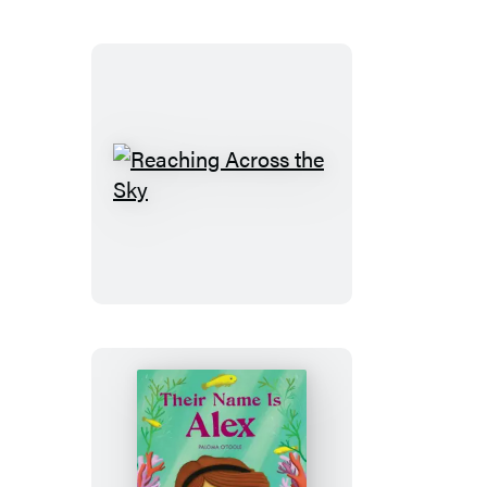
Reaching
Across
the
Sky