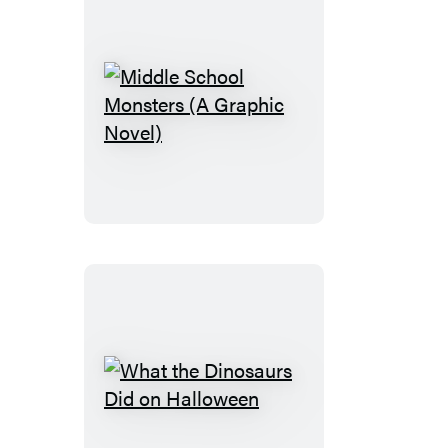
Middle
School
Monsters
(A
Graphic
Novel)
What
the