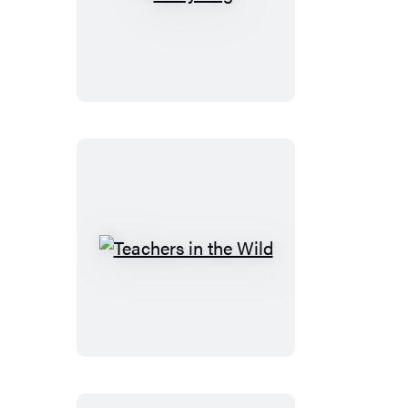
Story
Rug
Teachers
in
the
Wild