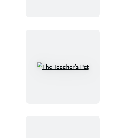
The
Teacher’s
Pet