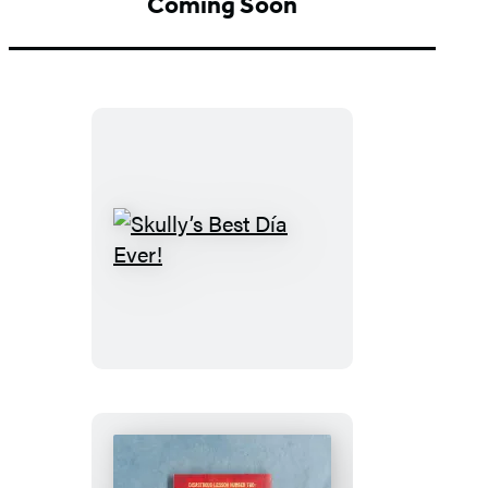
Coming Soon
Skully’s
Best
Día
Ever!