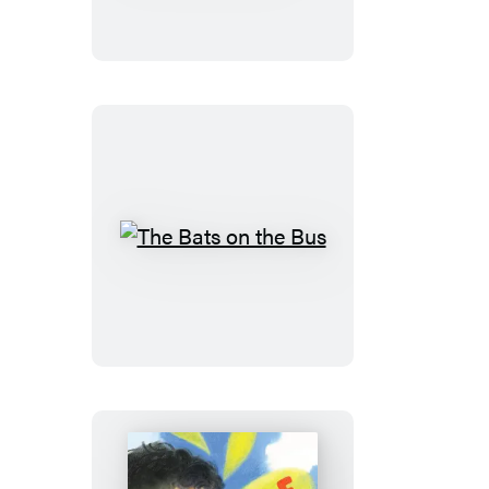
Dinosaurs
Did
on
Halloween
The
Bats
on
the
Bus