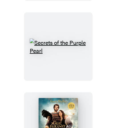
the
Spooky
Old
House
Secrets
of
the
Purple
Pearl