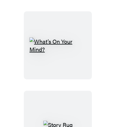
Case
What’s
On
Your
Mind?