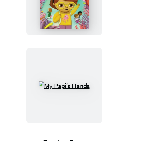
Their
Name
Is
Alex
My
Papi’s
Hands