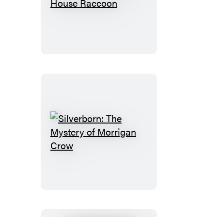
Rebecca
the
White
House
Raccoon
Silverborn:
The
Mystery
of
Morrigan
Crow