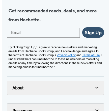
Get recommended reads, deals, and more
from Hachette.
Email
Sign Up
By clicking ‘Sign Up,’ I agree to receive newsletters and marketing
emails from Hachette Book Group, and I acknowledge and agree to
the terms of Hachette Book Group’s
Privacy Policy
and
Terms of Use
. I
understand that I can unsubscribe to these newsletters or marketing
emails at any time by following the directions in these newsletters and
marketing emails to “unsubscribe."
About
Resources