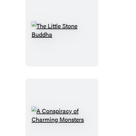
The
Little
Stone
Buddha
A
Conspiracy
of