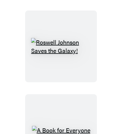
Roswell
Johnson
Saves
the
Galaxy!
A