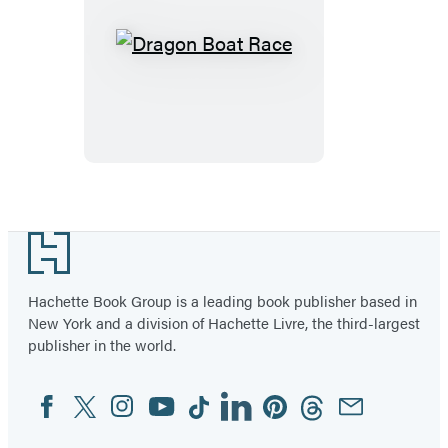
Dragon
Boat
Race
Footer
Hachette Book Group is a leading book publisher based in
New York and a division of Hachette Livre, the third-largest
publisher in the world.
Facebook
Twitter
Instagram
YouTube
Tiktok
Linkedin
Pinterest
Threads
Email
Social
Media