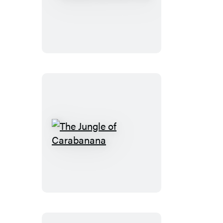
Book
for
Everyone
The
Jungle
of
Carabanana