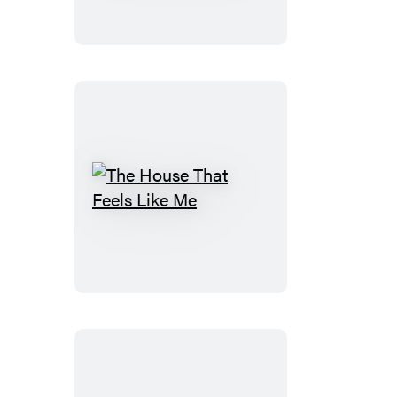
Charming
Monsters
The
House
That
Feels
Like
Me