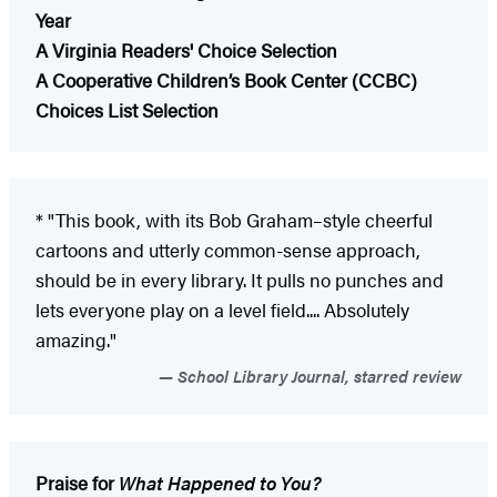
Year
A Virginia Readers' Choice Selection
A Cooperative Children’s Book Center (CCBC)
Choices List Selection
* "This book, with its Bob Graham–style cheerful
cartoons and utterly common-sense approach,
should be in every library. It pulls no punches and
lets everyone play on a level field.... Absolutely
amazing."
School Library Journal, starred review
Praise for
What Happened to You?