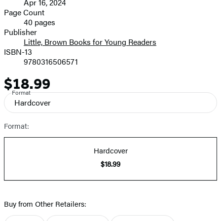
Apr 16, 2024
and
Page Count
40 pages
Prices
Publisher
Little, Brown Books for Young Readers
ISBN-13
9780316506571
$18.99
Price
Format
Hardcover
Format:
Hardcover
$18.99
Buy from Other Retailers: