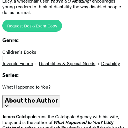
Lucy, a wheelchair user,
You’re SO Amazing!
encourages
young readers to think of disability the way disabled people
do: as normal.
Request Desk/Exam Copy
Genre:
Children's Books
|
Juvenile Fiction
Disabilities & Special Needs
Disability
Series:
What Happened to You?
About the Author
James Catchpole
runs the Catchpole Agency with his wife,
Lucy, and is the author of
What Happened to You?
Lucy
Catchpole
writes about disability, family, and children’s books