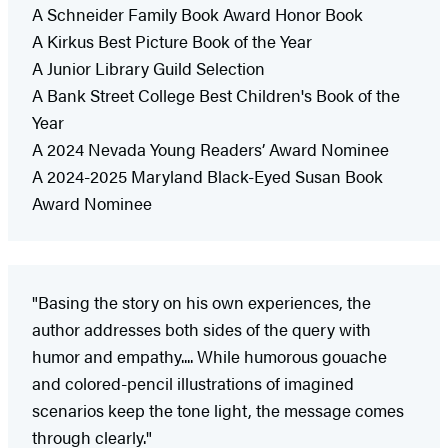
A Schneider Family Book Award Honor Book
A Kirkus Best Picture Book of the Year
A Junior Library Guild Selection
A Bank Street College Best Children's Book of the
Year
A 2024 Nevada Young Readers’ Award Nominee
A 2024-2025 Maryland Black-Eyed Susan Book
Award Nominee
"Basing the story on his own experiences, the
author addresses both sides of the query with
humor and empathy.... While humorous gouache
and colored-pencil illustrations of imagined
scenarios keep the tone light, the message comes
through clearly."