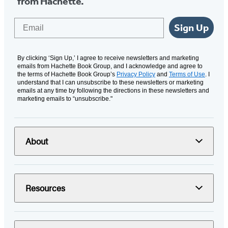
from Hachette.
Email
Sign Up
By clicking ‘Sign Up,’ I agree to receive newsletters and marketing
emails from Hachette Book Group, and I acknowledge and agree to
the terms of Hachette Book Group’s
Privacy Policy
and
Terms of Use
. I
understand that I can unsubscribe to these newsletters or marketing
emails at any time by following the directions in these newsletters and
marketing emails to “unsubscribe."
About
Resources