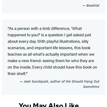
Booklist
"As a person with a limb difference, 'What
happened to you?' is a question I get asked just
about every day. With playful illustrations, silly
scenarios, and important life lessons, this book
teaches us all what's actually important when we
make a new friend: seeing them for who they are
on the inside. Every child should have this book on
their shelf."
Josh Sundquist, author of We Should Hang Out
Sometime
You May Also Like