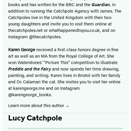
books and has written for the BBC and the
Guardian
, in
addition to running the Catchpole Agency with James. The
Catchpoles live in the United Kingdom with their two
young daughters and invite you to visit them online at
thecatchpoles.net or whathappenedtoyou.co.uk, and on
Instagram @thecatchpoles.
Karen George
received a first-class honors degree in fine
art as well as an MA from the Royal College of Art. She
won Waterstones’ “Picture This” competition to illustrate
Freddie and the Fairy
and now spends her time drawing,
painting, and writing. Karen lives in Bristol with her family
and Dr. Calamari the cat. She invites you to visit her online
at karengeorge.me and on Instagram
@karengeorge_books.
Learn more about this author
Lucy Catchpole