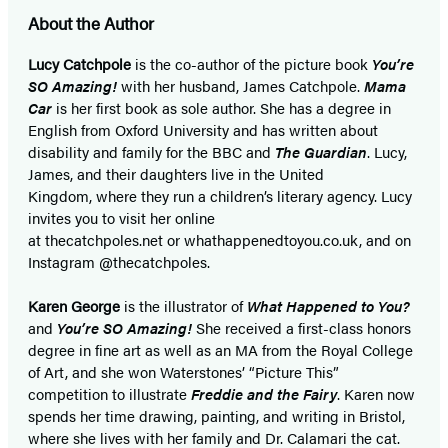
About the Author
Lucy Catchpole
is the co-author of the picture book
You’re
SO Amazing!
with her husband, James Catchpole.
Mama
Car
is her first book as sole author. She has a degree in
English from Oxford University and has written about
disability and family for the BBC and
The Guardian
. Lucy,
James, and their daughters live in the United
Kingdom, where they run a children’s literary agency. Lucy
invites you to visit her online
at thecatchpoles.net or whathappenedtoyou.co.uk, and on
Instagram @thecatchpoles.
Karen George
is the illustrator of
What Happened to You?
and
You’re SO Amazing!
She received a first-class honors
degree in fine art as well as an MA from the Royal College
of Art, and she won Waterstones’ “Picture This”
competition to illustrate
Freddie and the Fairy
. Karen now
spends her time drawing, painting, and writing in Bristol,
where she lives with her family and Dr. Calamari the cat.