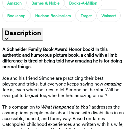
Amazon
Barnes & Noble
Books-A-Million
Bookshop
Hudson Booksellers
Target
Walmart
Description
A Schneider Family Book Award Honor book! ​In this
authentic and humorous picture book, a child with a limb
difference is tired of being told how amazing he is for doing
normal things.
Joe and his friend Simone are practicing their best
playground tricks, but everyone keeps saying how
amazing
Joe is, even when he tries to let Simone be the star. Will he
ever get to be
just
Joe, whether he’s amazing or not?
This companion to
What Happened to You?
addresses the
assumptions people make about those with disabilities in an
accessible, honest, and funny way. Based on James
Catchpole’s childhood experiences and written with his wife,