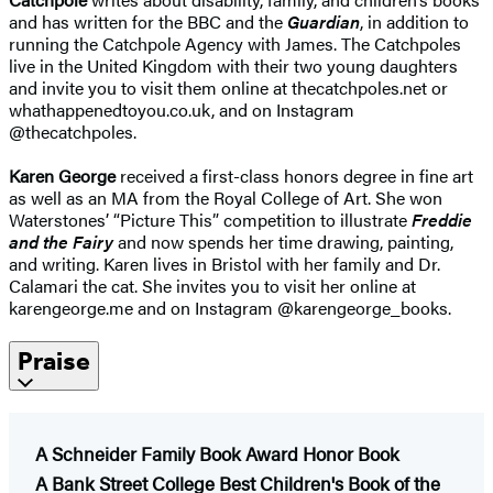
and has written for the BBC and the
Guardian
, in addition to
running the Catchpole Agency with James. The Catchpoles
live in the United Kingdom with their two young daughters
and invite you to visit them online at thecatchpoles.net or
whathappenedtoyou.co.uk, and on Instagram
@thecatchpoles.
Karen George
received a first-class honors degree in fine art
as well as an MA from the Royal College of Art. She won
Waterstones’ “Picture This” competition to illustrate
Freddie
and the Fairy
and now spends her time drawing, painting,
and writing. Karen lives in Bristol with her family and Dr.
Calamari the cat. She invites you to visit her online at
karengeorge.me and on Instagram @karengeorge_books.
Praise
A Schneider Family Book Award Honor Book
​A Bank Street College Best Children's Book of the