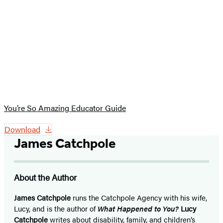
You’re So Amazing Educator Guide
Download
James Catchpole
About the Author
James Catchpole
runs the Catchpole Agency with his wife,
Lucy, and is the author of
What Happened to You?
Lucy
Catchpole
writes about disability, family, and children’s