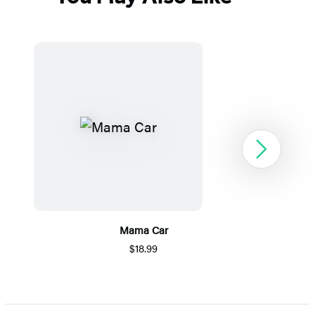
Next
Mama Car
$18.99
Item
1