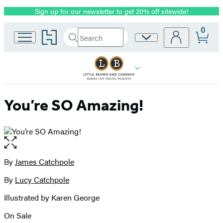
Sign up for our newsletter to get 20% off sitewide!
Promotion
0
Go
Search
Site
Submit
Search
to
Preferences
Hachette
Hachette
Book
Group
home
You’re SO Amazing!
Open
the
full-
By
James Catchpole
Contributors
size
By
Lucy Catchpole
image
Illustrated by Karen George
On Sale
Formats