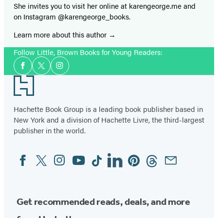
She invites you to visit her online at karengeorge.me and
on Instagram @karengeorge_books.
Learn more about this author
Follow Little, Brown Books for Young Readers:
Social
Facebook
Twitter
Instagram
Media
Footer
Hachette Book Group is a leading book publisher based in
New York and a division of Hachette Livre, the third-largest
publisher in the world.
Facebook
Twitter
Instagram
YouTube
Tiktok
Linkedin
Pinterest
Threads
Email
Social
Media
Get recommended reads, deals, and more