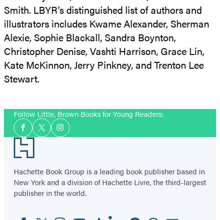
Smith. LBYR’s distinguished list of authors and
illustrators includes Kwame Alexander, Sherman
Alexie, Sophie Blackall, Sandra Boynton,
Christopher Denise, Vashti Harrison, Grace Lin,
Kate McKinnon, Jerry Pinkney, and Trenton Lee
Stewart.
Follow Little, Brown Books for Young Readers:
Social
Facebook
Twitter
Instagram
Media
Footer
Hachette Book Group is a leading book publisher based in
New York and a division of Hachette Livre, the third-largest
publisher in the world.
Facebook
Twitter
Instagram
YouTube
Tiktok
Linkedin
Pinterest
Threads
Email
Social