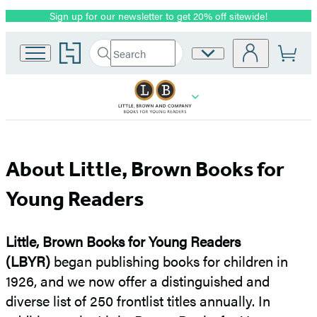
Sign up for our newsletter to get 20% off sitewide!
Promotion
Go
Search
Site
Submit
Search
to
Preferences
Hachette
Hachette
Book
Group
home
About
About Little, Brown Books for
Little,
Young Readers
Brown
Little, Brown Books for Young Readers
Books
(LBYR)
began publishing books for children in
1926, and we now offer a distinguished and
for
diverse list of 250 frontlist titles annually. In