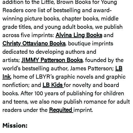
addition to the Little, Brown Books for Young
Young
Readers core list of bestselling and award-
Readers
winning picture books, chapter books, middle
grade titles, and young adult books, we publish
across five imprints:
Alvina Ling Books
and
Christy Ottaviano Books
, boutique imprints
dedicated to developing authors and
artists;
JIMMY Patterson Books
, founded by the
world’s bestselling author, James Patterson;
LB
Ink
, home of LBYR’s graphic novels and graphic
nonfiction; and
LB Kids
for novelty and board
books. After 100 years of publishing for children
and teens, we also now publish romance for adult
readers under the
Requited
imprint.
Mission: