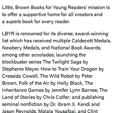
Little, Brown Books for Young Readers’ mission is
to offer a supportive home for all creators and
a superb book for every reader.
LBYR is renowned for its diverse, award-winning
list which has received multiple Caldecott Medals,
Newbery Medals, and National Book Awards,
among other accolades; launching the
blockbuster series The Twilight Saga by
Stephenie Meyer, How to Train Your Dragon by
Cressida Cowell, The Wild Robot by Peter
Brown, Folk of the Air by Holly Black, The
Inheritance Games by Jennifer Lynn Barnes; The
Land of Stories by Chris Colfer; and publishing
seminal nonfiction by Dr. Ibram X. Kendi and
Jason Reynolds, Malala Yousafzai, and Clint