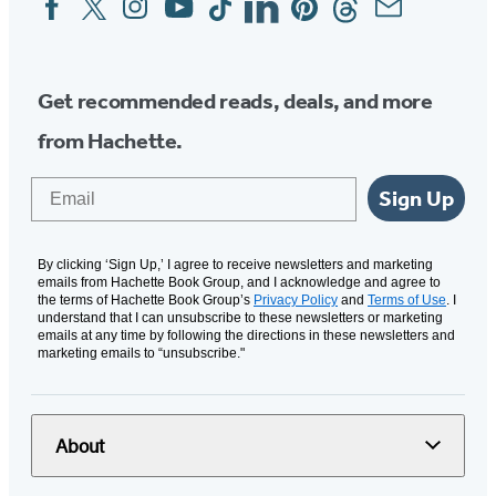
Media
Get recommended reads, deals, and more
from Hachette.
Email
Sign Up
By clicking ‘Sign Up,’ I agree to receive newsletters and marketing
emails from Hachette Book Group, and I acknowledge and agree to
the terms of Hachette Book Group’s
Privacy Policy
and
Terms of Use
. I
understand that I can unsubscribe to these newsletters or marketing
emails at any time by following the directions in these newsletters and
marketing emails to “unsubscribe."
About