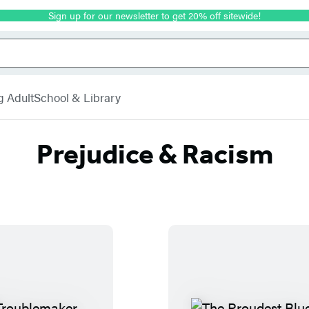
Sign up for our newsletter to get 20% off sitewide!
g Adult
School & Library
Prejudice & Racism