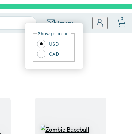
0
Sign Up!
Site
Show prices in:
Preferences
USD
CAD