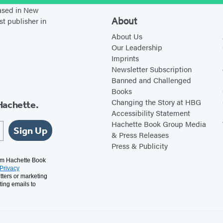
l
based in New
l
About
st publisher in
F
About Us
l
Our Leadership
Imprints
y
Newsletter Subscription
h
Banned and Challenged
a
Books
w
Changing the Story at HBG
Hachette.
Accessibility Statement
k
Hachette Book Group Media
Sign Up
& Press Releases
Press & Publicity
rom Hachette Book
Privacy
tters or marketing
ting emails to