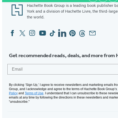
Media
n
Footer
Hachette Book Group is a leading book publisher 
d
York and a division of Hachette Livre, the third-large
the world.
Facebook
Twitter
Instagram
YouTube
Tiktok
Linkedin
Pinterest
Threads
Email
Social
Media
Get recommended reads, deals, and more from 
Email
By clicking ‘Sign Up,’ I agree to receive newsletters and marketing emails f
Group, and I acknowledge and agree to the terms of Hachette Book Group’s
Policy
and
Terms of Use
. I understand that I can unsubscribe to these newsle
emails at any time by following the directions in these newsletters and marke
“unsubscribe."