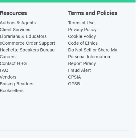
n
a
I
t
Resources
Terms and Policies
’
d
Authors & Agents
Terms of Use
m
o
Client Services
Privacy Policy
Librarians & Educators
Cookie Policy
i
w
eCommerce Order Support
Code of Ethics
n
n
Hachette Speakers Bureau
Do Not Sell or Share My
Careers
Personal Information
Contact HBG
Report Piracy
FAQ
Fraud Alert
Vendors
CPSIA
Raising Readers
GPSR
Booksellers