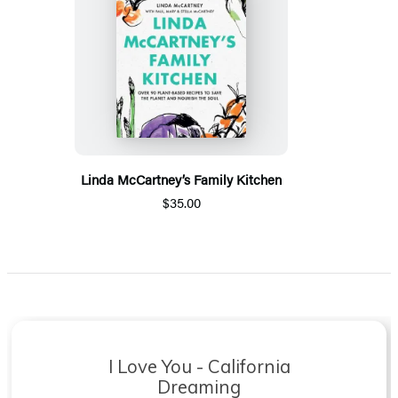
Linda McCartney’s Family Kitchen
$35.00