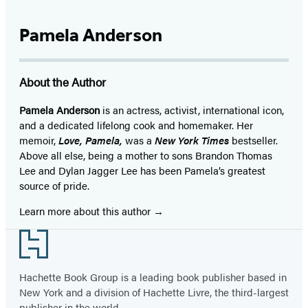
Pamela Anderson
About the Author
Pamela Anderson
is an actress, activist, international icon,
and a dedicated lifelong cook and homemaker. Her
memoir,
Love, Pamela,
was a
New York Times
bestseller.
Above all else, being a mother to sons Brandon Thomas
Lee and Dylan Jagger Lee has been Pamela’s greatest
source of pride.
Learn more about this author
Footer
Hachette Book Group is a leading book publisher based in
New York and a division of Hachette Livre, the third-largest
publisher in the world.