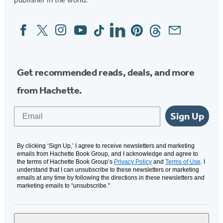
Facebook
Twitter
Instagram
YouTube
Tiktok
Linkedin
Pinterest
Threads
Email
Social
Media
Get recommended reads, deals, and more
from Hachette.
Email
Sign Up
By clicking ‘Sign Up,’ I agree to receive newsletters and marketing
emails from Hachette Book Group, and I acknowledge and agree to
the terms of Hachette Book Group’s
Privacy Policy
and
Terms of Use
. I
understand that I can unsubscribe to these newsletters or marketing
emails at any time by following the directions in these newsletters and
marketing emails to “unsubscribe."