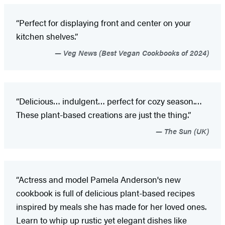
“Perfect for displaying front and center on your
kitchen shelves.”
Veg News (Best Vegan Cookbooks of 2024)
“Delicious… indulgent… perfect for cozy season.…
These plant-based creations are just the thing.”
The Sun (UK)
“Actress and model Pamela Anderson's new
cookbook is full of delicious plant-based recipes
inspired by meals she has made for her loved ones.
Learn to whip up rustic yet elegant dishes like