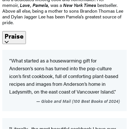
memoir,
Love, Pamela,
was a
New York Times
bestseller.
Above all else, being a mother to sons Brandon Thomas Lee
and Dylan Jagger Lee has been Pamela’s greatest source of
pride.
Praise
“What started as a housewarming gift for
Anderson’s sons has turned into the pop-culture
icon’s first cookbook, full of comforting plant-based
recipes and images from Anderson’s home in
Ladysmith, on the east coast of Vancouver Island.”
Globe and Mail (100 Best Books of 2024)
"Literally... the most beautiful cookbook I have ever