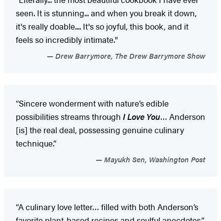
seen. It is stunning... and when you break it down,
it's really doable.... It's so joyful, this book, and it
feels so incredibly intimate."
Drew Barrymore, The Drew Barrymore Show
“Sincere wonderment with nature’s edible
possibilities streams through
I Love You
… Anderson
[is] the real deal, possessing genuine culinary
technique.”
Mayukh Sen, Washington Post
“A culinary love letter… filled with both Anderson’s
favorite plant-based recipes and soulful anecdotes.”