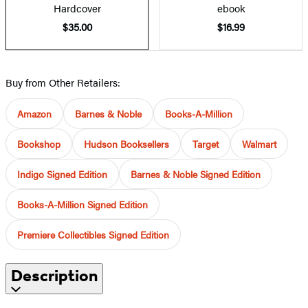
Hardcover
ebook
$35.00
$16.99
Buy from Other Retailers:
Amazon
Barnes & Noble
Books-A-Million
Bookshop
Hudson Booksellers
Target
Walmart
Indigo Signed Edition
Barnes & Noble Signed Edition
Books-A-Million Signed Edition
Premiere Collectibles Signed Edition
Description