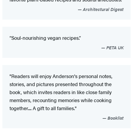
Architectural Digest
“Soul-nourishing vegan recipes.”
PETA UK
"Readers will enjoy Anderson's personal notes,
stories, and pictures presented throughout the
book, which invites readers in like close family
members, recounting memories while cooking
together.... A gift to all families."
Booklist