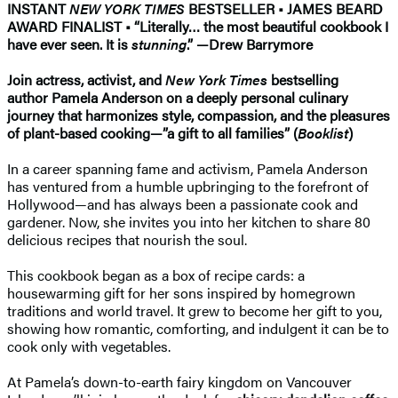
INSTANT
NEW YORK TIMES
BESTSELLER • JAMES BEARD
AWARD FINALIST • “Literally… the most beautiful cookbook I
have ever seen. It is
stunning
.” —Drew Barrymore
Join actress, activist, and
New York Times
bestselling
author Pamela Anderson on a deeply personal culinary
journey that harmonizes style, compassion, and the pleasures
of plant-based cooking—”a gift to all families” (
Booklist
)
In a career spanning fame and activism, Pamela Anderson
has ventured from a humble upbringing to the forefront of
Hollywood—and has always been a passionate cook and
gardener. Now, she invites you into her kitchen to share 80
delicious recipes that nourish the soul.
This cookbook began as a box of recipe cards: a
housewarming gift for her sons inspired by homegrown
traditions and world travel. It grew to become her gift to you,
showing how romantic, comforting, and indulgent it can be to
cook only with vegetables.
At Pamela’s down-to-earth fairy kingdom on Vancouver