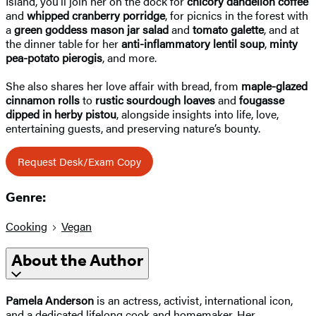
Island, you’ll join her on the dock for
chicory dandelion coffee
and
whipped cranberry porridge
, for picnics in the forest with
a
green goddess mason jar salad
and
tomato galette
, and at
the dinner table for her
anti-inflammatory lentil soup
,
minty
pea-potato pierogis
, and more.
She also shares her love affair with bread, from
maple-glazed
cinnamon rolls
to
rustic sourdough loaves
and
fougasse
dipped in herby pistou
, alongside insights into life, love,
entertaining guests, and preserving nature’s bounty.
Request Desk/Exam Copy
Genre:
Cooking
Vegan
About the Author
Pamela Anderson
is an actress, activist, international icon,
and a dedicated lifelong cook and homemaker. Her