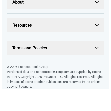
About
Resources
Terms and Policies
© 2026 Hachette Book Group
Portions of data on HachetteBookGroup.com are supplied by Books
In Print ®. Copyright 2026 ProQuest LLC. All rights reserved. All rights
in images of books or other publications are reserved by the original
copyright owners.