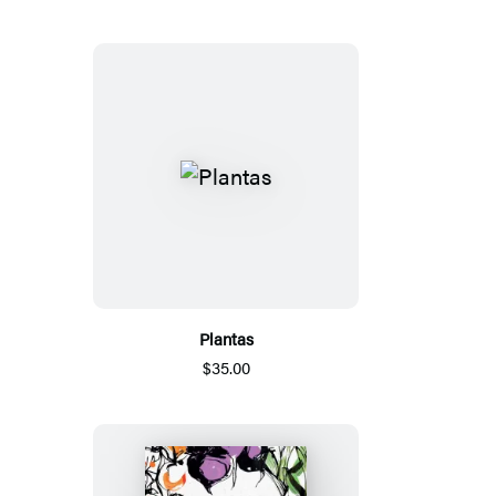
Plantas
$35.00