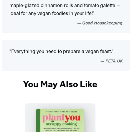
maple-glazed cinnamon rolls and tomato galette —
ideal for any vegan foodies in your life.”
Good Housekeeping
"Everything you need to prepare a vegan feast."
PETA UK
You May Also Like