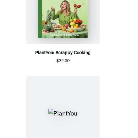
PlantYou: Scrappy Cooking
$32.00