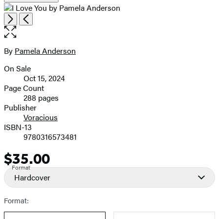
Open
Next
Previous
the
full-
size
By
Pamela Anderson
Contributors
image
On Sale
Formats
Oct 15, 2024
and
Page Count
288 pages
Prices
Publisher
Voracious
ISBN-13
9780316573481
$35.00
Price
Format
Hardcover
Format: