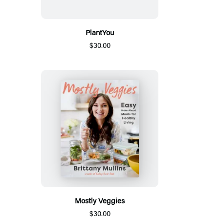
PlantYou
$30.00
Mostly Veggies
$30.00