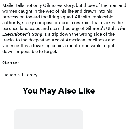
Mailer tells not only Gilmore’s story, but those of the men and
women caught in the web of his life and drawn into his
procession toward the firing squad. All with implacable
authority, steely compassion, and a restraint that evokes the
parched landscape and stern theology of Gilmore’s Utah.
The
Executioner’s Song
is a trip down the wrong side of the
tracks to the deepest source of American loneliness and
violence. It is a towering achievement-impossible to put
down, impossible to forget.
Genre:
Fiction
Literary
You May Also Like