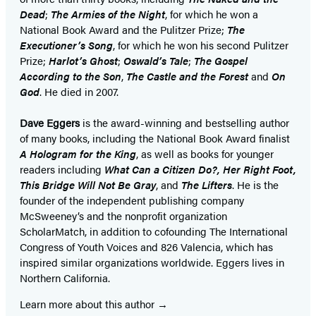
Dead
;
The Armies of the Night
, for which he won a
National Book Award and the Pulitzer Prize;
The
Executioner’s Song
, for which he won his second Pulitzer
Prize;
Harlot’s Ghost
;
Oswald’s Tale
;
The Gospel
According to the Son
,
The Castle and the Forest
and
On
God
. He died in 2007.
Dave Eggers
is the award-winning and bestselling author
of many books, including the National Book Award finalist
A Hologram for the King
, as well as books for younger
readers including
What Can a Citizen Do?, Her Right Foot,
This Bridge Will Not Be Gray
, and
The Lifters
. He is the
founder of the independent publishing company
McSweeney’s and the nonprofit organization
ScholarMatch, in addition to cofounding The International
Congress of Youth Voices and 826 Valencia, which has
inspired similar organizations worldwide. Eggers lives in
Northern California.
Learn more about this author