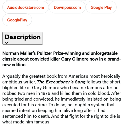
AudioBookstore.com
Downpour.com
Google Play
GooglePlay
Description
Norman Mailer’s Pulitzer Prize-winning and unforgettable
classic about convicted killer Gary Gilmore now in a brand-
new edition.
Arguably the greatest book from America’s most heroically
ambitious writer,
The Executioner’s Song
follows the short,
blighted life of Gary Gilmore who became famous after he
robbed two men in 1976 and killed them in cold blood. After
being tried and convicted, he immediately insisted on being
executed for his crime. To do so, he fought a system that
seemed intent on keeping him alive long after it had
sentenced him to death. And that fight for the right to die is
what made him famous.