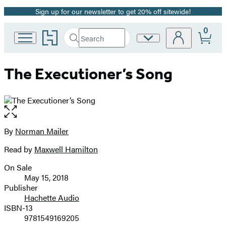
Sign up for our newsletter to get 20% off sitewide!
Promotion
0
Go
Search
Site
Submit
Search
to
Preferences
Hachette
Hachette
Book
The Executioner’s Song
Group
home
Open
the
full-
By
Norman Mailer
Contributors
size
Read by
Maxwell Hamilton
image
On Sale
Formats
May 15, 2018
and
Publisher
Hachette Audio
Prices
ISBN-13
9781549169205