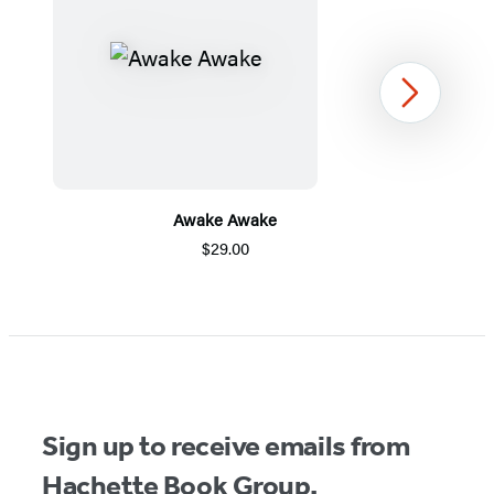
Next
Awake Awake
$29.00
Item
1
of
5
Sign up to receive emails from
Hachette Book Group.