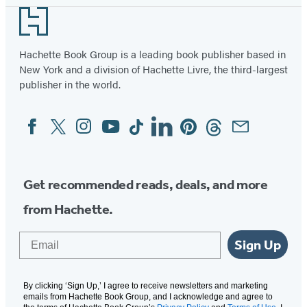
Footer
Hachette Book Group is a leading book publisher based in
New York and a division of Hachette Livre, the third-largest
publisher in the world.
Facebook
Twitter
Instagram
YouTube
Tiktok
Linkedin
Pinterest
Threads
Email
Social
Media
Get recommended reads, deals, and more
from Hachette.
Email
Sign Up
By clicking ‘Sign Up,’ I agree to receive newsletters and marketing
emails from Hachette Book Group, and I acknowledge and agree to