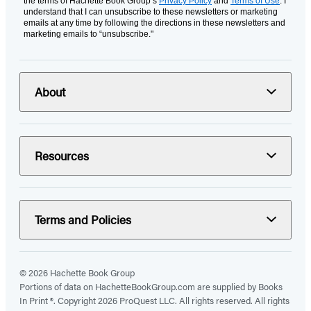
the terms of Hachette Book Group’s
Privacy Policy
and
Terms of Use
. I
understand that I can unsubscribe to these newsletters or marketing
emails at any time by following the directions in these newsletters and
marketing emails to “unsubscribe."
About
Resources
Terms and Policies
© 2026 Hachette Book Group
Portions of data on HachetteBookGroup.com are supplied by Books
In Print ®. Copyright 2026 ProQuest LLC. All rights reserved. All rights