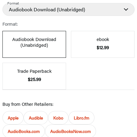
Format
Audiobook Download
(Unabridged)
Format:
Audiobook Download
ebook
(Unabridged)
$12.99
Trade Paperback
$25.99
Buy from Other Retailers:
Apple
Audible
Kobo
Libro.fm
AudioBooks.com
AudioBooksNow.com