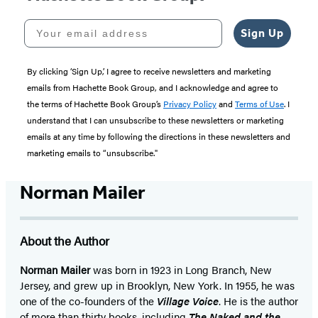
Your email address
Sign Up
By clicking ‘Sign Up,’ I agree to receive newsletters and marketing
emails from Hachette Book Group, and I acknowledge and agree to
the terms of Hachette Book Group’s
Privacy Policy
and
Terms of Use
. I
understand that I can unsubscribe to these newsletters or marketing
emails at any time by following the directions in these newsletters and
marketing emails to “unsubscribe."
Norman Mailer
About the Author
Norman Mailer
was born in 1923 in Long Branch, New
Jersey, and grew up in Brooklyn, New York. In 1955, he was
one of the co-founders of the
Village Voice
. He is the author
of more than thirty books, including
The Naked and the