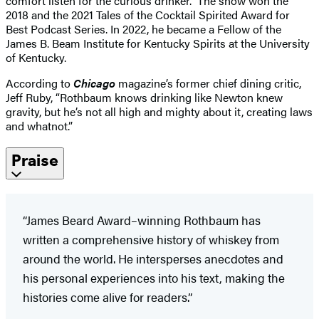
comfort listen for the curious drinker.” The show won the
2018 and the 2021 Tales of the Cocktail Spirited Award for
Best Podcast Series. In 2022, he became a Fellow of the
James B. Beam Institute for Kentucky Spirits at the University
of Kentucky.
According to
Chicago
magazine’s former chief dining critic,
Jeff Ruby, “Rothbaum knows drinking like Newton knew
gravity, but he’s not all high and mighty about it, creating laws
and whatnot.”
Praise
“James Beard Award–winning Rothbaum has
written a comprehensive history of whiskey from
around the world. He intersperses anecdotes and
his personal experiences into his text, making the
histories come alive for readers.”