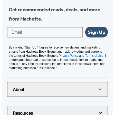
Get recommended reads, deals, and more
from Hachette.
Email
Sign Up
By clicking ‘Sign Up,’ I agree to receive newsletters and marketing
emails from Hachette Book Group, and I acknowledge and agree to
the terms of Hachette Book Group’s
Privacy Policy
and
Terms of Use
. I
understand that I can unsubscribe to these newsletters or marketing
emails at any time by following the directions in these newsletters and
marketing emails to “unsubscribe."
About
Resources