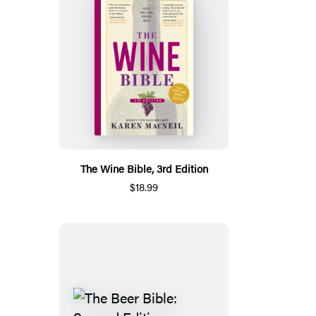
The Wine Bible, 3rd Edition
$18.99