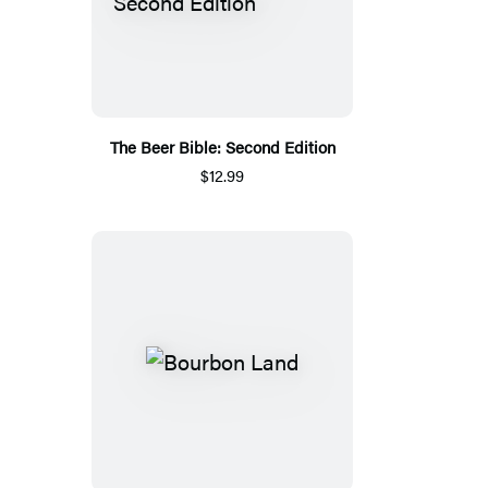
The Beer Bible: Second Edition
$12.99