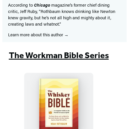
According to
Chicago
magazine’s former chief dining
critic, Jeff Ruby, “Rothbaum knows drinking like Newton
knew gravity, but he’s not all high and mighty about it,
creating laws and whatnot.”
Learn more about this author
The Workman Bible Series
The
Whiskey
Bible