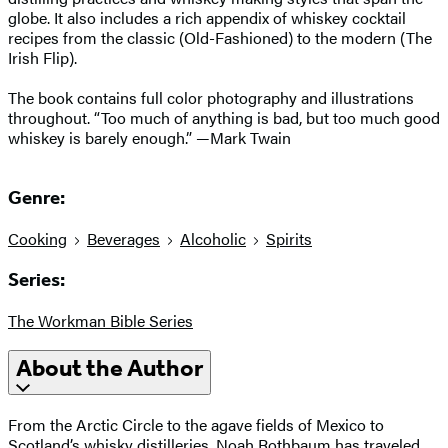
globe. It also includes a rich appendix of whiskey cocktail
recipes from the classic (Old-Fashioned) to the modern (The
Irish Flip).
The book contains full color photography and illustrations
throughout. “Too much of anything is bad, but too much good
whiskey is barely enough.” —Mark Twain
Genre:
Cooking
Beverages
Alcoholic
Spirits
Series:
The Workman Bible Series
About the Author
From the Arctic Circle to the agave fields of Mexico to
Scotland’s whisky distilleries, Noah Rothbaum has traveled