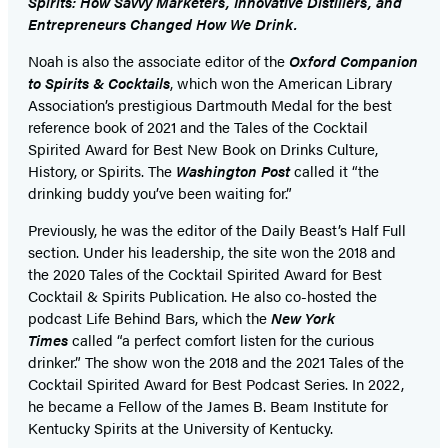
Spirits: How Savvy Marketers, Innovative Distillers, and
Entrepreneurs Changed How We Drink.
Noah is also the associate editor of the
Oxford Companion
to Spirits & Cocktails
, which won the American Library
Association’s prestigious Dartmouth Medal for the best
reference book of 2021 and the Tales of the Cocktail
Spirited Award for Best New Book on Drinks Culture,
History, or Spirits. The
Washington Post
called it “the
drinking buddy you’ve been waiting for.”
Previously, he was the editor of the Daily Beast’s Half Full
section. Under his leadership, the site won the 2018 and
the 2020 Tales of the Cocktail Spirited Award for Best
Cocktail & Spirits Publication. He also co-hosted the
podcast Life Behind Bars, which the
New York
Times
called “a perfect comfort listen for the curious
drinker.” The show won the 2018 and the 2021 Tales of the
Cocktail Spirited Award for Best Podcast Series. In 2022,
he became a Fellow of the James B. Beam Institute for
Kentucky Spirits at the University of Kentucky.