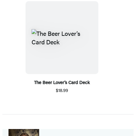
The Beer Lover’s Card Deck
$18.99