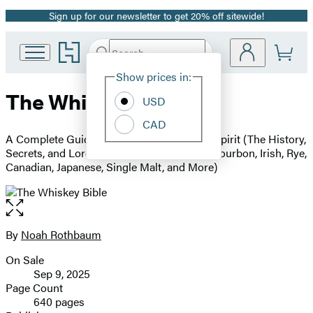
Sign up for our newsletter to get 20% off sitewide!
Promotion
Go
Search
Submit
Search
Site
to
Hachette
Hachette
Show prices in:
Preferences
Book
The Whiskey Bible
USD
Group
home
CAD
A Complete Guide to the World's Greatest Spirit (The History,
Secrets, and Lore Behind the Best Scotch, Bourbon, Irish, Rye,
Canadian, Japanese, Single Malt, and More)
Open
the
full-
By
Noah Rothbaum
Contributors
size
On Sale
image
Formats
Sep 9, 2025
and
Page Count
640 pages
Prices