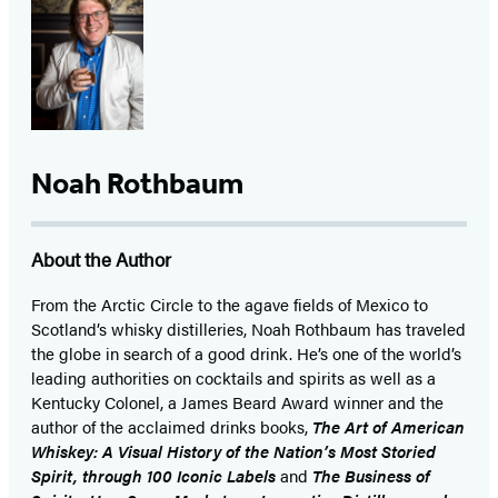
Noah Rothbaum
About the Author
From the Arctic Circle to the agave fields of Mexico to
Scotland’s whisky distilleries, Noah Rothbaum has traveled
the globe in search of a good drink. He’s one of the world’s
leading authorities on cocktails and spirits as well as a
Kentucky Colonel, a James Beard Award winner and the
author of the acclaimed drinks books,
The Art of American
Whiskey: A Visual History of the Nation’s Most Storied
Spirit, through 100 Iconic Labels
and
The Business of