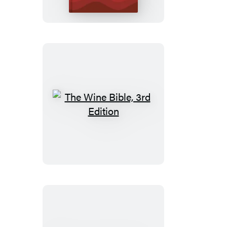
The
Wine
Bible,
3rd
Edition