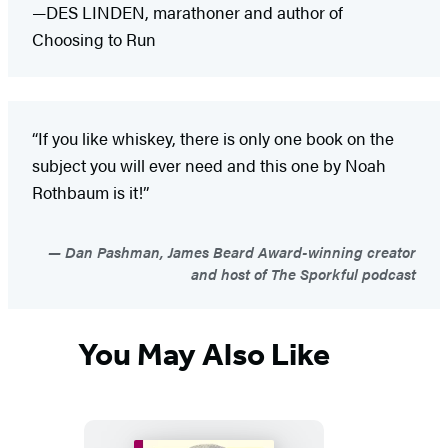
—DES LINDEN, marathoner and author of
Choosing to Run
“If you like whiskey, there is only one book on the
subject you will ever need and this one by Noah
Rothbaum is it!”
Dan Pashman, James Beard Award-winning creator
and host of The Sporkful podcast
You May Also Like