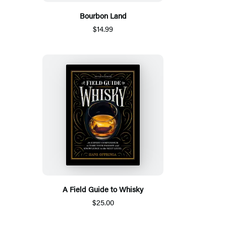
Bourbon Land
$14.99
A Field Guide to Whisky
$25.00