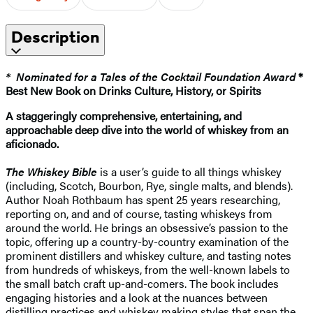
Description
* Nominated for a Tales of the Cocktail Foundation Award
*
Best New Book on Drinks Culture, History, or Spirits
A staggeringly comprehensive, entertaining, and
approachable deep dive into the world of whiskey from an
aficionado.
The Whiskey Bible
is a user’s guide to all things whiskey
(including, Scotch, Bourbon, Rye, single malts, and blends).
Author Noah Rothbaum has spent 25 years researching,
reporting on, and and of course, tasting whiskeys from
around the world. He brings an obsessive’s passion to the
topic, offering up a country-by-country examination of the
prominent distillers and whiskey culture, and tasting notes
from hundreds of whiskeys, from the well-known labels to
the small batch craft up-and-comers. The book includes
engaging histories and a look at the nuances between
distilling practices and whiskey making styles that span the