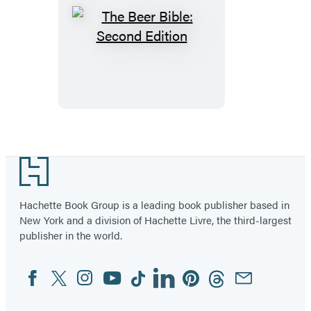
The
Beer
Bible:
Second
Edition
Footer
Hachette Book Group is a leading book publisher based in
New York and a division of Hachette Livre, the third-largest
publisher in the world.
Facebook
Twitter
Instagram
YouTube
Tiktok
Linkedin
Pinterest
Threads
Email
Social
Media