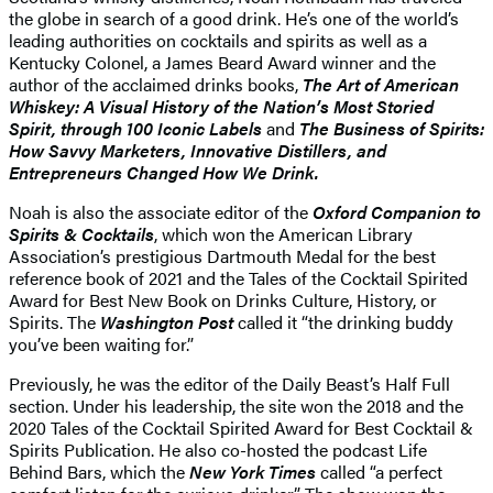
the globe in search of a good drink. He’s one of the world’s
leading authorities on cocktails and spirits as well as a
Kentucky Colonel, a James Beard Award winner and the
author of the acclaimed drinks books,
The Art of American
Whiskey: A Visual History of the Nation’s Most Storied
Spirit, through 100 Iconic Labels
and
The Business of Spirits:
How Savvy Marketers, Innovative Distillers, and
Entrepreneurs Changed How We Drink.
Noah is also the associate editor of the
Oxford Companion to
Spirits & Cocktails
, which won the American Library
Association’s prestigious Dartmouth Medal for the best
reference book of 2021 and the Tales of the Cocktail Spirited
Award for Best New Book on Drinks Culture, History, or
Spirits. The
Washington Post
called it “the drinking buddy
you’ve been waiting for.”
Previously, he was the editor of the Daily Beast’s Half Full
section. Under his leadership, the site won the 2018 and the
2020 Tales of the Cocktail Spirited Award for Best Cocktail &
Spirits Publication. He also co-hosted the podcast Life
Behind Bars, which the
New York Times
called “a perfect