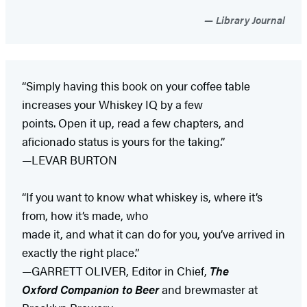
Library Journal
“Simply having this book on your coffee table
increases your Whiskey IQ by a few
points. Open it up, read a few chapters, and
aficionado status is yours for the taking.”
—LEVAR BURTON
“If you want to know what whiskey is, where it’s
from, how it’s made, who
made it, and what it can do for you, you’ve arrived in
exactly the right place.”
—GARRETT OLIVER, Editor in Chief,
The
Oxford Companion to Beer
and brewmaster at