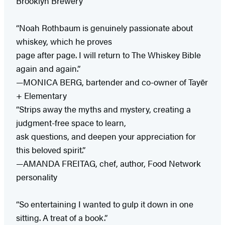
Brooklyn Brewery
“Noah Rothbaum is genuinely passionate about
whiskey, which he proves
page after page. I will return to The Whiskey Bible
again and again.”
—MONICA BERG, bartender and co-owner of Tayēr
+ Elementary
“Strips away the myths and mystery, creating a
judgment-free space to learn,
ask questions, and deepen your appreciation for
this beloved spirit.”
—AMANDA FREITAG, chef, author, Food Network
personality
“So entertaining I wanted to gulp it down in one
sitting. A treat of a book.”