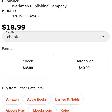
Publisher
Workman Publishing Company
ISBN-13
9781523532582
$18.99
Price
Format
ebook
Format:
ebook
Hardcover
$18.99
$40.00
Buy from Other Retailers:
Amazon
Apple Books
Barnes & Noble
Google Play
Ebooks.com
Kobo