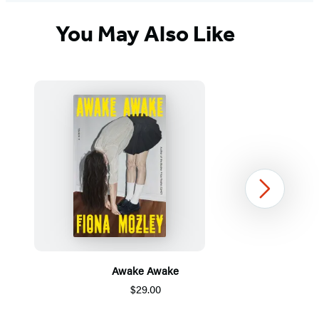
You May Also Like
Next
Awake Awake
$29.00