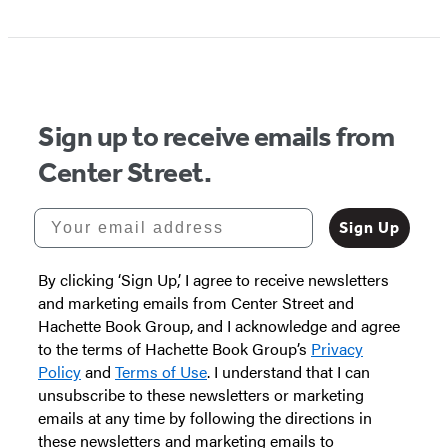
Item
1
of
5
Sign up to receive emails from
Center Street.
Your email address
Sign Up
By clicking ‘Sign Up,’ I agree to receive newsletters
and marketing emails from Center Street and
Hachette Book Group, and I acknowledge and agree
to the terms of Hachette Book Group’s
Privacy
Policy
and
Terms of Use
. I understand that I can
unsubscribe to these newsletters or marketing
emails at any time by following the directions in
these newsletters and marketing emails to