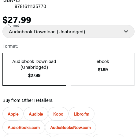
9781611135770
$27.99
Price
Format
Audiobook Download
(Unabridged)
Format:
Audiobook Download
ebook
(Unabridged)
$1.99
$27.99
Buy from Other Retailers:
Apple
Audible
Kobo
Libro.fm
AudioBooks.com
AudioBooksNow.com