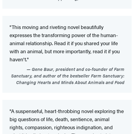
"This moving and riveting novel beautifully
expresses the transforming power of the human-
animal relationship. Read it if you shared your life
with an animal, but more importantly, read it if you
haven't."
Gene Baur, president and co-founder of Farm
Sanctuary, and author of the bestseller Farm Sanctuary:
Changing Hearts and Minds About Animals and Food
"A suspenseful, heart-throbbing novel exploring the
big questions of life, death, sentience, animal
rights, compassion, righteous indignation, and