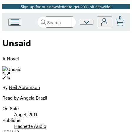
Sign up for our newsletter to get 20% off sitewide!
Promotion
0
Search
Site
Go
Submit
Search
to
Preferences
Hachette
Hachette
Unsaid
Book
Group
home
A Novel
Open
the
full-
By
Neil Abramson
Contributors
size
Read by Angela Brazil
image
On Sale
Formats
Aug 4, 2011
and
Publisher
Hachette Audio
Prices
ISBN-13