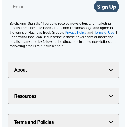
Email
Sign Up
By clicking ‘Sign Up,’ I agree to receive newsletters and marketing
emails from Hachette Book Group, and I acknowledge and agree to
the terms of Hachette Book Group’s
Privacy Policy
and
Terms of Use
. I
understand that I can unsubscribe to these newsletters or marketing
emails at any time by following the directions in these newsletters and
marketing emails to “unsubscribe."
About
Resources
Terms and Policies