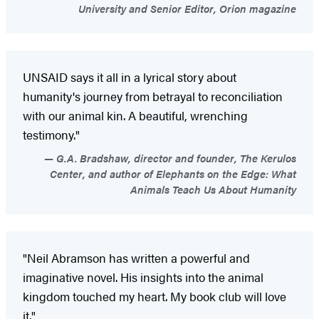
University and Senior Editor, Orion magazine
UNSAID says it all in a lyrical story about
humanity's journey from betrayal to reconciliation
with our animal kin. A beautiful, wrenching
testimony."
G.A. Bradshaw, director and founder, The Kerulos
Center, and author of Elephants on the Edge: What
Animals Teach Us About Humanity
"Neil Abramson has written a powerful and
imaginative novel. His insights into the animal
kingdom touched my heart. My book club will love
it."