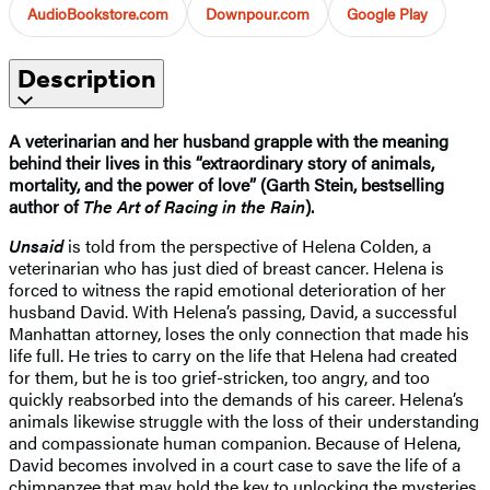
AudioBookstore.com
Downpour.com
Google Play
Description
A veterinarian and her husband grapple with the meaning
behind their lives in this “extraordinary story of animals,
mortality, and the power of love” (Garth Stein, bestselling
author of
The Art of Racing in the Rain
).
Unsaid
is told from the perspective of Helena Colden, a
veterinarian who has just died of breast cancer. Helena is
forced to witness the rapid emotional deterioration of her
husband David. With Helena’s passing, David, a successful
Manhattan attorney, loses the only connection that made his
life full. He tries to carry on the life that Helena had created
for them, but he is too grief-stricken, too angry, and too
quickly reabsorbed into the demands of his career. Helena’s
animals likewise struggle with the loss of their understanding
and compassionate human companion. Because of Helena,
David becomes involved in a court case to save the life of a
chimpanzee that may hold the key to unlocking the mysteries