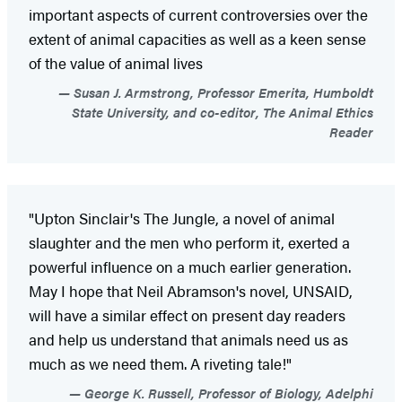
important aspects of current controversies over the
extent of animal capacities as well as a keen sense
of the value of animal lives
Susan J. Armstrong, Professor Emerita, Humboldt
State University, and co-editor, The Animal Ethics
Reader
"Upton Sinclair's The Jungle, a novel of animal
slaughter and the men who perform it, exerted a
powerful influence on a much earlier generation.
May I hope that Neil Abramson's novel, UNSAID,
will have a similar effect on present day readers
and help us understand that animals need us as
much as we need them. A riveting tale!"
George K. Russell, Professor of Biology, Adelphi