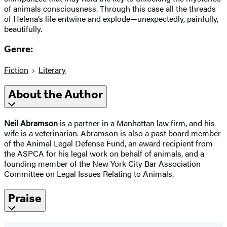
of animals consciousness. Through this case all the threads
of Helena’s life entwine and explode—unexpectedly, painfully,
beautifully.
Genre:
Fiction
Literary
About the Author
Neil Abramson
is a partner in a Manhattan law firm, and his
wife is a veterinarian. Abramson is also a past board member
of the Animal Legal Defense Fund, an award recipient from
the ASPCA for his legal work on behalf of animals, and a
founding member of the New York City Bar Association
Committee on Legal Issues Relating to Animals.
Praise