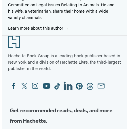
Committee on Legal Issues Relating to Animals. He and
his wife, a veterinarian, share their home with a wide
variety of animals.
Learn more about this author
Footer
Hachette Book Group is a leading book publisher based in
New York and a division of Hachette Livre, the third-largest
publisher in the world.
Facebook
Twitter
Instagram
YouTube
Tiktok
Linkedin
Pinterest
Threads
Email
Social
Media
Get recommended reads, deals, and more
from Hachette.