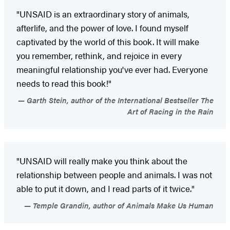
"UNSAID is an extraordinary story of animals,
afterlife, and the power of love. I found myself
captivated by the world of this book. It will make
you remember, rethink, and rejoice in every
meaningful relationship you've ever had. Everyone
needs to read this book!"
Garth Stein, author of the International Bestseller The
Art of Racing in the Rain
"UNSAID will really make you think about the
relationship between people and animals. I was not
able to put it down, and I read parts of it twice."
Temple Grandin, author of Animals Make Us Human