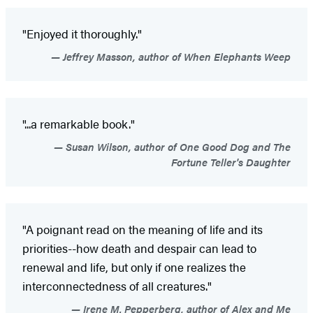
"Enjoyed it thoroughly."
Jeffrey Masson, author of When Elephants Weep
"...a remarkable book."
Susan Wilson, author of One Good Dog and The
Fortune Teller's Daughter
"A poignant read on the meaning of life and its
priorities--how death and despair can lead to
renewal and life, but only if one realizes the
interconnectedness of all creatures."
Irene M. Pepperberg, author of Alex and Me