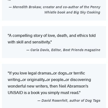
Meredith Brokaw, creator and co-author of the Penny
Whistle book and Big Sky Cooking
"A compelling story of love, death, and ethics told
with skill and sensitivity."
Carla Davis, Editor, Best Friends magazine
"If you love legal dramas...or dogs...or terrific
writing...or originality...or people...or discovering
wonderful new writers, then Neil Abramson's
UNSAID is a book you simply must read."
David Rosenfelt, author of Dog Tags