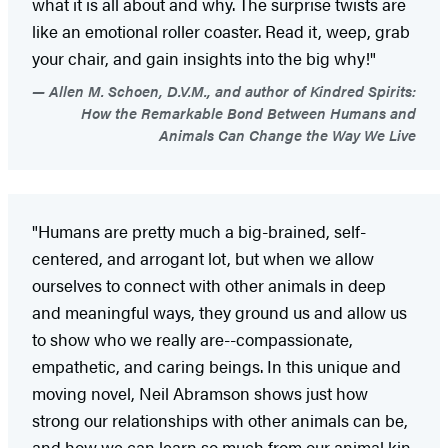
what it is all about and why. The surprise twists are
like an emotional roller coaster. Read it, weep, grab
your chair, and gain insights into the big why!"
Allen M. Schoen, D.V.M., and author of Kindred Spirits:
How the Remarkable Bond Between Humans and
Animals Can Change the Way We Live
"Humans are pretty much a big-brained, self-
centered, and arrogant lot, but when we allow
ourselves to connect with other animals in deep
and meaningful ways, they ground us and allow us
to show who we really are--compassionate,
empathetic, and caring beings. In this unique and
moving novel, Neil Abramson shows just how
strong our relationships with other animals can be,
and how we can learn so much from our animal kin