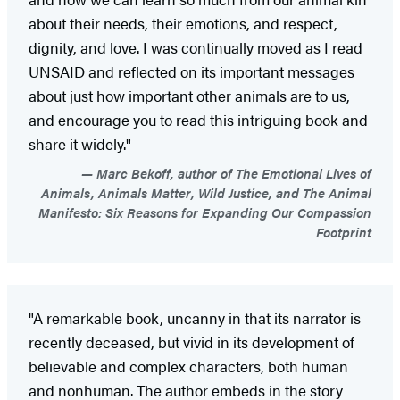
about their needs, their emotions, and respect,
dignity, and love. I was continually moved as I read
UNSAID and reflected on its important messages
about just how important other animals are to us,
and encourage you to read this intriguing book and
share it widely."
Marc Bekoff, author of The Emotional Lives of
Animals, Animals Matter, Wild Justice, and The Animal
Manifesto: Six Reasons for Expanding Our Compassion
Footprint
"A remarkable book, uncanny in that its narrator is
recently deceased, but vivid in its development of
believable and complex characters, both human
and nonhuman. The author embeds in the story