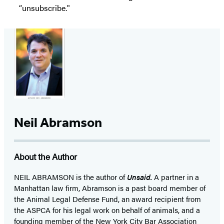
“unsubscribe."
Neil Abramson
About the Author
NEIL ABRAMSON is the author of
Unsaid.
A partner in a
Manhattan law firm, Abramson is a past board member of
the Animal Legal Defense Fund, an award recipient from
the ASPCA for his legal work on behalf of animals, and a
founding member of the New York City Bar Association