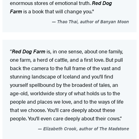
enormous stores of emotional truth.
Red Dog
Farm
is a book that will change you."
Thao Thai, author of Banyan Moon
“
Red Dog Farm
is, in one sense, about one family,
one farm, a herd of cattle, and a first love. But pull
back the camera to the full frame of the vast and
stunning landscape of Iceland and you'll find
yourself spellbound by the broadest of tales, an
age-old, worldwide story of what holds us to the
people and places we love, and to the ways of life
that we choose. You'll care deeply about these
people. You'll even care deeply about their cows.”
Elizabeth Crook, author of The Madstone