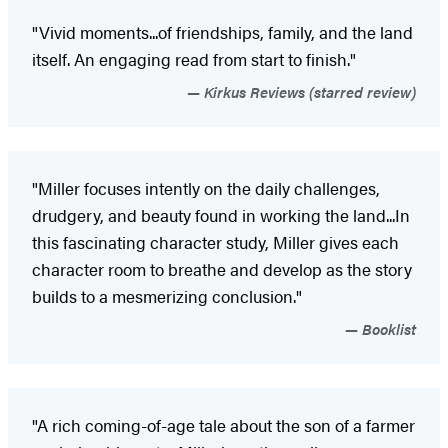
"Vivid moments...of friendships, family, and the land
itself. An engaging read from start to finish."
Kirkus Reviews (starred review)
"Miller focuses intently on the daily challenges,
drudgery, and beauty found in working the land...In
this fascinating character study, Miller gives each
character room to breathe and develop as the story
builds to a mesmerizing conclusion."
Booklist
"A rich coming-of-age tale about the son of a farmer