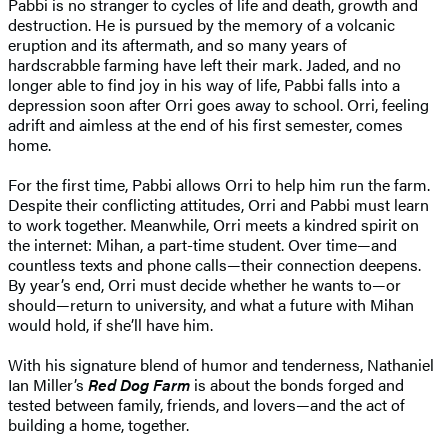
Pabbi is no stranger to cycles of life and death, growth and
destruction. He is pursued by the memory of a volcanic
eruption and its aftermath, and so many years of
hardscrabble farming have left their mark. Jaded, and no
longer able to find joy in his way of life, Pabbi falls into a
depression soon after Orri goes away to school. Orri, feeling
adrift and aimless at the end of his first semester, comes
home.
For the first time, Pabbi allows Orri to help him run the farm.
Despite their conflicting attitudes, Orri and Pabbi must learn
to work together. Meanwhile, Orri meets a kindred spirit on
the internet: Mihan, a part-time student. Over time—and
countless texts and phone calls—their connection deepens.
By year’s end, Orri must decide whether he wants to—or
should—return to university, and what a future with Mihan
would hold, if she’ll have him.
With his signature blend of humor and tenderness, Nathaniel
Ian Miller’s
Red Dog Farm
is about the bonds forged and
tested between family, friends, and lovers—and the act of
building a home, together.