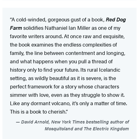
“A cold-winded, gorgeous gust of a book,
Red Dog
Farm
solidifies Nathaniel Ian Miller as one of my
favorite writers around. At once raw and exquisite,
the book examines the endless complexities of
family, the line between contentment and longing,
and what happens when you pull a thread of
history only to find your future. Its rural Icelandic
setting, as wildly beautiful as it is severe, is the
perfect framework for a story whose characters
simmer with love, even as they struggle to show it.
Like any dormant volcano, it’s only a matter of time.
This is a book to cherish.”
David Arnold, New York Times bestselling author of
Mosquitoland and The Electric Kingdom