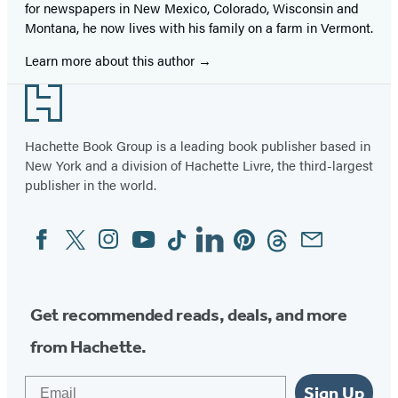
for newspapers in New Mexico, Colorado, Wisconsin and
Montana, he now lives with his family on a farm in Vermont.
Learn more about this author
Footer
Hachette Book Group is a leading book publisher based in
New York and a division of Hachette Livre, the third-largest
publisher in the world.
Facebook
Twitter
Instagram
YouTube
Tiktok
Linkedin
Pinterest
Threads
Email
Social
Media
Get recommended reads, deals, and more
from Hachette.
Email
Sign Up