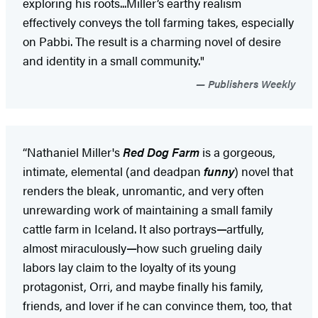
exploring his roots...Miller’s earthy realism
effectively conveys the toll farming takes, especially
on Pabbi. The result is a charming novel of desire
and identity in a small community."
Publishers Weekly
“Nathaniel Miller's
Red Dog Farm
is a gorgeous,
intimate, elemental (and deadpan
funny
) novel that
renders the bleak, unromantic, and very often
unrewarding work of maintaining a small family
cattle farm in Iceland. It also portrays
—
artfully,
almost miraculously
—
how such grueling daily
labors lay claim to the loyalty of its young
protagonist, Orri, and maybe finally his family,
friends, and lover if he can convince them, too, that