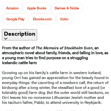
Amazon
Apple Books
Barnes & Noble
Google Play
Ebooks.com
Kobo
Description
From the author of
The Memoirs of Stockholm Sven
, an
atmospheric novel about family, friends, and falling in love, as
a young man tries to find purpose on a struggling
Icelandic cattle farm
Growing up on his family’s cattle farm in western Iceland,
young Orri has gained an appreciation for the beauty found in
everyday things: the cavorting of a newborn calf, the return of
birdsong after a long winter, the steadfast love of a good (or
tolerably good) farm dog. But the outer world still beckons, so
Orri leaves his no-nonsense Lithuanian Jewish mother and
his taciturn father, Pabbi, to attend university in Reykjavík.