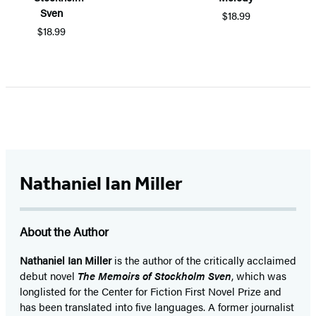
Sven
$18.99
$18.99
Item
1
of
5
Nathaniel Ian Miller
About the Author
Nathaniel Ian Miller
is the author of the critically acclaimed
debut novel
The Memoirs of Stockholm Sven
, which was
longlisted for the Center for Fiction First Novel Prize and
has been translated into five languages. A former journalist