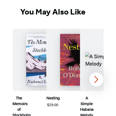
You May Also Like
Next
The
Nesting
A
Memoirs
Simple
$29.00
of
Habana
Stockholm
Melody