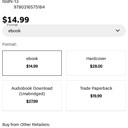
ISBN-13
9780316575164
$14.99
Price
Format
ebook
Format:
ebook
Hardcover
$14.99
$28.00
Audiobook Download
Trade Paperback
(Unabridged)
$19.99
$27.99
Buy from Other Retailers: