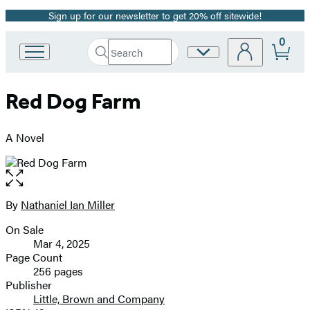
Sign up for our newsletter to get 20% off sitewide!
Promotion
0
Search
Site
Go
Submit
Search
to
Preferences
Hachette
Hachette
Red Dog Farm
Book
Group
home
A Novel
Open
the
full-
By
Nathaniel Ian Miller
Contributors
size
On Sale
image
Formats
Mar 4, 2025
and
Page Count
256 pages
Prices
Publisher
Little, Brown and Company