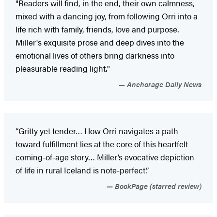
"Readers will find, in the end, their own calmness,
mixed with a dancing joy, from following Orri into a
life rich with family, friends, love and purpose.
Miller's exquisite prose and deep dives into the
emotional lives of others bring darkness into
pleasurable reading light."
Anchorage Daily News
“Gritty yet tender… How Orri navigates a path
toward fulfillment lies at the core of this heartfelt
coming-of-age story… Miller’s evocative depiction
of life in rural Iceland is note-perfect.”
BookPage (starred review)