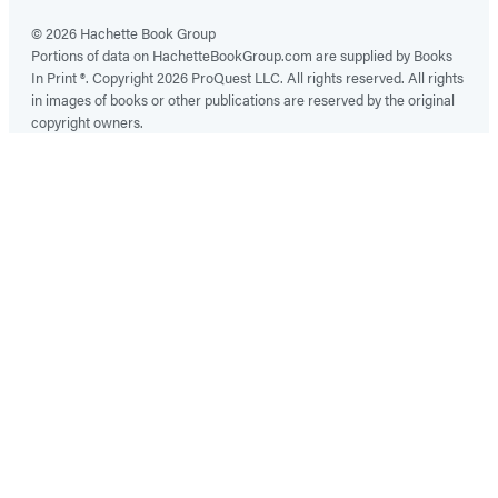
© 2026 Hachette Book Group
Portions of data on HachetteBookGroup.com are supplied by Books
In Print ®. Copyright 2026 ProQuest LLC. All rights reserved. All rights
in images of books or other publications are reserved by the original
copyright owners.