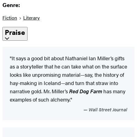
Genre:
Fiction
Literary
Praise
"It says a good bit about Nathaniel Ian Miller’s gifts
as a storyteller that he can take what on the surface
looks like unpromising material—say, the history of
hay-making in Iceland—and turn that straw into
narrative gold. Mr. Miller’s
Red Dog Farm
has many
examples of such alchemy."
Wall Street Journal