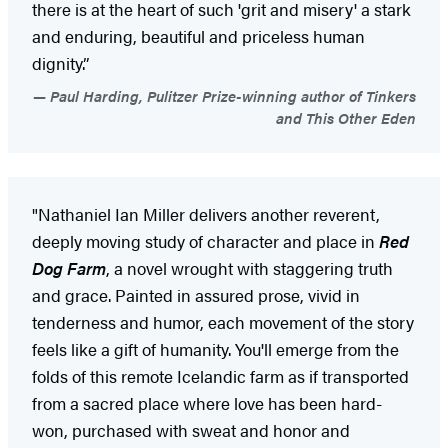
there is at the heart of such 'grit and misery' a stark
and enduring, beautiful and priceless human
dignity.”
Paul Harding, Pulitzer Prize-winning author of Tinkers
and This Other Eden
"Nathaniel Ian Miller delivers another reverent,
deeply moving study of character and place in
Red
Dog Farm
, a novel wrought with staggering truth
and grace. Painted in assured prose, vivid in
tenderness and humor, each movement of the story
feels like a gift of humanity. You'll emerge from the
folds of this remote Icelandic farm as if transported
from a sacred place where love has been hard-
won, purchased with sweat and honor and