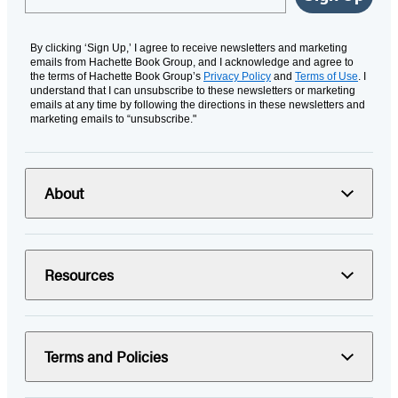
By clicking ‘Sign Up,’ I agree to receive newsletters and marketing
emails from Hachette Book Group, and I acknowledge and agree to
the terms of Hachette Book Group’s
Privacy Policy
and
Terms of Use
. I
understand that I can unsubscribe to these newsletters or marketing
emails at any time by following the directions in these newsletters and
marketing emails to “unsubscribe."
About
Resources
Terms and Policies