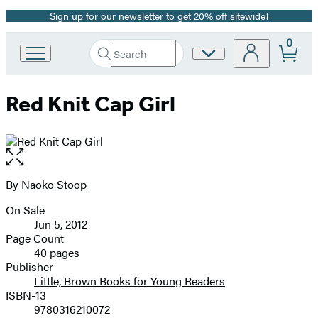
Sign up for our newsletter to get 20% off sitewide!
Promotion
0
Search
Site
Go
Submit
Search
to
Preferences
Hachette
Hachette
Red Knit Cap Girl
Book
Group
home
Open
the
full-
By
Naoko Stoop
Contributors
size
On Sale
image
Formats
Jun 5, 2012
and
Page Count
40 pages
Prices
Publisher
Little, Brown Books for Young Readers
ISBN-13
9780316210072