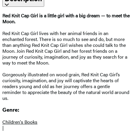
Red Knit Cap Girl is a little girl with a big dream — to meet the
Moon.
Red Knit Cap Girl lives with her animal friends in an
enchanted forest. There is so much to see and do, but more
than anything Red Knit Cap Girl wishes she could talk to the
Moon. Join Red Knit Cap Girl and her forest friends on a
journey of curiosity, imagination, and joy as they search for a
way to meet the Moon.
Gorgeously illustrated on wood grain, Red Knit Cap Girl’s
curiosity, imagination, and joy will captivate the hearts of
readers young and old as her journey offers a gentle
reminder to appreciate the beauty of the natural world around
us.
Genre:
Children's Books
|