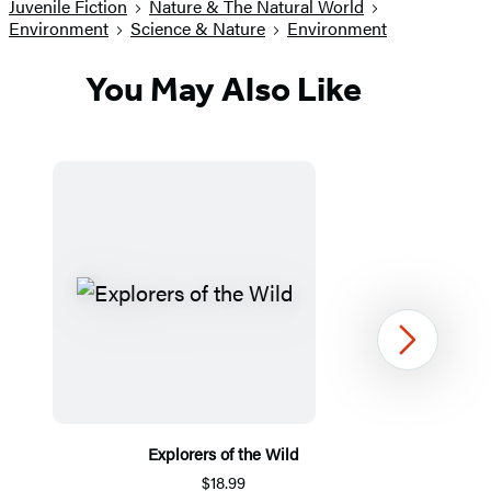
Juvenile Fiction
Nature & The Natural World
Environment
Science & Nature
Environment
You May Also Like
Next
Explorers of the Wild
$18.99