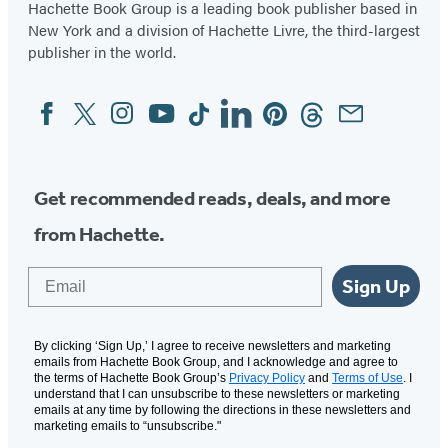
Hachette Book Group is a leading book publisher based in
New York and a division of Hachette Livre, the third-largest
publisher in the world.
Facebook
Twitter
Instagram
YouTube
Tiktok
Linkedin
Pinterest
Threads
Email
Social
Media
Get recommended reads, deals, and more
from Hachette.
Email
Sign Up
By clicking ‘Sign Up,’ I agree to receive newsletters and marketing
emails from Hachette Book Group, and I acknowledge and agree to
the terms of Hachette Book Group’s
Privacy Policy
and
Terms of Use
. I
understand that I can unsubscribe to these newsletters or marketing
emails at any time by following the directions in these newsletters and
marketing emails to “unsubscribe."