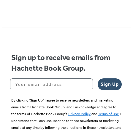
Item
1
of
5
Sign up to receive emails from
Hachette Book Group.
Your email address
Sign Up
By clicking ‘Sign Up,’ I agree to receive newsletters and marketing
emails from Hachette Book Group, and I acknowledge and agree to
the terms of Hachette Book Group’s
Privacy Policy
and
Terms of Use
. I
understand that I can unsubscribe to these newsletters or marketing
emails at any time by following the directions in these newsletters and