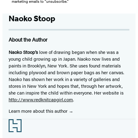
marketing emails to “unsubscribe."
Naoko Stoop
About the Author
Naoko Stoop’s
love of drawing began when she was a
young child growing up in Japan. Naoko now lives and
paints in Brooklyn, New York. She uses found materials
including plywood and brown paper bags as her canvas.
Naoko has shown her work in a variety of galleries and
stores in New York and hopes that, through her artwork,
she can inspire the child within everyone. Her website is
http://www.redknitcapgirl.com
.
Learn more about this author
Footer