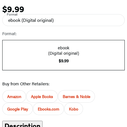
$9.99
Price
Format
ebook
(Digital original)
Format:
ebook
(Digital original)
$9.99
Buy from Other Retailers:
Amazon
Apple Books
Barnes & Noble
Google Play
Ebooks.com
Kobo
Description