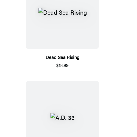
Dead Sea Rising
$18.99