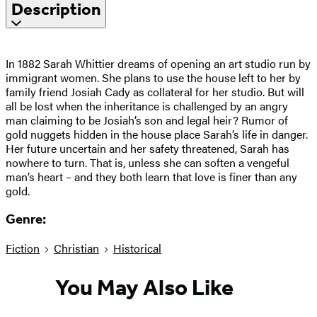
Description
In 1882 Sarah Whittier dreams of opening an art studio run by
immigrant women. She plans to use the house left to her by
family friend Josiah Cady as collateral for her studio. But will
all be lost when the inheritance is challenged by an angry
man claiming to be Josiah’s son and legal heir? Rumor of
gold nuggets hidden in the house place Sarah’s life in danger.
Her future uncertain and her safety threatened, Sarah has
nowhere to turn. That is, unless she can soften a vengeful
man’s heart – and they both learn that love is finer than any
gold.
Genre:
Fiction
Christian
Historical
You May Also Like