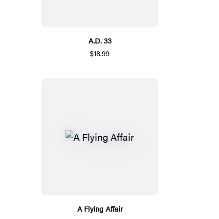
A.D. 33
$18.99
A Flying Affair