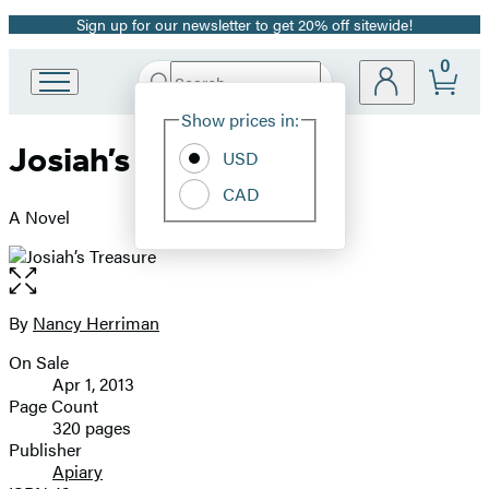
Sign up for our newsletter to get 20% off sitewide!
Promotion
0
Search
Go
Submit
Search
Site
to
Hachette
Show prices in:
Preferences
Hachette
Josiah’s Treasure
Book
USD
Group
CAD
home
A Novel
Open
the
full-
By
Nancy Herriman
Contributors
size
On Sale
image
Formats
Apr 1, 2013
and
Page Count
320 pages
Prices
Publisher
Apiary