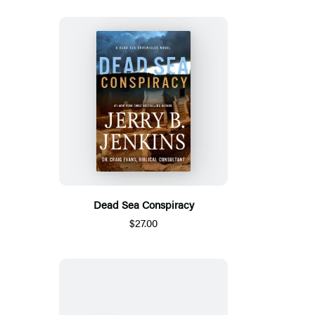
Dead Sea Conspiracy
$27.00