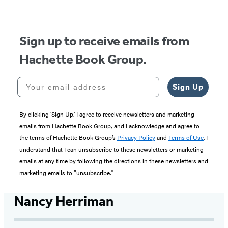
Sign up to receive emails from
Hachette Book Group.
Your email address
Sign Up
By clicking ‘Sign Up,’ I agree to receive newsletters and marketing
emails from Hachette Book Group, and I acknowledge and agree to
the terms of Hachette Book Group’s
Privacy Policy
and
Terms of Use
. I
understand that I can unsubscribe to these newsletters or marketing
emails at any time by following the directions in these newsletters and
marketing emails to “unsubscribe."
Nancy Herriman