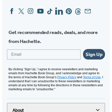
Facebook
Twitter
Instagram
YouTube
Tiktok
Linkedin
Pinterest
Threads
Email
Social
Media
Get recommended reads, deals, and more
from Hachette.
Email
Sign Up
By clicking ‘Sign Up,’ I agree to receive newsletters and marketing
emails from Hachette Book Group, and I acknowledge and agree to
the terms of Hachette Book Group’s
Privacy Policy
and
Terms of Use
. I
understand that I can unsubscribe to these newsletters or marketing
emails at any time by following the directions in these newsletters and
marketing emails to “unsubscribe."
About