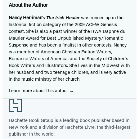
About the Author
Nancy Herriman
’s
The Irish Healer
was runner-up in the
historical fiction category of the 2009 ACFW Genesis
contest. She is also a past winner of the RWA Daphne du
Maurier Award for Best Unpublished Mystery/Romantic
Suspense and has been a finalist in other contests. Nancy
is a member of American Christian Fiction Writers,
Romance Writers of America, and the Society of Children’s
Book Writers and Illustrators. She lives in the Midwest with
her husband and two teenage children, and is very active
in the music ministry of her church.
Learn more about this author
Footer
Hachette Book Group is a leading book publisher based in
New York and a division of Hachette Livre, the third-largest
publisher in the world.