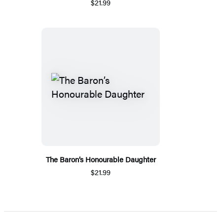
$21.99
The Baron’s Honourable Daughter
$21.99