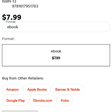
ISBN-13
9781617951763
$7.99
Price
Format
ebook
Format:
ebook
$7.99
Buy from Other Retailers:
Amazon
Apple Books
Barnes & Noble
Google Play
Ebooks.com
Kobo