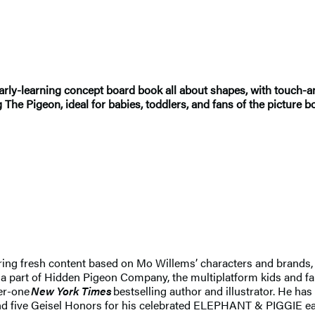
y-learning concept board book all about shapes, with touch-an
g The Pigeon, ideal for babies, toddlers, and fans of the picture b
ring fresh content based on Mo Willems’ characters and brands, 
is a part of Hidden Pigeon Company, the multiplatform kids an
er-one
New York Times
bestselling author and illustrator. He h
nd five Geisel Honors for his celebrated ELEPHANT & PIGGIE ear