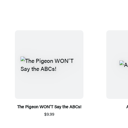
The Pigeon WON’T Say the ABCs!
$9.99