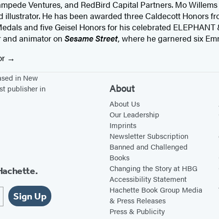
ampede Ventures, and RedBird Capital Partners. Mo Willems
d illustrator. He has been awarded three Caldecott Honors fr
edals and five Geisel Honors for his celebrated ELEPHANT 
er and animator on
Sesame Street
, where he garnered six E
or
based in New
About
st publisher in
About Us
Our Leadership
Imprints
Newsletter Subscription
Banned and Challenged
Books
Changing the Story at HBG
Hachette.
Accessibility Statement
Hachette Book Group Media
Sign Up
& Press Releases
Press & Publicity