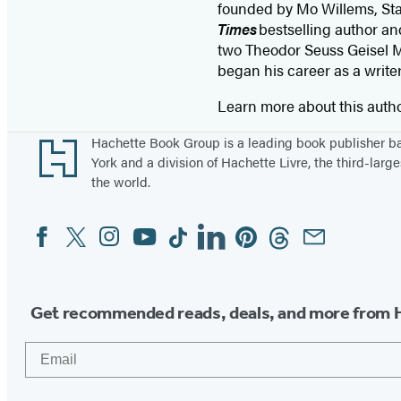
founded by Mo Willems, St
Times
bestselling author an
two Theodor Seuss Geisel M
began his career as a writ
Learn more about this auth
Footer
Hachette Book Group is a leading book publisher 
York and a division of Hachette Livre, the third-large
the world.
Facebook
Twitter
Instagram
YouTube
Tiktok
Linkedin
Pinterest
Threads
Email
Social
Media
Get recommended reads, deals, and more from 
Email