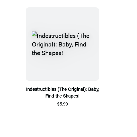
Indestructibles (The Original): Baby,
Find the Shapes!
$5.99