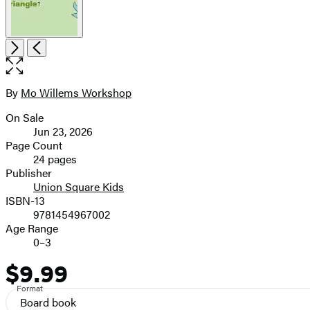
Item
Open
Next
Previous
1
the
of
full-
4
size
By
Mo Willems Workshop
Contributors
image
On Sale
Formats
Jun 23, 2026
and
Page Count
24 pages
Prices
Publisher
Union Square Kids
ISBN-13
9781454967002
Age Range
0–3
$9.99
Price
Format
Board book