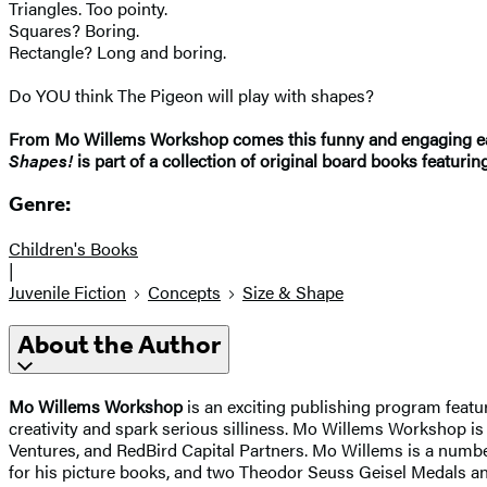
Triangles. Too pointy.
Squares? Boring.
Rectangle? Long and boring.
Do YOU think The Pigeon will play with shapes?
From Mo Willems Workshop comes this funny and engaging earl
Shapes!
is part of a collection of original board books featurin
Genre:
Children's Books
|
Juvenile Fiction
Concepts
Size & Shape
About the Author
Mo Willems Workshop
is an exciting publishing program featu
creativity and spark serious silliness. Mo Willems Workshop 
Ventures, and RedBird Capital Partners. Mo Willems is a numb
for his picture books, and two Theodor Seuss Geisel Medals a