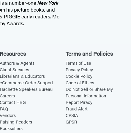
 is a number-one
New York
om his picture books, and
& PIGGIE early readers. Mo
mmy Awards.
Resources
Terms and Policies
Authors & Agents
Terms of Use
Client Services
Privacy Policy
Librarians & Educators
Cookie Policy
eCommerce Order Support
Code of Ethics
Hachette Speakers Bureau
Do Not Sell or Share My
Careers
Personal Information
Contact HBG
Report Piracy
FAQ
Fraud Alert
Vendors
CPSIA
Raising Readers
GPSR
Booksellers