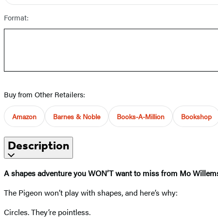
Format:
Buy from Other Retailers:
Amazon
Barnes & Noble
Books-A-Million
Bookshop
Description
A shapes adventure you WON’T want to miss from Mo Wille
The Pigeon won’t play with shapes, and here’s why:
Circles. They’re pointless.