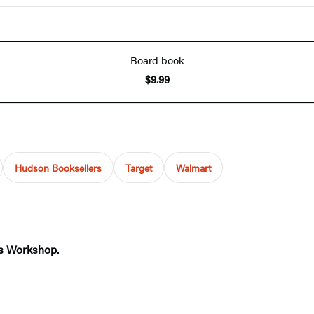
Board book
$9.99
Hudson Booksellers
Target
Walmart
ms Workshop.