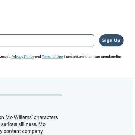
Sign Up
 Group’s
Privacy Policy
and
Terms of Use
. I understand that I can unsubscribe
 on Mo Willems’ characters
serious silliness. Mo
ily content company