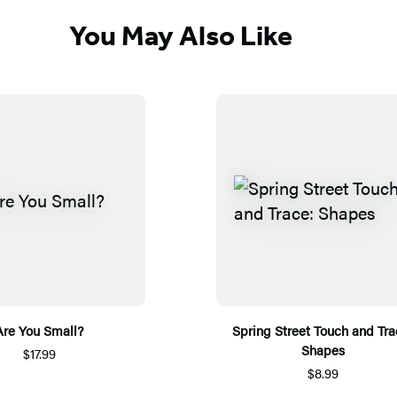
You May Also Like
Are You Small?
Spring Street Touch and Tra
Shapes
$17.99
$8.99