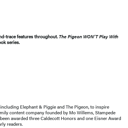
d-trace features throughout.
The Pigeon WON’T Play With
ook series.
including Elephant & Piggie and The Pigeon, to inspire
d family content company founded by Mo Willems, Stampede
as been awarded three Caldecott Honors and one Eisner Award
ly readers.