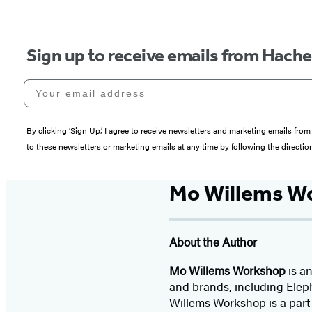
Sign up to receive emails from Hach
Your email address
By clicking ‘Sign Up,’ I agree to receive newsletters and marketing emails 
to these newsletters or marketing emails at any time by following the directi
Mo Willems W
About the Author
Mo Willems Workshop
is an
and brands, including Eleph
Willems Workshop is a part