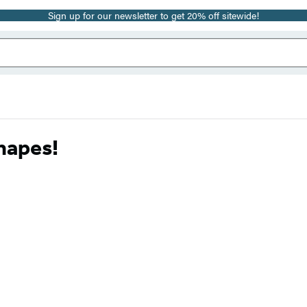
Sign up for our newsletter to get 20% off sitewide!
hapes!