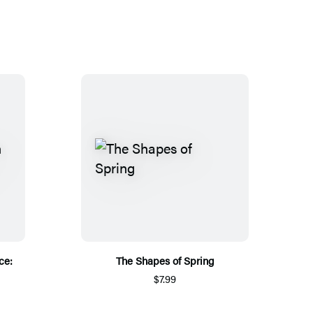
ce:
The Shapes of Spring
$7.99