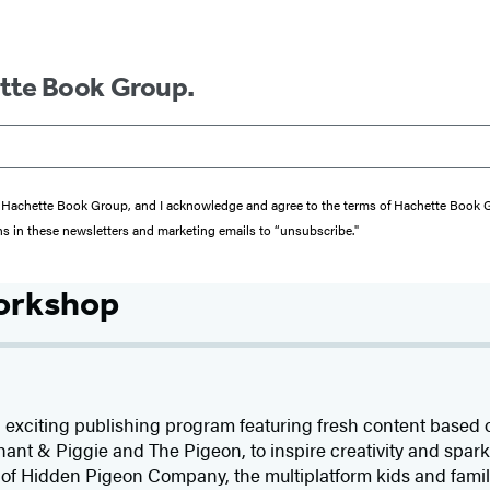
ette Book Group.
from Hachette Book Group, and I acknowledge and agree to the terms of Hachette Book
ons in these newsletters and marketing emails to “unsubscribe."
orkshop
 exciting publishing program featuring fresh content based
ant & Piggie and The Pigeon, to inspire creativity and spark 
 of Hidden Pigeon Company, the multiplatform kids and fam