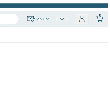
0
Sign Up!
Site
Preferences