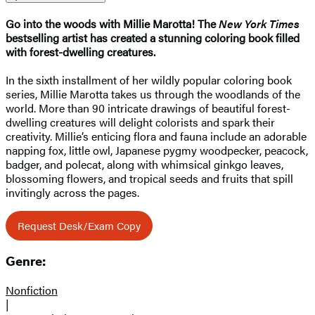
Go into the woods with Millie Marotta! The
New York Times
bestselling artist has created a stunning coloring book filled
with forest-dwelling creatures.
In the sixth installment of her wildly popular coloring book
series, Millie Marotta takes us through the woodlands of the
world. More than 90 intricate drawings of beautiful forest-
dwelling creatures will delight colorists and spark their
creativity. Millie’s enticing flora and fauna include an adorable
napping fox, little owl, Japanese pygmy woodpecker, peacock,
badger, and polecat, along with whimsical ginkgo leaves,
blossoming flowers, and tropical seeds and fruits that spill
invitingly across the pages.
Request Desk/Exam Copy
Genre:
Nonfiction
|