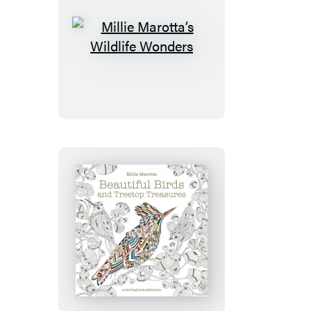
Millie
Marotta’s
Wildlife
Wonders
Beautiful
Birds
and
Treetop