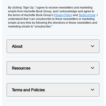
By clicking ‘Sign Up,’ I agree to receive newsletters and marketing
emails from Hachette Book Group, and I acknowledge and agree to
the terms of Hachette Book Group’s
Privacy Policy
and
Terms of Use
. I
understand that I can unsubscribe to these newsletters or marketing
emails at any time by following the directions in these newsletters and
marketing emails to “unsubscribe."
About
Resources
Terms and Policies