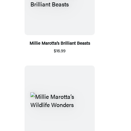
Millie Marotta’s Brilliant Beasts
$16.99