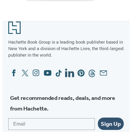
Treasures
Footer
Hachette Book Group is a leading book publisher based in
New York and a division of Hachette Livre, the third-largest
publisher in the world.
Facebook
Twitter
Instagram
YouTube
Tiktok
Linkedin
Pinterest
Threads
Email
Social
Media
Get recommended reads, deals, and more
from Hachette.
Email
Sign Up