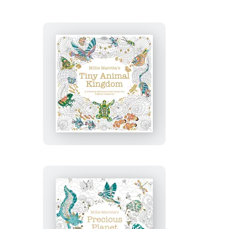
Millie
Marotta’s
Tiny
Animal
Kingdom