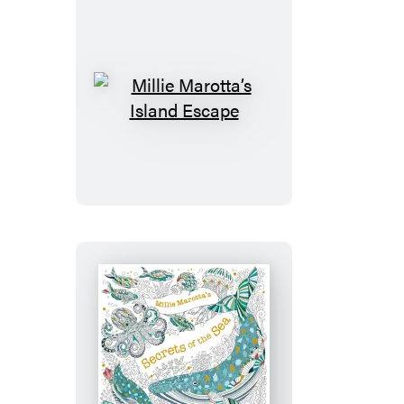
Millie
Marotta’s
Island
Escape
Millie
Marotta’s