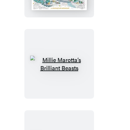
Secrets
of
the
Sea
Millie
Marotta’s
Brilliant
Beasts