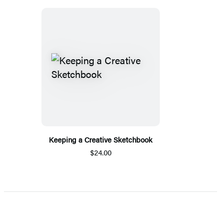
Keeping a Creative Sketchbook
$24.00