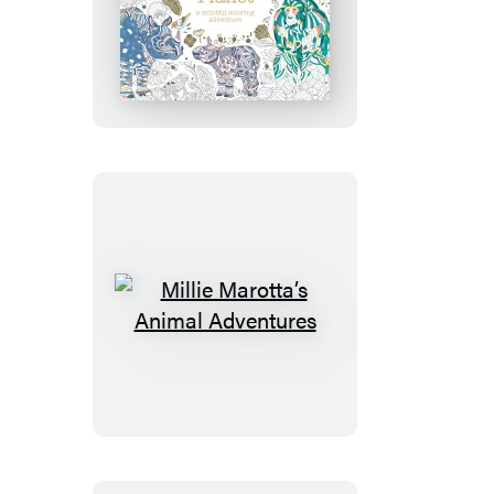
Millie
Marotta’s
Precious
Planet
Millie
Marotta’s
Animal
Adventures