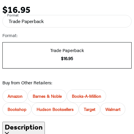
$16.95
Price
Format
Trade Paperback
Format:
Trade Paperback
$16.95
Buy from Other Retailers:
Amazon
Barnes & Noble
Books-A-Million
Bookshop
Hudson Booksellers
Target
Walmart
Description