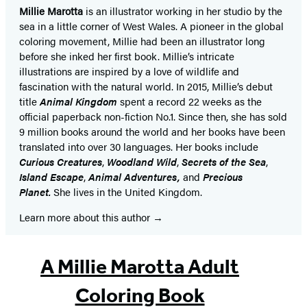
Millie Marotta
is an illustrator working in her studio by the
sea in a little corner of West Wales. A pioneer in the global
coloring movement, Millie had been an illustrator long
before she inked her first book. Millie’s intricate
illustrations are inspired by a love of wildlife and
fascination with the natural world. In 2015, Millie’s debut
title
Animal Kingdom
spent a record 22 weeks as the
official paperback non-fiction No.1. Since then, she has sold
9 million books around the world and her books have been
translated into over 30 languages. Her books include
Curious Creatures
,
Woodland Wild
,
Secrets of the Sea
,
Island Escape
,
Animal Adventures,
and
Precious
Planet.
She lives in the United Kingdom.
Learn more about this author
A Millie Marotta Adult
Coloring Book