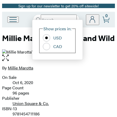
Sign up for our newsletter to get 20% off sitewide!
Promotion
0
Search
Go
Submit
Search
Site
to
Hachette
Show prices in:
Preferences
Hachette
Millie Marotta’s Woodland Wild
Book
USD
Group
CAD
home
Open
the
full-
By
Millie Marotta
Contributors
size
On Sale
image
Formats
Oct 6, 2020
and
Page Count
96 pages
Prices
Publisher
Union Square & Co.
ISBN-13
9781454711186