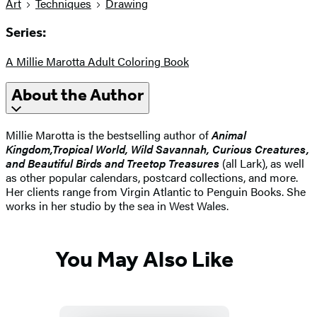
Art
Techniques
Drawing
Series:
A Millie Marotta Adult Coloring Book
About the Author
Millie Marotta is the bestselling author of
Animal
Kingdom,
Tropical World, Wild Savannah, Curious Creatures,
and
Beautiful Birds and Treetop Treasures
(all Lark), as well
as other popular calendars, postcard collections, and more.
Her clients range from Virgin Atlantic to Penguin Books. She
works in her studio by the sea in West Wales.
You May Also Like