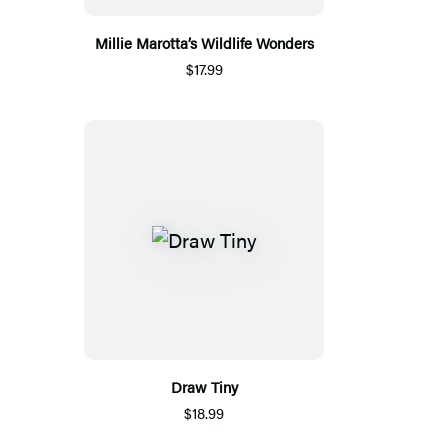
Millie Marotta’s Wildlife Wonders
$17.99
Draw Tiny
$18.99