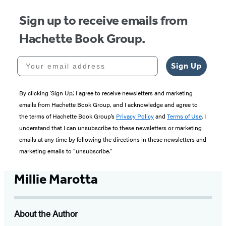
Sign up to receive emails from
Hachette Book Group.
Your email address
Sign Up
By clicking ‘Sign Up,’ I agree to receive newsletters and marketing
emails from Hachette Book Group, and I acknowledge and agree to
the terms of Hachette Book Group’s
Privacy Policy
and
Terms of Use
. I
understand that I can unsubscribe to these newsletters or marketing
emails at any time by following the directions in these newsletters and
marketing emails to “unsubscribe."
Millie Marotta
About the Author