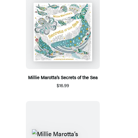
Millie Marotta’s Secrets of the Sea
$16.99