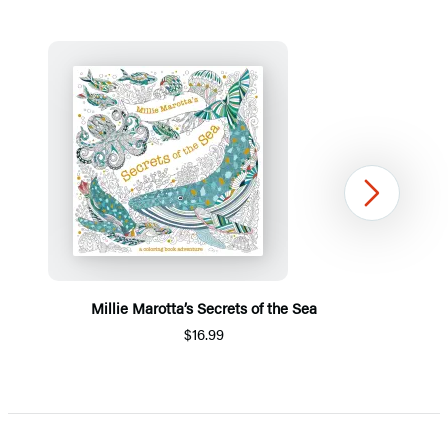
Next
Millie Marotta’s Secrets of the Sea
$16.99
Item
1
of