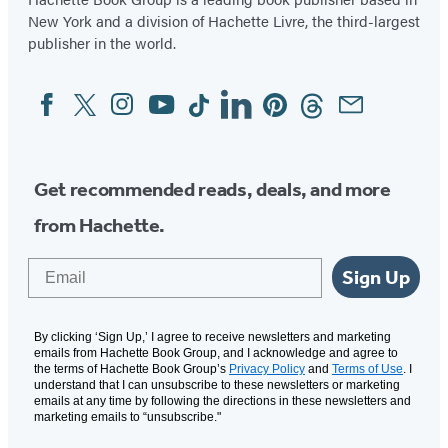
New York and a division of Hachette Livre, the third-largest
publisher in the world.
Facebook
Twitter
Instagram
YouTube
Tiktok
Linkedin
Pinterest
Threads
Email
Social
Media
Get recommended reads, deals, and more
from Hachette.
Email
Sign Up
By clicking ‘Sign Up,’ I agree to receive newsletters and marketing
emails from Hachette Book Group, and I acknowledge and agree to
the terms of Hachette Book Group’s
Privacy Policy
and
Terms of Use
. I
understand that I can unsubscribe to these newsletters or marketing
emails at any time by following the directions in these newsletters and
marketing emails to “unsubscribe."