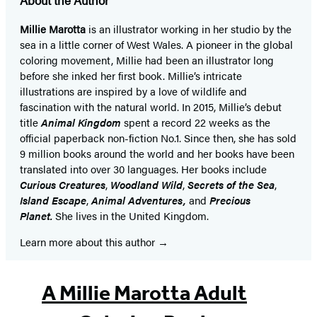
Millie Marotta
is an illustrator working in her studio by the
sea in a little corner of West Wales. A pioneer in the global
coloring movement, Millie had been an illustrator long
before she inked her first book. Millie’s intricate
illustrations are inspired by a love of wildlife and
fascination with the natural world. In 2015, Millie’s debut
title
Animal Kingdom
spent a record 22 weeks as the
official paperback non-fiction No.1. Since then, she has sold
9 million books around the world and her books have been
translated into over 30 languages. Her books include
Curious Creatures
,
Woodland Wild
,
Secrets of the Sea
,
Island Escape
,
Animal Adventures,
and
Precious
Planet.
She lives in the United Kingdom.
Learn more about this author
A Millie Marotta Adult