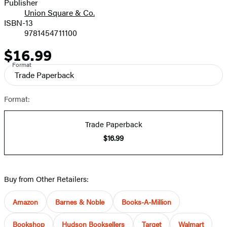
Publisher
Union Square & Co.
ISBN-13
9781454711100
$16.99
Price
Format
Trade Paperback
Format:
Trade Paperback
$16.99
Buy from Other Retailers:
Amazon
Barnes & Noble
Books-A-Million
Bookshop
Hudson Booksellers
Target
Walmart