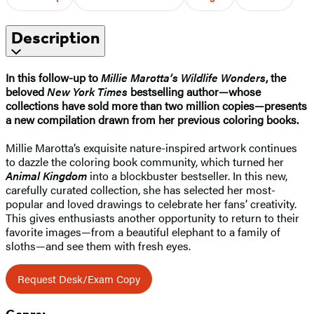
Description
In this follow-up to
Millie Marotta’s Wildlife Wonders
, the
beloved
New York Times
bestselling author—whose
collections have sold more than two million copies—presents
a new compilation drawn from her previous coloring books.
Millie Marotta’s exquisite nature-inspired artwork continues
to dazzle the coloring book community, which turned her
Animal Kingdom
into a blockbuster bestseller. In this new,
carefully curated collection, she has selected her most-
popular and loved drawings to celebrate her fans’ creativity.
This gives enthusiasts another opportunity to return to their
favorite images—from a beautiful elephant to a family of
sloths—and see them with fresh eyes.
Request Desk/Exam Copy