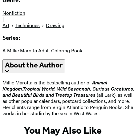
Genre:
Nonfiction
|
Art
Techniques
Drawing
Series:
A Millie Marotta Adult Coloring Book
About the Author
Millie Marotta is the bestselling author of
Animal
Kingdom,
Tropical World, Wild Savannah, Curious Creatures,
and Beautiful Birds and Treetop Treasures
(all Lark), as well
as other popular calendars, postcard collections, and more.
Her clients range from Virgin Atlantic to Penguin Books. She
works in her studio by the sea in West Wales.
You May Also Like