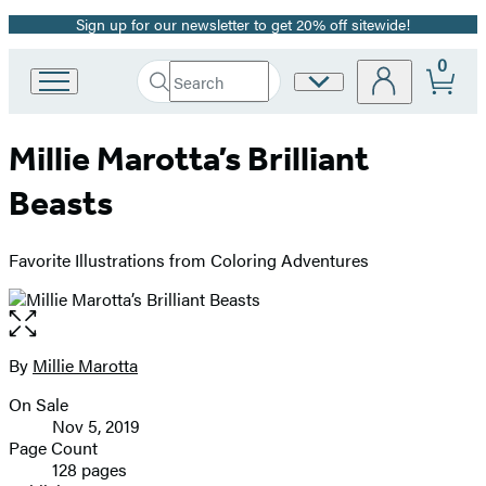
Sign up for our newsletter to get 20% off sitewide!
Promotion
0
Search
Site
Go
Submit
Search
to
Preferences
Hachette
Hachette
Millie Marotta’s Brilliant
Book
Group
Beasts
home
Favorite Illustrations from Coloring Adventures
Open
the
full-
By
Millie Marotta
Contributors
size
On Sale
image
Formats
Nov 5, 2019
and
Page Count
128 pages
Prices