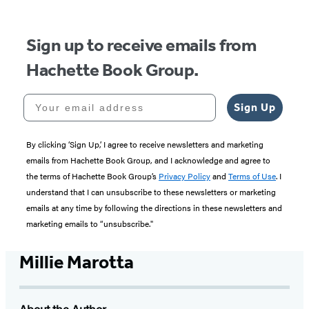
5
Sign up to receive emails from
Hachette Book Group.
Your email address
Sign Up
By clicking ‘Sign Up,’ I agree to receive newsletters and marketing
emails from Hachette Book Group, and I acknowledge and agree to
the terms of Hachette Book Group’s
Privacy Policy
and
Terms of Use
. I
understand that I can unsubscribe to these newsletters or marketing
emails at any time by following the directions in these newsletters and
marketing emails to “unsubscribe."
Millie Marotta
About the Author