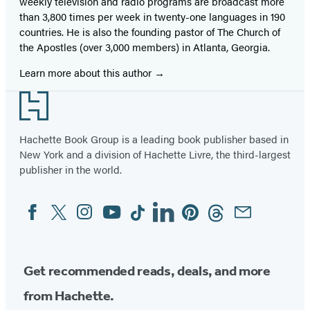
weekly television and radio programs are broadcast more
than 3,800 times per week in twenty-one languages in 190
countries. He is also the founding pastor of The Church of
the Apostles (over 3,000 members) in Atlanta, Georgia.
Learn more about this author
Footer
Hachette Book Group is a leading book publisher based in
New York and a division of Hachette Livre, the third-largest
publisher in the world.
Facebook
Twitter
Instagram
YouTube
Tiktok
Linkedin
Pinterest
Threads
Email
Social
Media
Get recommended reads, deals, and more
from Hachette.