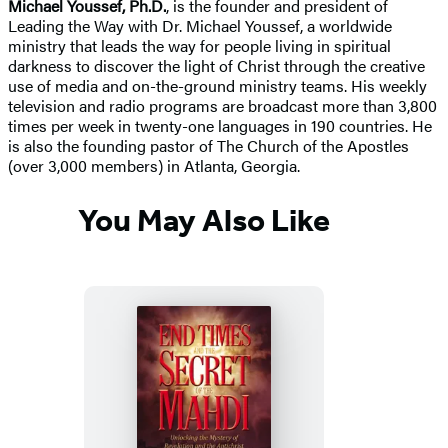
Michael Youssef, Ph.D.
, is the founder and president of
Leading the Way with Dr. Michael Youssef, a worldwide
ministry that leads the way for people living in spiritual
darkness to discover the light of Christ through the creative
use of media and on-the-ground ministry teams. His weekly
television and radio programs are broadcast more than 3,800
times per week in twenty-one languages in 190 countries. He
is also the founding pastor of The Church of the Apostles
(over 3,000 members) in Atlanta, Georgia.
You May Also Like