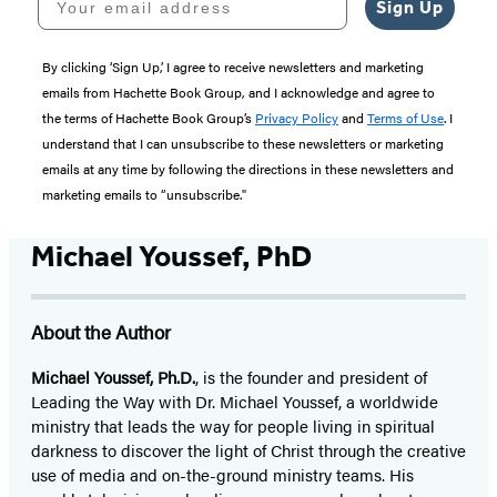
Sign Up
By clicking ‘Sign Up,’ I agree to receive newsletters and marketing
emails from Hachette Book Group, and I acknowledge and agree to
the terms of Hachette Book Group’s
Privacy Policy
and
Terms of Use
. I
understand that I can unsubscribe to these newsletters or marketing
emails at any time by following the directions in these newsletters and
marketing emails to “unsubscribe."
Michael Youssef, PhD
About the Author
Michael Youssef, Ph.D.
, is the founder and president of
Leading the Way with Dr. Michael Youssef, a worldwide
ministry that leads the way for people living in spiritual
darkness to discover the light of Christ through the creative
use of media and on-the-ground ministry teams. His