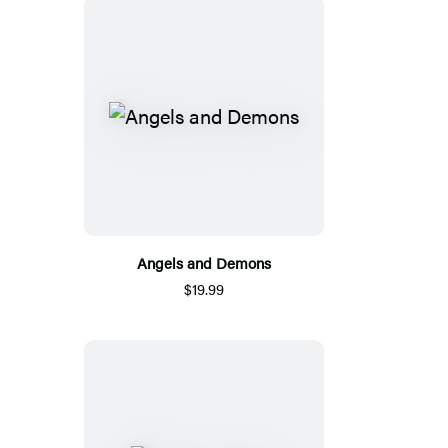
Angels and Demons
$19.99