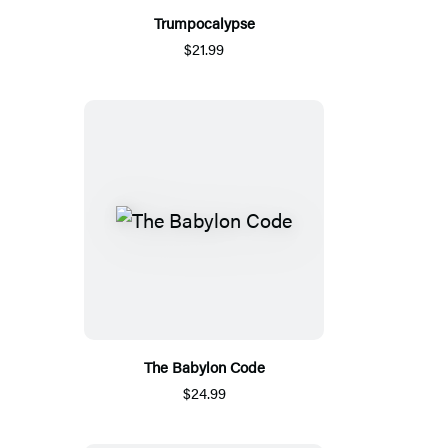
Trumpocalypse
$21.99
The Babylon Code
$24.99