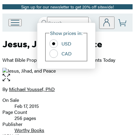
Sign up for our newsletter to get 20% off sitewide!
Promotion
Search
Go
Submit
Search
Site
to
Hachette
Show prices in:
Preferences
Hachette
Jesus, Jihad, and Peace
Book
USD
Group
CAD
home
What Bible Prophecy Says About World Events Today
Open
the
full-
By
Michael Youssef, PhD
Contributors
size
On Sale
image
Formats
Feb 17, 2015
and
Page Count
256 pages
Prices
Publisher
Worthy Books