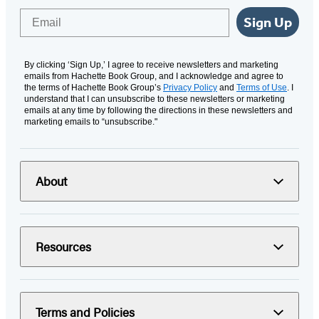
Email
Sign Up
By clicking ‘Sign Up,’ I agree to receive newsletters and marketing
emails from Hachette Book Group, and I acknowledge and agree to
the terms of Hachette Book Group’s
Privacy Policy
and
Terms of Use
. I
understand that I can unsubscribe to these newsletters or marketing
emails at any time by following the directions in these newsletters and
marketing emails to “unsubscribe."
About
Resources
Terms and Policies