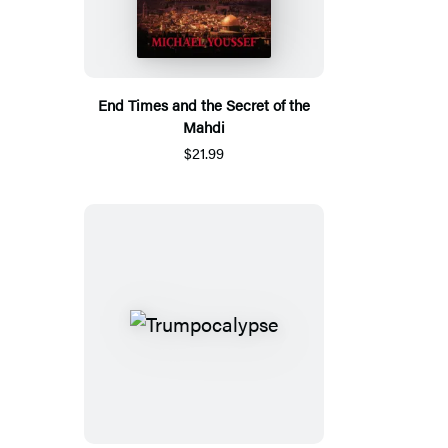
End Times and the Secret of the
Mahdi
$21.99