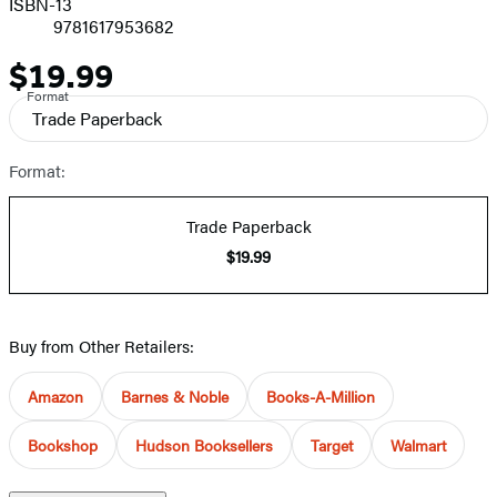
ISBN-13
9781617953682
$19.99
Price
Format
Trade Paperback
Format:
Trade Paperback
$19.99
Buy from Other Retailers:
Amazon
Barnes & Noble
Books-A-Million
Bookshop
Hudson Booksellers
Target
Walmart