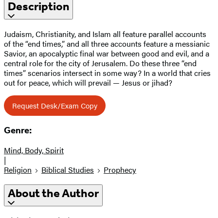
Description
Judaism, Christianity, and Islam all feature parallel accounts
of the “end times,” and all three accounts feature a messianic
Savior, an apocalyptic final war between good and evil, and a
central role for the city of Jerusalem. Do these three “end
times” scenarios intersect in some way? In a world that cries
out for peace, which will prevail — Jesus or jihad?
Request Desk/Exam Copy
Genre:
Mind, Body, Spirit
|
Religion
Biblical Studies
Prophecy
About the Author