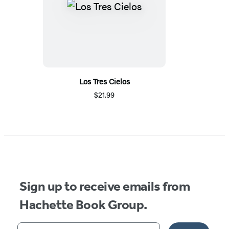
Los Tres Cielos
$21.99
Sign up to receive emails from
Hachette Book Group.
Your email address