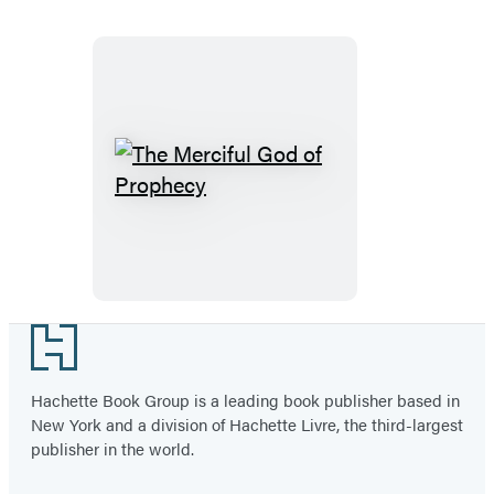
The
Merciful
God
of
Prophecy
Footer
Hachette Book Group is a leading book publisher based in
New York and a division of Hachette Livre, the third-largest
publisher in the world.