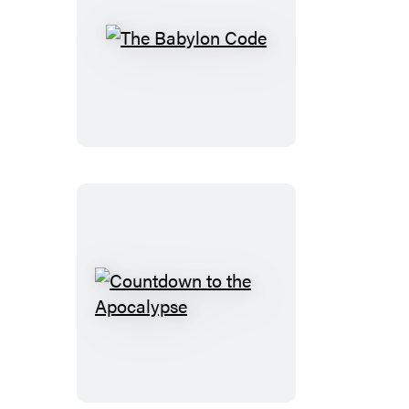
The
Babylon
Code
Countdown
to
the
Apocalypse