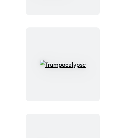
Armageddon
Trumpocalypse