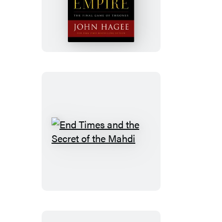
Last
Empire
End
Times
and
the
Secret
of
the