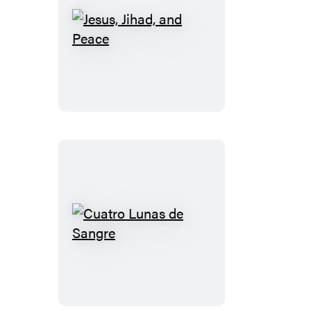
Jesus,
Jihad,
and
Peace
Cuatro
Lunas
de
Sangre