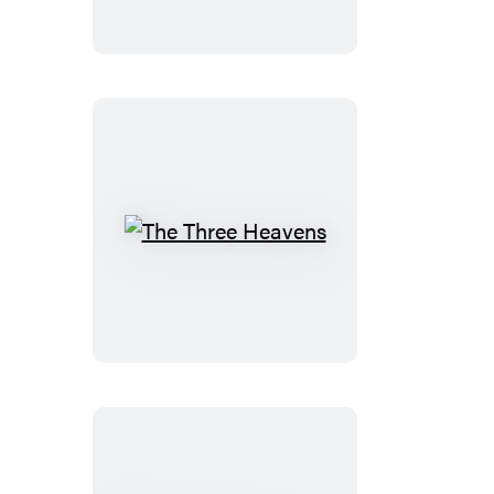
The
Three
Heavens