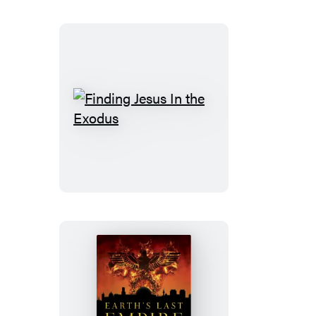
Finding
Jesus
In
the
Exodus
Earth’s