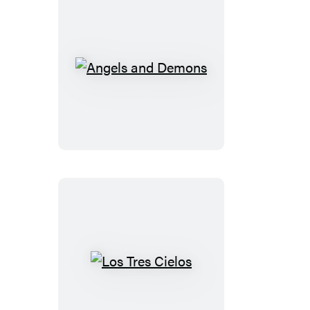
Mahdi
Angels
and
Demons
Los
Tres
Cielos