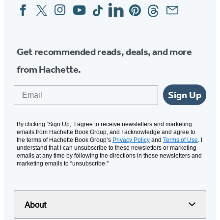
Facebook
Twitter
Instagram
YouTube
Tiktok
Linkedin
Pinterest
Threads
Email
Social
Media
Get recommended reads, deals, and more
from Hachette.
Email
Sign Up
By clicking ‘Sign Up,’ I agree to receive newsletters and marketing
emails from Hachette Book Group, and I acknowledge and agree to
the terms of Hachette Book Group’s
Privacy Policy
and
Terms of Use
. I
understand that I can unsubscribe to these newsletters or marketing
emails at any time by following the directions in these newsletters and
marketing emails to “unsubscribe."
About