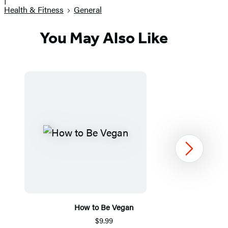
Health & Fitness
General
You May Also Like
Next
How to Be Vegan
$9.99