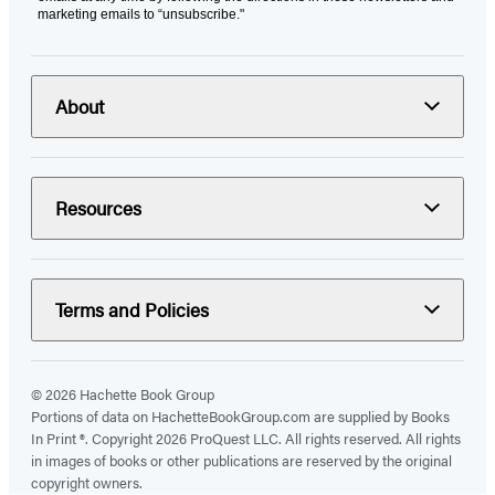
marketing emails to “unsubscribe."
About
Resources
Terms and Policies
© 2026 Hachette Book Group
Portions of data on HachetteBookGroup.com are supplied by Books
In Print ®. Copyright 2026 ProQuest LLC. All rights reserved. All rights
in images of books or other publications are reserved by the original
copyright owners.