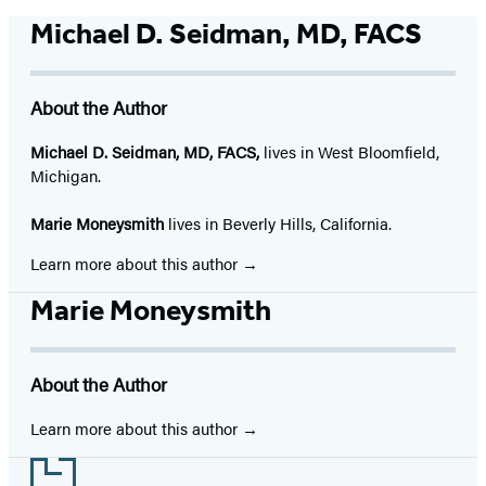
Michael D. Seidman, MD, FACS
About the Author
Michael D. Seidman, MD, FACS,
lives in West Bloomfield,
Michigan.
Marie Moneysmith
lives in Beverly Hills, California.
Learn more about this author
Marie Moneysmith
About the Author
Learn more about this author
Footer