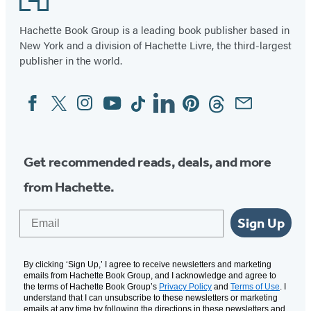
Hachette Book Group is a leading book publisher based in
New York and a division of Hachette Livre, the third-largest
publisher in the world.
Facebook
Twitter
Instagram
YouTube
Tiktok
Linkedin
Pinterest
Threads
Email
Social
Media
Get recommended reads, deals, and more
from Hachette.
Email
Sign Up
By clicking ‘Sign Up,’ I agree to receive newsletters and marketing
emails from Hachette Book Group, and I acknowledge and agree to
the terms of Hachette Book Group’s
Privacy Policy
and
Terms of Use
. I
understand that I can unsubscribe to these newsletters or marketing
emails at any time by following the directions in these newsletters and