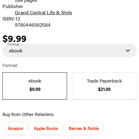
Prices
Publisher
Grand Central Life & Style
ISBN-13
9780446562584
$9.99
Price
Format
ebook
Format:
ebook
Trade Paperback
$9.99
$21.99
Buy from Other Retailers:
Amazon
Apple Books
Barnes & Noble