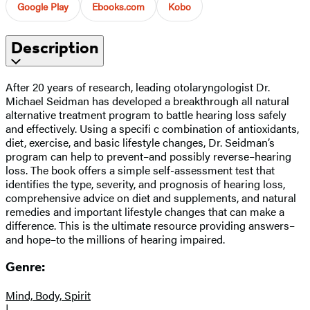
Google Play
Ebooks.com
Kobo
Description
After 20 years of research, leading otolaryngologist Dr.
Michael Seidman has developed a breakthrough all natural
alternative treatment program to battle hearing loss safely
and effectively. Using a specifi c combination of antioxidants,
diet, exercise, and basic lifestyle changes, Dr. Seidman’s
program can help to prevent–and possibly reverse–hearing
loss. The book offers a simple self-assessment test that
identifies the type, severity, and prognosis of hearing loss,
comprehensive advice on diet and supplements, and natural
remedies and important lifestyle changes that can make a
difference. This is the ultimate resource providing answers–
and hope–to the millions of hearing impaired.
Genre:
Mind, Body, Spirit
|