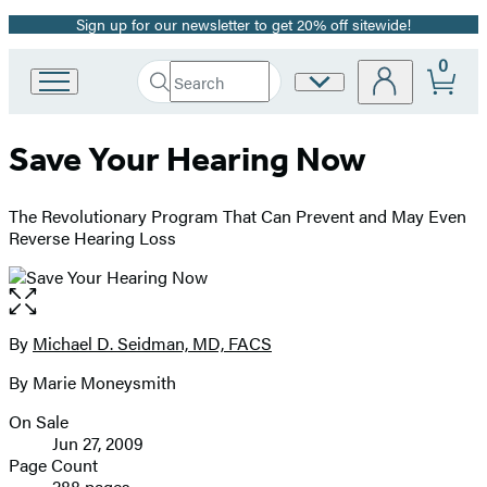
Sign up for our newsletter to get 20% off sitewide!
Promotion
0
Search
Site
Go
Submit
Search
to
Preferences
Hachette
Hachette
Save Your Hearing Now
Book
Group
home
The Revolutionary Program That Can Prevent and May Even
Reverse Hearing Loss
Open
the
full-
By
Michael D. Seidman, MD, FACS
Contributors
size
By Marie Moneysmith
image
On Sale
Formats
Jun 27, 2009
and
Page Count
288 pages