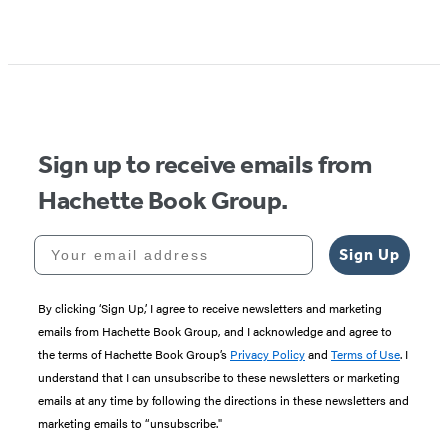
Item
1
of
5
Sign up to receive emails from
Hachette Book Group.
Your email address
Sign Up
By clicking ‘Sign Up,’ I agree to receive newsletters and marketing
emails from Hachette Book Group, and I acknowledge and agree to
the terms of Hachette Book Group’s
Privacy Policy
and
Terms of Use
. I
understand that I can unsubscribe to these newsletters or marketing
emails at any time by following the directions in these newsletters and
marketing emails to “unsubscribe."