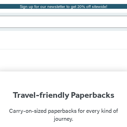
Sign up for our newsletter to get 20% off sitewide!
Travel-friendly Paperbacks
Carry-on-sized paperbacks for every kind of
journey.