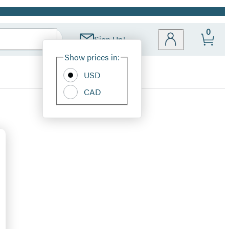
0
Sign Up!
Site
Show prices in:
Preferences
USD
CAD