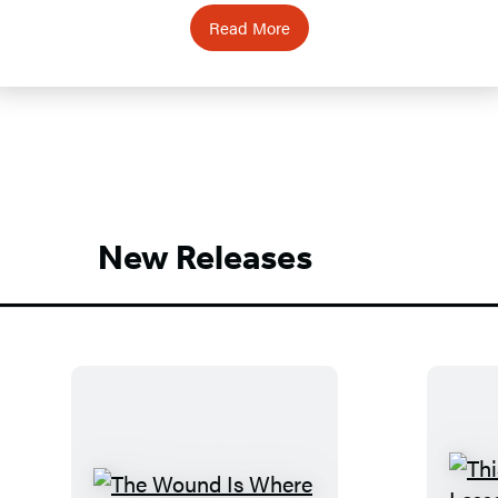
Read More
New Releases