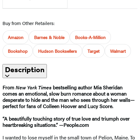
Buy from Other Retailers:
Amazon
Barnes & Noble
Books-A-Million
Bookshop
Hudson Booksellers
Target
Walmart
Description
From
New York Times
bestselling author Mia Sheridan
comes an emotional, slow burn romance about a woman
desperate to hide and the man who sees through her walls
—
perfect for fans of Colleen Hoover and Lucy Score.
“A beautifully touching story of true love and triumph over
heartbreaking situations.”​ —People.com
I wanted to lose myself in the small town of Pelion, Maine. To