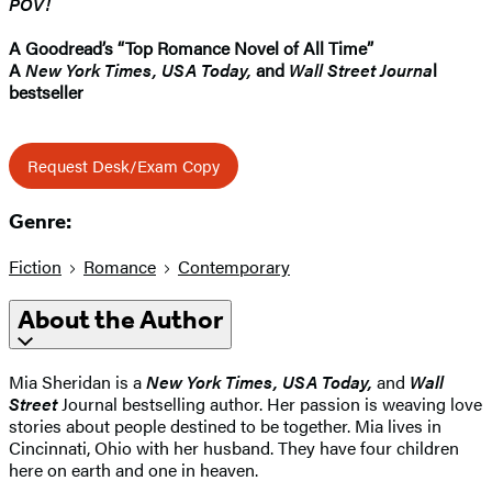
POV!
A Goodread’s “Top Romance Novel of All Time”
A
New York Times, USA Today,
and
Wall Street Journa
l
bestseller
Request Desk/Exam Copy
Genre:
Fiction
Romance
Contemporary
About the Author
Mia Sheridan is a
New York Times, USA Today,
and
Wall
Street
Journal bestselling author. Her passion is weaving love
stories about people destined to be together. Mia lives in
Cincinnati, Ohio with her husband. They have four children
here on earth and one in heaven.