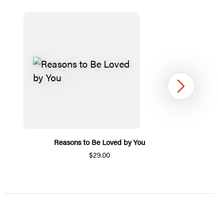
Next
Reasons to Be Loved by You
$29.00
Item
1
of
5