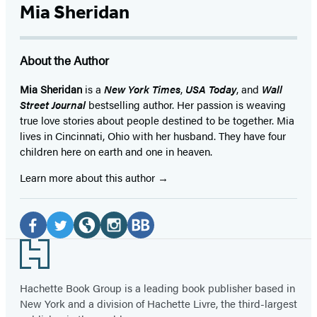
Mia Sheridan
About the Author
Mia Sheridan
is a
New York Times
,
USA Today
, and
Wall
Street Journal
bestselling author. Her passion is weaving
true love stories about people destined to be together. Mia
lives in Cincinnati, Ohio with her husband. They have four
children here on earth and one in heaven.
Learn more about this author
Social
Media
Facebook
Twitter
Website
Instagram
BookBub
Footer
(opens
(opens
(opens
(opens
(opens
in
in
in
in
in
Hachette Book Group is a leading book publisher based in
New York and a division of Hachette Livre, the third-largest
a
a
a
a
a