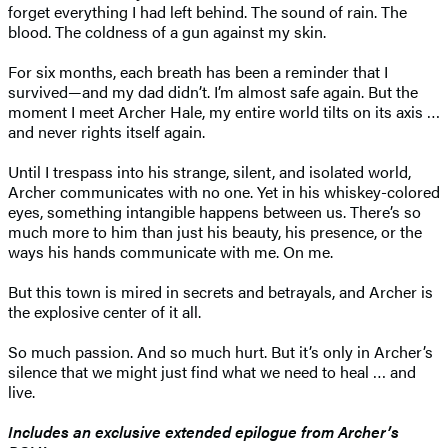
forget everything I had left behind. The sound of rain. The
blood. The coldness of a gun against my skin.
For six months, each breath has been a reminder that I
survived—and my dad didn’t. I’m almost safe again. But the
moment I meet Archer Hale, my entire world tilts on its axis …
and never rights itself again.
Until I trespass into his strange, silent, and isolated world,
Archer communicates with no one. Yet in his whiskey-colored
eyes, something intangible happens between us. There’s so
much more to him than just his beauty, his presence, or the
ways his hands communicate with me. On me.
But this town is mired in secrets and betrayals, and Archer is
the explosive center of it all.
So much passion. And so much hurt. But it’s only in Archer’s
silence that we might just find what we need to heal … and
live.
Includes an exclusive extended epilogue from Archer’s