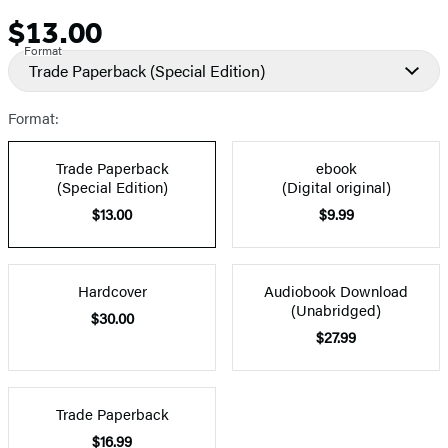
$13.00
Price
Format
Trade Paperback
(Special Edition)
Format:
Trade Paperback
ebook
(Special Edition)
(Digital original)
$13.00
$9.99
Hardcover
Audiobook Download
(Unabridged)
$30.00
$27.99
Trade Paperback
$16.99