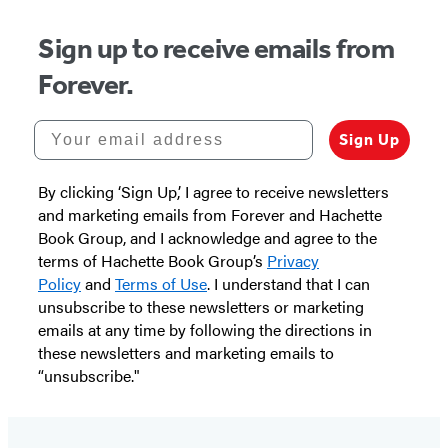
Sign up to receive emails from
Forever.
Your email address
Sign Up
By clicking ‘Sign Up,’ I agree to receive newsletters
and marketing emails from Forever and Hachette
Book Group, and I acknowledge and agree to the
terms of Hachette Book Group’s
Privacy
Policy
and
Terms of Use
. I understand that I can
unsubscribe to these newsletters or marketing
emails at any time by following the directions in
these newsletters and marketing emails to
“unsubscribe."