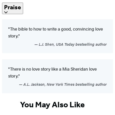
Praise
"The bible to how to write a good, convincing love
story."
L.J. Shen, USA Today bestselling author
"There is no love story like a Mia Sheridan love
story."
A.L. Jackson, New York Times bestselling author
You May Also Like