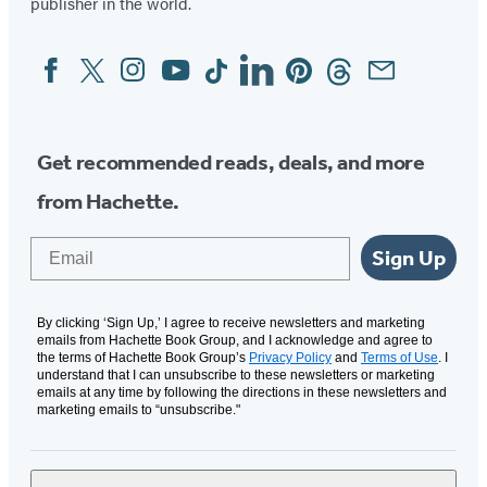
publisher in the world.
new
new
new
new
new
tab)
tab)
tab)
tab)
tab)
Facebook
Twitter
Instagram
YouTube
Tiktok
Linkedin
Pinterest
Threads
Email
Social
Media
Get recommended reads, deals, and more
from Hachette.
Email
Sign Up
By clicking ‘Sign Up,’ I agree to receive newsletters and marketing
emails from Hachette Book Group, and I acknowledge and agree to
the terms of Hachette Book Group’s
Privacy Policy
and
Terms of Use
. I
understand that I can unsubscribe to these newsletters or marketing
emails at any time by following the directions in these newsletters and
marketing emails to “unsubscribe."