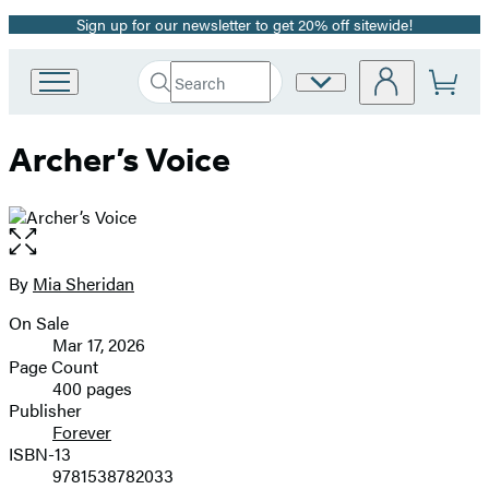
Sign up for our newsletter to get 20% off sitewide!
Promotion
Search
Site
Go
Submit
Search
to
Preferences
Hachette
Hachette
Archer’s Voice
Book
Group
home
Open
the
full-
By
Mia Sheridan
Contributors
size
On Sale
image
Formats
Mar 17, 2026
and
Page Count
400 pages
Prices
Publisher
Forever
ISBN-13
9781538782033