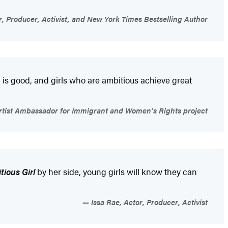
r, Producer, Activist, and New York Times Bestselling Author
is good, and girls who are ambitious achieve great
ist Ambassador for Immigrant and Women’s Rights project
tious Girl
by her side, young girls will know they can
Issa Rae, Actor, Producer, Activist