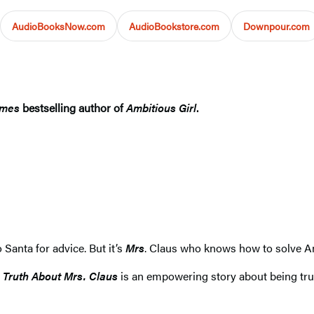
AudioBooksNow.com
AudioBookstore.com
Downpour.com
imes
bestselling author of
Ambitious Girl
.
 Santa for advice. But it’s
Mrs
. Claus who knows how to solve A
 Truth About Mrs. Claus
is an empowering story about being true 