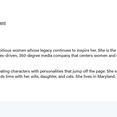
ent
bitious women whose legacy continues to inspire her. She is the
ues-driven, 360-degree media company that centers women and hi
eating characters with personalities that jump off the page. She ea
 time with her wife, daughter, and cats. She lives in Maryland.