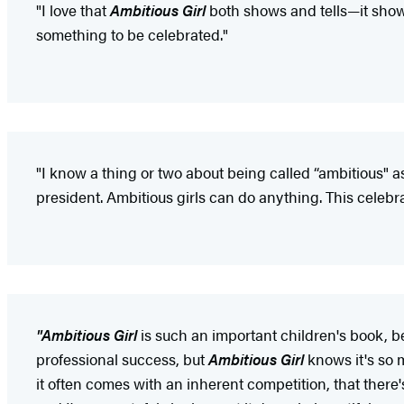
"I love that
Ambitious Girl
both shows and tells—it shows
something to be celebrated."
"I know a thing or two about being called “ambitious" as 
president. Ambitious girls can do anything. This celebra
"Ambitious Girl
is such an important children's book, be
professional success, but
Ambitious Girl
knows it's so 
it often comes with an inherent competition, that there's