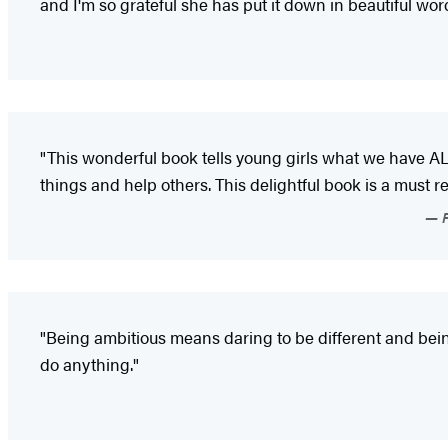
and I'm so grateful she has put it down in beautiful word
"This wonderful book tells young girls what we have A
things and help others. This delightful book is a must read
P
"Being ambitious means daring to be different and bein
do anything."