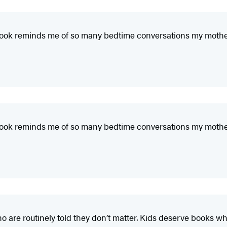
This book reminds me of so many bedtime conversations my moth
This book reminds me of so many bedtime conversations my moth
o are routinely told they don’t matter. Kids deserve books wh