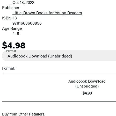
Oct 18, 2022
and
Publisher
Little, Brown Books for Young Readers
Prices
ISBN-13
9781668600856
Age Range
4–8
$4.98
Price
Format
Audiobook Download
(Unabridged)
Format:
Audiobook Download
(Unabridged)
$4.98
Buy from Other Retailers: