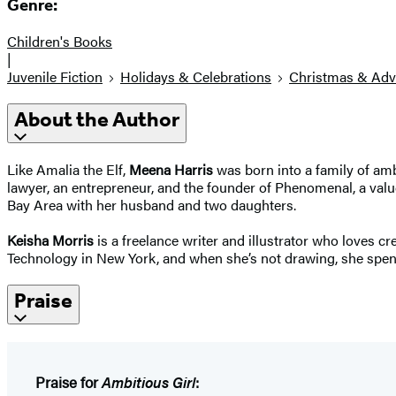
Genre:
Children's Books
|
Juvenile Fiction
Holidays & Celebrations
Christmas & Adv
About the Author
Like Amalia the Elf,
Meena Harris
was born into a family of am
lawyer, an entrepreneur, and the founder of Phenomenal, a val
Bay Area with her husband and two daughters.
Keisha Morris
is a freelance writer and illustrator who loves cr
Technology in New York, and when she’s not drawing, she spends
Praise
Praise for
Ambitious Girl
: