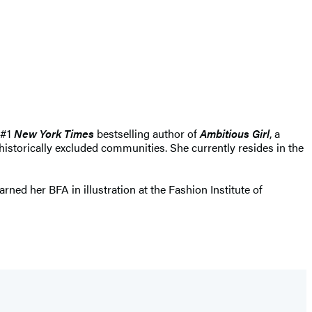
 #1
New York Times
bestselling author of
Ambitious Girl
, a
storically excluded communities. She currently resides in the
rned her BFA in illustration at the Fashion Institute of