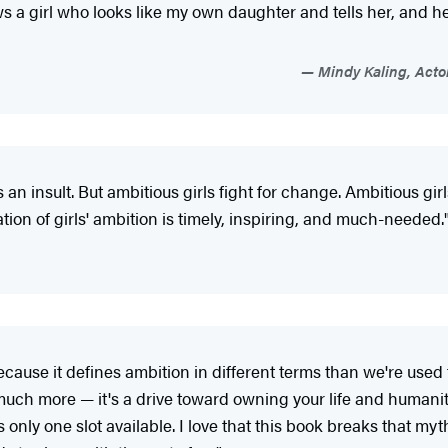
 a girl who looks like my own daughter and tells her, and he
Mindy Kaling, Actor
an insult. But ambitious girls fight for change. Ambitious girls
tion of girls' ambition is timely, inspiring, and much-needed.
cause it defines ambition in different terms than we're used t
much more — it's a drive toward owning your life and humanit
 only one slot available. I love that this book breaks that my