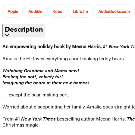
Apple
Audible
Kobo
Libro.fm
AudioBooks.com
Description
An empowering holiday book by Meena Harris, #1
New York T
Amalia the Elf loves everything about making teddy bears . . .
Watching Grandma and Mama sew!
Feeling the soft, velvety fur!
Imagining the bears in their new homes!
. . . except the bear-making part.
Worried about disappointing her family, Amalia goes straight to
From #1
New York Times
bestselling author Meena Harris,
The
Christmas magic.