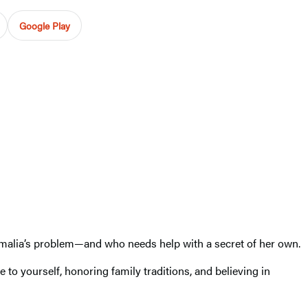
Google Play
malia’s problem—and who needs help with a secret of her own.
to yourself, honoring family traditions, and believing in