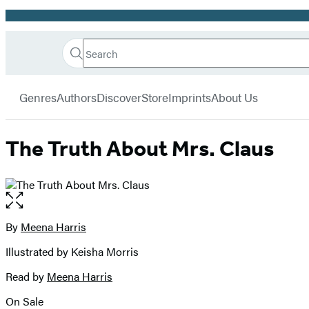
Promotion
Search
Go
Hachette
Search
Submit
to
Book
Hachette
menu
Hachette
Group
Genres
Authors
Discover
Store
Imprints
About Us
Book
Group
home
The Truth About Mrs. Claus
Open
the
full-
By
Meena Harris
Contributors
size
Illustrated by Keisha Morris
image
Read by
Meena Harris
On Sale
Formats