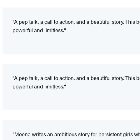
"A pep talk, a call to action, and a beautiful story. 
powerful and limitless."
"A pep talk, a call to action, and a beautiful story. 
powerful and limitless."
"Meena writes an ambitious story for persistent girls wh