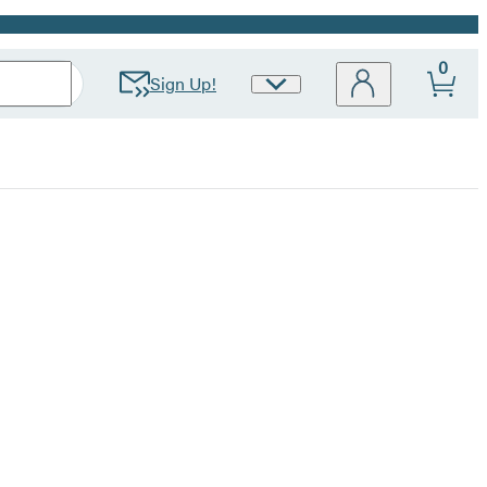
0
Sign Up!
Site
Preferences