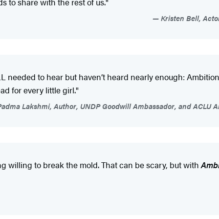
s to share with the rest of us."
Kristen Bell, Acto
LL needed to hear but haven’t heard nearly enough: Ambition 
 for every little girl."
adma Lakshmi, Author, UNDP Goodwill Ambassador, and ACLU Art
g willing to break the mold. That can be scary, but with
Ambi