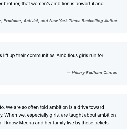
r brother, that women’s ambition is powerful and
, Producer, Activist, and New York Times Bestselling Author
 lift up their communities. Ambitious girls run for
"
Hillary Rodham Clinton
o. We are so often told ambition is a drive toward
y. When we, especially girls, are taught about ambition
th. I know Meena and her family live by these beliefs,