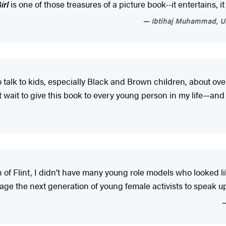
irl
is one of those treasures of a picture book--it entertains, it
Ibtihaj Muhammad, U.
o talk to kids, especially Black and Brown children, about 
 wait to give this book to every young person in my life—and 
of Flint, I didn’t have many young role models who looked li
age the next generation of young female activists to speak 