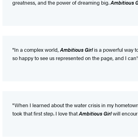
greatness, and the power of dreaming big.
Ambitious G
"In a complex world,
Ambitious Girl
is a powerful way t
so happy to see us represented on the page, and I can’t
"When I learned about the water crisis in my hometown 
took that first step. I love that
Ambitious Girl
will encour