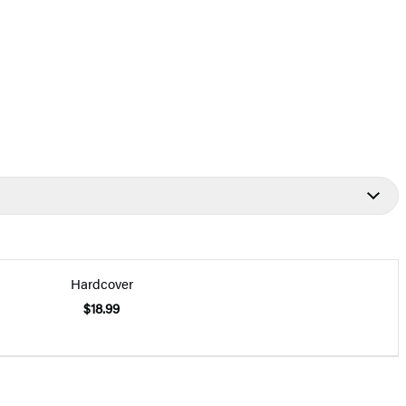
Hardcover
$18.99