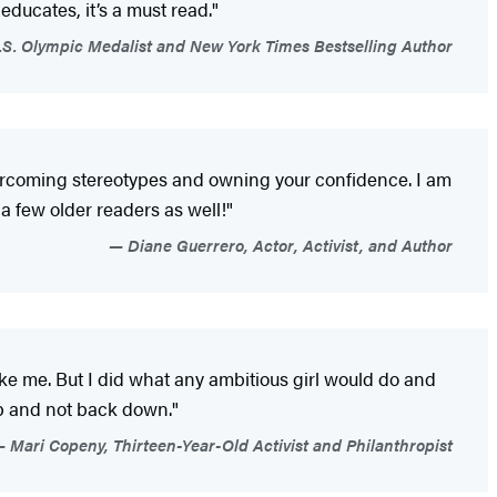
 educates, it’s a must read."
S. Olympic Medalist and New York Times Bestselling Author
overcoming stereotypes and owning your confidence. I am
a few older readers as well!"
Diane Guerrero, Actor, Activist, and Author
ke me. But I did what any ambitious girl would do and
up and not back down."
Mari Copeny, Thirteen-Year-Old Activist and Philanthropist