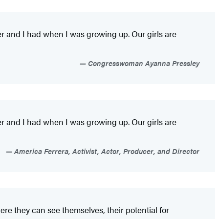
er and I had when I was growing up. Our girls are
Congresswoman Ayanna Pressley
er and I had when I was growing up. Our girls are
America Ferrera, Activist, Actor, Producer, and Director
ere they can see themselves, their potential for