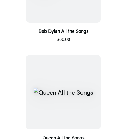
Bob Dylan All the Songs
$60.00
Queen All the Songs