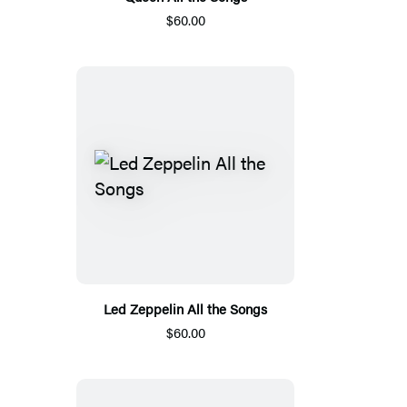
$60.00
Led Zeppelin All the Songs
$60.00