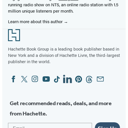
running radio show on NTS, an online radio station with 1.5
million unique listeners per month.
Learn more about this author
Footer
Hachette Book Group is a leading book publisher based in
New York and a division of Hachette Livre, the third-largest
publisher in the world.
Facebook
Twitter
Instagram
YouTube
Tiktok
Linkedin
Pinterest
Threads
Email
Social
Media
Get recommended reads, deals, and more
from Hachette.
Email