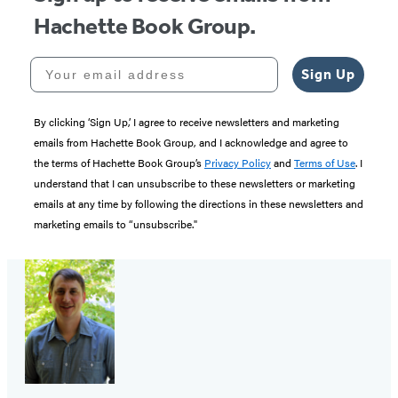
Hachette Book Group.
Your email address
Sign Up
By clicking ‘Sign Up,’ I agree to receive newsletters and marketing
emails from Hachette Book Group, and I acknowledge and agree to
the terms of Hachette Book Group’s
Privacy Policy
and
Terms of Use
. I
understand that I can unsubscribe to these newsletters or marketing
emails at any time by following the directions in these newsletters and
marketing emails to “unsubscribe."