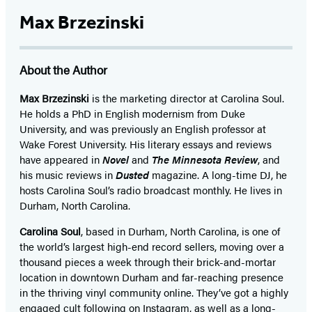
Max Brzezinski
About the Author
Max Brzezinski
is the marketing director at Carolina Soul.
He holds a PhD in English modernism from Duke
University, and was previously an English professor at
Wake Forest University. His literary essays and reviews
have appeared in
Novel
and
The Minnesota Review
, and
his music reviews in
Dusted
magazine. A long-time DJ, he
hosts Carolina Soul’s radio broadcast monthly. He lives in
Durham, North Carolina.
Carolina Soul
, based in Durham, North Carolina, is one of
the world’s largest high-end record sellers, moving over a
thousand pieces a week through their brick-and-mortar
location in downtown Durham and far-reaching presence
in the thriving vinyl community online. They’ve got a highly
engaged cult following on
Instagram
, as well as a long-