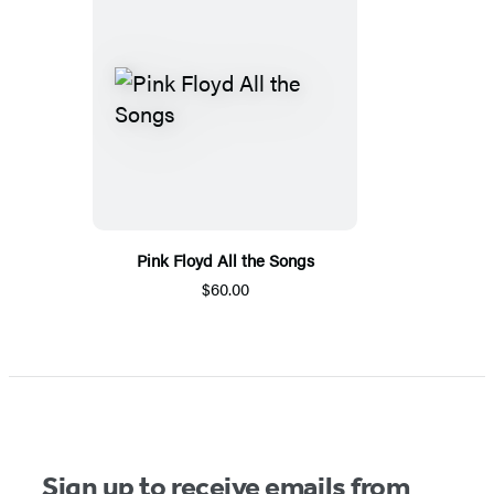
Pink Floyd All the Songs
$60.00
Sign up to receive emails from