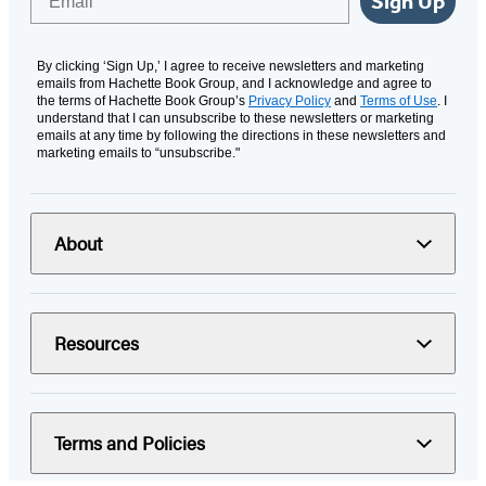
Sign Up
By clicking ‘Sign Up,’ I agree to receive newsletters and marketing
emails from Hachette Book Group, and I acknowledge and agree to
the terms of Hachette Book Group’s
Privacy Policy
and
Terms of Use
. I
understand that I can unsubscribe to these newsletters or marketing
emails at any time by following the directions in these newsletters and
marketing emails to “unsubscribe."
About
Resources
Terms and Policies