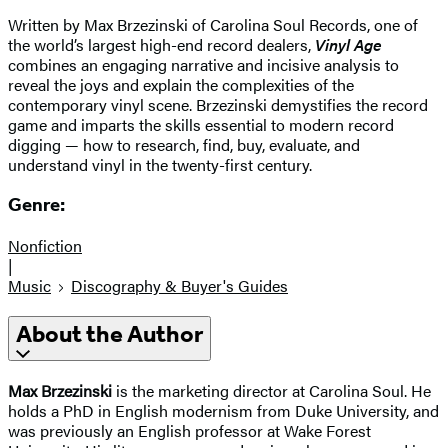
Written by Max Brzezinski of Carolina Soul Records, one of
the world’s largest high-end record dealers,
Vinyl Age
combines an engaging narrative and incisive analysis to
reveal the joys and explain the complexities of the
contemporary vinyl scene. Brzezinski demystifies the record
game and imparts the skills essential to modern record
digging — how to research, find, buy, evaluate, and
understand vinyl in the twenty-first century.
Genre:
Nonfiction
|
Music
Discography & Buyer's Guides
About the Author
Max Brzezinski
is the marketing director at Carolina Soul. He
holds a PhD in English modernism from Duke University, and
was previously an English professor at Wake Forest