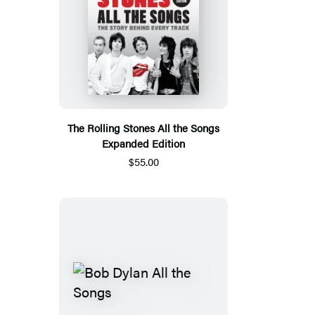
The Rolling Stones All the Songs
Expanded Edition
$55.00