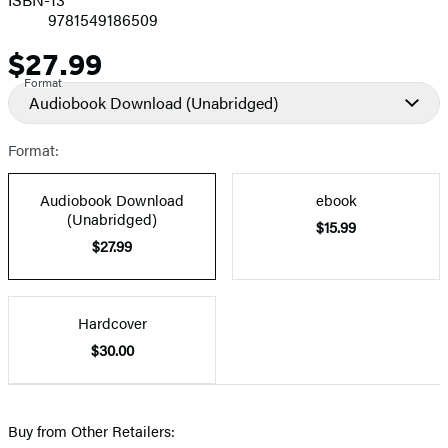
9781549186509
$27.99
Price
Format
Audiobook Download
(Unabridged)
Format:
Audiobook Download
ebook
(Unabridged)
$15.99
$27.99
Hardcover
$30.00
Buy from Other Retailers: