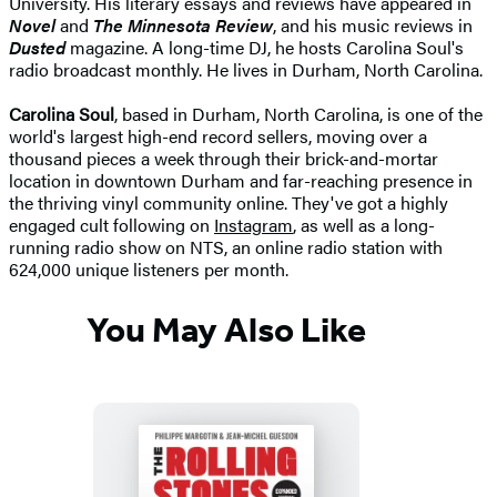
University. His literary essays and reviews have appeared in
Novel
and
The Minnesota Review
, and his music reviews in
Dusted
magazine. A long-time DJ, he hosts Carolina Soul's
radio broadcast monthly. He lives in Durham, North Carolina.
Carolina Soul
, based in Durham, North Carolina, is one of the
world's largest high-end record sellers, moving over a
thousand pieces a week through their brick-and-mortar
location in downtown Durham and far-reaching presence in
the thriving vinyl community online. They've got a highly
engaged cult following on
Instagram
, as well as a long-
running radio show on NTS, an online radio station with
624,000 unique listeners per month.
You May Also Like