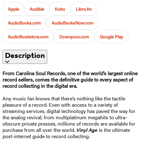
Apple
Audible
Kobo
Libro.fm
AudioBooks.com
AudioBooksNow.com
AudioBookstore.com
Downpour.com
Google Play
Description
From Carolina Soul Records, one of the world’s largest online
record sellers, comes the definitive guide to every aspect of
record collecting in the digital era.
Any music fan knows that there’s nothing like the tactile
pleasure of a record. Even with access to a variety of
streaming services, digital technology has paved the way for
the analog revival; from multiplatinum megahits to ultra-
obscure private presses, millions of records are available for
purchase from all over the world.
Vinyl Age
is the ultimate
post-internet guide to record collecting.