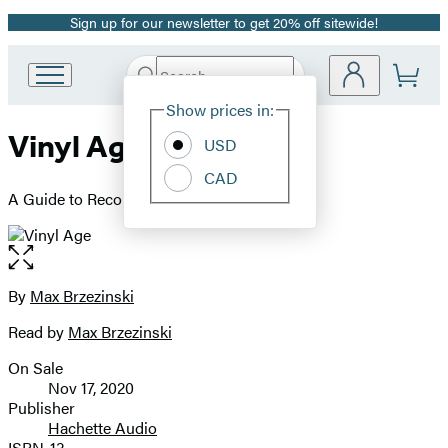
Sign up for our newsletter to get 20% off sitewide!
Promotion
Search
Go
Submit
Search
Site
to
Hachette
Show prices in:
Preferences
Hachette
Vinyl Age
Book
USD
Group
CAD
home
A Guide to Record Collecting Now
Open
the
full-
By
Max Brzezinski
Contributors
size
Read by
Max Brzezinski
image
On Sale
Formats
Nov 17, 2020
and
Publisher
Hachette Audio
Prices
ISBN-13