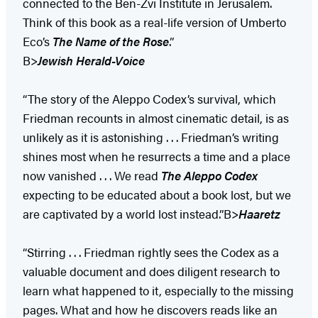
connected to the Ben-Zvi Institute in Jerusalem.
Think of this book as a real-life version of Umberto
Eco’s
The Name of the Rose
.”
B>
Jewish Herald-Voice
“The story of the Aleppo Codex’s survival, which
Friedman recounts in almost cinematic detail, is as
unlikely as it is astonishing . . . Friedman’s writing
shines most when he resurrects a time and a place
now vanished . . . We read
The Aleppo Codex
expecting to be educated about a book lost, but we
are captivated by a world lost instead.”B>
Haaretz
“Stirring . . . Friedman rightly sees the Codex as a
valuable document and does diligent research to
learn what happened to it, especially to the missing
pages. What and how he discovers reads like an