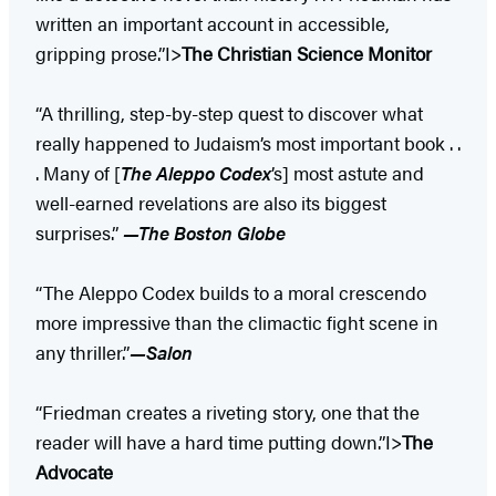
written an important account in accessible,
gripping prose.”I>
The Christian Science Monitor
“A thrilling, step-by-step quest to discover what
really happened to Judaism’s most important book . .
. Many of [
The Aleppo Codex
’s] most astute and
well-earned revelations are also its biggest
surprises.”
—The Boston Globe
“The Aleppo Codex builds to a moral crescendo
more impressive than the climactic fight scene in
any thriller.”
—Salon
“Friedman creates a riveting story, one that the
reader will have a hard time putting down.”I>
The
Advocate