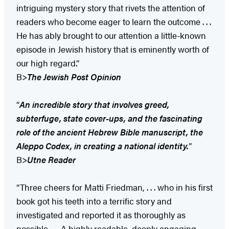
intriguing mystery story that rivets the attention of
readers who become eager to learn the outcome . . .
He has ably brought to our attention a little-known
episode in Jewish history that is eminently worth of
our high regard.”
B>
The Jewish Post Opinion
“
An incredible story that involves greed,
subterfuge, state cover-ups, and the fascinating
role of the ancient Hebrew Bible manuscript, the
Aleppo Codex, in creating a national identity.
”
B>
Utne Reader
“Three cheers for Matti Friedman, . . . who in his first
book got his teeth into a terrific story and
investigated and reported it as thoroughly as
possible . . . A highly readable, deeply engaging,