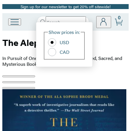
Sign up for our newsletter to get 20% off sitewide!
Promotion
0
Search
Go
Submit
Search
Site
to
Hachette
Show prices in:
Preferences
Hachette
The Aleppo Codex
Book
USD
Group
CAD
home
In Pursuit of One of the World’s Most Coveted, Sacred, and
Mysterious Books
Product
image
pagination