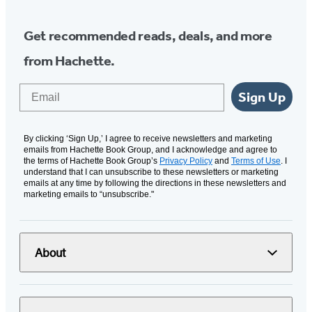
Get recommended reads, deals, and more
from Hachette.
Email
Sign Up
By clicking ‘Sign Up,’ I agree to receive newsletters and marketing
emails from Hachette Book Group, and I acknowledge and agree to
the terms of Hachette Book Group’s
Privacy Policy
and
Terms of Use
. I
understand that I can unsubscribe to these newsletters or marketing
emails at any time by following the directions in these newsletters and
marketing emails to “unsubscribe."
About