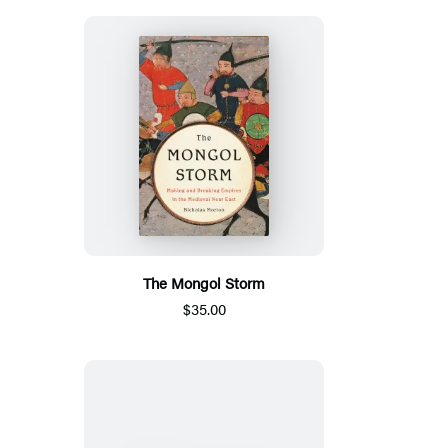
The Mongol Storm
$35.00