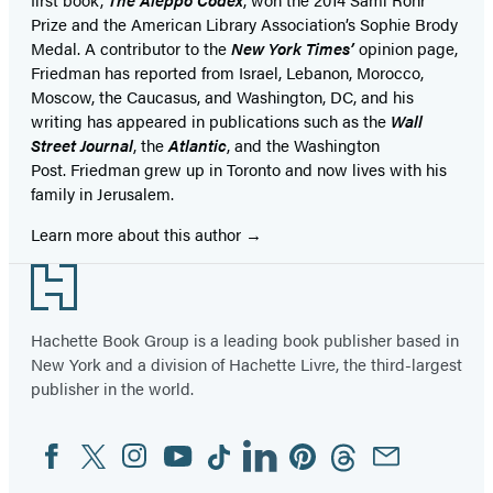
Prize and the American Library Association’s Sophie Brody
Medal. A contributor to the
New York Times’
opinion page,
Friedman has reported from Israel, Lebanon, Morocco,
Moscow, the Caucasus, and Washington, DC, and his
writing has appeared in publications such as the
Wall
Street Journal
, the
Atlantic
, and the Washington
Post. Friedman grew up in Toronto and now lives with his
family in Jerusalem.
Learn more about this author
Footer
Hachette Book Group is a leading book publisher based in
New York and a division of Hachette Livre, the third-largest
publisher in the world.
Facebook
Twitter
Instagram
YouTube
Tiktok
Linkedin
Pinterest
Threads
Email
Social
Media