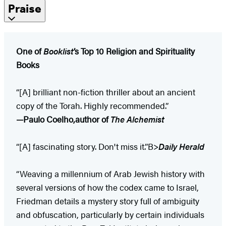
Praise
One of
Booklist
’s Top 10 Religion and Spirituality
Books
“[A] brilliant non-fiction thriller about an ancient
copy of the Torah. Highly recommended.”
—Paulo Coelho,
author of
The Alchemist
“[A] fascinating story. Don't miss it.”B>
Daily Herald
“Weaving a millennium of Arab Jewish history with
several versions of how the codex came to Israel,
Friedman details a mystery story full of ambiguity
and obfuscation, particularly by certain individuals