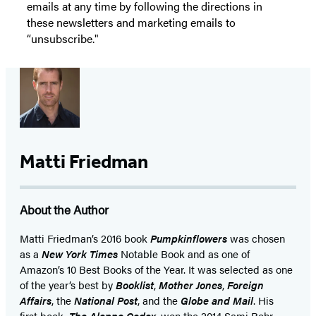
emails at any time by following the directions in
these newsletters and marketing emails to
“unsubscribe."
Matti Friedman
About the Author
Matti Friedman’s 2016 book
Pumpkinflowers
was chosen
as a
New York Times
Notable Book and as one of
Amazon’s 10 Best Books of the Year. It was selected as one
of the year’s best by
Booklist
,
Mother Jones
,
Foreign
Affairs
, the
National Post
, and the
Globe and Mail
. His
first book,
The Aleppo Codex
, won the 2014 Sami Rohr