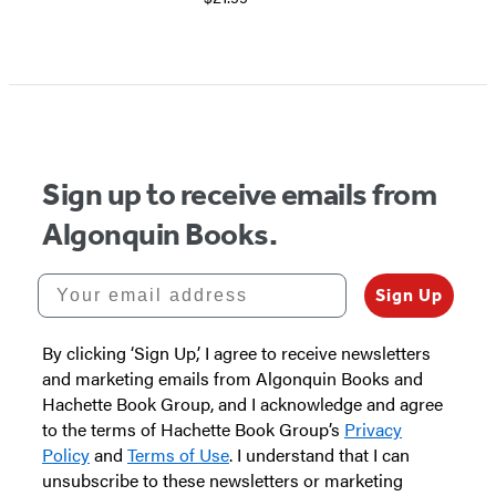
Sign up to receive emails from
Algonquin Books.
Your email address
Sign Up
By clicking ‘Sign Up,’ I agree to receive newsletters
and marketing emails from Algonquin Books and
Hachette Book Group, and I acknowledge and agree
to the terms of Hachette Book Group’s
Privacy
Policy
and
Terms of Use
. I understand that I can
unsubscribe to these newsletters or marketing