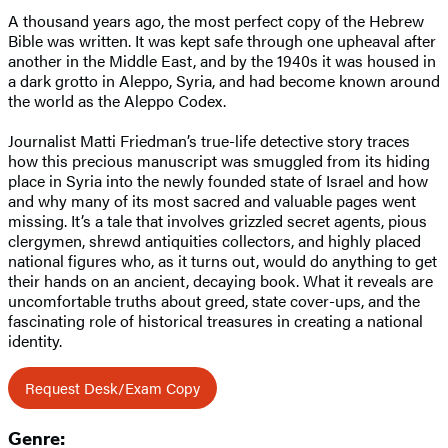
A thousand years ago, the most perfect copy of the Hebrew
Bible was written. It was kept safe through one upheaval after
another in the Middle East, and by the 1940s it was housed in
a dark grotto in Aleppo, Syria, and had become known around
the world as the Aleppo Codex.
Journalist Matti Friedman’s true-life detective story traces
how this precious manuscript was smuggled from its hiding
place in Syria into the newly founded state of Israel and how
and why many of its most sacred and valuable pages went
missing. It’s a tale that involves grizzled secret agents, pious
clergymen, shrewd antiquities collectors, and highly placed
national figures who, as it turns out, would do anything to get
their hands on an ancient, decaying book. What it reveals are
uncomfortable truths about greed, state cover-ups, and the
fascinating role of historical treasures in creating a national
identity.
Request Desk/Exam Copy
Genre: