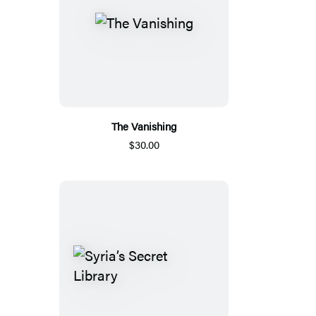
The Vanishing
$30.00