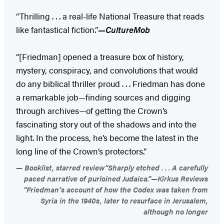
“Thrilling . . . a real-life National Treasure that reads
like fantastical fiction.”
—CultureMob
“[Friedman] opened a treasure box of history,
mystery, conspiracy, and convolutions that would
do any biblical thriller proud . . . Friedman has done
a remarkable job—finding sources and digging
through archives—of getting the Crown’s
fascinating story out of the shadows and into the
light. In the process, he’s become the latest in the
long line of the Crown’s protectors.”
Booklist, starred review“Sharply etched . . . A carefully
paced narrative of purloined Judaica.”—Kirkus Reviews
“Friedman’s account of how the Codex was taken from
Syria in the 1940s, later to resurface in Jerusalem,
although no longer