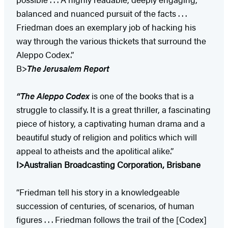
balanced and nuanced pursuit of the facts . . .
Friedman does an exemplary job of hacking his
way through the various thickets that surround the
Aleppo Codex.”
B>
The Jerusalem Report
“The Aleppo Codex
is one of the books that is a
struggle to classify. It is a great thriller, a fascinating
piece of history, a captivating human drama and a
beautiful study of religion and politics which will
appeal to atheists and the apolitical alike.”
I>Australian Broadcasting Corporation, Brisbane
“Friedman tell his story in a knowledgeable
succession of centuries, of scenarios, of human
figures . . . Friedman follows the trail of the [Codex]