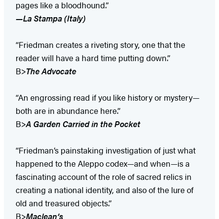
pages like a bloodhound.”
—La Stampa (Italy)
“Friedman creates a riveting story, one that the
reader will have a hard time putting down.”
B>
The Advocate
“An engrossing read if you like history or mystery—
both are in abundance here.”
B>
A Garden Carried in the Pocket
“Friedman’s painstaking investigation of just what
happened to the Aleppo codex—and when—is a
fascinating account of the role of sacred relics in
creating a national identity, and also of the lure of
old and treasured objects.”
B>
Maclean’s