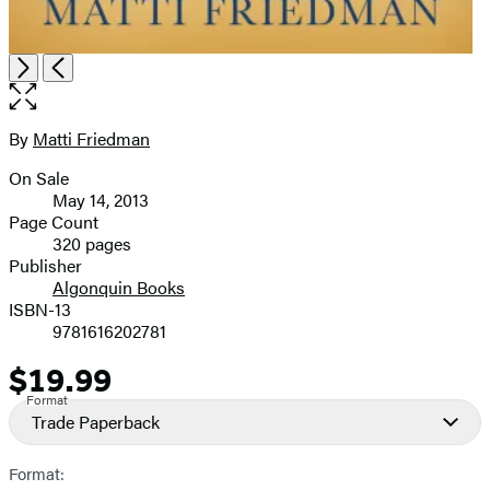
Open
Next
Previous
the
full-
size
By
Matti Friedman
Contributors
image
On Sale
Formats
May 14, 2013
and
Page Count
320 pages
Prices
Publisher
Algonquin Books
ISBN-13
9781616202781
$19.99
Price
Format
Trade Paperback
Format: