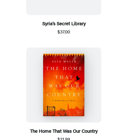
Syria’s Secret Library
$37.00
The Home That Was Our Country
$21.99