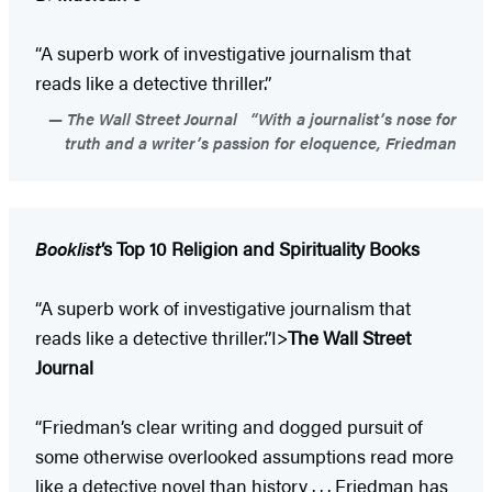
“A superb work of investigative journalism that
reads like a detective thriller.”
The Wall Street Journal “With a journalist’s nose for
truth and a writer’s passion for eloquence, Friedman
Booklist
’s Top 10 Religion and Spirituality Books
“A superb work of investigative journalism that
reads like a detective thriller.”I>
The Wall Street
Journal
“Friedman’s clear writing and dogged pursuit of
some otherwise overlooked assumptions read more
like a detective novel than history . . . Friedman has