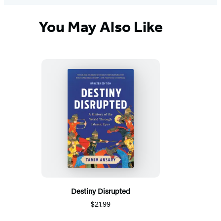
You May Also Like
Destiny Disrupted
$21.99