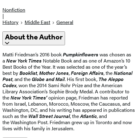
Nonfiction
|
History
Middle East
General
About the Author
Matti Friedman’s 2016 book
Pumpkinflowers
was chosen as
a
New York Times
Notable Book and as one of Amazon’s 10
Best Books of the Year. It was selected as one of the year’s
best by
Booklist
,
Mother Jones
,
Foreign Affairs
, the
National
Post
, and the
Globe and Mail
. His first book,
The Aleppo
Codex
, won the 2014 Sami Rohr Prize and the American
Library Association’s Sophie Brody Medal. A contributor to
the
New York Times’
opinion page, Friedman has reported
from Israel, Lebanon, Morocco, Moscow, the Caucasus, and
Washington, DC, and his writing has appeared in publications
such as the
Wall Street Journal
, the
Atlantic
, and
the Washington Post. Friedman grew up in Toronto and now
lives with his family in Jerusalem.