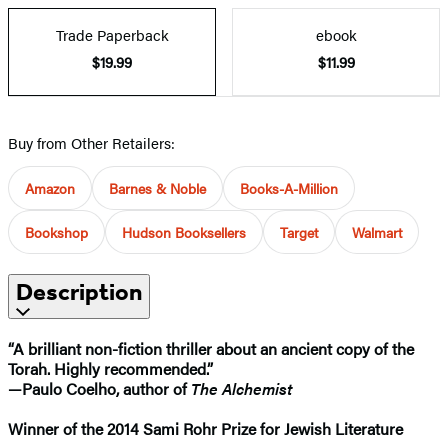
Trade Paperback
ebook
$19.99
$11.99
Buy from Other Retailers:
Amazon
Barnes & Noble
Books-A-Million
Bookshop
Hudson Booksellers
Target
Walmart
Description
“A brilliant non-fiction thriller about an ancient copy of the
Torah. Highly recommended.”
—Paulo Coelho, author of
The Alchemist
Winner of the 2014 Sami Rohr Prize for Jewish Literature