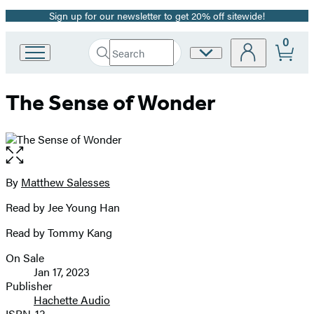
Sign up for our newsletter to get 20% off sitewide!
Promotion
0
Search
Site
Go
Submit
Search
to
Preferences
Hachette
Hachette
The Sense of Wonder
Book
Group
home
Open
the
full-
By
Matthew Salesses
Contributors
size
Read by Jee Young Han
image
Read by Tommy Kang
On Sale
Formats
Jan 17, 2023
and
Publisher
Hachette Audio
Prices
ISBN-13