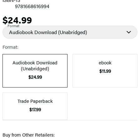
9781668616994
$24.99
Price
Format
Audiobook Download
(Unabridged)
Format:
Audiobook Download
ebook
(Unabridged)
$11.99
$24.99
Trade Paperback
$17.99
Buy from Other Retailers: