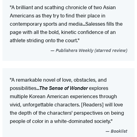
"A brilliant and scathing chronicle of two Asian
Americans as they try to find their place in
contemporary sports and media...Salesses fills the
page with all the bold, kinetic confidence of an
athlete striding onto the court."
Publishers Weekly (starred review)
"A remarkable novel of love, obstacles, and
possibilities...
The Sense of Wonder
explores
multiple Korean American experiences through
vivid, unforgettable characters. [Readers] will love
the depth of the characters' perspectives on being
people of color in a white-dominated society."
Booklist