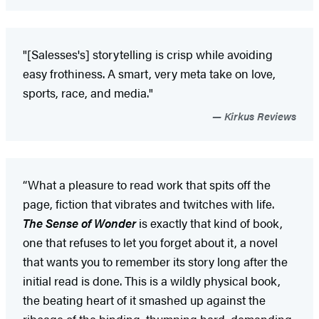
"[Salesses's] storytelling is crisp while avoiding
easy frothiness. A smart, very meta take on love,
sports, race, and media."
Kirkus Reviews
“What a pleasure to read work that spits off the
page, fiction that vibrates and twitches with life.
The Sense of Wonder
is exactly that kind of book,
one that refuses to let you forget about it, a novel
that wants you to remember its story long after the
initial read is done. This is a wildly physical book,
the beating heart of it smashed up against the
ribcage of the binding, thumping hard, demanding