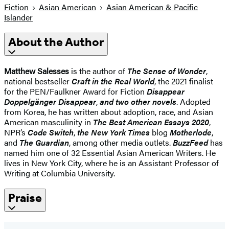
Fiction
Asian American
Asian American & Pacific
Islander
About the Author
Matthew Salesses
is the author of
The Sense of Wonder
,
national bestseller
Craft in the Real World
, the 2021 finalist
for the PEN/Faulkner Award for Fiction
Disappear
Doppelgänger Disappear
,
and two other novels
. Adopted
from Korea, he has written about adoption, race, and Asian
American masculinity in
The
Best American Essays 2020
,
NPR’s
Code Switch
,
the New York Times
blog
Motherlode
,
and
The Guardian
, among other media outlets.
BuzzFeed
has
named him one of 32 Essential Asian American Writers. He
lives in New York City, where he is an Assistant Professor of
Writing at Columbia University.
Praise