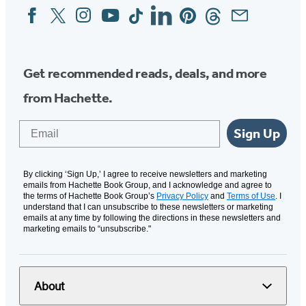
Facebook
Twitter
Instagram
YouTube
Tiktok
Linkedin
Pinterest
Threads
Email
Social
Media
Get recommended reads, deals, and more
from Hachette.
Email
Sign Up
By clicking ‘Sign Up,’ I agree to receive newsletters and marketing
emails from Hachette Book Group, and I acknowledge and agree to
the terms of Hachette Book Group’s
Privacy Policy
and
Terms of Use
. I
understand that I can unsubscribe to these newsletters or marketing
emails at any time by following the directions in these newsletters and
marketing emails to “unsubscribe."
About