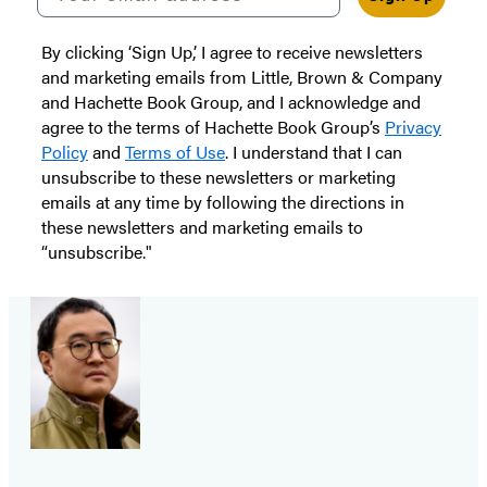
By clicking ‘Sign Up,’ I agree to receive newsletters
and marketing emails from Little, Brown & Company
and Hachette Book Group, and I acknowledge and
agree to the terms of Hachette Book Group’s
Privacy
Policy
and
Terms of Use
. I understand that I can
unsubscribe to these newsletters or marketing
emails at any time by following the directions in
these newsletters and marketing emails to
“unsubscribe."