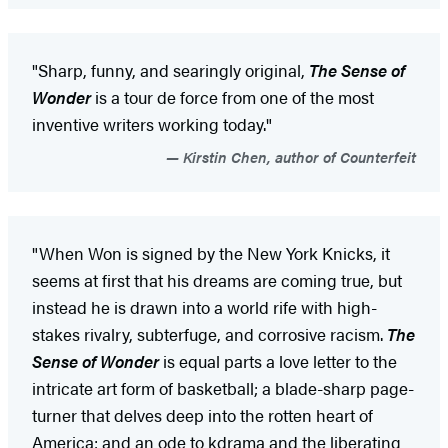
"Sharp, funny, and searingly original,
The Sense of
Wonder
is a tour de force from one of the most
inventive writers working today."
Kirstin Chen, author of Counterfeit
"When Won is signed by the New York Knicks, it
seems at first that his dreams are coming true, but
instead he is drawn into a world rife with high-
stakes rivalry, subterfuge, and corrosive racism.
The
Sense of Wonder
is equal parts a love letter to the
intricate art form of basketball; a blade-sharp page-
turner that delves deep into the rotten heart of
America; and an ode to kdrama and the liberating