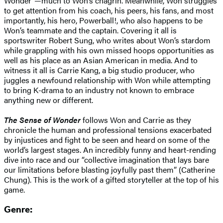
Wonder”—much to Won’s chagrin. Meanwhile, Won struggles
to get attention from his coach, his peers, his fans, and most
importantly, his hero, Powerball!, who also happens to be
Won’s teammate and the captain. Covering it all is
sportswriter Robert Sung, who writes about Won’s stardom
while grappling with his own missed hoops opportunities as
well as his place as an Asian American in media. And to
witness it all is Carrie Kang, a big studio producer, who
juggles a newfound relationship with Won while attempting
to bring K-drama to an industry not known to embrace
anything new or different.
The Sense of Wonder
follows Won and Carrie as they
chronicle the human and professional tensions exacerbated
by injustices and fight to be seen and heard on some of the
world’s largest stages. An incredibly funny and heart-rending
dive into race and our “collective imagination that lays bare
our limitations before blasting joyfully past them” (Catherine
Chung). This is the work of a gifted storyteller at the top of his
game.
Genre: