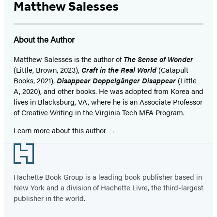
Matthew Salesses
About the Author
Matthew Salesses is the author of
The Sense of Wonder
(Little, Brown, 2023),
Craft in the Real World
(Catapult
Books, 2021),
Disappear Doppelgänger Disappear
(Little
A, 2020), and other books. He was adopted from Korea and
lives in Blacksburg, VA, where he is an Associate Professor
of Creative Writing in the Virginia Tech MFA Program.
Learn more about this author
Footer
Hachette Book Group is a leading book publisher based in
New York and a division of Hachette Livre, the third-largest
publisher in the world.