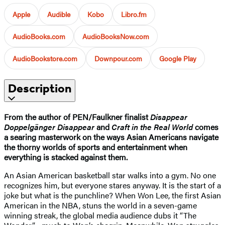
Apple
Audible
Kobo
Libro.fm
AudioBooks.com
AudioBooksNow.com
AudioBookstore.com
Downpour.com
Google Play
Description
From the author of PEN/Faulkner finalist
Disappear
Doppelgänger Disappear
and
Craft in the Real World
comes
a searing masterwork on the ways Asian Americans navigate
the thorny worlds of sports and entertainment when
everything is stacked against them.
An Asian American basketball star walks into a gym. No one
recognizes him, but everyone stares anyway. It is the start of a
joke but what is the punchline? When Won Lee, the first Asian
American in the NBA, stuns the world in a seven-game
winning streak, the global media audience dubs it “The