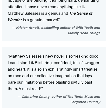
attention. I have never read anything like it.
Matthew Salesses is a genius and
The Sense of
Wonder
is a genuine marvel.”
Kristen Arnett, bestselling author of With Teeth and
Mostly Dead Things
“Matthew Salesses's new novel is so freaking good
I can't stand it. Blistering, confident, full of swagger
and heart, it is also an exhilaratingly smart treatise
on race and our collective imagination that lays
bare our limitations before blasting joyfully past
them. A must read!”
Catherine Chung, author of The Tenth Muse and
Forgotten Country