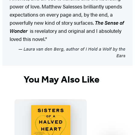
power of love. Matthew Salesses brilliantly upends
expectations on every page and, by the end, a
powerfully new kind of story surfaces.
The Sense of
Wonder
is revelatory and original and I absolutely
loved this novel."
Laura van den Berg, author of I Hold a Wolf by the
Ears
You May Also Like