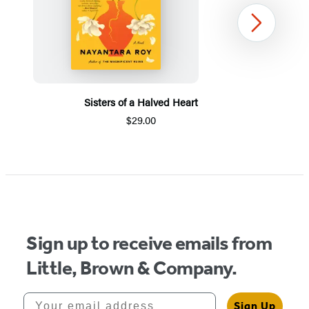
Next
Sisters of a Halved Heart
$29.00
Item
1
of
5
Sign up to receive emails from
Little, Brown & Company.
Your email address
Sign Up