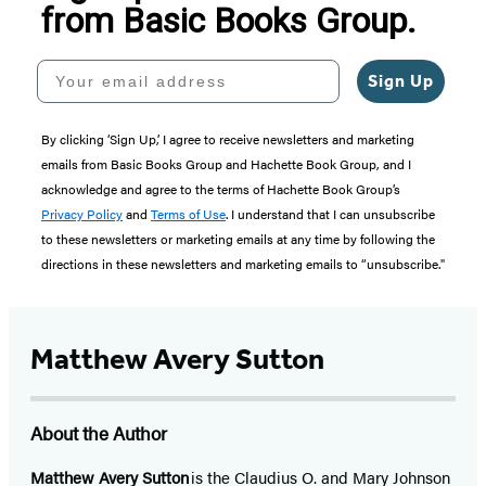
from Basic Books Group.
Your email address
Sign Up
By clicking ‘Sign Up,’ I agree to receive newsletters and marketing
emails from Basic Books Group and Hachette Book Group, and I
acknowledge and agree to the terms of Hachette Book Group’s
Privacy Policy
and
Terms of Use
. I understand that I can unsubscribe
to these newsletters or marketing emails at any time by following the
directions in these newsletters and marketing emails to “unsubscribe."
Matthew Avery Sutton
About the Author
Matthew Avery Sutton
is the Claudius O. and Mary Johnson