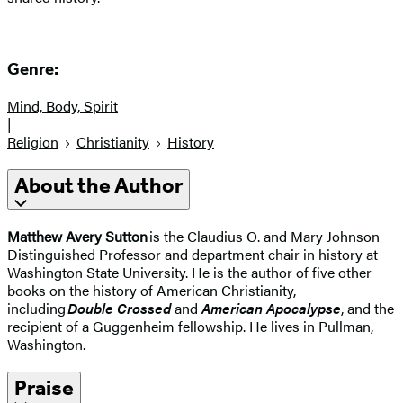
Genre:
Mind, Body, Spirit
|
Religion
Christianity
History
About the Author
Matthew Avery Sutton
is the Claudius O. and Mary Johnson
Distinguished Professor and department chair in history at
Washington State University. He is the author of five other
books on the history of American Christianity,
including
Double Crossed
and
American Apocalypse
, and the
recipient of a Guggenheim fellowship. He lives in Pullman,
Washington.
Praise