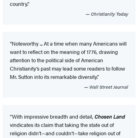
country.”
Christianity Today
“Noteworthy ... At a time when many Americans will
want to reflect on the meaning of 1776, drawing
attention to the political side of American
Christianity’s past may lead some readers to follow
Mr. Sutton into its remarkable diversity.”
Wall Street Journal
“With impressive breadth and detail,
Chosen Land
vindicates its claim that taking the state out of
religion didn’t—and couldn’t—take religion out of