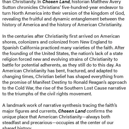
than Christianity. In
Chosen Land
, historian Matthew Avery
Sutton chronicles Christians’ five-hundred-year endeavor to
turn North America into their version of the kingdom of God,
revealing the fruitful and dynamic entanglement between the
history of America and the history of American Christianity.
In the centuries after Christianity first arrived on American
shores, colonizers and colonized from New England to
Spanish California practiced many varieties of the faith. After
the founding of the United States, the nation’s lack of a state
religion forced new and evolving strains of Christianity to
battle for potential adherents, as they still do to this day. As
American Christianity has bent, fractured, and adapted to
changing times, Christian belief has shaped everything from
the promise of Manifest Destiny to Ronald Reagan’s approach
to the Cold War, the rise of the Southern Lost Cause narrative
to the triumphs of the civil rights movement.
A landmark work of narrative synthesis tracing the faith’s
major figures and currents,
Chosen Land
confirms the
unique place that American Christianity—always both
steadfast and precarious—occupies at the center of our
shared history.