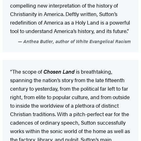
compelling new interpretation of the history of
Christianity in America. Deftly written, Sutton’s
redefinition of America as a Holy Land is a powerful
tool to understand America’s history, and its future.”
Anthea Butler, author of White Evangelical Racism
“The scope of
Chosen Land
is breathtaking,
spanning the nation’s story from the late fifteenth
century to yesterday, from the political far left to far
right, from elite to popular culture, and from outside
to inside the worldview of a plethora of distinct
Christian traditions. With a pitch-perfect ear for the
cadences of ordinary speech, Sutton successfully
works within the sonic world of the home as well as
the factory, library, and pulpit. Sutton’s main