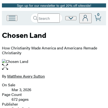
Sign up for our newsletter to get 20% off sitewide!
Promotion
0
Search
Site
Go
Submit
Search
to
Preferences
Hachette
Hachette
Chosen Land
Book
Group
home
How Christianity Made America and Americans Remade
Christianity
Open
the
full-
By
Matthew Avery Sutton
Contributors
size
On Sale
image
Formats
Mar 3, 2026
and
Page Count
672 pages
Prices
Publisher