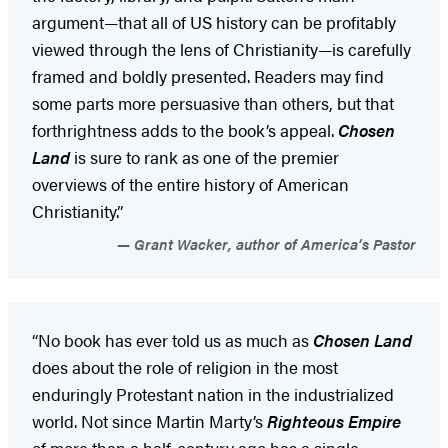
argument—that all of US history can be profitably
viewed through the lens of Christianity—is carefully
framed and boldly presented. Readers may find
some parts more persuasive than others, but that
forthrightness adds to the book’s appeal.
Chosen
Land
is sure to rank as one of the premier
overviews of the entire history of American
Christianity.”
Grant Wacker, author of America’s Pastor
“No book has ever told us as much as
Chosen Land
does about the role of religion in the most
enduringly Protestant nation in the industrialized
world. Not since Martin Marty’s
Righteous Empire
of more than a half-century ago has a single