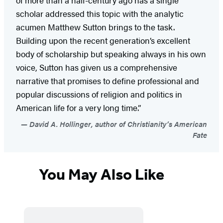
scholar addressed this topic with the analytic
acumen Matthew Sutton brings to the task.
Building upon the recent generation’s excellent
body of scholarship but speaking always in his own
voice, Sutton has given us a comprehensive
narrative that promises to define professional and
popular discussions of religion and politics in
American life for a very long time.”
David A. Hollinger, author of Christianity’s American
Fate
You May Also Like