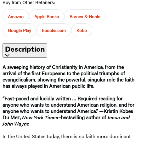
Buy from Other Retailers:
Amazon
Apple Books
Barnes & Noble
Google Play
Ebooks.com
Kobo
Description
A sweeping history of Christianity in America, from the
arrival of the first Europeans to the political triumphs of
evangelicalism, showing the powerful, singular role the faith
has always played in American public life.
“Fast-paced and lucidly written … Required reading for
anyone who wants to understand American religion, and for
anyone who wants to understand America.” —Kristin Kobes
Du Mez,
New York Times
–bestselling author of
Jesus and
John Wayne
In the United States today, there is no faith more dominant