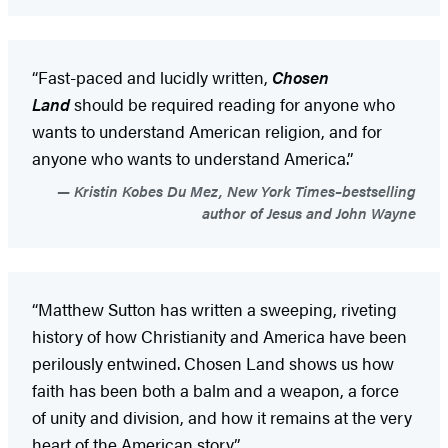
“Fast-paced and lucidly written,
Chosen
Land
should be required reading for anyone who
wants to understand American religion, and for
anyone who wants to understand America.”
Kristin Kobes Du Mez, New York Times–bestselling
author of Jesus and John Wayne
“Matthew Sutton has written a sweeping, riveting
history of how Christianity and America have been
perilously entwined. Chosen Land shows us how
faith has been both a balm and a weapon, a force
of unity and division, and how it remains at the very
heart of the American story.”