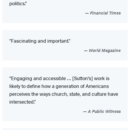
politics.”
Financial Times
“Fascinating and important.”
World Magazine
“Engaging and accessible … [Sutton's] work is
likely to define how a generation of Americans
perceives the ways church, state, and culture have
intersected.”
A Public Witness