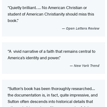
“Quietly brilliant. … No American Christian or
student of American Christianity should miss this
book.”
Open Letters Review
“A vivid narrative of a faith that remains central to
America’s identity and power.”
New York Trend
“Sutton's book has been thoroughly researched…
the documentation is, in fact, quite impressive, and
Sutton often descends into historical details that