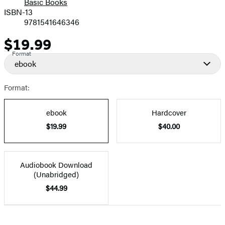
Basic Books
ISBN-13
9781541646346
$19.99
Price
Format
ebook
Format:
ebook
Hardcover
$19.99
$40.00
Audiobook Download
(Unabridged)
$44.99