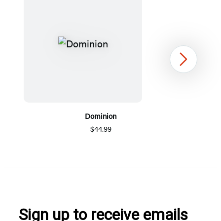
Next
Dominion
$44.99
Item
1
of
5
Sign up to receive emails