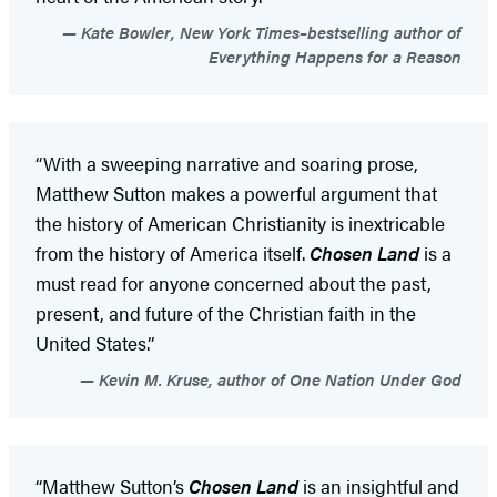
Kate Bowler, New York Times–bestselling author of
Everything Happens for a Reason
“With a sweeping narrative and soaring prose,
Matthew Sutton makes a powerful argument that
the history of American Christianity is inextricable
from the history of America itself.
Chosen Land
is a
must read for anyone concerned about the past,
present, and future of the Christian faith in the
United States.”
Kevin M. Kruse, author of One Nation Under God
“Matthew Sutton’s
Chosen Land
is an insightful and