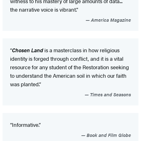
witness to his mastery of large amounts of data...
the narrative voice is vibrant.”
America Magazine
“
Chosen Land
is a masterclass in how religious
identity is forged through conflict, and it is a vital
resource for any student of the Restoration seeking
to understand the American soil in which our faith
was planted.”
Times and Seasons
“Informative.”
Book and Film Globe