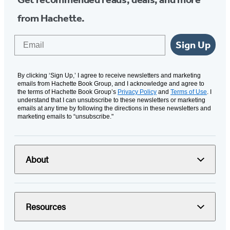
from Hachette.
Email
Sign Up
By clicking ‘Sign Up,’ I agree to receive newsletters and marketing
emails from Hachette Book Group, and I acknowledge and agree to
the terms of Hachette Book Group’s
Privacy Policy
and
Terms of Use
. I
understand that I can unsubscribe to these newsletters or marketing
emails at any time by following the directions in these newsletters and
marketing emails to “unsubscribe."
About
Resources