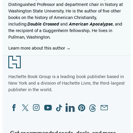
Distinguished Professor and department chair in history at
Washington State University. He is the author of five other
books on the history of American Christianity,
including
Double Crossed
and
American Apocalypse
, and
the recipient of a Guggenheim fellowship. He lives in
Pullman, Washington.
Learn more about this author
Footer
Hachette Book Group is a leading book publisher based in
New York and a division of Hachette Livre, the third-largest
publisher in the world.
Facebook
Twitter
Instagram
YouTube
Tiktok
Linkedin
Pinterest
Threads
Email
Social
Media
Get recommended reads, deals, and more