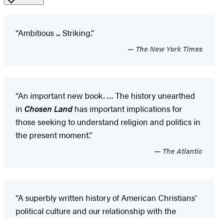
“Ambitious ... Striking.”
The New York Times
“An important new book. … The history unearthed
in
Chosen Land
has important implications for
those seeking to understand religion and politics in
the present moment.”
The Atlantic
“A superbly written history of American Christians’
political culture and our relationship with the