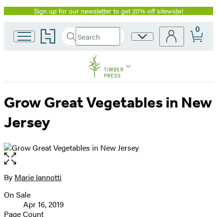
Sign up for our newsletter to get 20% off sitewide!
Promotion
0
Go
Search
Site
Submit
Search
to
Preferences
Hachette
Hachette
Book
Group
home
Grow Great Vegetables in New
Jersey
Open
the
full-
By
Marie Iannotti
Contributors
size
On Sale
image
Formats
Apr 16, 2019
and
Page Count