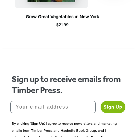
Grow Great Vegetables in New York
$21.99
Item
1
of
5
Sign up to receive emails from
Timber Press.
Your email address
Sign Up
By clicking ‘Sign Up,’ I agree to receive newsletters and marketing
emails from Timber Press and Hachette Book Group, and I