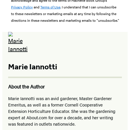
acknowledge and agree to the terms of Hachette Book Group’s
Privacy Policy
and
Terms of Use
. I understand that I can unsubscribe
to these newsletters or marketing emails at any time by following the
directions in these newsletters and marketing emails to “unsubscribe."
Marie Iannotti
About the Author
Marie Iannotti was an avid gardener, Master Gardener
Emeritus, as well as a former Cornell Cooperative
Extension Horticulture Educator. She was the gardening
expert at About.com for over a decade, and her writing
was featured in outlets nationwide.