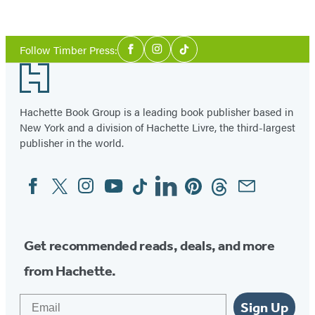
Columbia
Item
1
Social
of
Follow Timber Press:
Facebook
Instagram
Tiktok
Media
18
Footer
Hachette Book Group is a leading book publisher based in
New York and a division of Hachette Livre, the third-largest
publisher in the world.
Facebook
Twitter
Instagram
YouTube
Tiktok
Linkedin
Pinterest
Threads
Email
Social
Media
Get recommended reads, deals, and more
from Hachette.
Email
Sign Up