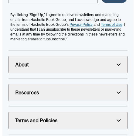
By clicking ‘Sign Up,’ I agree to receive newsletters and marketing
emails from Hachette Book Group, and I acknowledge and agree to
the terms of Hachette Book Group’s
Privacy Policy
and
Terms of Use
. I
understand that I can unsubscribe to these newsletters or marketing
emails at any time by following the directions in these newsletters and
marketing emails to “unsubscribe."
About
Resources
Terms and Policies