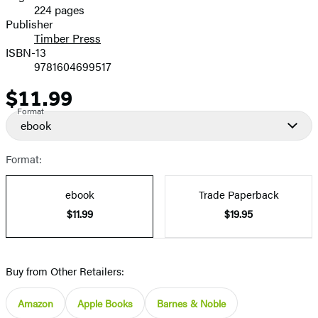
224 pages
Prices
Publisher
Timber Press
ISBN-13
9781604699517
$11.99
Price
Format
ebook
Format:
ebook
Trade Paperback
$11.99
$19.95
Buy from Other Retailers:
Amazon
Apple Books
Barnes & Noble