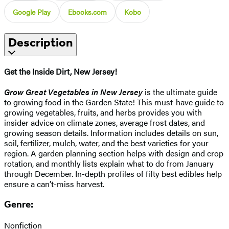
Google Play
Ebooks.com
Kobo
Description
Get the Inside Dirt, New Jersey!
Grow Great Vegetables in New Jersey
is the ultimate guide
to growing food in the Garden State! This must-have guide to
growing vegetables, fruits, and herbs provides you with
insider advice on climate zones, average frost dates, and
growing season details. Information includes details on sun,
soil, fertilizer, mulch, water, and the best varieties for your
region. A garden planning section helps with design and crop
rotation, and monthly lists explain what to do from January
through December. In-depth profiles of fifty best edibles help
ensure a can’t-miss harvest.
Genre:
Nonfiction