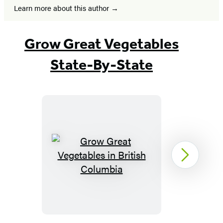
Learn more about this author
Grow Great Vegetables
State-By-State
Grow
Next
Great
Vegetables
in
British