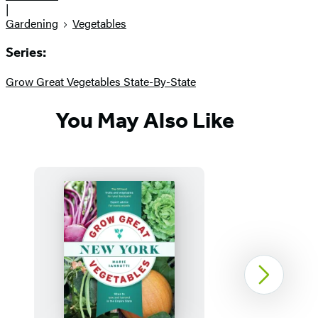
|
Gardening
Vegetables
Series:
Grow Great Vegetables State-By-State
You May Also Like
Next