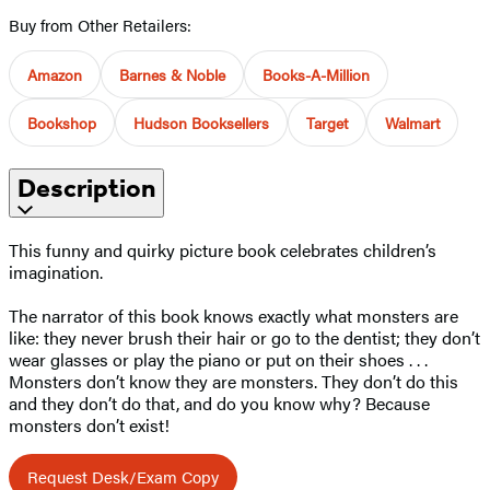
Buy from Other Retailers:
Amazon
Barnes & Noble
Books-A-Million
Bookshop
Hudson Booksellers
Target
Walmart
Description
This funny and quirky picture book celebrates children’s
imagination.
The narrator of this book knows exactly what monsters are
like: they never brush their hair or go to the dentist; they don’t
wear glasses or play the piano or put on their shoes . . .
Monsters don’t know they are monsters. They don’t do this
and they don’t do that, and do you know why? Because
monsters don’t exist!
Request Desk/Exam Copy