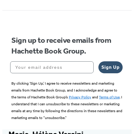
Sign up to receive emails from
Hachette Book Group.
Your email address
Sign Up
By clicking ‘Sign Up,’ I agree to receive newsletters and marketing
emails from Hachette Book Group, and I acknowledge and agree to
the terms of Hachette Book Group’s
Privacy Policy
and
Terms of Use
. I
understand that I can unsubscribe to these newsletters or marketing
emails at any time by following the directions in these newsletters and
marketing emails to “unsubscribe."