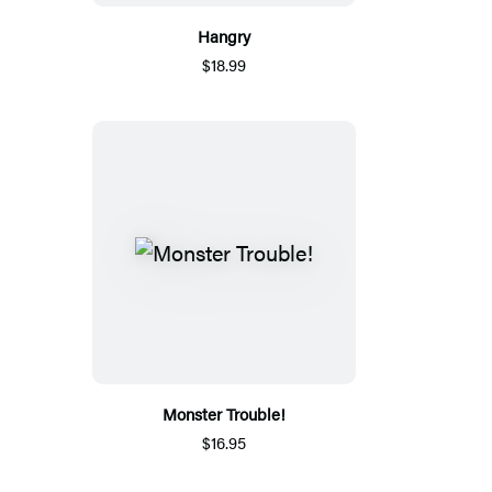
Hangry
$18.99
Monster Trouble!
$16.95