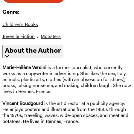
Genre:
Children's Books
|
Juvenile Fiction
Monsters
About the Author
Marie-Hélène Versini
is a former journalist, who currently
works as a copywriter in advertising. She likes the sea, Italy,
animals, plastic arts, clothes (with an obsession for shoes),
books, talking nonsense, and making children laugh. She now
lives in Rennes, France.
Vincent Boudgourd
is the art director at a publicity agency.
He enjoys posters and illustrations from the 1950s through
the 1970s, traveling, waves, wide-open spaces, and meat and
potatoes. He lives in Rennes, France.