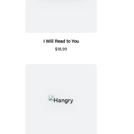
I Will Read to You
$18.99