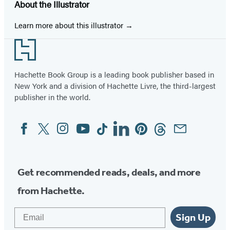
About the Illustrator
Learn more about this illustrator
Footer
Hachette Book Group is a leading book publisher based in
New York and a division of Hachette Livre, the third-largest
publisher in the world.
Facebook
Twitter
Instagram
YouTube
Tiktok
Linkedin
Pinterest
Threads
Email
Social
Media
Get recommended reads, deals, and more
from Hachette.
Email
Sign Up