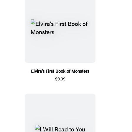
Elvira’s First Book of Monsters
$9.99