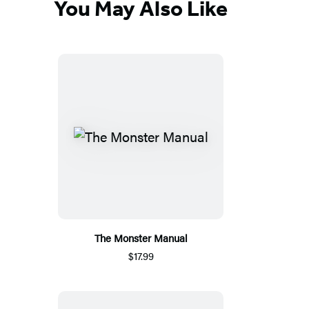
You May Also Like
The Monster Manual
$17.99