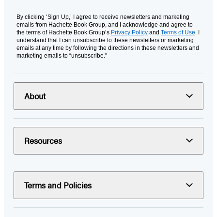
By clicking ‘Sign Up,’ I agree to receive newsletters and marketing
emails from Hachette Book Group, and I acknowledge and agree to
the terms of Hachette Book Group’s
Privacy Policy
and
Terms of Use
. I
understand that I can unsubscribe to these newsletters or marketing
emails at any time by following the directions in these newsletters and
marketing emails to “unsubscribe."
About
Resources
Terms and Policies