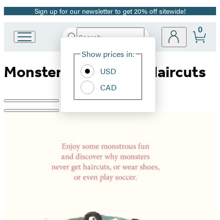
Sign up for our newsletter to get 20% off sitewide!
Promotion
0
Search
Go
Submit
Search
Site
to
Hachette
Show prices in:
Preferences
Hachette
Monsters Never Get Haircuts
Book
USD
Group
CAD
home
Product
image
pagination