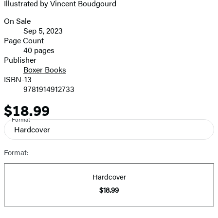
Illustrated by Vincent Boudgourd
On Sale
Formats
Sep 5, 2023
and
Page Count
40 pages
Prices
Publisher
Boxer Books
ISBN-13
9781914912733
$18.99
Price
Format
Hardcover
Format:
Hardcover
$18.99