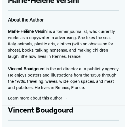
Marie-Hélène Versini
About the Author
Marie-Hélène Versini
is a former journalist, who currently
works as a copywriter in advertising. She likes the sea,
Italy, animals, plastic arts, clothes (with an obsession for
shoes), books, talking nonsense, and making children
laugh. She now lives in Rennes, France.
Vincent Boudgourd
is the art director at a publicity agency.
He enjoys posters and illustrations from the 1950s through
the 1970s, traveling, waves, wide-open spaces, and meat
and potatoes. He lives in Rennes, France.
Learn more about this author
Vincent Boudgourd