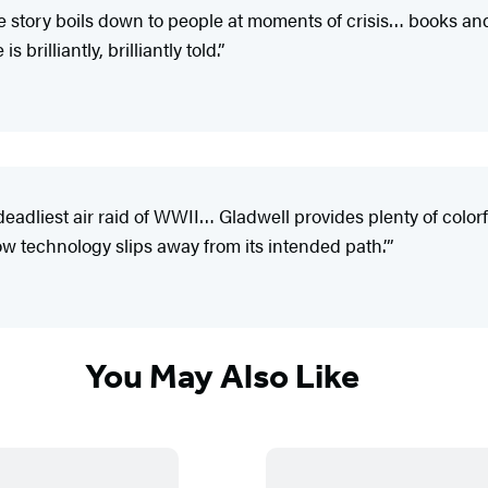
he story boils down to people at moments of crisis… books and 
brilliantly, brilliantly told.”
deadliest air raid of WWII… Gladwell provides plenty of colorf
how technology slips away from its intended path.’”
You May Also Like