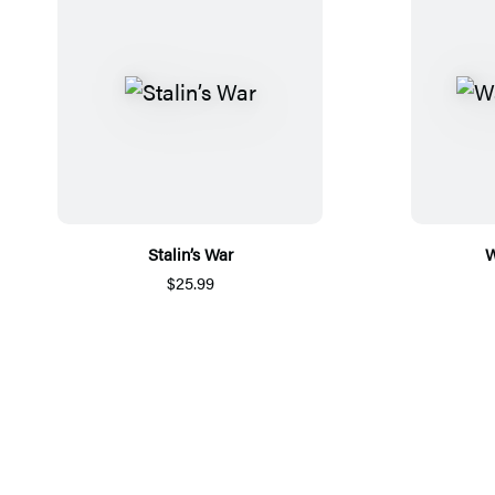
Stalin’s War
W
$25.99