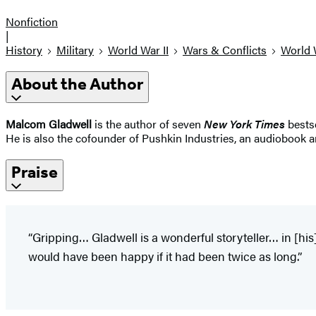
Nonfiction
|
History
Military
World War II
Wars & Conflicts
World 
About the Author
Malcom Gladwell
is the author of seven
New York Times
bests
He is also the cofounder of Pushkin Industries, an audiobook 
Praise
“Gripping… Gladwell is a wonderful storyteller… in [his
would have been happy if it had been twice as long.”