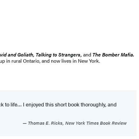
vid and Goliath, Talking to Strangers,
and
The Bomber Mafia.
 in rural Ontario, and now lives in New York.
k to life… I enjoyed this short book thoroughly, and
Thomas E. Ricks, New York Times Book Review