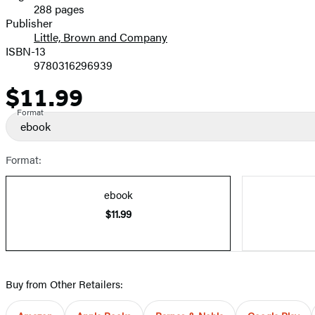
288 pages
Prices
Publisher
Little, Brown and Company
ISBN-13
9780316296939
$11.99
Price
Format
ebook
Format:
ebook
$11.99
Buy from Other Retailers: