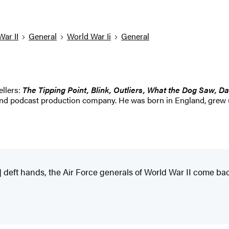
War II
General
World War Ii
General
ellers:
The Tipping Point, Blink, Outliers, What the Dog Saw, Da
and podcast production company. He was born in England, grew up
] deft hands, the Air Force generals of World War II come bac