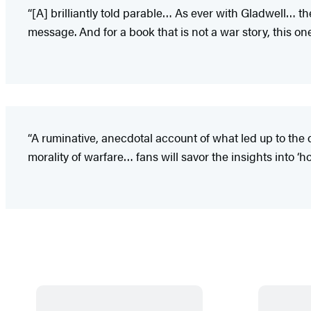
“[A] brilliantly told parable… As ever with Gladwell… t
message. And for a book that is not a war story, this one is 
“A ruminative, anecdotal account of what led up to the 
morality of warfare… fans will savor the insights into ‘