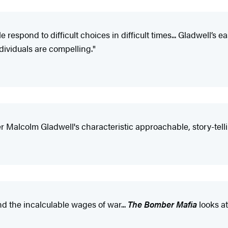
respond to difficult choices in difficult times... Gladwell’s 
dividuals are compelling."
r Malcolm Gladwell's characteristic approachable, story-tellin
and the incalculable wages of war...
The Bomber Mafia
looks at