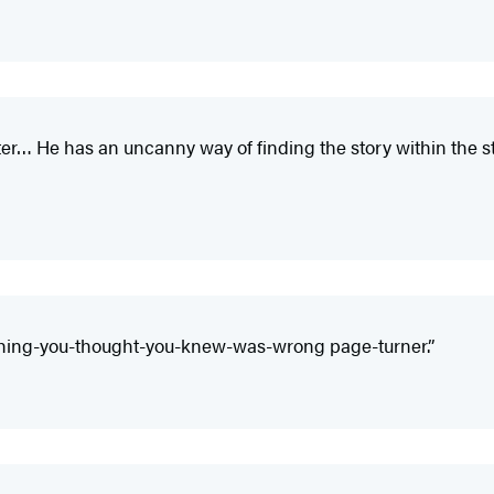
ter… He has an uncanny way of finding the story within the s
rything-you-thought-you-knew-was-wrong page-turner.”