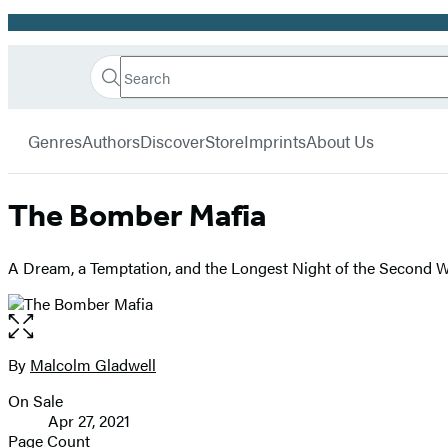
Promotion
Search
Go
Hachette
Search
Submit
to
Book
Hachette
menu
Hachette
Group
Genres
Authors
Discover
Store
Imprints
About Us
Book
Group
home
The Bomber Mafia
A Dream, a Temptation, and the Longest Night of the Second 
Open
the
full-
By
Malcolm Gladwell
Contributors
size
On Sale
image
Formats
Apr 27, 2021
and
Page Count