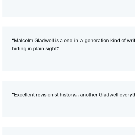
“Malcolm Gladwell is a one-in-a-generation kind of wri
hiding in plain sight.”
“Excellent revisionist history… another Gladwell eve