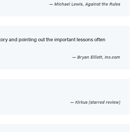
Michael Lewis, Against the Rules
tory and pointing out the important lessons often
Bryan Elliott, Inc.com
Kirkus (starred review)