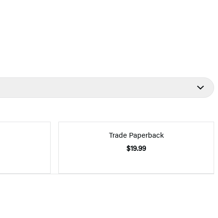
Trade Paperback
$19.99