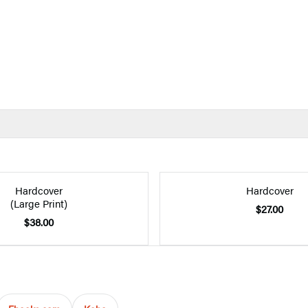
Hardcover
Hardcover
(Large Print)
$27.00
$38.00