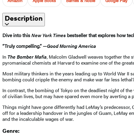
Amazon
Apple Books
Barnes & Noble
Google Play
Description
Dive into this
New York Times
bestseller that explores how tec
“Truly compelling.” —
Good Morning America
In
The Bomber Mafia
, Malcolm Gladwell weaves together the s
pyromaniacal chemists at Harvard to examine one of the great
Most military thinkers in the years leading up to World War II s
bombing could cripple the enemy and make war far less lethal
In contrast, the bombing of Tokyo on the deadliest night of t
of civilian lives, but may have spared even more by averting a 
Things might have gone differently had LeMay’s predecessor, 
off for a leadership handover in the jungles of Guam, LeMay eme
and the incalculable wages of war.
Genre: