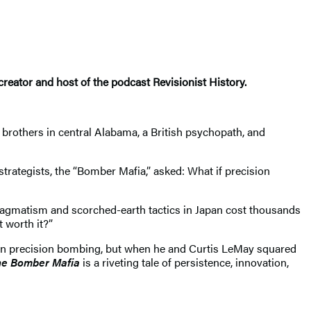
creator and host of the podcast Revisionist History.
brothers in central Alabama, a British psychopath, and
 strategists, the “Bomber Mafia,” asked: What if precision
pragmatism and scorched-earth tactics in Japan cost thousands
t worth it?”
 in precision bombing, but when he and Curtis LeMay squared
e Bomber Mafia
is a riveting tale of persistence, innovation,