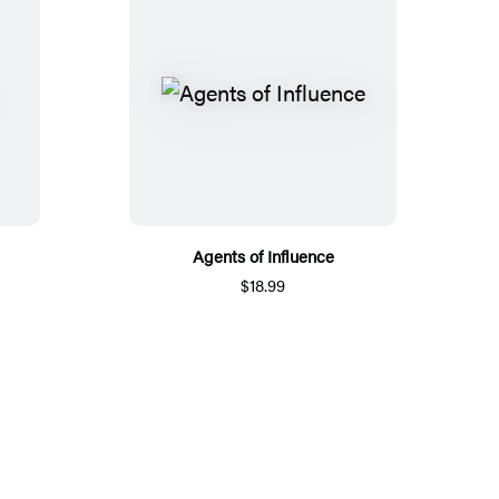
Agents of Influence
$18.99