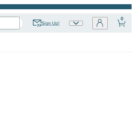
0
Sign Up!
Site
Preferences