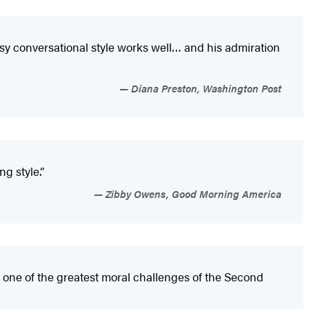
easy conversational style works well… and his admiration
Diana Preston, Washington Post
g style.”
Zibby Owens, Good Morning America
 one of the greatest moral challenges of the Second