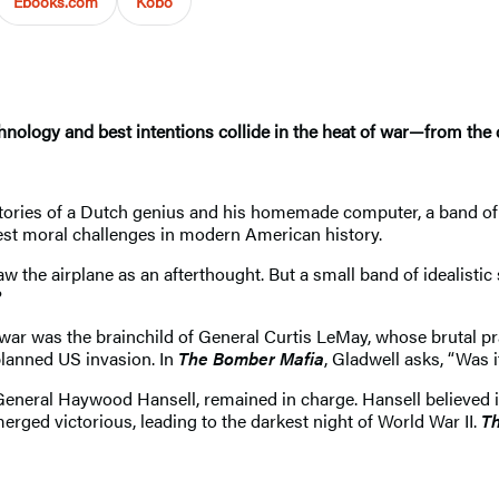
Ebooks.com
Kobo
hnology and best intentions collide in the heat of war—from the 
tories of a Dutch genius and his homemade computer, a band of 
est moral challenges in modern American history.
aw the airplane as an afterthought. But a small band of idealistic
?
he war was the brainchild of General Curtis LeMay, whose brutal 
planned US invasion. In
The Bomber Mafia
, Gladwell asks, “Was i
General Haywood Hansell, remained in charge. Hansell believed
rged victorious, leading to the darkest night of World War II.
Th