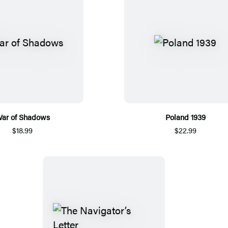
ar of Shadows
Poland 1939
$18.99
$22.99