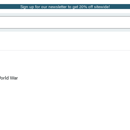
Sign up for our newsletter to get 20% off sitewide!
World War