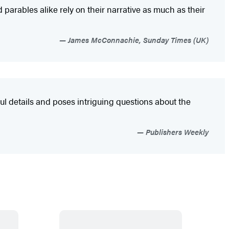
parables alike rely on their narrative as much as their
James McConnachie, Sunday Times (UK)
ul details and poses intriguing questions about the
Publishers Weekly