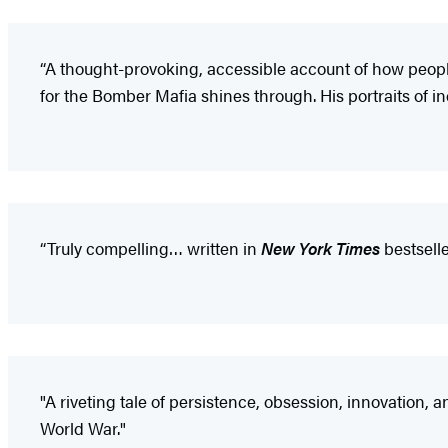
“A thought-provoking, accessible account of how people 
for the Bomber Mafia shines through. His portraits of in
“Truly compelling… written in
New York Times
bestselle
"A riveting tale of persistence, obsession, innovation, 
World War."