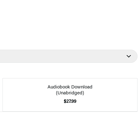
Audiobook Download
(Unabridged)
$27.99