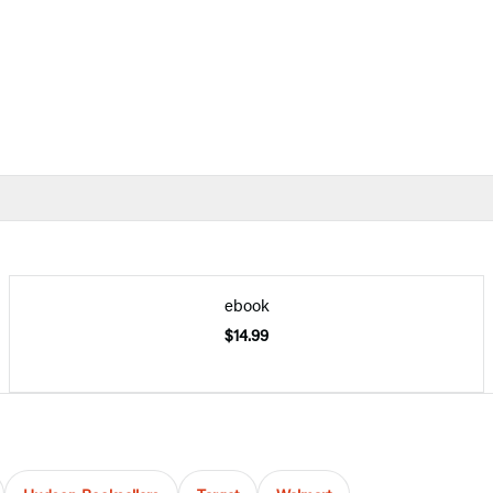
ebook
$14.99