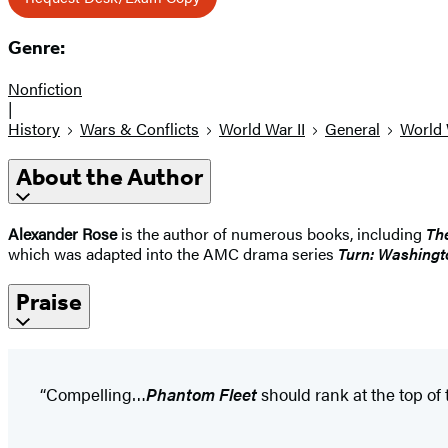
Genre:
Nonfiction
|
History
Wars & Conflicts
World War II
General
World 
About the Author
Alexander Rose
is the author of numerous books, including
Th
which was adapted into the AMC drama series
Turn: Washingt
Praise
“Compelling…
Phantom Fleet
should rank at the top of t