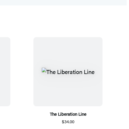
The Liberation Line
$34.00