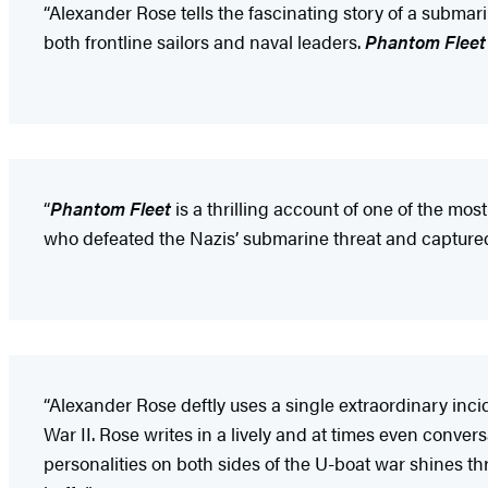
“Alexander Rose tells the fascinating story of a submari
both frontline sailors and naval leaders.
Phantom Fleet
“
Phantom Fleet
is a thrilling account of one of the mo
who defeated the Nazis’ submarine threat and captured U-
“Alexander Rose deftly uses a single extraordinary inci
War II. Rose writes in a lively and at times even conver
personalities on both sides of the U-boat war shines t