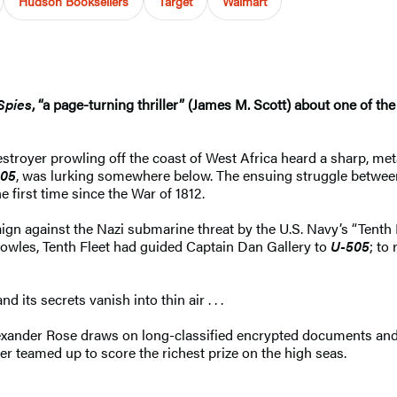
Hudson Booksellers
Target
Walmart
Spies
, “a page-turning thriller” (James M. Scott) about ​one of th
stroyer prowling off the coast of West Africa heard a sharp, met
505
, was lurking somewhere below. The ensuing struggle betwe
first time since the War of 1812.
ign against the Nazi submarine threat by the U.S. Navy’s “Tenth 
wles, Tenth Fleet had guided Captain Dan Gallery to
U-505
; to
 its secrets vanish into thin air . . .
lexander Rose draws on long-classified encrypted documents and 
r teamed up to score the richest prize on the high seas.