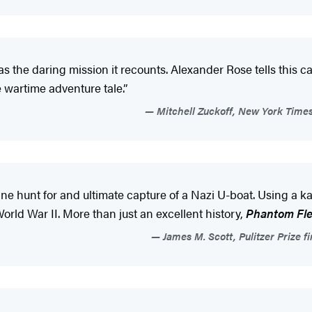
the daring mission it recounts. Alexander Rose tells this ca
e wartime adventure tale.”
Mitchell Zuckoff, New York Times
tine hunt for and ultimate capture of a Nazi U-boat. Using a 
orld War II. More than just an excellent history,
Phantom Fle
James M. Scott, Pulitzer Prize 