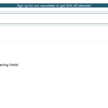
Sign up for our newsletter to get 20% off sitewide!
aring Heist