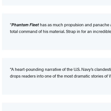
“
Phantom Fleet
has as much propulsion and panache as 
total command of his material. Strap in for an incredibl
“A heart-pounding narrative of the U.S. Navy’s clandes
drops readers into one of the most dramatic stories of W