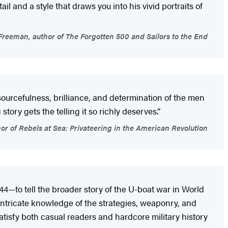
l and a style that draws you into his vivid portraits of
reeman, author of The Forgotten 500 and Sailors to the End
sourcefulness, brilliance, and determination of the men
ory gets the telling it so richly deserves.”
hor of Rebels at Sea: Privateering in the American Revolution
44—to tell the broader story of the U-boat war in World
s intricate knowledge of the strategies, weaponry, and
satisfy both casual readers and hardcore military history