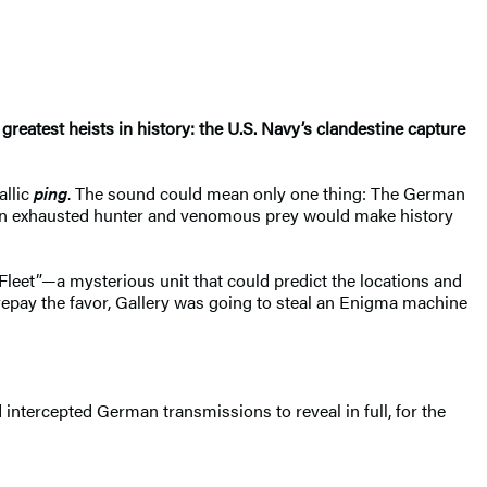
e greatest heists in history: the U.S. Navy’s clandestine capture
allic
ping
. The sound could mean only one thing: The German
en exhausted hunter and venomous prey would make history
Fleet”—a mysterious unit that could predict the locations and
 repay the favor, Gallery was going to steal an Enigma machine
intercepted German transmissions to reveal in full, for the