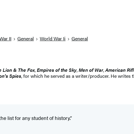
War II
General
World War Ii
General
e Lion & The Fox
,
Empires of the Sky
,
Men of War
,
American Rif
on’s Spies
, for which he served as a writer/producer. He writes 
he list for any student of history.”