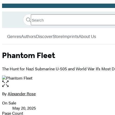
Promotion
Search
Go
Hachette
Search
Submit
to
Book
Hachette
menu
Hachette
Group
Genres
Authors
Discover
Store
Imprints
About Us
Book
Group
home
Phantom Fleet
The Hunt for Nazi Submarine U-505 and World War II’s Most D
Open
the
full-
By
Alexander Rose
Contributors
size
On Sale
image
Formats
May 20, 2025
and
Page Count