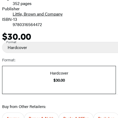
352 pages
Prices
Publisher
Little, Brown and Company
ISBN-13
9780316564472
$30.00
Price
Format
Hardcover
Format:
Hardcover
$30.00
Buy from Other Retailers: