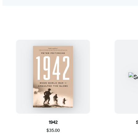
1942
$35.00