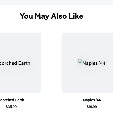
You May Also Like
Scorched Earth
Naples ’44
$35.00
$19.99