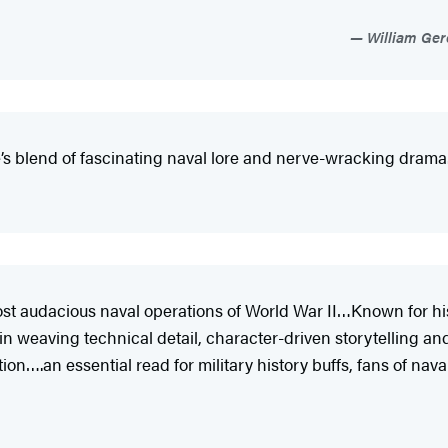
William Gero
se’s blend of fascinating naval lore and nerve-wracking drama
st audacious naval operations of World War II…Known for his ab
 weaving technical detail, character-driven storytelling and
tion….an essential read for military history buffs, fans of na