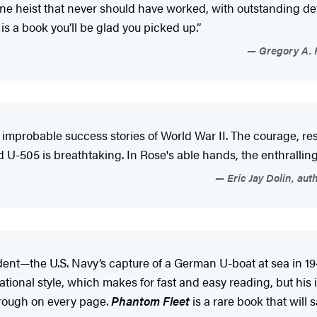
ne heist that never should have worked, with outstanding detai
is a book you’ll be glad you picked up.”
Gregory A. F
st improbable success stories of World War II. The courage, re
505 is breathtaking. In Rose's able hands, the enthralling st
Eric Jay Dolin, aut
dent—the U.S. Navy’s capture of a German U-boat at sea in 19
sational style, which makes for fast and easy reading, but hi
hrough on every page.
Phantom Fleet
is a rare book that will 