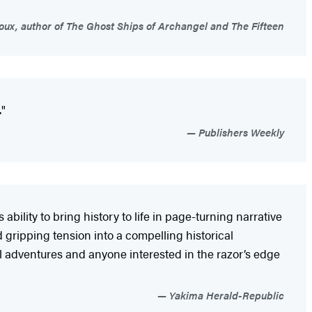
ux, author of The Ghost Ships of Archangel and The Fifteen
."
Publishers Weekly
ility to bring history to life in page-turning narrative
 gripping tension into a compelling historical
val adventures and anyone interested in the razor’s edge
Yakima Herald-Republic