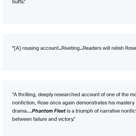
buffs.”
"[A] rousing account...Riveting...Readers will relish Ro
“A thrilling, deeply researched account of one of the mo
nonfiction, Rose once again demonstrates his mastery in
drama….
Phantom Fleet
is a triumph of narrative nonfic
between failure and victory.”