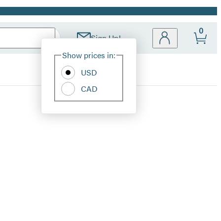
0
Sign Up!
Site
Show prices in:
Preferences
USD
CAD