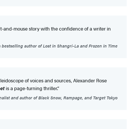
t-and-mouse story with the confidence of a writer in
 bestselling author of Lost in Shangri-La and Frozen in Time
kaleidoscope of voices and sources, Alexander Rose
et
is a page-turning thriller.”
finalist and author of Black Snow, Rampage, and Target Tokyo