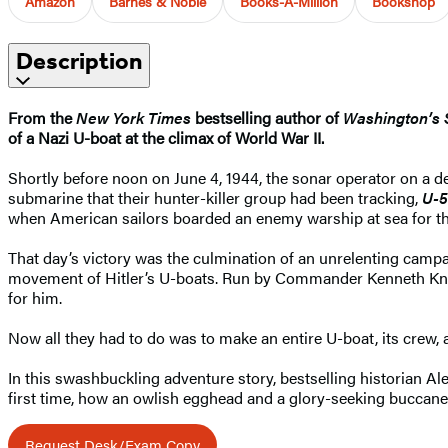
Amazon
Barnes & Noble
Books-A-Million
Bookshop
Description
From the
New York Times
bestselling author of
Washington’s 
of a Nazi U-boat at the climax of World War II.
Shortly before noon on June 4, 1944, the sonar operator on a de
submarine that their hunter-killer group had been tracking,
U-
when American sailors boarded an enemy warship at sea for the 
That day’s victory was the culmination of an unrelenting campa
movement of Hitler’s U-boats. Run by Commander Kenneth Kno
for him.
Now all they had to do was to make an entire U-boat, its crew, and
In this swashbuckling adventure story, bestselling historian A
first time, how an owlish egghead and a glory-seeking buccanee
Request Desk/Exam Copy