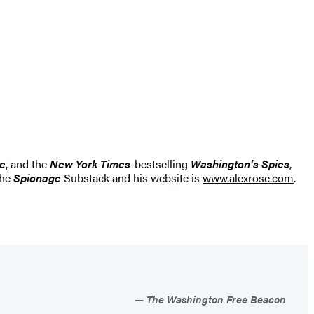
le
, and the
New York Times
-bestselling
Washington’s Spies
,
the
Spionage
Substack and his website is
www.alexrose.com
.
The Washington Free Beacon