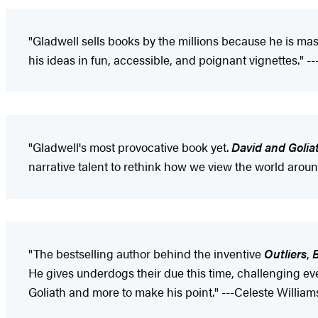
"Gladwell sells books by the millions because he is mas
his ideas in fun, accessible, and poignant vignettes." -
"Gladwell's most provocative book yet.
David and Golia
narrative talent to rethink how we view the world aroun
"The bestselling author behind the inventive
Outliers
,
B
He gives underdogs their due this time, challenging eve
Goliath and more to make his point." ---Celeste William