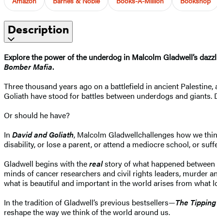
Amazon
Barnes & Noble
Books-A-Million
Bookshop
Description
Explore the power of the underdog in Malcolm Gladwell’s dazzlin
Bomber Mafia
.
Three thousand years ago on a battlefield in ancient Palestine
Goliath have stood for battles between underdogs and giants.
Or should he have?
In
David and Goliath
, Malcolm Gladwell
challenges how we think
disability, or lose a parent, or attend a mediocre school, or su
Gladwell begins with the
real
story of what happened between 
minds of cancer researchers and civil rights leaders, murder
what is beautiful and important in the world arises from what lo
In the tradition of Gladwell’s previous bestsellers—
The Tipping
reshape the way we think of the world around us.