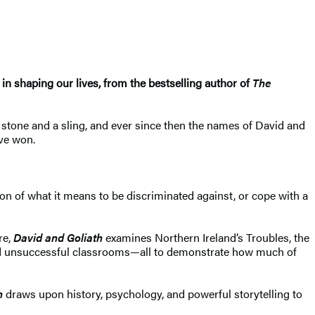
in shaping our lives, from the bestselling author of
The
a stone and a sling, and ever since then the names of David and
ve won.
on of what it means to be discriminated against, or cope with a
re,
David and Goliath
examines Northern Ireland’s Troubles, the
 and unsuccessful classrooms—all to demonstrate how much of
h
draws upon history, psychology, and powerful storytelling to