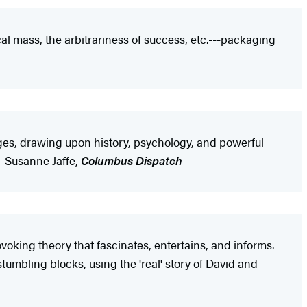
al mass, the arbitrariness of success, etc.---packaging
es, drawing upon history, psychology, and powerful
---Susanne Jaffe,
Columbus Dispatch
voking theory that fascinates, entertains, and informs.
umbling blocks, using the 'real' story of David and