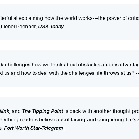
terful at explaining how the world works---the power of critic
--Lionel Beehner,
USA Today
th
challenges how we think about obstacles and disadvantag
d us and how to deal with the challenges life throws at us." 
link
, and
The Tipping Point
is back with another thought pro
rything readers believe about facing-and conquering-life's st
s,
Fort Worth Star-Telegram