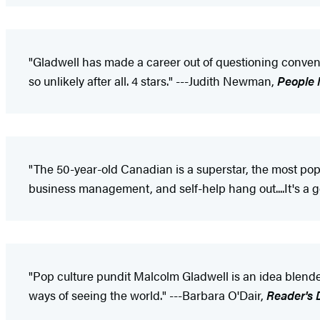
"Gladwell has made a career out of questioning convent
so unlikely after all. 4 stars." ---Judith Newman,
People
"The 50-year-old Canadian is a superstar, the most popu
business management, and self-help hang out....It's a g
"Pop culture pundit Malcolm Gladwell is an idea blende
ways of seeing the world." ---Barbara O'Dair,
Reader's 