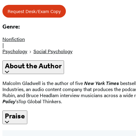
Request Desk/Exam Copy
Genre:
Nonfiction
|
Psychology
Social Psychology
About the Author
Malcolm Gladwell is the author of five
New York Times
bestsel
Industries, an audio content company that produces the podca
Rubin, and Bruce Headlam interview musicians across a wide r
Policy
's
Top Global Thinkers.
Praise