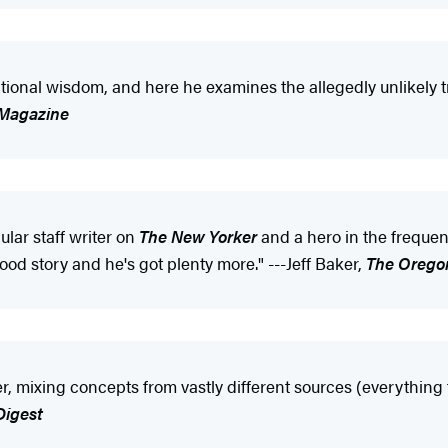
ional wisdom, and here he examines the allegedly unlikely t
 Magazine
lar staff writer on
The New Yorker
and a hero in the frequent
ood story and he's got plenty more." ---Jeff Baker,
The Orego
r, mixing concepts from vastly different sources (everything
Digest