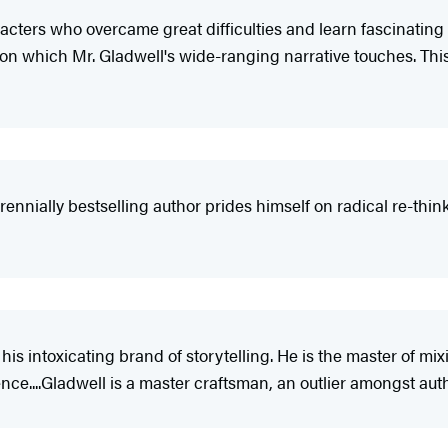
aracters who overcame great difficulties and learn fascinating
 upon which Mr. Gladwell's wide-ranging narrative touches. Thi
rennially bestselling author prides himself on radical re-thinki
s his intoxicating brand of storytelling. He is the master of mi
ence....Gladwell is a master craftsman, an outlier amongst aut