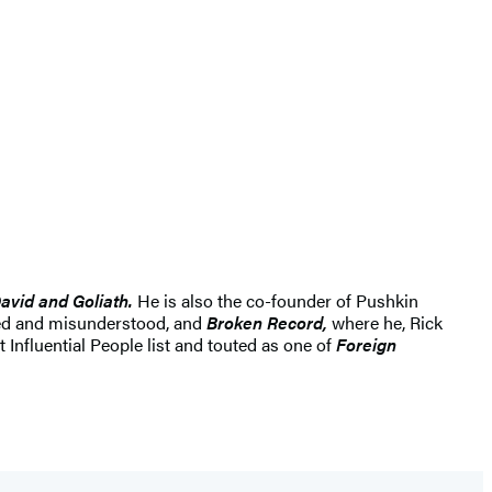
avid and Goliath.
He is also the co-founder of Pushkin
ked and misunderstood, and
Broken Record,
where he, Rick
Influential People list and touted as one of
Foreign