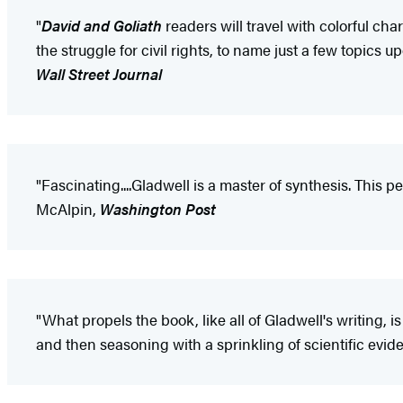
"
David and Goliath
readers will travel with colorful ch
the struggle for civil rights, to name just a few topics
Wall Street Journal
"Fascinating....Gladwell is a master of synthesis. This pe
McAlpin,
Washington Post
"What propels the book, like all of Gladwell's writing, i
and then seasoning with a sprinkling of scientific evid