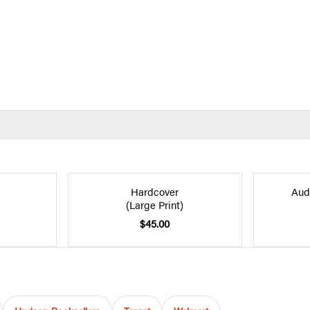
Hardcover
Aud
(Large Print)
$45.00