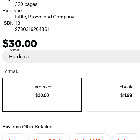
320 pages
Prices
Publisher
Little, Brown and Company
ISBN-13
9780316204361
$30.00
Price
Format
Hardcover
Format:
Hardcover
ebook
$30.00
$11.99
Buy from Other Retailers: