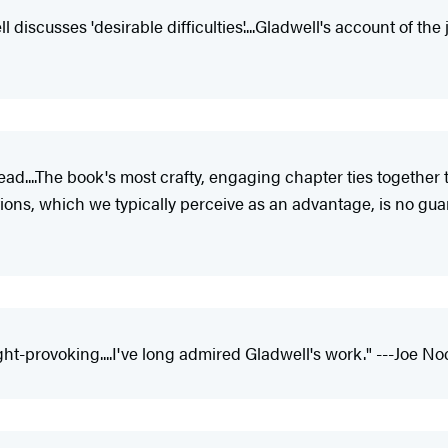
iscusses 'desirable difficulties'....Gladwell's account of the jo
ead....The book's most crafty, engaging chapter ties togethe
tutions, which we typically perceive as an advantage, is no gu
ht-provoking....I've long admired Gladwell's work." ---Joe No