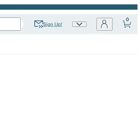
0
Sign Up!
Site
Preferences