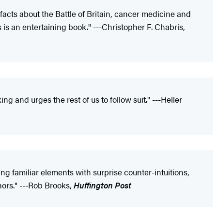
 facts about the Battle of Britain, cancer medicine and
s is an entertaining book." ---Christopher F. Chabris,
ng and urges the rest of us to follow suit." ---Heller
xing familiar elements with surprise counter-intuitions,
hors." ---Rob Brooks,
Huffington Post