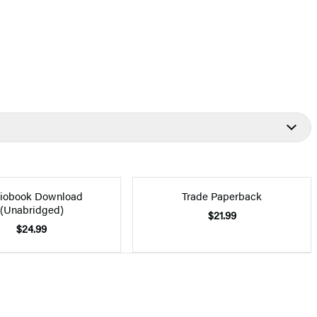
iobook Download
Trade Paperback
(Unabridged)
$21.99
$24.99