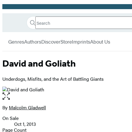
Promotion
Search
Go
Hachette
Search
Submit
to
Book
Hachette
menu
Hachette
Group
Genres
Authors
Discover
Store
Imprints
About Us
Book
Group
home
David and Goliath
Underdogs, Misfits, and the Art of Battling Giants
Open
the
full-
By
Malcolm Gladwell
Contributors
size
On Sale
image
Formats
Oct 1, 2013
and
Page Count