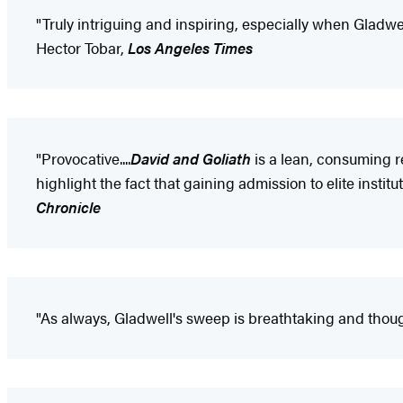
"Truly intriguing and inspiring, especially when Gladwell d
Hector Tobar,
Los Angeles Times
"Provocative....
David and Goliath
is a lean, consuming r
highlight the fact that gaining admission to elite insti
Chronicle
"As always, Gladwell's sweep is breathtaking and thoug