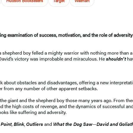
Hudson Booksellers
Target
Walmart
g examination of success, motivation, and the role of adversity 
, a shepherd boy felled a mighty warrior with nothing more than 
 David’s victory was improbable and miraculous. He
shouldn’t
ha
 about obstacles and disadvantages, offering a new interpretati
ffer from any number of other apparent setbacks.
the giant and the shepherd boy those many years ago. From the
 and the high costs of revenge, and the dynamics of successful
oks like suffering and adversity.
 Point
,
Blink
,
Outliers
and
What the Dog Saw
—
David and Goliat