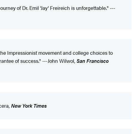
urney of Dr. Emil 'Jay' Freireich is unforgettable." ---
r the Impressionist movement and college choices to
arantee of success." ---John Wilwol,
San Francisco
cera,
New York Times