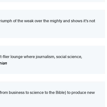
riumph of the weak over the mighty and shows it's not
-flier lounge where journalism, social science,
nian
 from business to science to the Bible) to produce new