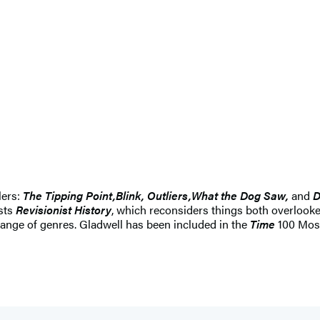
lers:
The Tipping Point,
Blink, Outliers,
What the Dog Saw,
and
D
sts
Revisionist History
, which reconsiders things both overloo
ange of genres. Gladwell has been included in the
Time
100 Most 